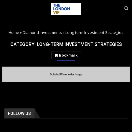
Home
»
Diamond Investments
»
Long-term Investment Strategies
CATEGORY:
LONG-TERM INVESTMENT STRATEGIES
Bookmark
FOLLOW US