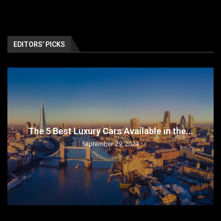
EDITORS’ PICKS
The 5 Best Luxury Cars Available in the...
September 29, 2024