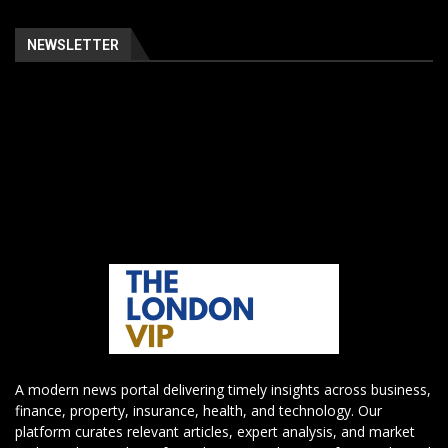
NEWSLETTER
A modern news portal delivering timely insights across business,
finance, property, insurance, health, and technology. Our
platform curates relevant articles, expert analysis, and market