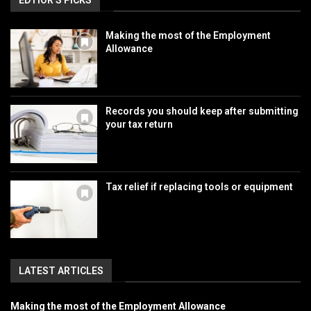
EDTIOR'S PICKS
Making the most of the Employment
Allowance
Records you should keep after submitting
your tax return
Tax relief if replacing tools or equipment
LATEST ARTICLES
Making the most of the Employment Allowance