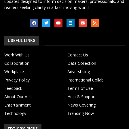
updates designed to inform decision-makers, professionals, and
readers seeking clarity in a fast-moving world.
USEFUL LINKS
Work With Us
Contact Us
Collaboration
Data Collection
Workplace
Adverstising
Privacy Policy
International Collab
Feedback
Terms of Use
About Our Ads
Help & Support
Entertainment
News Covering
Technology
Trending Now