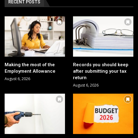
RECENT POSTS
Making the most of the
Records you should keep
Employment Allowance
after submitting your tax
return
August 6, 2026
August 6, 2026