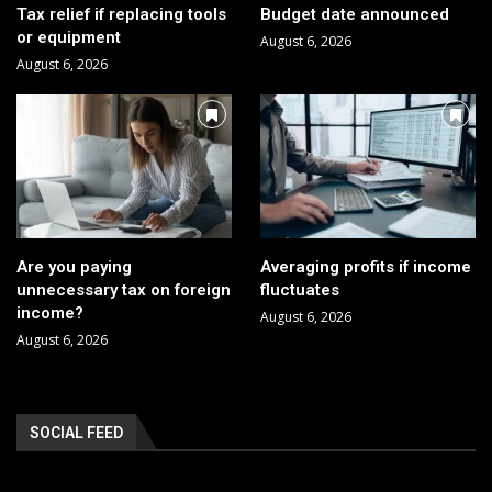
Tax relief if replacing tools
Budget date announced
or equipment
August 6, 2026
August 6, 2026
Are you paying
Averaging profits if income
unnecessary tax on foreign
fluctuates
income?
August 6, 2026
August 6, 2026
SOCIAL FEED