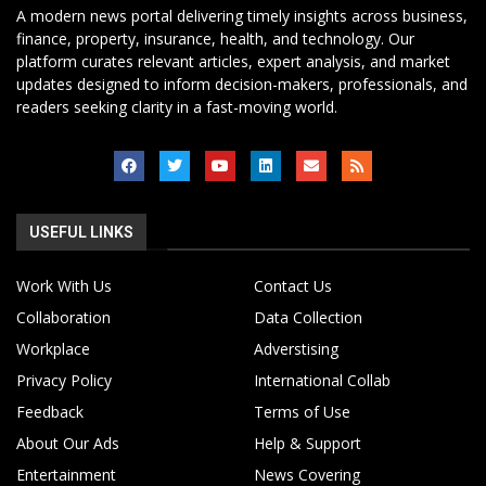
A modern news portal delivering timely insights across business,
finance, property, insurance, health, and technology. Our
platform curates relevant articles, expert analysis, and market
updates designed to inform decision-makers, professionals, and
readers seeking clarity in a fast-moving world.
USEFUL LINKS
Work With Us
Contact Us
Collaboration
Data Collection
Workplace
Adverstising
Privacy Policy
International Collab
Feedback
Terms of Use
About Our Ads
Help & Support
Entertainment
News Covering