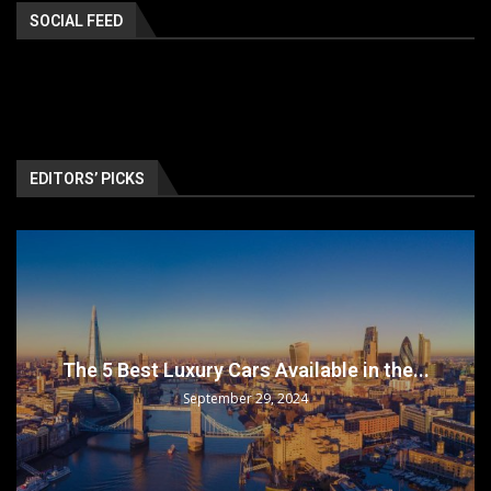
SOCIAL FEED
EDITORS’ PICKS
The 5 Best Luxury Cars Available in the...
September 29, 2024