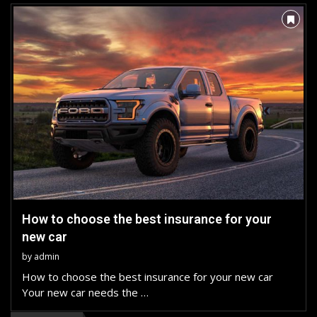
How to choose the best insurance for your
new car
by
admin
How to choose the best insurance for your new car
Your new car needs the …