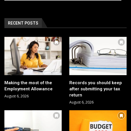
RECENT POSTS
Making the most of the
Records you should keep
Employment Allowance
after submitting your tax
return
August 6, 2026
August 6, 2026