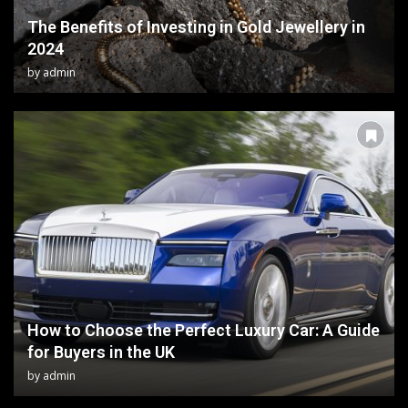
The Benefits of Investing in Gold Jewellery in
2024
by
admin
How to Choose the Perfect Luxury Car: A Guide
for Buyers in the UK
by
admin