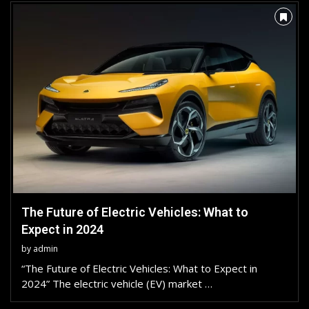
The Future of Electric Vehicles: What to
Expect in 2024
by
admin
“The Future of Electric Vehicles: What to Expect in
2024” The electric vehicle (EV) market …