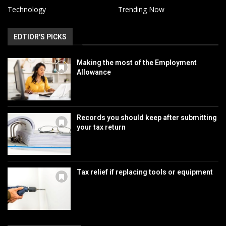
Technology
Trending Now
EDTIOR'S PICKS
Making the most of the Employment
Allowance
Records you should keep after submitting
your tax return
Tax relief if replacing tools or equipment