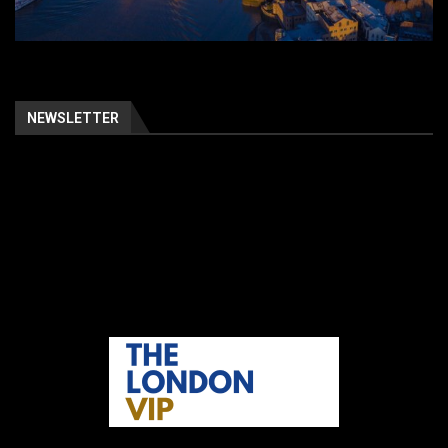
NEWSLETTER