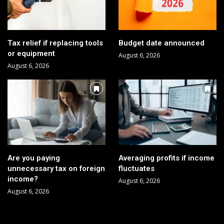
Tax relief if replacing tools
Budget date announced
or equipment
August 6, 2026
August 6, 2026
Are you paying
Averaging profits if income
unnecessary tax on foreign
fluctuates
income?
August 6, 2026
August 6, 2026