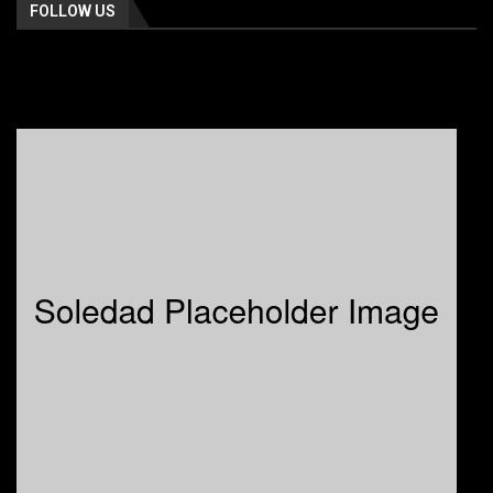
FOLLOW US