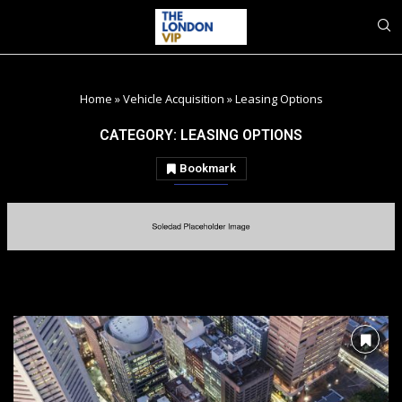
Home
»
Vehicle Acquisition
»
Leasing Options
CATEGORY:
LEASING OPTIONS
Bookmark