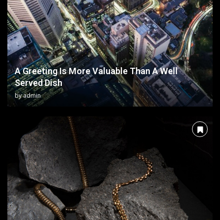
A Greeting Is More Valuable Than A Well
Served Dish
by
admin