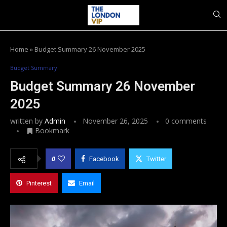
Home
»
Budget Summary 26 November 2025
Budget Summary
Budget Summary 26 November
2025
written by
Admin
November 26, 2025
0 comments
Bookmark
0
Facebook
Twitter
Pinterest
Email