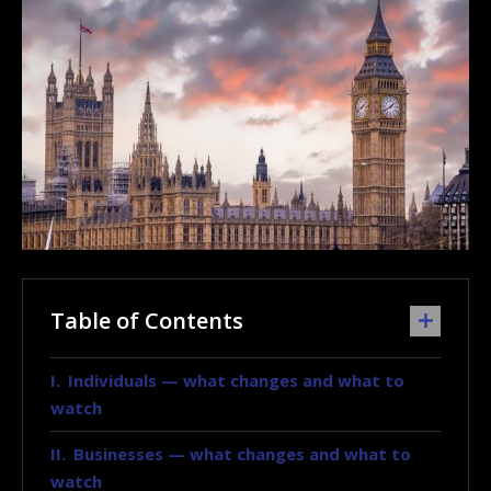
Table of Contents
Individuals — what changes and what to
watch
Businesses — what changes and what to
watch