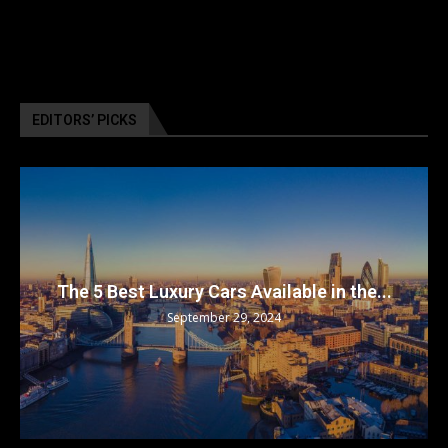
EDITORS’ PICKS
The 5 Best Luxury Cars Available in the...
September 29, 2024