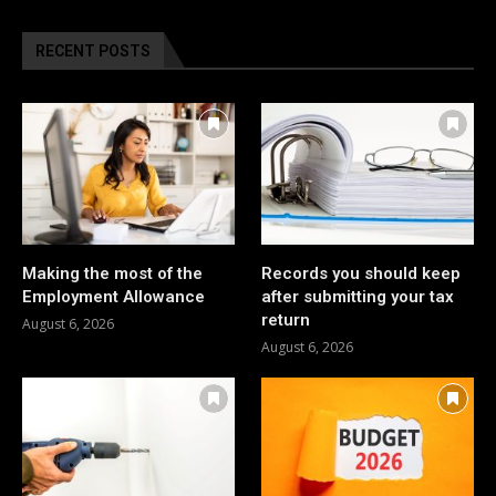
RECENT POSTS
Making the most of the
Records you should keep
Employment Allowance
after submitting your tax
return
August 6, 2026
August 6, 2026