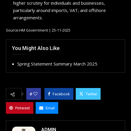
higher scrutiny for individuals and businesses,
particularly around imports, VAT, and offshore
arrangements.
Source:HM Government | 25-11-2025
You Might Also Like
Spring Statement Summary March 2025
0
Facebook
Twitter
Pinterest
Email
ADMIN