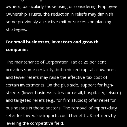
owners, particularly those using or considering Employee
Ownership Trusts, the reduction in reliefs may diminish
some previously attractive exit or succession planning
strategies.
For small businesses, investors and growth
companies
The maintenance of Corporation Tax at 25 per cent
provides some certainty, but reduced capital allowances
and fewer reliefs may raise the effective tax cost of
certain investments. On the plus side, support for high-
streets (lower business rates for retail, hospitality, leisure)
and targeted reliefs (e.g., for film studios) offer relief for
businesses in those sectors. The removal of import-duty
relief for low-value imports could benefit UK retailers by
levelling the competitive field.