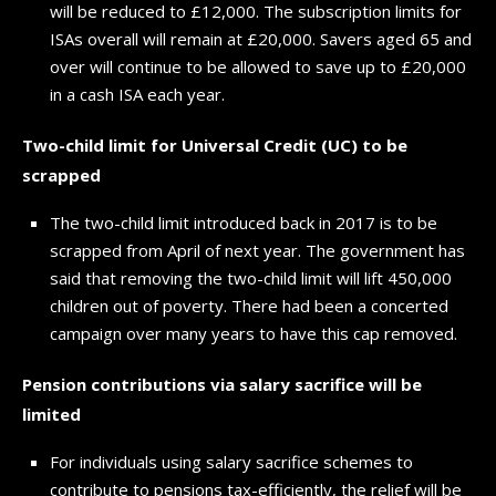
will be reduced to £12,000. The subscription limits for
ISAs overall will remain at £20,000. Savers aged 65 and
over will continue to be allowed to save up to £20,000
in a cash ISA each year.
Two-child limit for Universal Credit (UC) to be
scrapped
The two-child limit introduced back in 2017 is to be
scrapped from April of next year. The government has
said that removing the two-child limit will lift 450,000
children out of poverty. There had been a concerted
campaign over many years to have this cap removed.
Pension contributions via salary sacrifice will be
limited
For individuals using salary sacrifice schemes to
contribute to pensions tax-efficiently, the relief will be