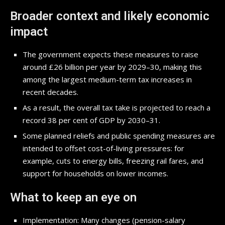
Broader context and likely economic
impact
The government expects these measures to raise
around £26 billion per year by 2029–30, making this
among the largest medium-term tax increases in
recent decades.
As a result, the overall tax take is projected to reach a
record 38 per cent of GDP by 2030–31.
Some planned reliefs and public spending measures are
intended to offset cost-of-living pressures: for
example, cuts to energy bills, freezing rail fares, and
support for households on lower incomes.
What to keep an eye on
Implementation: Many changes (pension-salary