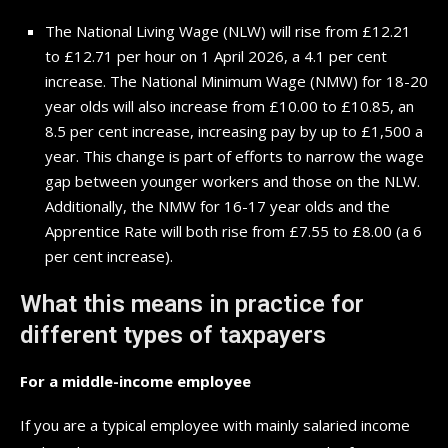
The National Living Wage (NLW) will rise from £12.21
to £12.71 per hour on 1 April 2026, a 4.1 per cent
increase. The National Minimum Wage (NMW) for 18-20
year olds will also increase from £10.00 to £10.85, an
8.5 per cent increase, increasing pay by up to £1,500 a
year. This change is part of efforts to narrow the wage
gap between younger workers and those on the NLW.
Additionally, the NMW for 16-17 year olds and the
Apprentice Rate will both rise from £7.55 to £8.00 (a 6
per cent increase).
What this means in practice for
different types of taxpayers
For a middle-income employee
If you are a typical employee with mainly salaried income