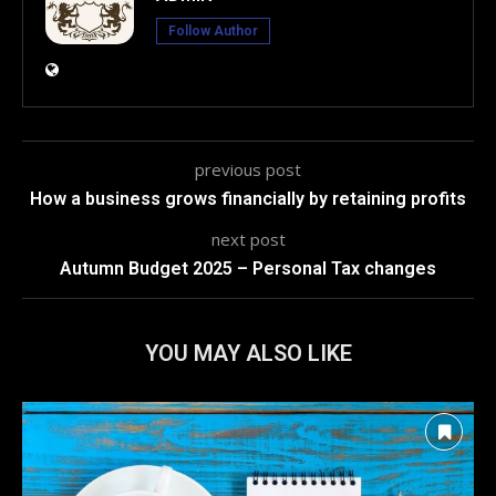
Follow Author
previous post
How a business grows financially by retaining profits
next post
Autumn Budget 2025 – Personal Tax changes
YOU MAY ALSO LIKE