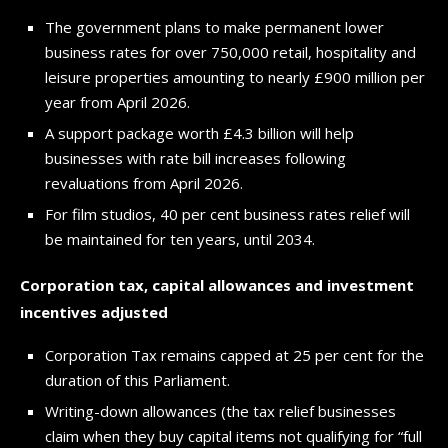
The government plans to make permanent lower
business rates for over 750,000 retail, hospitality and
leisure properties amounting to nearly £900 million per
year from April 2026.
A support package worth £4.3 billion will help
businesses with rate bill increases following
revaluations from April 2026.
For film studios, 40 per cent business rates relief will
be maintained for ten years, until 2034.
Corporation tax, capital allowances and investment
incentives adjusted
Corporation Tax remains capped at 25 per cent for the
duration of this Parliament.
Writing-down allowances (the tax relief businesses
claim when they buy capital items not qualifying for “full