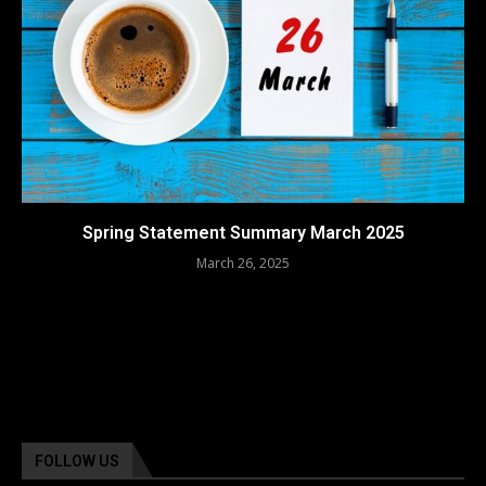
Spring Statement Summary March 2025
March 26, 2025
FOLLOW US