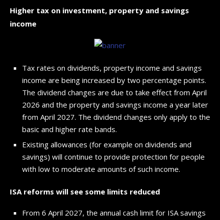
Higher tax on investment, property and savings
income
Tax rates on dividends, property income and savings
income are being increased by two percentage points.
The dividend changes are due to take effect from April
2026 and the property and savings income a year later
from April 2027. The dividend changes only apply to the
basic and higher rate bands.
Existing allowances (for example on dividends and
savings) will continue to provide protection for people
with low to moderate amounts of such income.
ISA reforms will see some limits reduced
From 6 April 2027, the annual cash limit for ISA savings