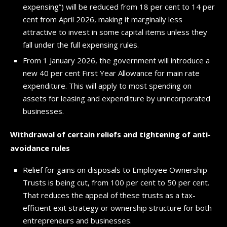
expensing”) will be reduced from 18 per cent to 14 per
cent from April 2026, making it marginally less
attractive to invest in some capital items unless they
fall under the full expensing rules.
From 1 January 2026, the government will introduce a
new 40 per cent First Year Allowance for main rate
expenditure. This will apply to most spending on
assets for leasing and expenditure by unincorporated
businesses.
Withdrawal of certain reliefs and tightening of anti-
avoidance rules
Relief for gains on disposals to Employee Ownership
Trusts is being cut, from 100 per cent to 50 per cent.
That reduces the appeal of these trusts as a tax-
efficient exit strategy or ownership structure for both
entrepreneurs and businesses.