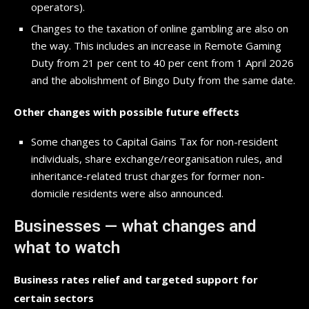
operators).
Changes to the taxation of online gambling are also on
the way. This includes an increase in Remote Gaming
Duty from 21 per cent to 40 per cent from 1 April 2026
and the abolishment of Bingo Duty from the same date.
Other changes with possible future effects
Some changes to Capital Gains Tax for non-resident
individuals, share exchange/reorganisation rules, and
inheritance-related trust charges for former non-
domicile residents were also announced.
Businesses — what changes and
what to watch
Business rates relief and targeted support for
certain sectors