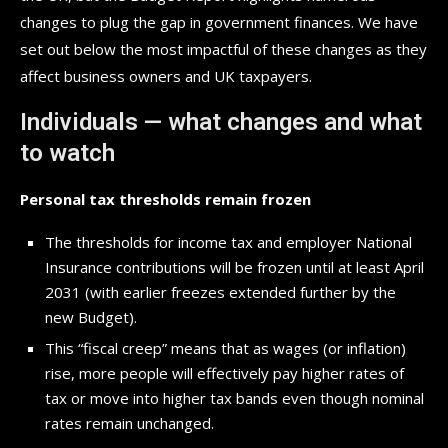
changes to plug the gap in government finances. We have
set out below the most impactful of these changes as they
affect business owners and UK taxpayers.
Individuals — what changes and what
to watch
Personal tax thresholds remain frozen
The thresholds for income tax and employer National
Insurance contributions will be frozen until at least April
2031 (with earlier freezes extended further by the
new Budget).
This “fiscal creep” means that as wages (or inflation)
rise, more people will effectively pay higher rates of
tax or move into higher tax bands even though nominal
rates remain unchanged.