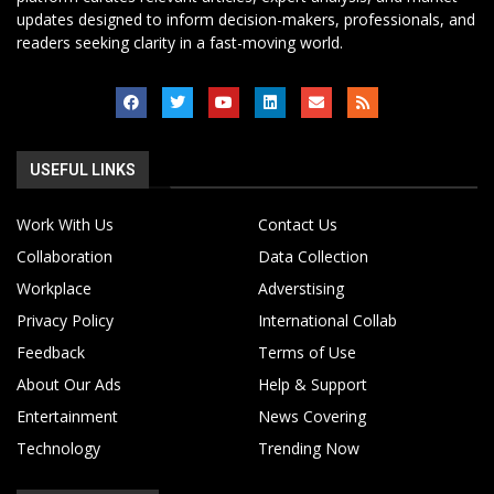
updates designed to inform decision-makers, professionals, and
readers seeking clarity in a fast-moving world.
USEFUL LINKS
Work With Us
Contact Us
Collaboration
Data Collection
Workplace
Adverstising
Privacy Policy
International Collab
Feedback
Terms of Use
About Our Ads
Help & Support
Entertainment
News Covering
Technology
Trending Now