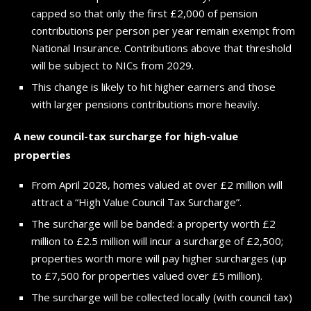
capped so that only the first £2,000 of pension
contributions per person per year remain exempt from
National Insurance. Contributions above that threshold
will be subject to NICs from 2029.
This change is likely to hit higher earners and those
with larger pensions contributions more heavily.
A new council-tax surcharge for high-value
properties
From April 2028, homes valued at over £2 million will
attract a “High Value Council Tax Surcharge”.
The surcharge will be banded: a property worth £2
million to £2.5 million will incur a surcharge of £2,500;
properties worth more will pay higher surcharges (up
to £7,500 for properties valued over £5 million).
The surcharge will be collected locally (with council tax)