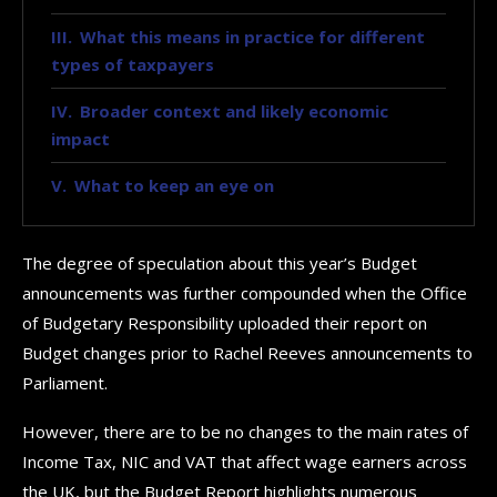
What this means in practice for different
types of taxpayers
Broader context and likely economic
impact
What to keep an eye on
The degree of speculation about this year’s Budget
announcements was further compounded when the Office
of Budgetary Responsibility uploaded their report on
Budget changes prior to Rachel Reeves announcements to
Parliament.
However, there are to be no changes to the main rates of
Income Tax, NIC and VAT that affect wage earners across
the UK, but the Budget Report highlights numerous