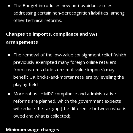
The Budget introduces new anti-avoidance rules
addressing certain non-derecognition liabilities, among
other technical reforms.
Changes to imports, compliance and VAT
arrangements
The removal of the low-value consignment relief (which
previously exempted many foreign online retailers
from customs duties on small-value imports) may
benefit UK bricks-and-mortar retailers by levelling the
playing field.
More robust HMRC compliance and administrative
reforms are planned, which the government expects
will reduce the tax gap (the difference between what is
owed and what is collected).
Minimum wage changes