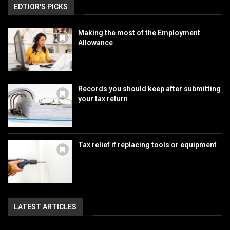
EDTIOR'S PICKS
Making the most of the Employment
Allowance
Records you should keep after submitting
your tax return
Tax relief if replacing tools or equipment
LATEST ARTICLES