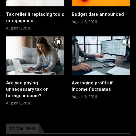
Tax relief if replacing tools
Budget date announced
or equipment
August 6, 2026
August 6, 2026
Are you paying
Averaging profits if
unnecessary tax on
income fluctuates
foreign income?
August 6, 2026
August 6, 2026
SOCIAL FEED