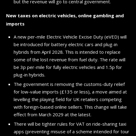
but the revenue will go to central government.
New taxes on electric vehicles, online gambling and
imports
A new per-mile Electric Vehicle Excise Duty (eVED) will
be introduced for battery electric cars and plug-in
hybrids from April 2028. This is intended to replace
some of the lost revenue from fuel duty. The rate will
be 3p per-mile for fully electric vehicles and 1.5p for
plug-in hybrids.
The government is removing the customs-duty relief
for low-value imports (£135 or less), a move aimed at
levelling the playing field for UK retailers competing
with foreign-based online sellers. This change will take
effect from March 2029 at the latest.
There will be tighter rules for VAT on ride-sharing taxi
apps (preventing misuse of a scheme intended for tour