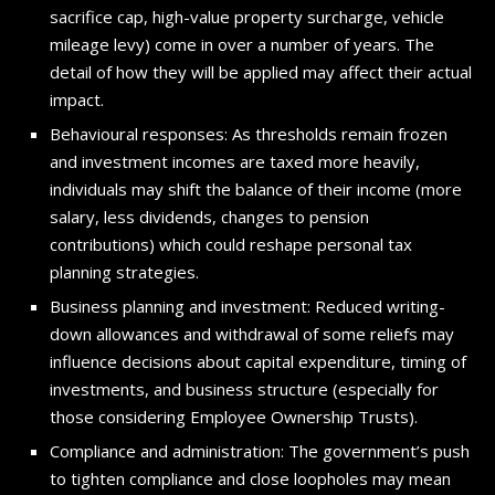
sacrifice cap, high-value property surcharge, vehicle
mileage levy) come in over a number of years. The
detail of how they will be applied may affect their actual
impact.
Behavioural responses: As thresholds remain frozen
and investment incomes are taxed more heavily,
individuals may shift the balance of their income (more
salary, less dividends, changes to pension
contributions) which could reshape personal tax
planning strategies.
Business planning and investment: Reduced writing-
down allowances and withdrawal of some reliefs may
influence decisions about capital expenditure, timing of
investments, and business structure (especially for
those considering Employee Ownership Trusts).
Compliance and administration: The government’s push
to tighten compliance and close loopholes may mean