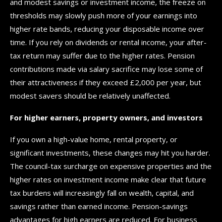
and modest savings or investment income, the freeze on
thresholds may slowly push more of your earnings into
higher rate bands, reducing your disposable income over
time. If you rely on dividends or rental income, your after-
tax return may suffer due to the higher rates. Pension
contributions made via salary sacrifice may lose some of
their attractiveness if they exceed £2,000 per year, but
modest savers should be relatively unaffected.
For higher earners, property owners, and investors
If you own a high-value home, rental property, or
significant investments, these changes may hit you harder.
The council-tax surcharge on expensive properties and the
higher rates on investment income make clear that future
tax burdens will increasingly fall on wealth, capital, and
savings rather than earned income. Pension-savings
advantages for high earners are reduced. For business