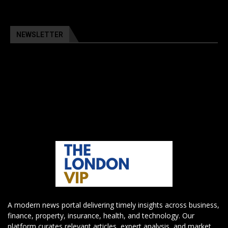
NEWSLETTER
A modern news portal delivering timely insights across business,
finance, property, insurance, health, and technology. Our
platform curates relevant articles, expert analysis, and market