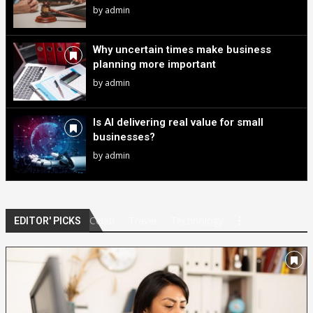
by
admin
Why uncertain times make business
planning more important
by
admin
Is AI delivering real value for small
businesses?
by
admin
Celeb
Travel
Technology
EDITOR' PICKS