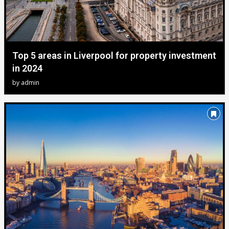
Top 5 areas in Liverpool for property investment
in 2024
by
admin