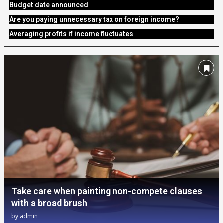
Budget date announced
Are you paying unnecessary tax on foreign income?
Averaging profits if income fluctuates
Take care when painting non-compete clauses
with a broad brush
by
admin