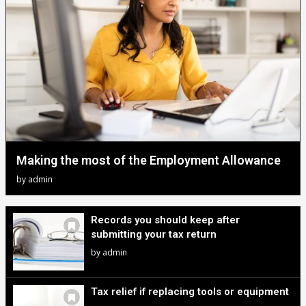
Making the most of the Employment Allowance
by
admin
Records you should keep after
submitting your tax return
by
admin
Tax relief if replacing tools or equipment