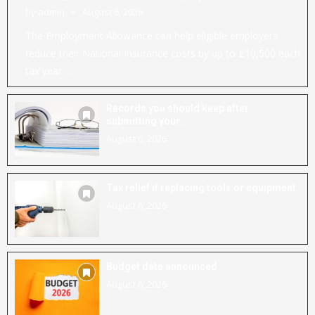
by
admin
August 6, 2026
The Employment Allowance can help eligible employers
reduce their National Insurance costs by up to £10,500 each
tax year. …
Records you should keep after
submitting your...
August 6, 2026
Tax relief if replacing tools or equipment
August 6, 2026
Budget date announced
August 6, 2026