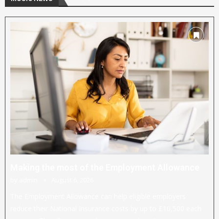
Making the most of the Employment Allowance
by
admin
August 6, 2026
The Employment Allowance can help eligible employers
reduce their National Insurance costs by up to £10,500 each