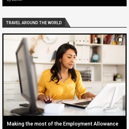
TRAVEL AROUND THE WORLD
Making the most of the Employment Allowance