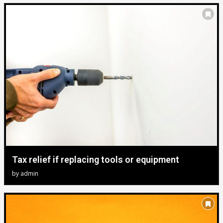
Tax relief if replacing tools or equipment
by
admin