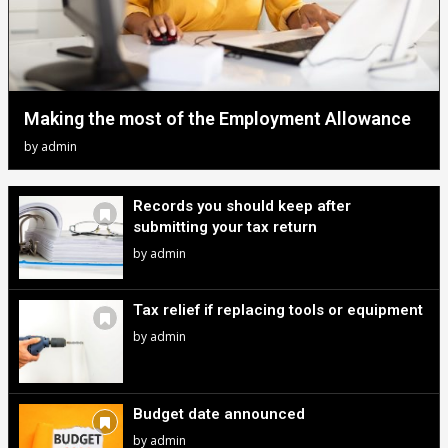
Making the most of the Employment Allowance
by
admin
Records you should keep after
submitting your tax return
by
admin
Tax relief if replacing tools or equipment
by
admin
Budget date announced
by
admin