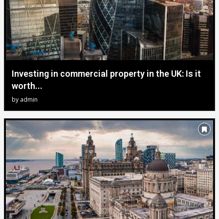
Investing in commercial property in the UK: Is it
worth...
by
admin