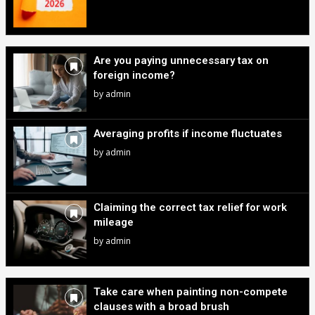
Are you paying unnecessary tax on
foreign income?
by
admin
Averaging profits if income fluctuates
by
admin
Claiming the correct tax relief for work
mileage
by
admin
Take care when painting non-compete
clauses with a broad brush