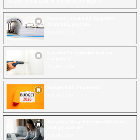
tax year. The allowance reduces an employer’s …
Records you should keep after
submitting your tax...
August 6, 2026
Tax relief if replacing tools or
equipment
August 6, 2026
Budget date announced
August 6, 2026
Are you paying unnecessary tax on
foreign income?
August 6, 2026