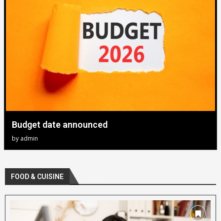
Budget date announced
by
admin
FOOD & CUISINE