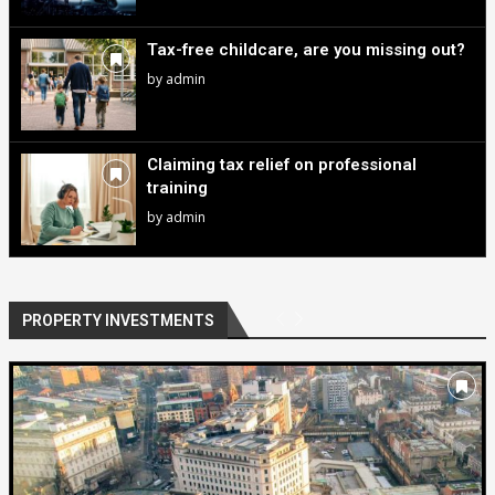
Tax-free childcare, are you missing out?
by
admin
Claiming tax relief on professional
training
by
admin
PROPERTY INVESTMENTS