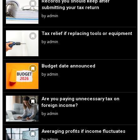
Records you should keep after
submitting your tax return
by
admin
Tax relief if replacing tools or equipment
by
admin
Budget date announced
by
admin
Are you paying unnecessary tax on
foreign income?
by
admin
Averaging profits if income fluctuates
by
admin