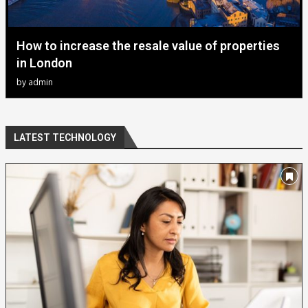
How to increase the resale value of properties
in London
by
admin
LATEST TECHNOLOGY