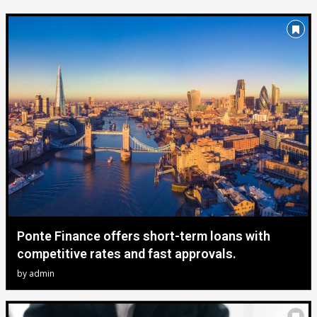
Ponte Finance offers short-term loans with
competitive rates and fast approvals.
by
admin