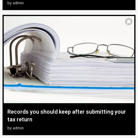
by
admin
Records you should keep after submitting your
tax return
by
admin