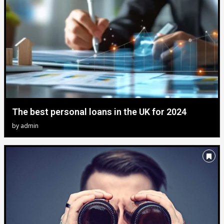
The best personal loans in the UK for 2024
by
admin