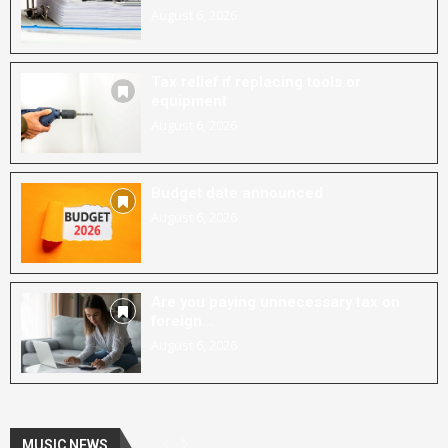
August 6, 2026
Tax relief if replacing tools or
equipment
August 6, 2026
Budget date announced
August 6, 2026
Are you paying unnecessary tax on
foreign...
August 6, 2026
MUSIC NEWS