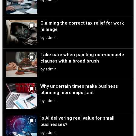
Claiming the correct tax relief for work
mileage
by
admin
Take care when painting non-compete
clauses with a broad brush
by
admin
Why uncertain times make business
planning more important
by
admin
Is AI delivering real value for small
businesses?
by
admin