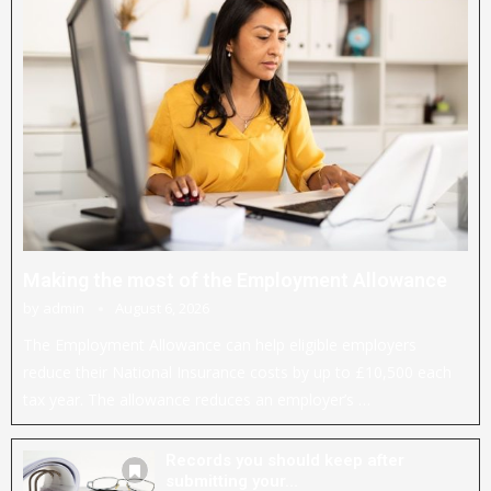
Making the most of the Employment Allowance
by
admin
August 6, 2026
The Employment Allowance can help eligible employers
reduce their National Insurance costs by up to £10,500 each
tax year. The allowance reduces an employer’s …
Records you should keep after
submitting your...