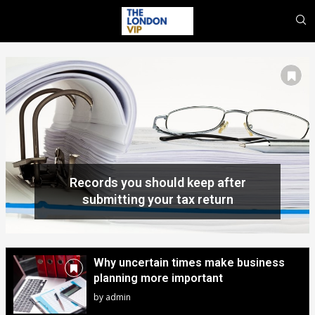
Why uncertain times make business
planning more important
by
admin