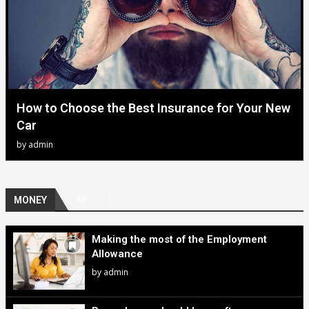
How to Choose the Best Insurance for Your New
Car
by
admin
All
MONEY
Making the most of the Employment
Allowance
by
admin