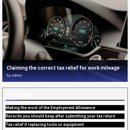
Claiming the correct tax relief for work mileage
by
admin
TREDING NOW
Making the most of the Employment Allowance
Records you should keep after submitting your tax return
Tax relief if replacing tools or equipment