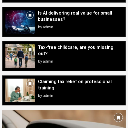
Is AI delivering real value for small
businesses?
by
admin
Tax-free childcare, are you missing
out?
by
admin
Claiming tax relief on professional
training
by
admin