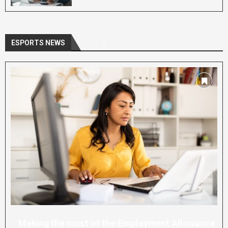
ESPORTS NEWS
Making the most of the Employment Allowance