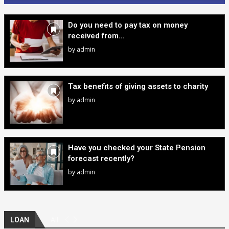
Do you need to pay tax on money
received from...
by
admin
Tax benefits of giving assets to charity
by
admin
Have you checked your State Pension
forecast recently?
by
admin
All
LOAN