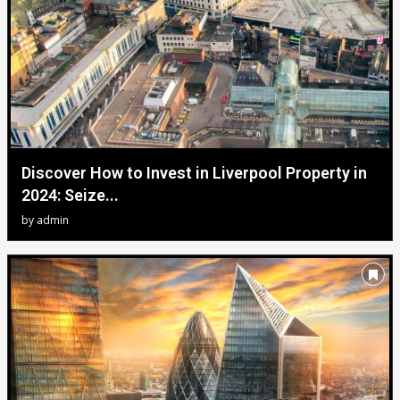
Discover How to Invest in Liverpool Property in
2024: Seize...
by
admin