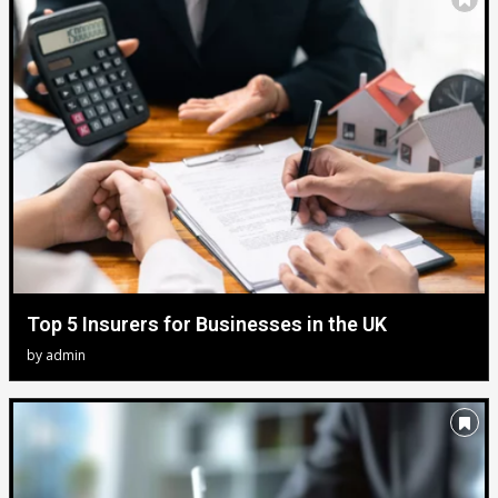
Top 5 Insurers for Businesses in the UK
by
admin