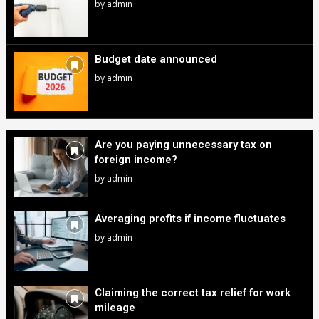
by
admin
Budget date announced
by
admin
Are you paying unnecessary tax on
foreign income?
by
admin
Averaging profits if income fluctuates
by
admin
Claiming the correct tax relief for work
mileage