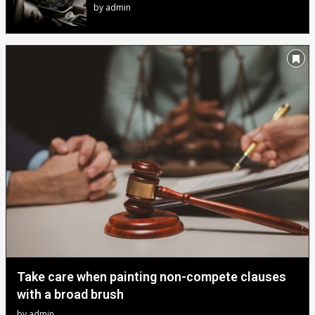
by
admin
Take care when painting non-compete clauses
with a broad brush
by
admin