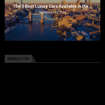
The 5 Best Luxury Cars Available in the...
September 29, 2024
NEWSLETTER