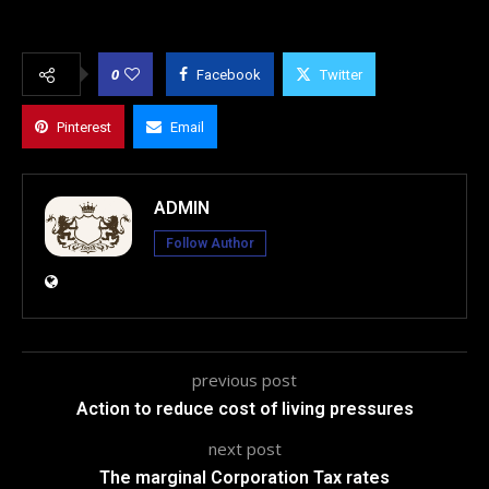
0
Facebook
Twitter
Pinterest
Email
ADMIN
Follow Author
previous post
Action to reduce cost of living pressures
next post
The marginal Corporation Tax rates