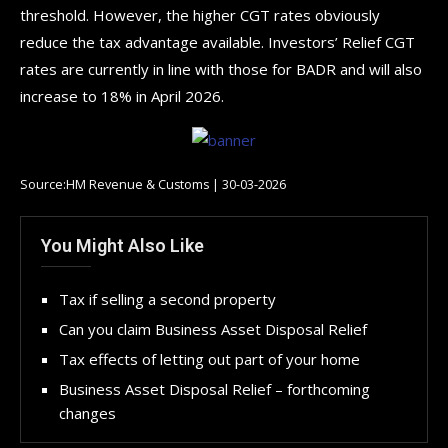
threshold. However, the higher CGT rates obviously
reduce the tax advantage available. Investors’ Relief CGT
rates are currently in line with those for BADR and will also
increase to 18% in April 2026.
Source:HM Revenue & Customs | 30-03-2026
You Might Also Like
Tax if selling a second property
Can you claim Business Asset Disposal Relief
Tax effects of letting out part of your home
Business Asset Disposal Relief – forthcoming
changes