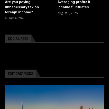
Are you paying
Averaging profits if
unnecessary tax on
income fluctuates
foreign income?
August 6, 2026
August 6, 2026
SOCIAL FEED
EDITORS’ PICKS