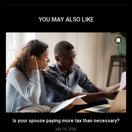
YOU MAY ALSO LIKE
Is your spouse paying more tax than necessary?
July 16, 2026