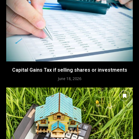
Capital Gains Tax if selling shares or investments
June 18, 2026