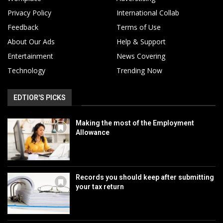
Privacy Policy
International Collab
Feedback
Terms of Use
About Our Ads
Help & Support
Entertainment
News Covering
Technology
Trending Now
EDTIOR'S PICKS
Making the most of the Employment
Allowance
Records you should keep after submitting
your tax return