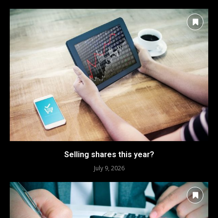
Selling shares this year?
July 9, 2026