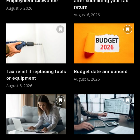
Employment Allowance
after submitting your tax
return
August 6, 2026
August 6, 2026
Tax relief if replacing tools
Budget date announced
or equipment
August 6, 2026
August 6, 2026