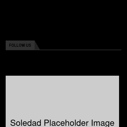
FOLLOW US