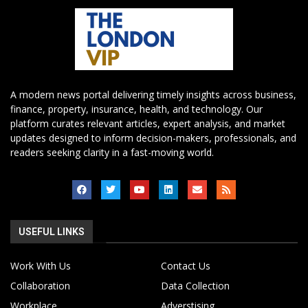
A modern news portal delivering timely insights across business,
finance, property, insurance, health, and technology. Our
platform curates relevant articles, expert analysis, and market
updates designed to inform decision-makers, professionals, and
readers seeking clarity in a fast-moving world.
USEFUL LINKS
Work With Us
Contact Us
Collaboration
Data Collection
Workplace
Adverstising