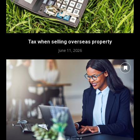
Tax when selling overseas property
June 11, 2026