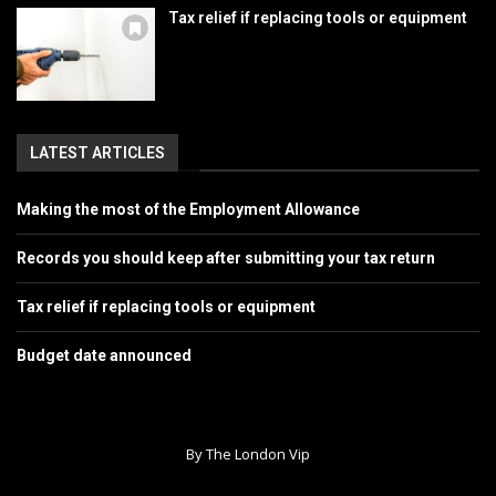
Tax relief if replacing tools or equipment
LATEST ARTICLES
Making the most of the Employment Allowance
Records you should keep after submitting your tax return
Tax relief if replacing tools or equipment
Budget date announced
By The London Vip