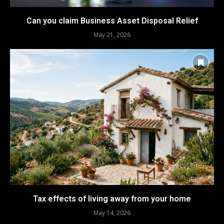
Can you claim Business Asset Disposal Relief
May 21, 2026
Tax effects of living away from your home
May 14, 2026