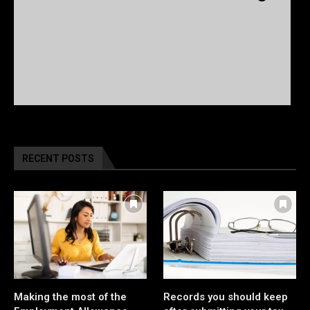
RECENT POSTS
Making the most of the
Records you should keep