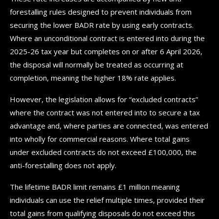
forestalling rules designed to prevent individuals from
securing the lower BADR rate by using early contracts.
Where an unconditional contract is entered into during the
2025-26 tax year but completes on or after 6 April 2026,
the disposal will normally be treated as occurring at
completion, meaning the higher 18% rate applies.
However, the legislation allows for “excluded contracts”
where the contract was not entered into to secure a tax
advantage and, where parties are connected, was entered
into wholly for commercial reasons. Where total gains
under excluded contracts do not exceed £100,000, the
anti-forestalling does not apply.
The lifetime BADR limit remains £1 million meaning
individuals can use the relief multiple times, provided their
total gains from qualifying disposals do not exceed this