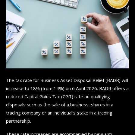
The tax rate for Business Asset Disposal Relief (BADR) will
increase to 18% (from 14%) on 6 April 2026. BADR offers a
reduced Capital Gains Tax (CGT) rate on qualifying
disposals such as the sale of a business, shares in a
trading company or an individual’s stake in a trading
partnership.
These rate increases are accompanied by new anti-