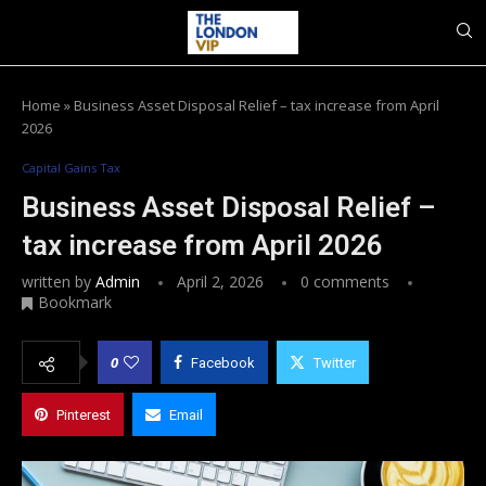
Home
»
Business Asset Disposal Relief – tax increase from April
2026
Capital Gains Tax
Business Asset Disposal Relief –
tax increase from April 2026
written by
Admin
April 2, 2026
0 comments
Bookmark
0
Facebook
Twitter
Pinterest
Email