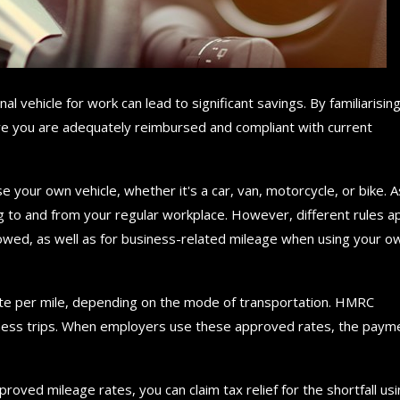
l vehicle for work can lead to significant savings. By familiarisin
e you are adequately reimbursed and compliant with current
se your own vehicle, whether it's a car, van, motorcycle, or bike. A
ing to and from your regular workplace. However, different rules a
lowed, as well as for business-related mileage when using your o
te per mile, depending on the mode of transportation. HMRC
iness trips. When employers use these approved rates, the paym
oved mileage rates, you can claim tax relief for the shortfall us