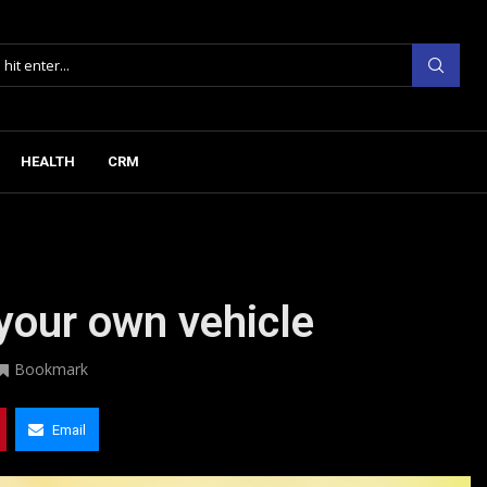
HEALTH
CRM
your own vehicle
Bookmark
Email