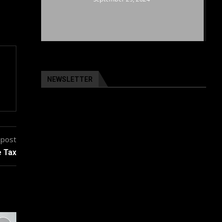
NEWSLETTER
 post
e Tax