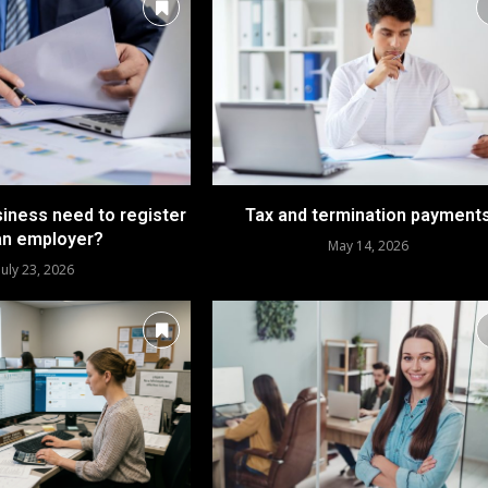
iness need to register
Tax and termination payment
an employer?
May 14, 2026
July 23, 2026