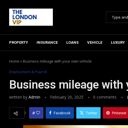
PROPERTY
INSURANCE
LOANS
VEHICLE
LUXURY
Home
»
Business mileage with your own vehicle
Employment & Payroll
Business mileage with 
written by
Admin
February 20, 2025
0 comments
0
Facebook
Twitter
Pinterest