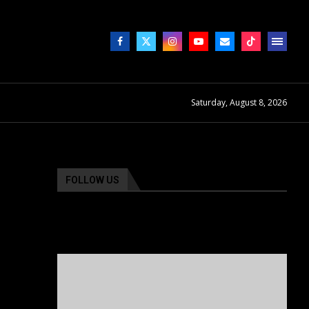
Saturday, August 8, 2026
FOLLOW US