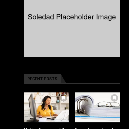
RECENT POSTS