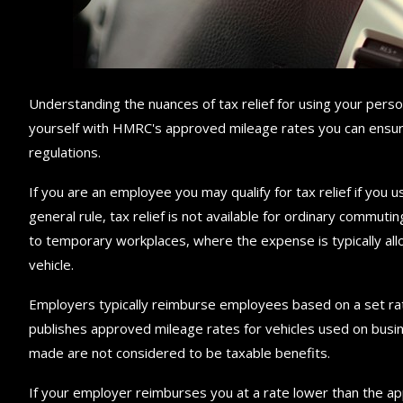
Understanding the nuances of tax relief for using your persona
yourself with HMRC's approved mileage rates you can ensur
regulations.
If you are an employee you may qualify for tax relief if you u
general rule, tax relief is not available for ordinary commut
to temporary workplaces, where the expense is typically al
vehicle.
Employers typically reimburse employees based on a set ra
publishes approved mileage rates for vehicles used on bus
made are not considered to be taxable benefits.
If your employer reimburses you at a rate lower than the appr