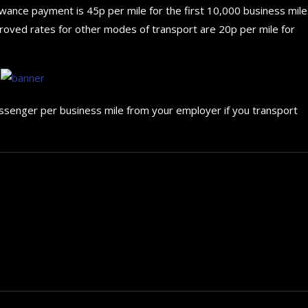
owance payment is 45p per mile for the first 10,000 business mile
proved rates for other modes of transport are 20p per mile for
assenger per business mile from your employer if you transport
How to choose the best in
for your...
September 29, 2024