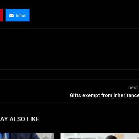
Email
next
Gifts exempt from Inheritanc
AY ALSO LIKE