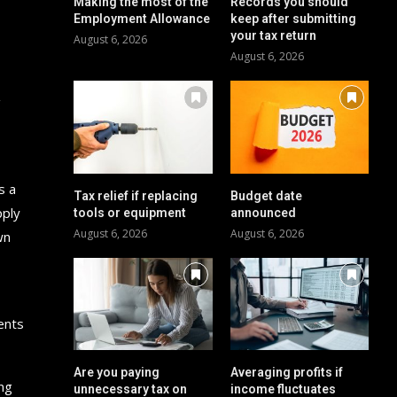
Making the most of the
Records you should
Employment Allowance
keep after submitting
your tax return
August 6, 2026
August 6, 2026
g
s a
Tax relief if replacing
Budget date
pply
tools or equipment
announced
August 6, 2026
August 6, 2026
wn
ents
Are you paying
Averaging profits if
ing
unnecessary tax on
income fluctuates