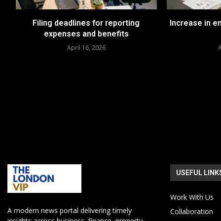
Filing deadlines for reporting
Increase in 
expenses and benefits
April 16, 2026
A
USEFUL LINK
Work With Us
A modern news portal delivering timely
Collaboration
insights across business, finance, property,