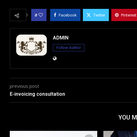
0
Facebook
Twitter
Pinterest
ADMIN
Follow Author
previous post
E-invoicing consultation
YOU M