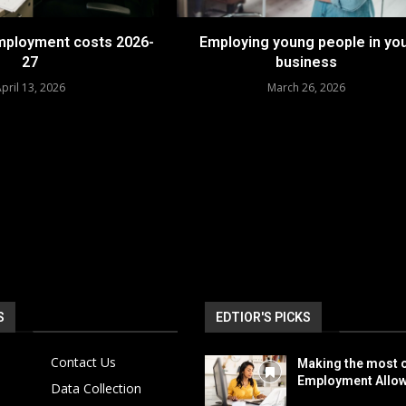
employment costs 2026-
Employing young people in yo
27
business
pril 13, 2026
March 26, 2026
S
EDTIOR'S PICKS
Contact Us
Making the most o
Employment Allo
Data Collection