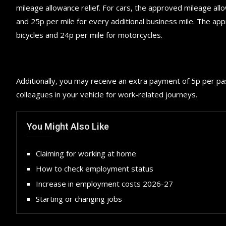
mileage allowance relief. For cars, the approved mileage all
and 25p per mile for every additional business mile. The ap
bicycles and 24p per mile for motorcycles.
Additionally, you may receive an extra payment of 5p per p
colleagues in your vehicle for work-related journeys.
You Might Also Like
Claiming for working at home
How to check employment status
Increase in employment costs 2026-27
Starting or changing jobs