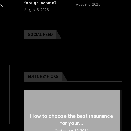
foreign income?
s,
August 6, 2026
August 6, 2026
SOCIAL FEED
EDITORS’ PICKS
surance
The 5 Best Luxury Cars Available
in the...
September 29, 2024