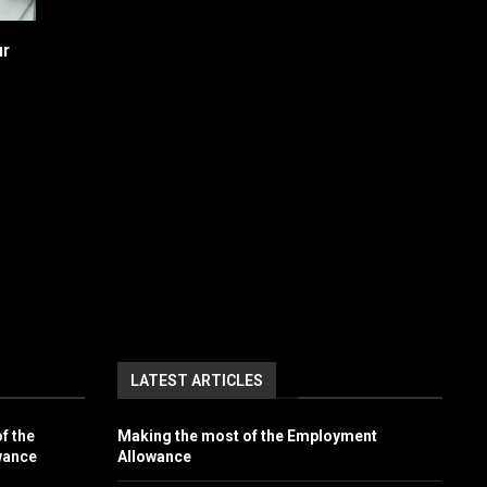
ur
LATEST ARTICLES
f the
Making the most of the Employment
wance
Allowance