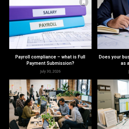
Payroll compliance – what is Full
Does your bus
Payment Submission?
as 
July 30, 2026