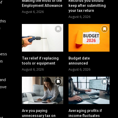
Making the most of the
Records you should
of
Employment Allowance
keep after submitting
your tax return
August 6, 2026
August 6, 2026
this
e
ness
Tax relief if replacing
Budget date
us
tools or equipment
announced
August 6, 2026
August 6, 2026
 and
rove
Are you paying
Averaging profits if
unnecessary tax on
income fluctuates
at