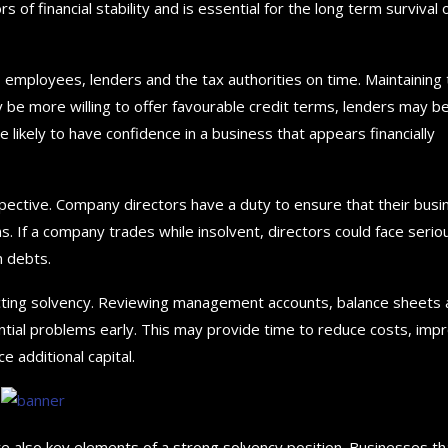
rs of financial stability and is essential for the long term survival 
, employees, lenders and the tax authorities on time. Maintaining 
y be more willing to offer favourable credit terms, lenders may b
ikely to have confidence in a business that appears financially
pective. Company directors have a duty to ensure that their busi
ons. If a company trades while insolvent, directors could face serio
n debts.
tecting solvency. Reviewing management accounts, balance sheets
ntial problems early. This may provide time to reduce costs, imp
 additional capital.
re also key elements of a strong solvency position. Businesses th