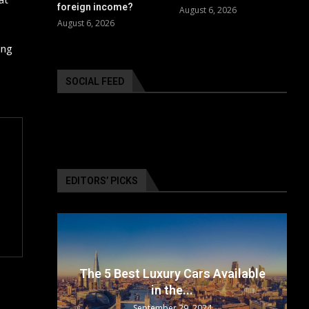
foreign income?
August 6, 2026
August 6, 2026
ing
SOCIAL FEED
EDITORS’ PICKS
surance
The 5 Best Luxury Cars Available
in the...
September 29, 2024