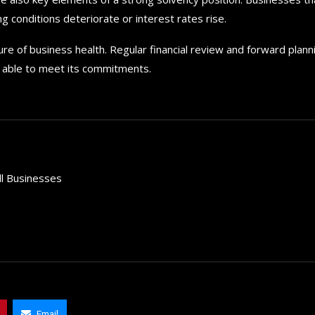
g conditions deteriorate or interest rates rise.
e of business health. Regular financial review and forward plann
nd able to meet its commitments.
ll Businesses
How to choose the best in
for your...
September 29, 2024
Email