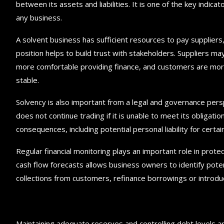
between its assets and liabilities. It is one of the key indicato
any business.
A solvent business has sufficient resources to pay suppliers
position helps to build trust with stakeholders. Suppliers ma
more comfortable providing finance, and customers are more l
stable.
Solvency is also important from a legal and governance pers
does not continue trading if it is unable to meet its obligati
consequences, including potential personal liability for certai
Regular financial monitoring plays an important role in pro
cash flow forecasts allows business owners to identify pote
collections from customers, refinance borrowings or introduce
Maintaining adequate reserves and controlling debt levels a