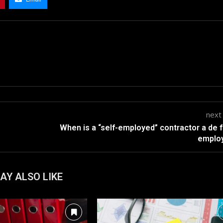
next
When is a “self-employed” contractor a de 
emplo
AY ALSO LIKE