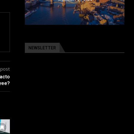
NEWSLETTER
 post
facto
yee?