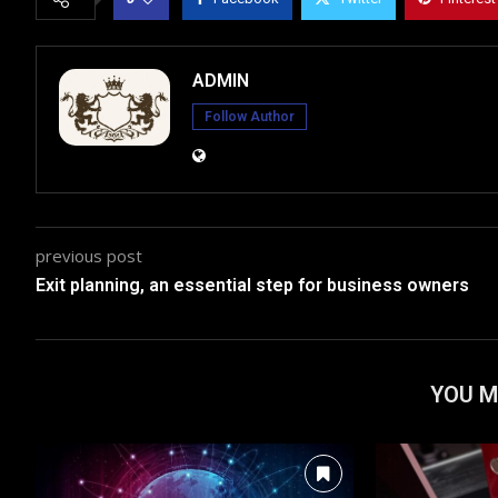
ADMIN
Follow Author
previous post
Exit planning, an essential step for business owners
YOU M