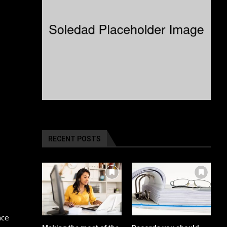
RECENT POSTS
nce