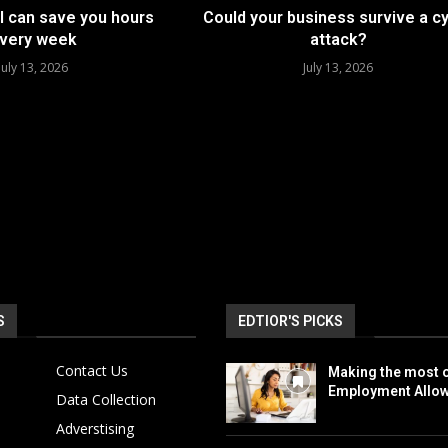
I can save you hours
Could your business survive a c
very week
attack?
July 13, 2026
July 13, 2026
S
EDTIOR'S PICKS
Contact Us
Making the most o
Employment Allo
Data Collection
Adverstising