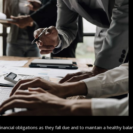
nancial obligations as they fall due and to maintain a healthy bala