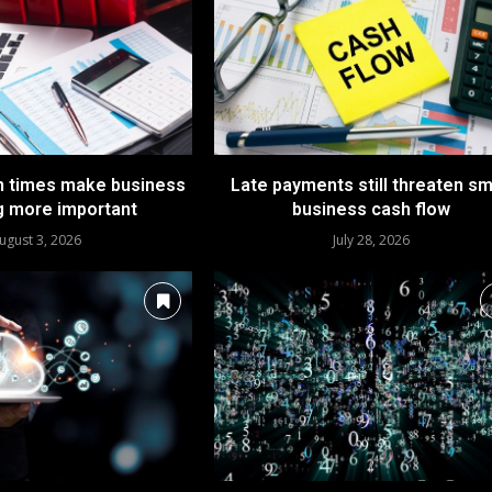
n times make business
Late payments still threaten sm
g more important
business cash flow
ugust 3, 2026
July 28, 2026