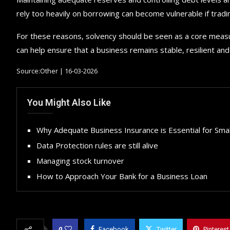
rely too heavily on borrowing can become vulnerable if tradin
For these reasons, solvency should be seen as a core measur
can help ensure that a business remains stable, resilient a
Source:Other | 16-03-2026
You Might Also Like
Why Adequate Business Insurance is Essential for Sma
Data Protection rules are still alive
Managing stock turnover
How to Approach Your Bank for a Business Loan
0
Facebook
Twitter
Pinterest