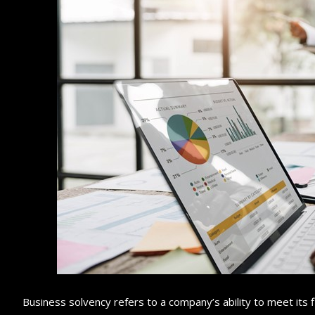
Business solvency refers to a company’s ability to meet its fi