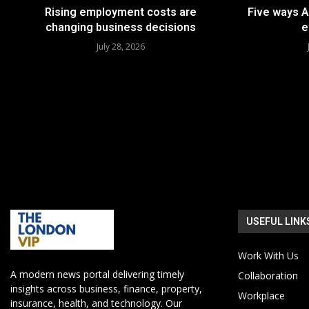
Rising employment costs are
Five ways A
changing business decisions
e
July 28, 2026
USEFUL LINK
Work With Us
A modern news portal delivering timely
Collaboration
insights across business, finance, property,
Workplace
insurance, health, and technology. Our