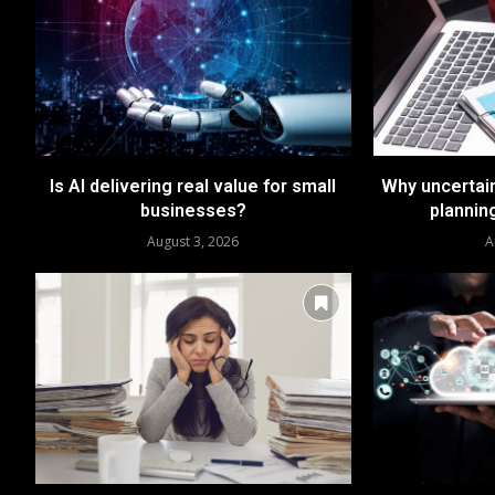
Is AI delivering real value for small
Why uncertai
businesses?
plannin
August 3, 2026
A