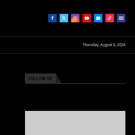
Thursday, August 6, 2026
FOLLOW US