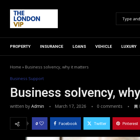
PROPERTY
INSURANCE
LOANS
VEHICLE
LUXURY
Home
»
Business solvency, why it matters
Business Support
Business solvency, why
written by
Admin
March 17, 2026
0 comments
0
Facebook
Twitter
Pinterest