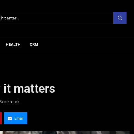
HEALTH
CRM
 it matters
Bookmark
Email