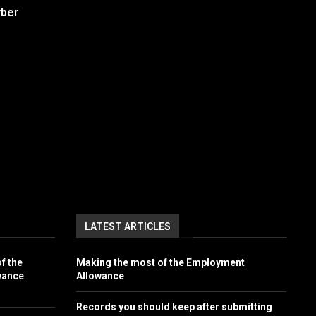
yber
LATEST ARTICLES
f the
Making the most of the Employment
wance
Allowance
Records you should keep after submitting