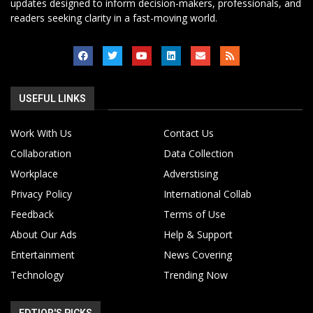
updates designed to inform decision-makers, professionals, and
readers seeking clarity in a fast-moving world.
USEFUL LINKS
Work With Us
Contact Us
Collaboration
Data Collection
Workplace
Adverstising
Privacy Policy
International Collab
Feedback
Terms of Use
About Our Ads
Help & Support
Entertainment
News Covering
Technology
Trending Now