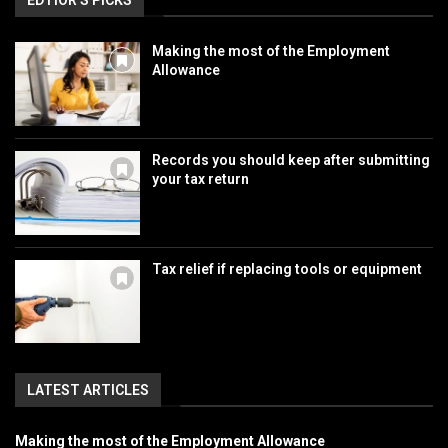
EDTIOR'S PICKS
Making the most of the Employment
Allowance
Records you should keep after submitting
your tax return
Tax relief if replacing tools or equipment
LATEST ARTICLES
Making the most of the Employment Allowance