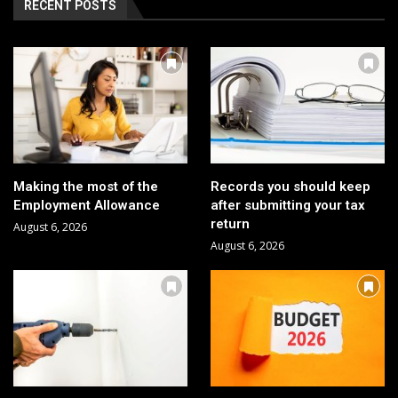
RECENT POSTS
Making the most of the
Records you should keep
Employment Allowance
after submitting your tax
return
August 6, 2026
August 6, 2026