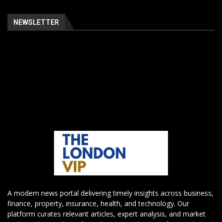
NEWSLETTER
A modern news portal delivering timely insights across business,
finance, property, insurance, health, and technology. Our
platform curates relevant articles, expert analysis, and market