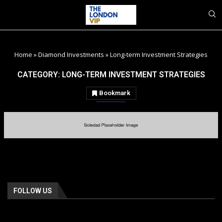
Home
»
Diamond Investments
»
Long-term Investment Strategies
CATEGORY:
LONG-TERM INVESTMENT STRATEGIES
Bookmark
FOLLOW US