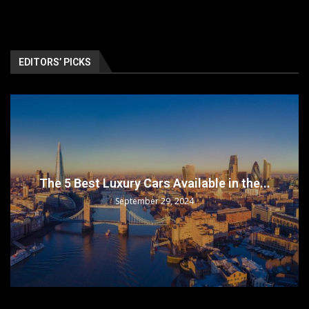
EDITORS’ PICKS
The 5 Best Luxury Cars Available in the...
September 29, 2024