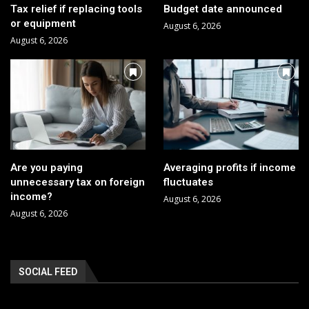
Tax relief if replacing tools
Budget date announced
or equipment
August 6, 2026
August 6, 2026
Are you paying
Averaging profits if income
unnecessary tax on foreign
fluctuates
income?
August 6, 2026
August 6, 2026
SOCIAL FEED