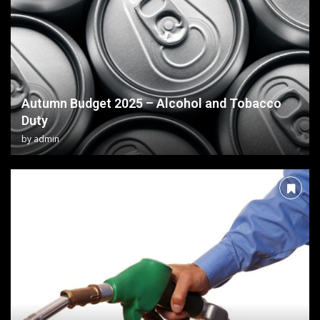
Autumn Budget 2025 – Alcohol and Tobacco
Duty
by
admin