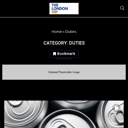
Home
»
Duties
CATEGORY:
DUTIES
Bookmark