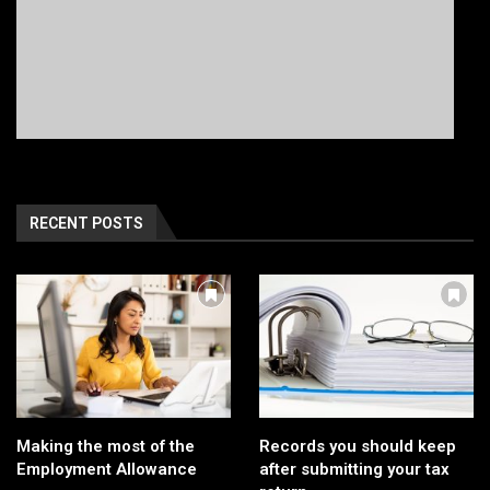
RECENT POSTS
Making the most of the
Records you should keep
Employment Allowance
after submitting your tax