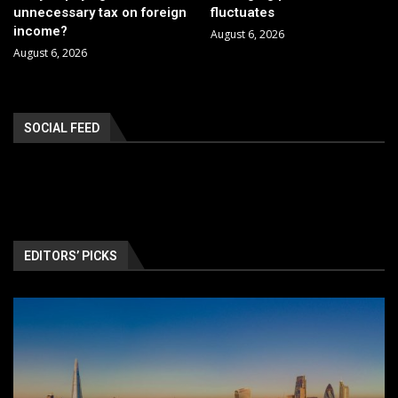
unnecessary tax on foreign
fluctuates
income?
August 6, 2026
August 6, 2026
SOCIAL FEED
EDITORS’ PICKS