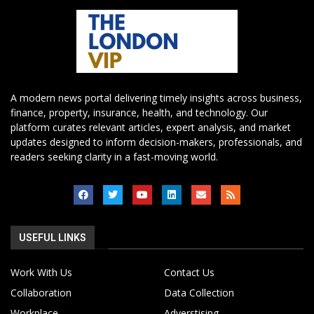
A modern news portal delivering timely insights across business,
finance, property, insurance, health, and technology. Our
platform curates relevant articles, expert analysis, and market
updates designed to inform decision-makers, professionals, and
readers seeking clarity in a fast-moving world.
USEFUL LINKS
Work With Us
Contact Us
Collaboration
Data Collection
Workplace
Adverstising