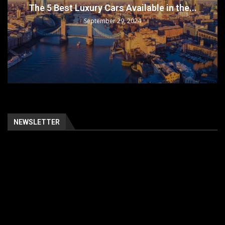
The 5 Best Luxury Cars Available in the...
September 29, 2024
NEWSLETTER