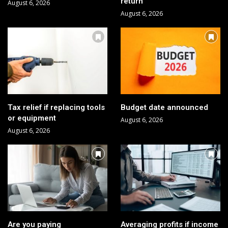
return
August 6, 2026
August 6, 2026
Tax relief if replacing tools
Budget date announced
or equipment
August 6, 2026
August 6, 2026
Are you paying
Averaging profits if income