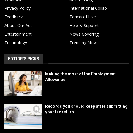
Privacy Policy
International Collab
Feedback
Terms of Use
About Our Ads
Help & Support
Entertainment
News Covering
Technology
Trending Now
EDTIOR'S PICKS
Making the most of the Employment
Allowance
Records you should keep after submitting
your tax return