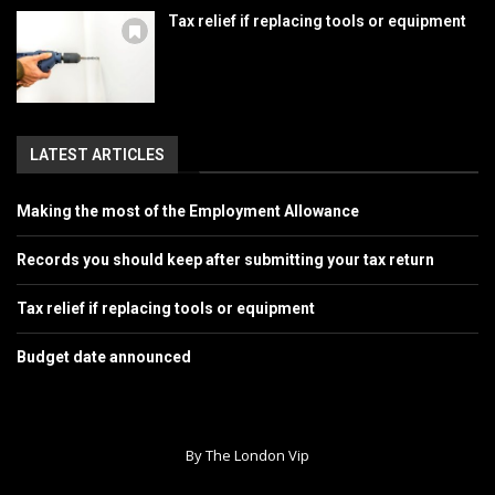
Tax relief if replacing tools or equipment
LATEST ARTICLES
Making the most of the Employment Allowance
Records you should keep after submitting your tax return
Tax relief if replacing tools or equipment
Budget date announced
By The London Vip