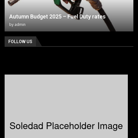
Autumn Budget 2025 – Fuel Duty rates
by
admin
FOLLOW US