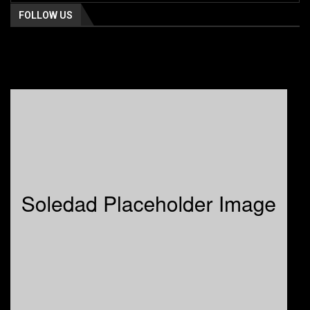
FOLLOW US