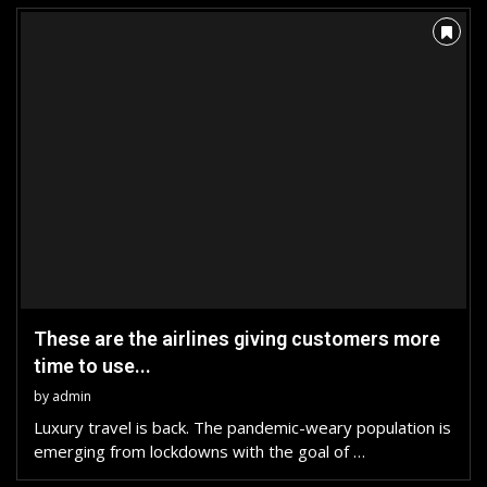
These are the airlines giving customers more
time to use...
by
admin
Luxury travel is back. The pandemic-weary population is
emerging from lockdowns with the goal of …