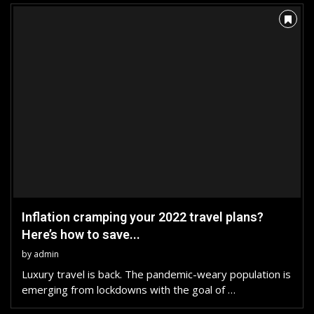
Inflation cramping your 2022 travel plans?
Here’s how to save...
by
admin
Luxury travel is back. The pandemic-weary population is
emerging from lockdowns with the goal of …