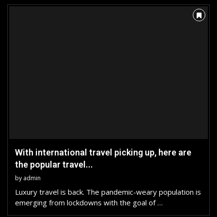
With international travel picking up, here are
the popular travel...
by
admin
Luxury travel is back. The pandemic-weary population is
emerging from lockdowns with the goal of …