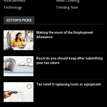
Entertainment
News Covering
Technology
Trending Now
EDTIOR'S PICKS
Making the most of the Employment
Allowance
Records you should keep after submitting
your tax return
Tax relief if replacing tools or equipment