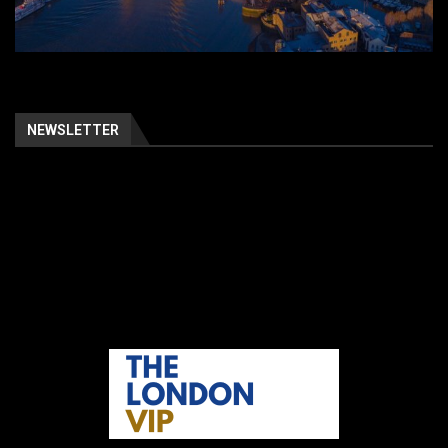
NEWSLETTER