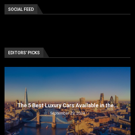
SOCIAL FEED
EDITORS’ PICKS
The 5 Best Luxury Cars Available in the...
September 29, 2024