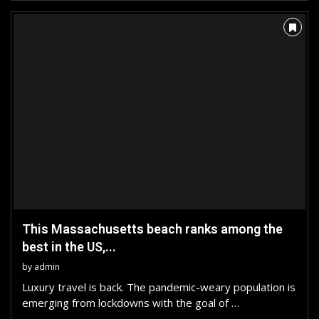
This Massachusetts beach ranks among the
best in the US,...
by
admin
Luxury travel is back. The pandemic-weary population is
emerging from lockdowns with the goal of …