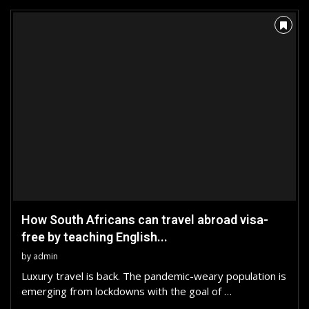
How South Africans can travel abroad visa-
free by teaching English...
by
admin
Luxury travel is back. The pandemic-weary population is
emerging from lockdowns with the goal of …