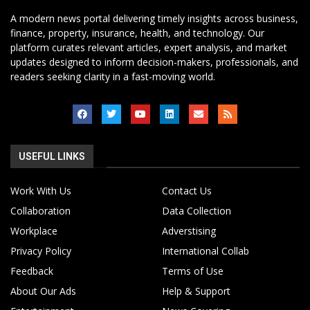
A modern news portal delivering timely insights across business,
finance, property, insurance, health, and technology. Our
platform curates relevant articles, expert analysis, and market
updates designed to inform decision-makers, professionals, and
readers seeking clarity in a fast-moving world.
USEFUL LINKS
Work With Us
Contact Us
Collaboration
Data Collection
Workplace
Adverstising
Privacy Policy
International Collab
Feedback
Terms of Use
About Our Ads
Help & Support