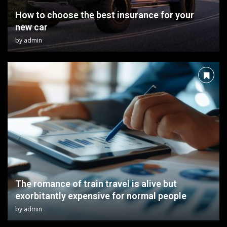
How to choose the best insurance for your
new car
by
admin
The romance of train travel is alive but
exorbitantly expensive for normal people
by
admin