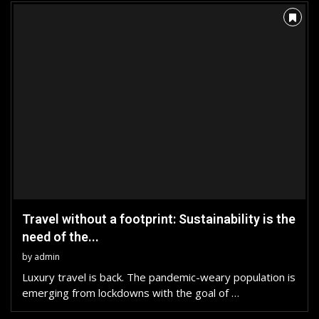
Travel without a footprint: Sustainability is the
need of the...
by
admin
Luxury travel is back. The pandemic-weary population is
emerging from lockdowns with the goal of …