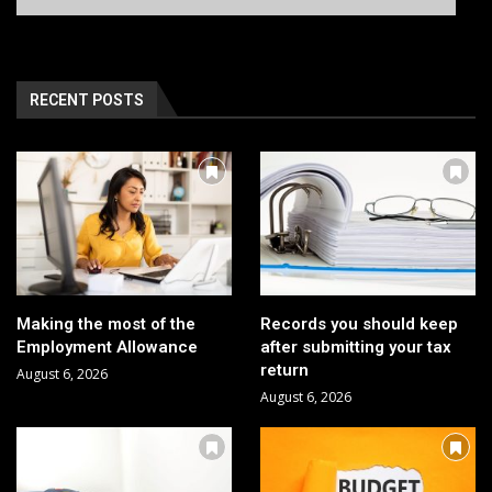
RECENT POSTS
Making the most of the
Records you should keep
Employment Allowance
after submitting your tax
return
August 6, 2026
August 6, 2026