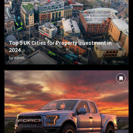
Top 5 UK Cities for Property Investment in
2024
by
admin