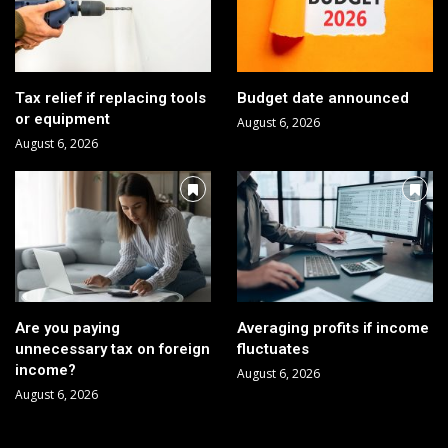
Tax relief if replacing tools
Budget date announced
or equipment
August 6, 2026
August 6, 2026
Are you paying
Averaging profits if income
unnecessary tax on foreign
fluctuates
income?
August 6, 2026
August 6, 2026