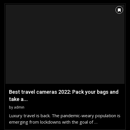
Best travel cameras 2022: Pack your bags and
take a...
by
admin
Luxury travel is back. The pandemic-weary population is
emerging from lockdowns with the goal of …