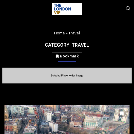
Home
»
Travel
CATEGORY:
TRAVEL
Bookmark