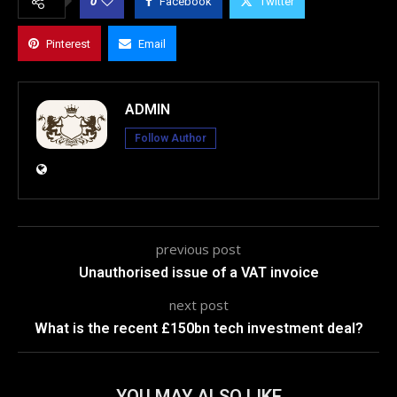
0
Facebook
Twitter
Pinterest
Email
ADMIN
Follow Author
previous post
Unauthorised issue of a VAT invoice
next post
What is the recent £150bn tech investment deal?
YOU MAY ALSO LIKE