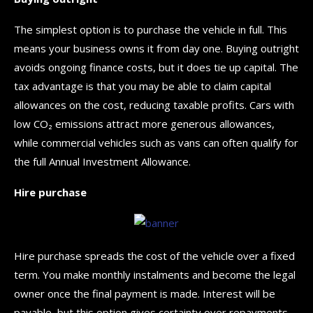
The simplest option is to purchase the vehicle in full. This
means your business owns it from day one. Buying outright
avoids ongoing finance costs, but it does tie up capital. The
tax advantage is that you may be able to claim capital
allowances on the cost, reducing taxable profits. Cars with
low CO₂ emissions attract more generous allowances,
while commercial vehicles such as vans can often qualify for
the full Annual Investment Allowance.
Hire purchase
Hire purchase spreads the cost of the vehicle over a fixed
term. You make monthly instalments and become the legal
owner once the final payment is made. Interest will be
payable, but this option gives certainty over repayments