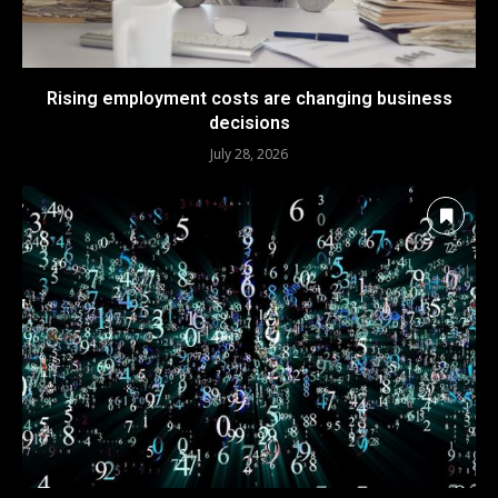
Rising employment costs are changing business
decisions
July 28, 2026