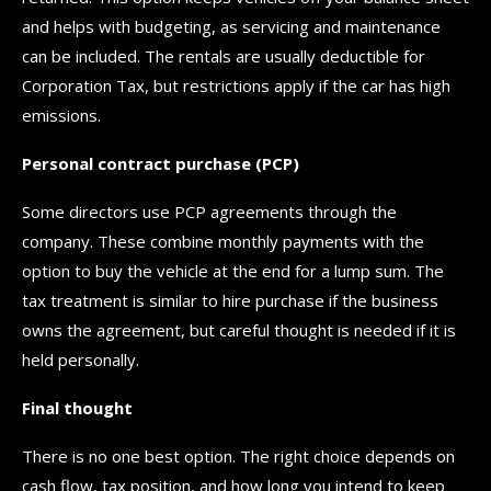
and helps with budgeting, as servicing and maintenance
can be included. The rentals are usually deductible for
Corporation Tax, but restrictions apply if the car has high
emissions.
Personal contract purchase (PCP)
Some directors use PCP agreements through the
company. These combine monthly payments with the
option to buy the vehicle at the end for a lump sum. The
tax treatment is similar to hire purchase if the business
owns the agreement, but careful thought is needed if it is
held personally.
Final thought
There is no one best option. The right choice depends on
cash flow, tax position, and how long you intend to keep