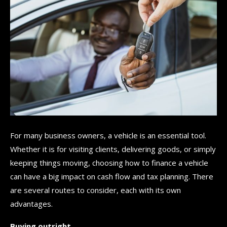
For many business owners, a vehicle is an essential tool.
Whether it is for visiting clients, delivering goods, or simply
keeping things moving, choosing how to finance a vehicle
can have a big impact on cash flow and tax planning. There
are several routes to consider, each with its own
advantages.
Buying outright