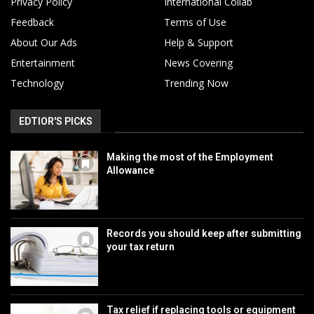
Privacy Policy
International Collab
Feedback
Terms of Use
About Our Ads
Help & Support
Entertainment
News Covering
Technology
Trending Now
EDTIOR'S PICKS
Making the most of the Employment
Allowance
Records you should keep after submitting
your tax return
Tax relief if replacing tools or equipment