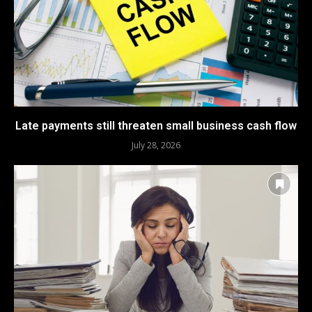
Late payments still threaten small business cash flow
July 28, 2026