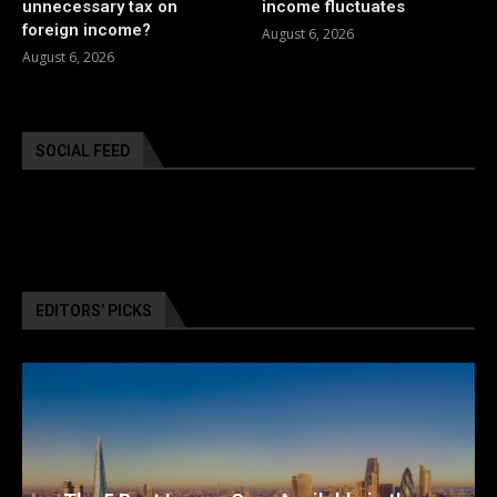
unnecessary tax on
income fluctuates
foreign income?
August 6, 2026
August 6, 2026
SOCIAL FEED
EDITORS’ PICKS