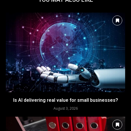
Is AI delivering real value for small businesses?
August 3, 2026