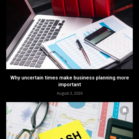
Why uncertain times make business planning more
important
August 3, 2026