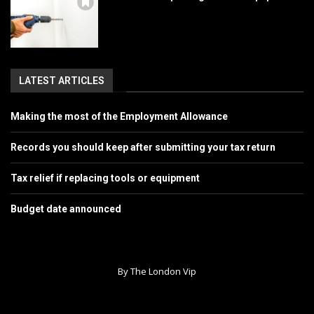
LATEST ARTICLES
Making the most of the Employment Allowance
Records you should keep after submitting your tax return
Tax relief if replacing tools or equipment
Budget date announced
By The London Vip
Home
About Us
Contact
Advertise