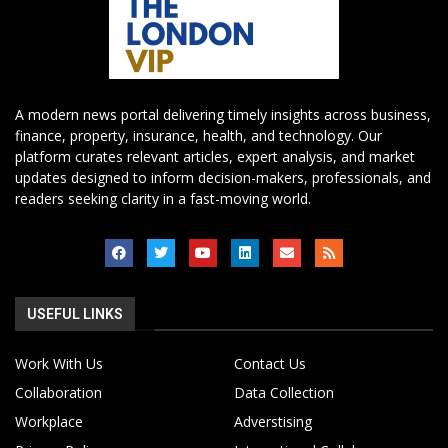
A modern news portal delivering timely insights across business,
finance, property, insurance, health, and technology. Our
platform curates relevant articles, expert analysis, and market
updates designed to inform decision-makers, professionals, and
readers seeking clarity in a fast-moving world.
USEFUL LINKS
Work With Us
Contact Us
Collaboration
Data Collection
Workplace
Adverstising