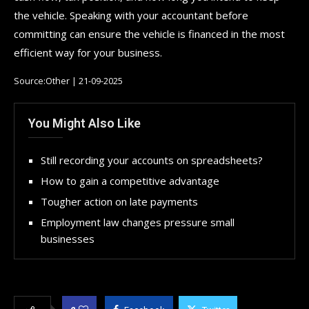
the vehicle. Speaking with your accountant before
committing can ensure the vehicle is financed in the most
efficient way for your business.
Source:Other | 21-09-2025
You Might Also Like
Still recording your accounts on spreadsheets?
How to gain a competitive advantage
Tougher action on late payments
Employment law changes pressure small
businesses