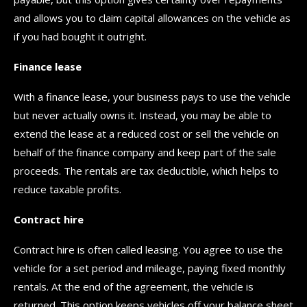
and allows you to claim capital allowances on the vehicle as
if you had bought it outright.
Finance lease
With a finance lease, your business pays to use the vehicle
but never actually owns it. Instead, you may be able to
extend the lease at a reduced cost or sell the vehicle on
behalf of the finance company and keep part of the sale
proceeds. The rentals are tax deductible, which helps to
reduce taxable profits.
Contract hire
Contract hire is often called leasing. You agree to use the
vehicle for a set period and mileage, paying fixed monthly
rentals. At the end of the agreement, the vehicle is
returned. This option keeps vehicles off your balance sheet