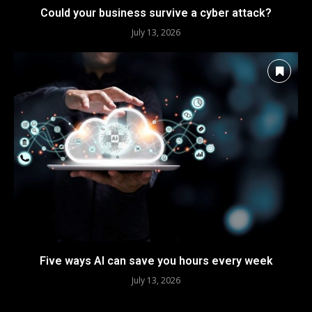
Could your business survive a cyber attack?
July 13, 2026
Five ways AI can save you hours every week
July 13, 2026