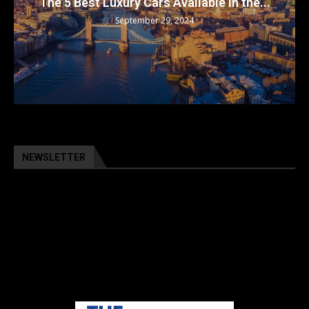
The 5 Best Luxury Cars Available in the...
September 29, 2024
NEWSLETTER