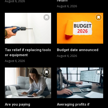
return
August 6, 2026
August 6, 2026
Tax relief if replacing tools
Budget date announced
or equipment
August 6, 2026
August 6, 2026
Are you paying
Averaging profits if