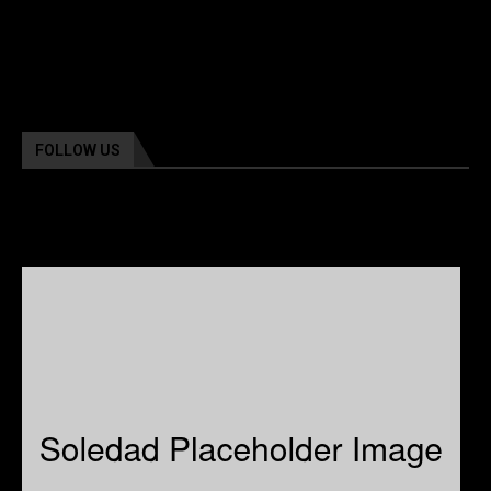
FOLLOW US