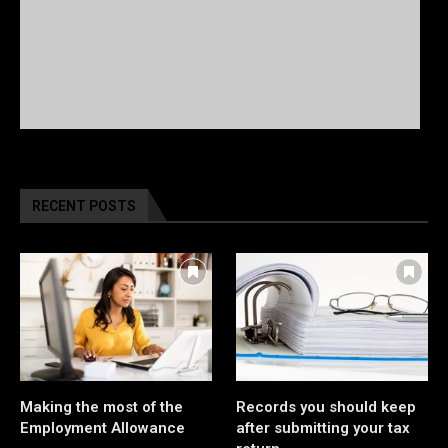
RECENT POSTS
Making the most of the
Records you should keep
Employment Allowance
after submitting your tax