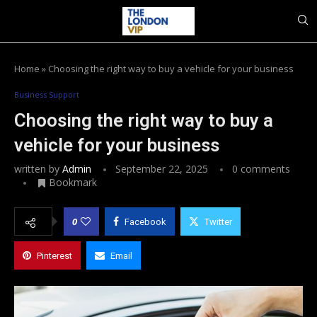
Home
»
Choosing the right way to buy a vehicle for your business
Business Support
Choosing the right way to buy a
vehicle for your business
written by
Admin
September 22, 2025
0 comments
Bookmark
0
Facebook
Twitter
Pinterest
Email