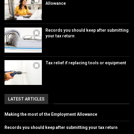
Allowance
Records you should keep after submitting
your tax return
Tax relief if replacing tools or equipment
LATEST ARTICLES
Making the most of the Employment Allowance
Records you should keep after submitting your tax return