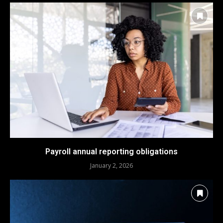
Payroll annual reporting obligations
January 2, 2026