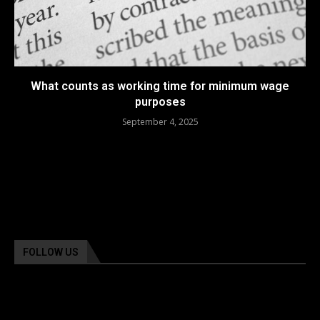
What counts as working time for minimum wage
purposes
September 4, 2025
FOLLOW US