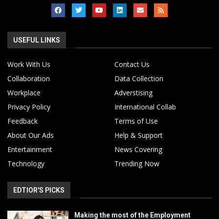
USEFUL LINKS
Work With Us
Contact Us
Collaboration
Data Collection
Workplace
Adverstising
Privacy Policy
International Collab
Feedback
Terms of Use
About Our Ads
Help & Support
Entertainment
News Covering
Technology
Trending Now
EDTIOR'S PICKS
Making the most of the Employment