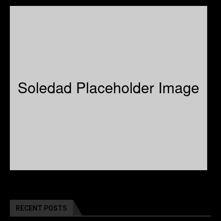
RECENT POSTS