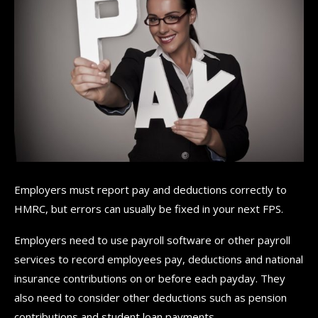
Employers must report pay and deductions correctly to
HMRC, but errors can usually be fixed in your next FPS.
Employers need to use payroll software or other payroll
services to record employees pay, deductions and national
insurance contributions on or before each payday. They
also need to consider other deductions such as pension
contributions and student loan payments.