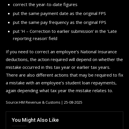
correct the year-to-date figures
put the same payment date as the original FPS
put the same pay frequency as the original FPS
put ‘H – Correction to earlier submission’ in the ‘Late
reporting reason’ field
If you need to correct an employee’s National Insurance
deductions, the action required will depend on whether the
mistake occurred in this tax year or earlier tax years.
There are also different actions that may be required to fix
a mistake with an employee’s student loan repayments,
again depending what tax year the mistake relates to.
Source:HM Revenue & Customs | 25-08-2025
You Might Also Like