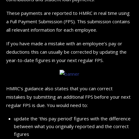
These payments are reported to HMRC in real time using
a Full Payment Submission (FPS). This submission contains
all relevant information for each employee.
If you have made a mistake with an employee’s pay or
deductions this can usually be corrected by updating the
year-to-date figures in your next regular FPS.
HMRC’s guidance also states that you can correct
mistakes by submitting an additional FPS before your next
regular FPS is due. You would need to:
update the ‘this pay period’ figures with the difference
between what you originally reported and the correct
figures