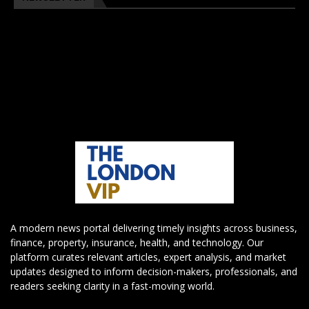
A modern news portal delivering timely insights across business,
finance, property, insurance, health, and technology. Our
platform curates relevant articles, expert analysis, and market
updates designed to inform decision-makers, professionals, and
readers seeking clarity in a fast-moving world.