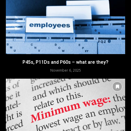
P45s, P11Ds and P60s – what are they?
November 6, 2025