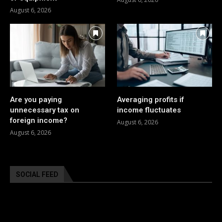
August 6, 2026
Are you paying
Averaging profits if
unnecessary tax on
income fluctuates
foreign income?
August 6, 2026
August 6, 2026
SOCIAL FEED