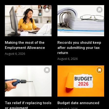
Making the most of the
Records you should keep
Employment Allowance
after submitting your tax
return
August 6, 2026
August 6, 2026
Tax relief if replacing tools
Budget date announced
or equipment
August 6, 2026