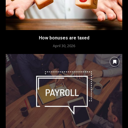
How bonuses are taxed
April 30, 2026