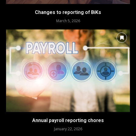
Changes to reporting of BiKs
March 5, 2026
Annual payroll reporting chores
January 22, 2026