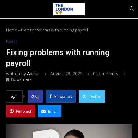
Home
»
Fixing problems with running payroll
Payroll
Fixing problems with running
payroll
written by
Admin
August 28, 2025
0 comments
Bookmark
0
Facebook
Twitter
Pinterest
Email