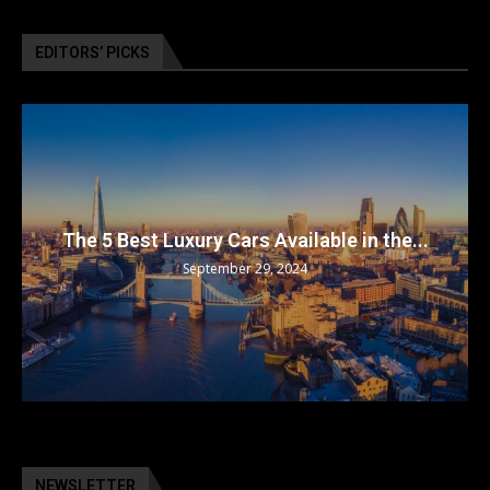
EDITORS’ PICKS
The 5 Best Luxury Cars Available in the...
September 29, 2024
NEWSLETTER