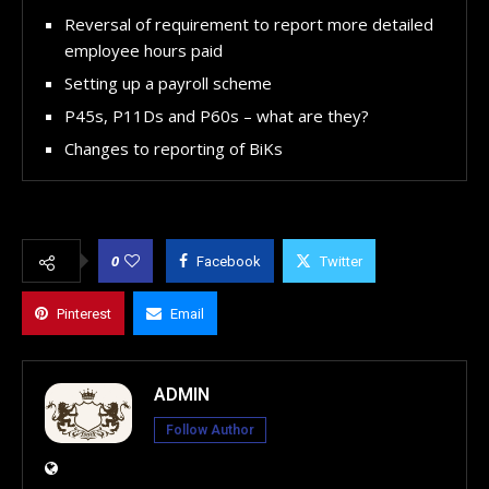
Reversal of requirement to report more detailed
employee hours paid
Setting up a payroll scheme
P45s, P11Ds and P60s – what are they?
Changes to reporting of BiKs
0
Facebook
Twitter
Pinterest
Email
ADMIN
Follow Author