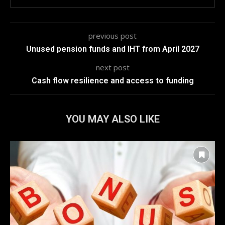
previous post
Unused pension funds and IHT from April 2027
next post
Cash flow resilience and access to funding
YOU MAY ALSO LIKE