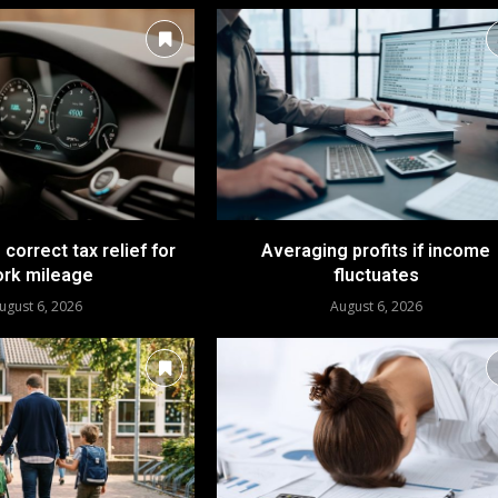
 correct tax relief for
Averaging profits if income
rk mileage
fluctuates
ugust 6, 2026
August 6, 2026