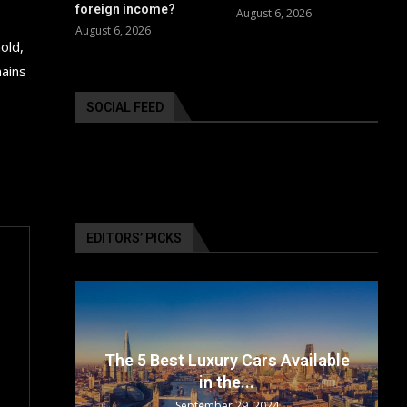
foreign income?
August 6, 2026
August 6, 2026
old,
mains
SOCIAL FEED
EDITORS’ PICKS
surance
The 5 Best Luxury Cars Available
in the...
September 29, 2024