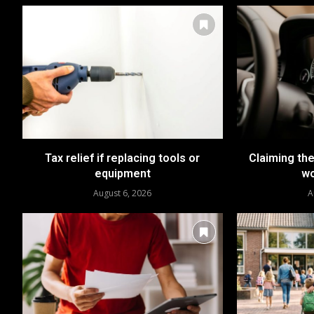
Tax relief if replacing tools or
Claiming the
equipment
wo
August 6, 2026
A