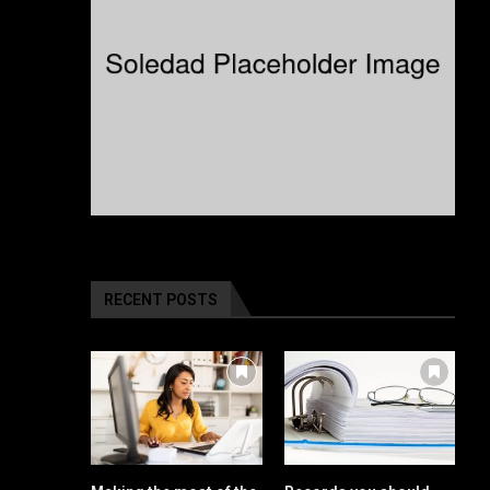
RECENT POSTS