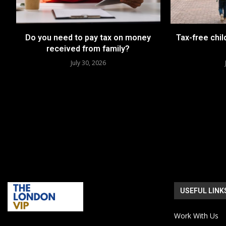
Do you need to pay tax on money
Tax-free chil
received from family?
July 30, 2026
USEFUL LINK
Work With Us