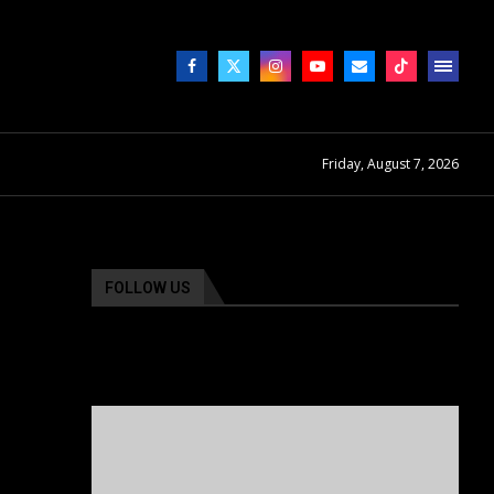
Friday, August 7, 2026
FOLLOW US