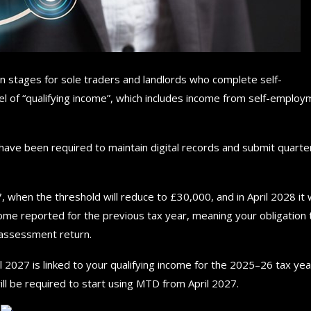
in stages for sole traders and landlords who complete self-
el of “qualifying income”, which includes income from self-emplo
have been required to maintain digital records and submit quarte
, when the threshold will reduce to £30,000, and in April 2028 it w
ome reported for the previous tax year, meaning your obligation 
-assessment return.
 2027 is linked to your qualifying income for the 2025–26 tax year
l be required to start using MTD from April 2027.