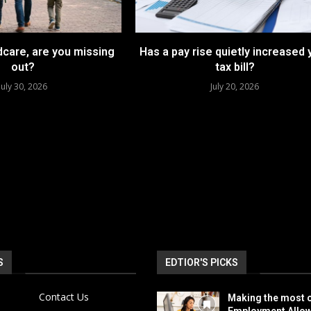
dcare, are you missing
Has a pay rise quietly increased 
out?
tax bill?
July 30, 2026
July 20, 2026
S
EDTIOR'S PICKS
Contact Us
Making the most o
Employment Allo