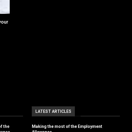
your
LATEST ARTICLES
f the
Making the most of the Employment
wance
Allowance