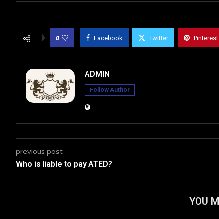
0
Facebook
Twitter
Pinterest
ADMIN
Follow Author
previous post
Who is liable to pay ATED?
YOU M