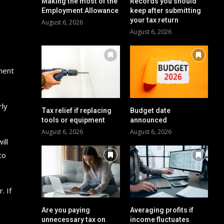
Making the most of the
Records you should
Employment Allowance
keep after submitting
your tax return
August 6, 2026
August 6, 2026
yment
rly
Tax relief if replacing
Budget date
tools or equipment
announced
August 6, 2026
August 6, 2026
ill
to
. If
Are you paying
Averaging profits if
unnecessary tax on
income fluctuates