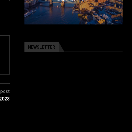
NEWSLETTER
 post
 2028