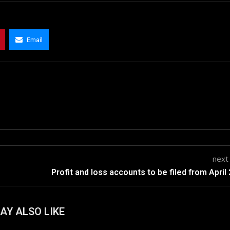
Email
next
Profit and loss accounts to be filed from April
AY ALSO LIKE