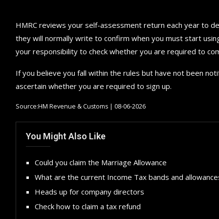
HMRC reviews your self-assessment return each year to dete
they will normally write to confirm when you must start usin
your responsibility to check whether you are required to com
If you believe you fall within the rules but have not been no
ascertain whether you are required to sign up.
Source:HM Revenue & Customs | 08-06-2026
You Might Also Like
Could you claim the Marriage Allowance
What are the current Income Tax bands and allowance
Heads up for company directors
Check how to claim a tax refund