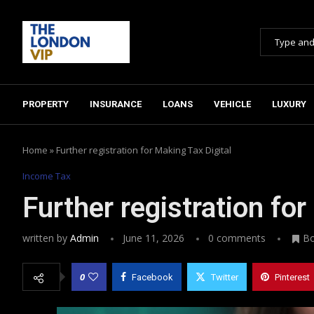
PROPERTY
INSURANCE
LOANS
VEHICLE
LUXURY
Home
»
Further registration for Making Tax Digital
Income Tax
Further registration for
written by
Admin
June 11, 2026
0 comments
B
0
Facebook
Twitter
Pinterest