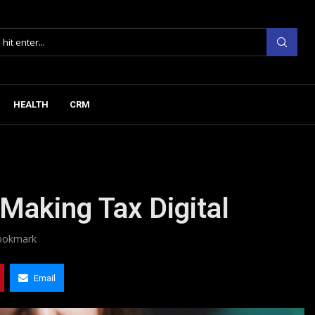
HEALTH
CRM
 Making Tax Digital
ookmark
Email