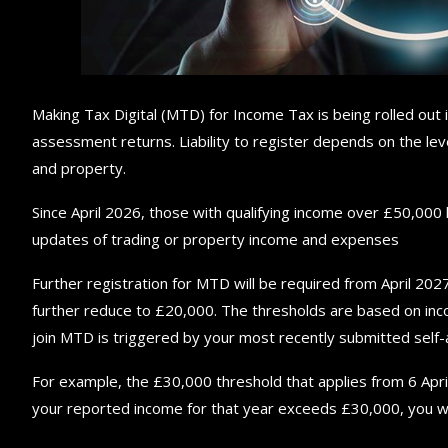
Making Tax Digital (MTD) for Income Tax is being rolled out 
assessment returns. Liability to register depends on the lev
and property.
Since April 2026, those with qualifying income over £50,000 
updates of trading or property income and expenses
Further registration for MTD will be required from April 2027
further reduce to £20,000. The thresholds are based on inc
join MTD is triggered by your most recently submitted self
For example, the £30,000 threshold that applies from 6 April
your reported income for that year exceeds £30,000, you wil