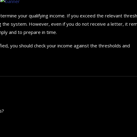
rmine your qualifying income. If you exceed the relevant thresh
g the system. However, even if you do not receive a letter, it re
ply and to prepare in time.
tified, you should check your income against the thresholds and
s?
How to choose the best in
for your...
September 29, 2024