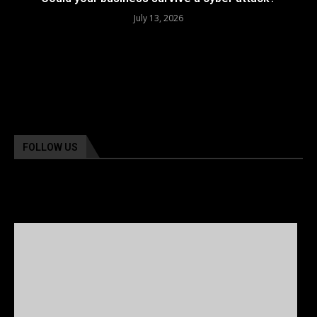
July 13, 2026
FOLLOW US