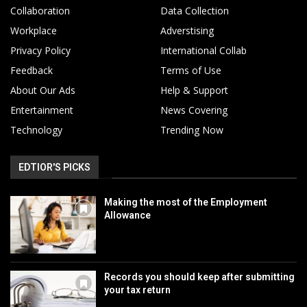
Collaboration
Data Collection
Workplace
Adverstising
Privacy Policy
International Collab
Feedback
Terms of Use
About Our Ads
Help & Support
Entertainment
News Covering
Technology
Trending Now
EDTIOR'S PICKS
Making the most of the Employment
Allowance
Records you should keep after submitting
your tax return