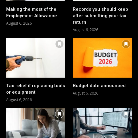
Making the most of the
Records you should keep
Employment Allowance
after submitting your tax
return
August 6, 2026
August 6, 2026
Tax relief if replacing tools
Budget date announced
or equipment
August 6, 2026
August 6, 2026