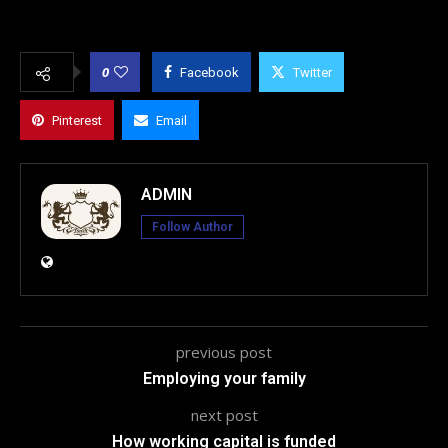
0
Facebook
Twitter
Pinterest
Email
ADMIN
Follow Author
previous post
Employing your family
next post
How working capital is funded