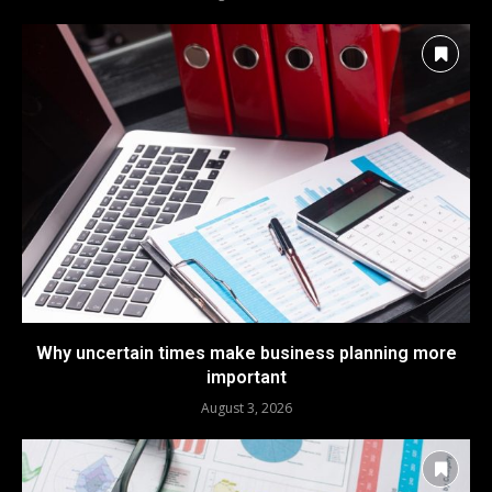
Why uncertain times make business planning more
important
August 3, 2026