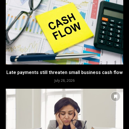
Late payments still threaten small business cash flow
July 28, 2026