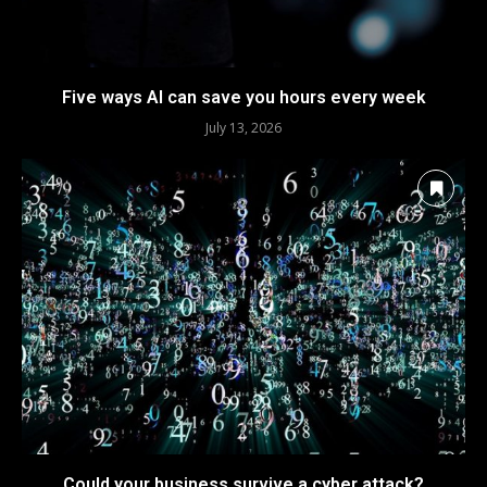
Five ways AI can save you hours every week
July 13, 2026
Could your business survive a cyber attack?