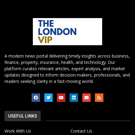
A modern news portal delivering timely insights across business,
finance, property, insurance, health, and technology. Our
platform curates relevant articles, expert analysis, and market
updates designed to inform decision-makers, professionals, and
readers seeking clarity in a fast-moving world.
USEFUL LINKS
Work With Us
Contact Us