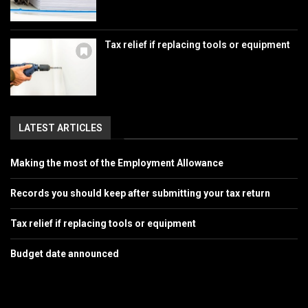
Tax relief if replacing tools or equipment
LATEST ARTICLES
Making the most of the Employment Allowance
Records you should keep after submitting your tax return
Tax relief if replacing tools or equipment
Budget date announced