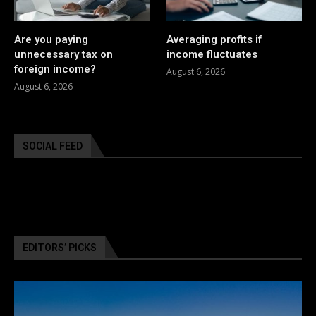
Are you paying
Averaging profits if
unnecessary tax on
income fluctuates
foreign income?
August 6, 2026
August 6, 2026
SOCIAL FEED
EDITORS’ PICKS