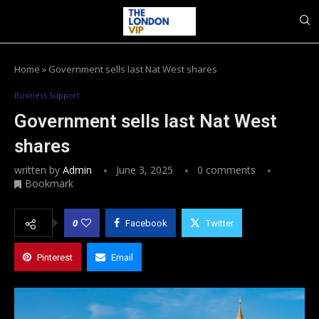
Home
»
Government sells last Nat West shares
Business Support
Government sells last Nat West
shares
written by
Admin
June 3, 2025
0 comments
Bookmark
0
Facebook
Twitter
Pinterest
Email