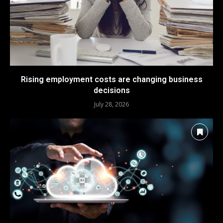
Rising employment costs are changing business
decisions
July 28, 2026