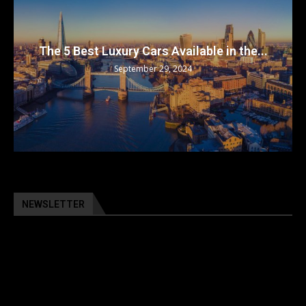
The 5 Best Luxury Cars Available in the...
September 29, 2024
NEWSLETTER