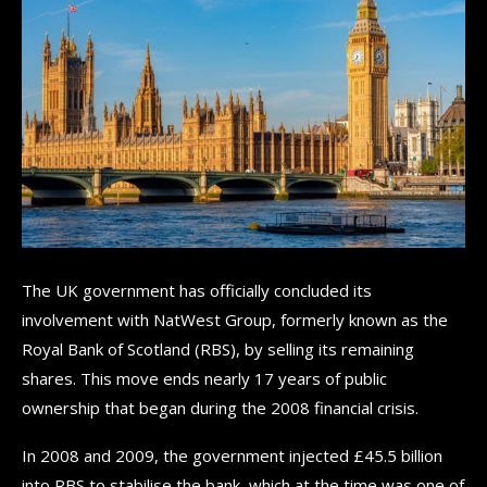
The UK government has officially concluded its
involvement with NatWest Group, formerly known as the
Royal Bank of Scotland (RBS), by selling its remaining
shares. This move ends nearly 17 years of public
ownership that began during the 2008 financial crisis.
In 2008 and 2009, the government injected £45.5 billion
into RBS to stabilise the bank, which at the time was one of