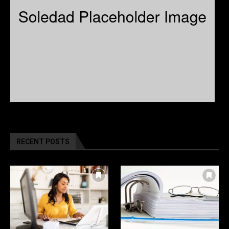
RECENT POSTS