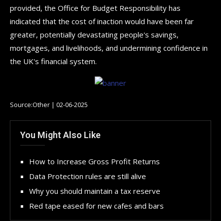
provided, the Office for Budget Responsibility has
indicated that the cost of inaction would have been far
greater, potentially devastating people's savings,
mortgages, and livelihoods, and undermining confidence in
the UK's financial system.
Source:Other | 02-06-2025
You Might Also Like
How to Increase Gross Profit Returns
Data Protection rules are still alive
Why you should maintain a tax reserve
Red tape eased for new cafes and bars