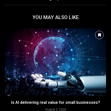
YOU MAY ALSO LIKE
Is AI delivering real value for small businesses?
August 3, 2026