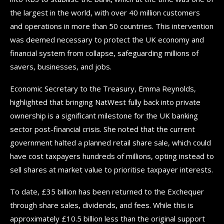
the largest in the world, with over 40 million customers
and operations in more than 50 countries. This intervention
was deemed necessary to protect the UK economy and
financial system from collapse, safeguarding millions of
savers, businesses, and jobs.
Economic Secretary to the Treasury, Emma Reynolds,
highlighted that bringing NatWest fully back into private
ownership is a significant milestone for the UK banking
sector post-financial crisis. She noted that the current
government halted a planned retail share sale, which could
have cost taxpayers hundreds of millions, opting instead to
sell shares at market value to prioritise taxpayer interests.
To date, £35 billion has been returned to the Exchequer
through share sales, dividends, and fees. While this is
approximately £10.5 billion less than the original support