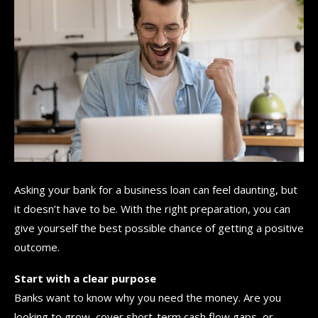
Asking your bank for a business loan can feel daunting, but
it doesn’t have to be. With the right preparation, you can
give yourself the best possible chance of getting a positive
outcome.
Start with a clear purpose
Banks want to know why you need the money. Are you
looking to grow, cover short-term cash flow gaps, or