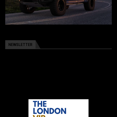
NEWSLETTER