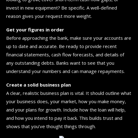
invest in new equipment? Be specific. A well-defined
reason gives your request more weight.
Get your figures in order
Before approaching the bank, make sure your accounts are
up to date and accurate. Be ready to provide recent
financial statements, cash flow forecasts, and details of
any outstanding debts. Banks want to see that you
understand your numbers and can manage repayments.
Create a solid business plan
A clear, realistic business plan is vital. It should outline what
your business does, your market, how you make money,
and your plans for growth. Include how the loan will help,
and how you intend to pay it back. This builds trust and
shows that you’ve thought things through.