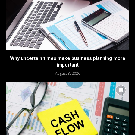
Why uncertain times make business planning more
important
August 3, 2026