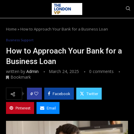
Home
»
How to Approach Your Bank for a Business Loan
Business Support
How to Approach Your Bank for a
Business Loan
written by
Admin
March 24, 2025
0 comments
Bookmark
0
Facebook
Twitter
Pinterest
Email