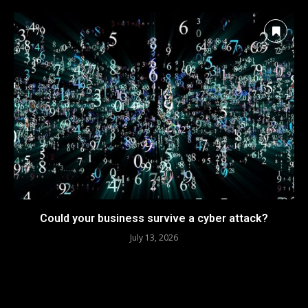
Could your business survive a cyber attack?
July 13, 2026