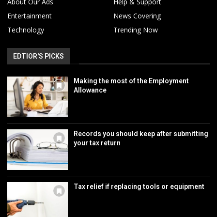
About Our Ads
Help & Support
Entertainment
News Covering
Technology
Trending Now
EDTIOR'S PICKS
Making the most of the Employment
Allowance
Records you should keep after submitting
your tax return
Tax relief if replacing tools or equipment