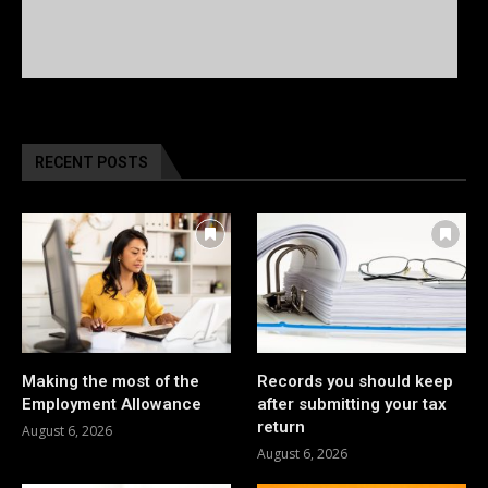
RECENT POSTS
Making the most of the
Records you should keep
Employment Allowance
after submitting your tax
return
August 6, 2026
August 6, 2026