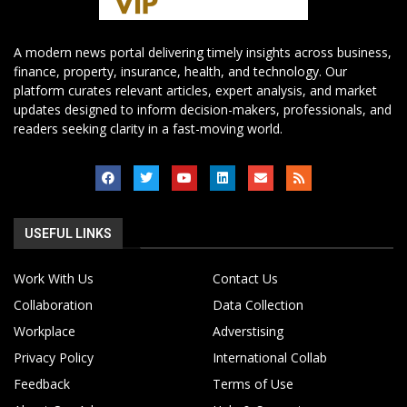
A modern news portal delivering timely insights across business,
finance, property, insurance, health, and technology. Our
platform curates relevant articles, expert analysis, and market
updates designed to inform decision-makers, professionals, and
readers seeking clarity in a fast-moving world.
USEFUL LINKS
Work With Us
Contact Us
Collaboration
Data Collection
Workplace
Adverstising
Privacy Policy
International Collab
Feedback
Terms of Use