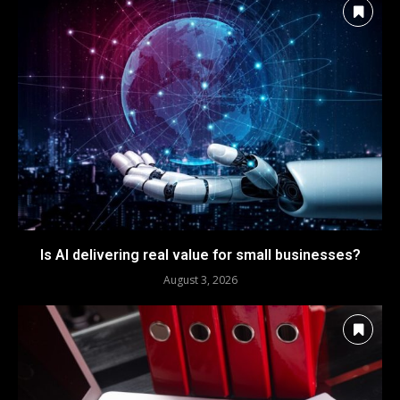
Is AI delivering real value for small businesses?
August 3, 2026