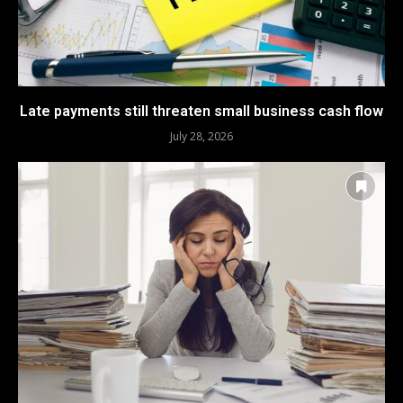
Late payments still threaten small business cash flow
July 28, 2026