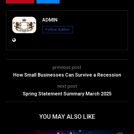
ADMIN
Follow Author
previous post
How Small Businesses Can Survive a Recession
next post
Spring Statement Summary March 2025
YOU MAY ALSO LIKE