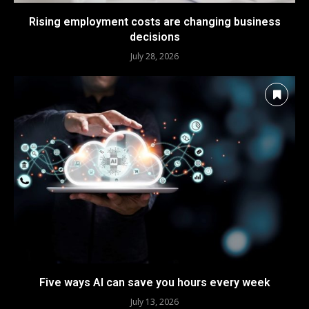
Rising employment costs are changing business
decisions
July 28, 2026
Five ways AI can save you hours every week
July 13, 2026