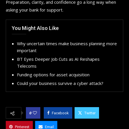
Preparation, clarity, and confidence go a long way when
asking your bank for support.
You Might Also Like
Why uncertain times make business planning more
important
BT Eyes Deeper Job Cuts as AI Reshapes
Telecoms
Funding options for asset acquisition
Could your business survive a cyber attack?
0
Facebook
Twitter
Pinterest
Email