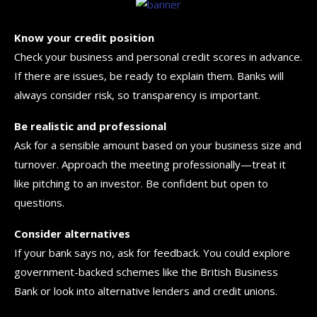
Know your credit position
Check your business and personal credit scores in advance.
If there are issues, be ready to explain them. Banks will
always consider risk, so transparency is important.
Be realistic and professional
Ask for a sensible amount based on your business size and
turnover. Approach the meeting professionally—treat it
like pitching to an investor. Be confident but open to
questions.
Consider alternatives
If your bank says no, ask for feedback. You could explore
government-backed schemes like the British Business
Bank or look into alternative lenders and credit unions.