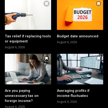
Tax relief if replacing tools
Budget date announced
or equipment
August 6, 2026
August 6, 2026
Are you paying
Averaging profits if
unnecessary tax on
income fluctuates
foreign income?
August 6, 2026
August 6, 2026