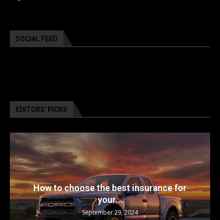
SOCIAL FEED
EDITORS’ PICKS
How to choose the best insurance for
your...
September 29, 2024