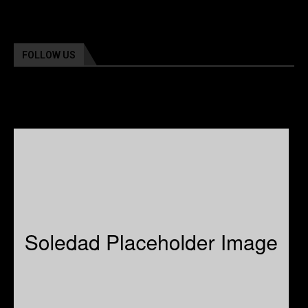
FOLLOW US