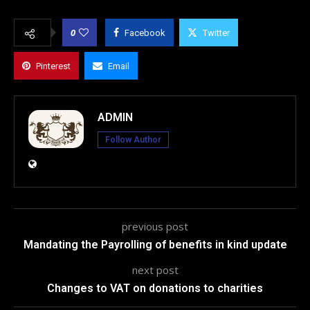
0
Facebook
Twitter
Pinterest
Email
ADMIN
Follow Author
previous post
Mandating the Payrolling of benefits in kind update
next post
Changes to VAT on donations to charities