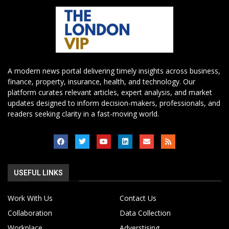
A modern news portal delivering timely insights across business,
finance, property, insurance, health, and technology. Our
platform curates relevant articles, expert analysis, and market
updates designed to inform decision-makers, professionals, and
readers seeking clarity in a fast-moving world.
USEFUL LINKS
Work With Us
Contact Us
Collaboration
Data Collection
Workplace
Adverstising