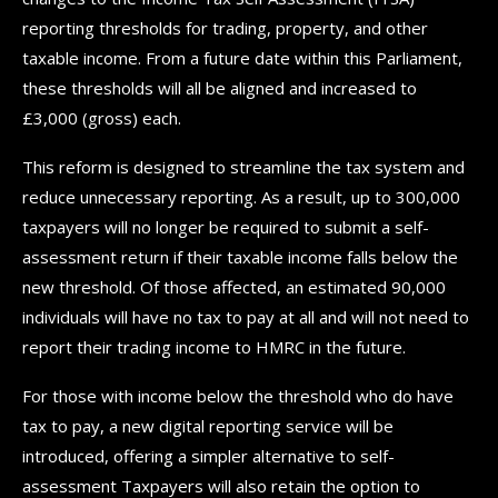
reporting thresholds for trading, property, and other
taxable income. From a future date within this Parliament,
these thresholds will all be aligned and increased to
£3,000 (gross) each.
This reform is designed to streamline the tax system and
reduce unnecessary reporting. As a result, up to 300,000
taxpayers will no longer be required to submit a self-
assessment return if their taxable income falls below the
new threshold. Of those affected, an estimated 90,000
individuals will have no tax to pay at all and will not need to
report their trading income to HMRC in the future.
For those with income below the threshold who do have
tax to pay, a new digital reporting service will be
introduced, offering a simpler alternative to self-
assessment Taxpayers will also retain the option to