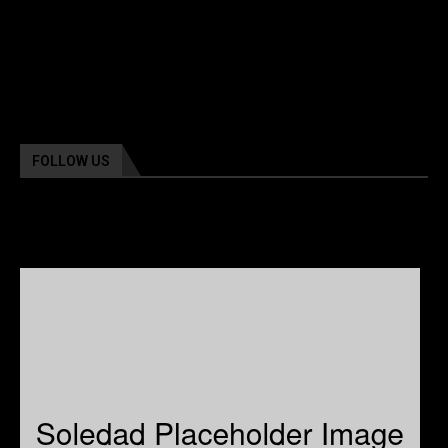
FOLLOW US