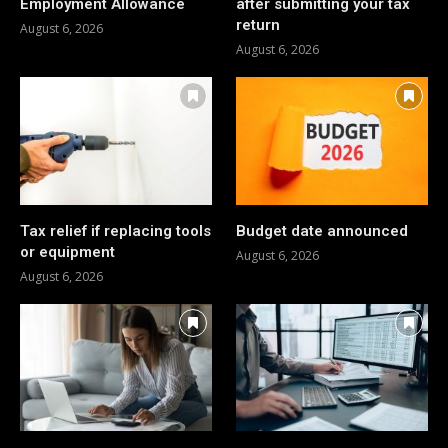
Employment Allowance
after submitting your tax
return
August 6, 2026
August 6, 2026
Tax relief if replacing tools
Budget date announced
or equipment
August 6, 2026
August 6, 2026