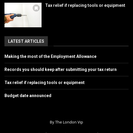
Tax relief if replacing tools or equipment
LATEST ARTICLES
Making the most of the Employment Allowance
Records you should keep after submitting your tax return
Tax relief if replacing tools or equipment
Budget date announced
By The London Vip