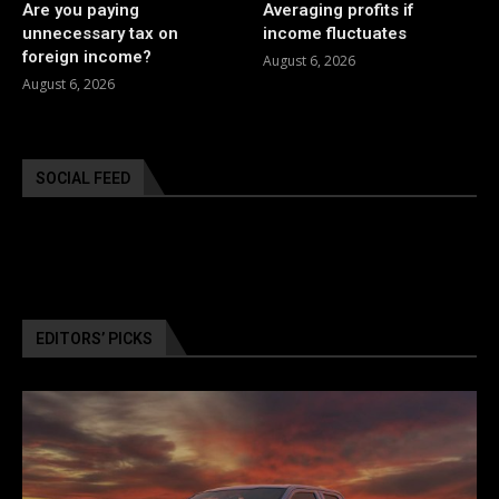
Are you paying
Averaging profits if
unnecessary tax on
income fluctuates
foreign income?
August 6, 2026
August 6, 2026
SOCIAL FEED
EDITORS’ PICKS