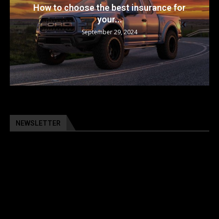
The 5 Best Luxury Cars Available in the...
September 29, 2024
NEWSLETTER