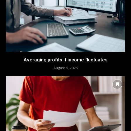
Averaging profits if income fluctuates
August 6, 2026