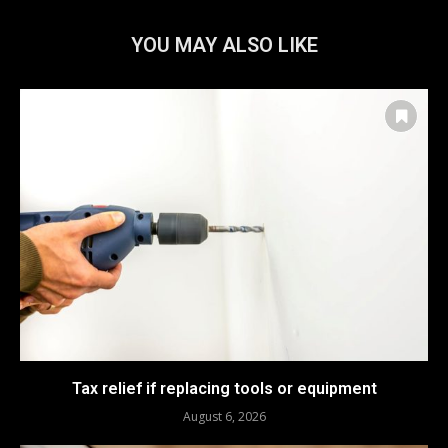
YOU MAY ALSO LIKE
Tax relief if replacing tools or equipment
August 6, 2026