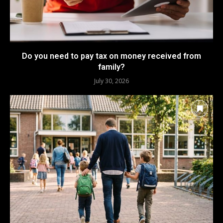
Do you need to pay tax on money received from
family?
July 30, 2026