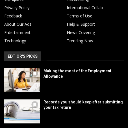
Privacy Policy
International Collab
Feedback
Terms of Use
About Our Ads
Help & Support
Entertainment
News Covering
Technology
Trending Now
EDTIOR'S PICKS
Making the most of the Employment
Allowance
Records you should keep after submitting
your tax return