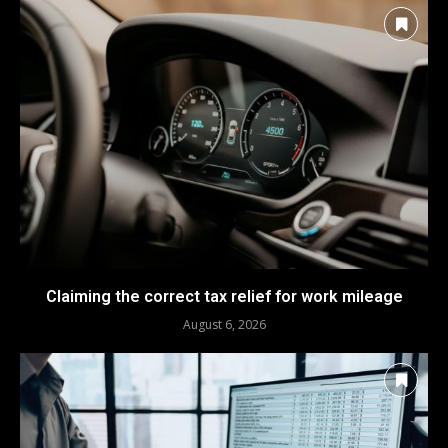
Claiming the correct tax relief for work mileage
August 6, 2026