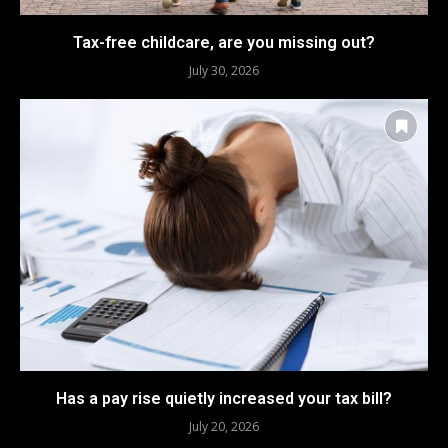
Tax-free childcare, are you missing out?
July 30, 2026
Has a pay rise quietly increased your tax bill?
July 20, 2026