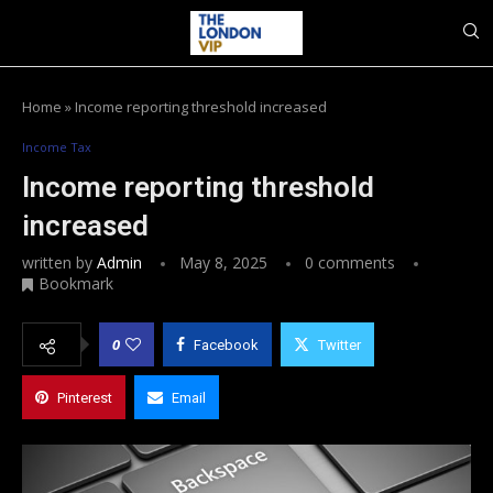
Home
»
Income reporting threshold increased
Income Tax
Income reporting threshold
increased
written by
Admin
May 8, 2025
0 comments
Bookmark
0
Facebook
Twitter
Pinterest
Email