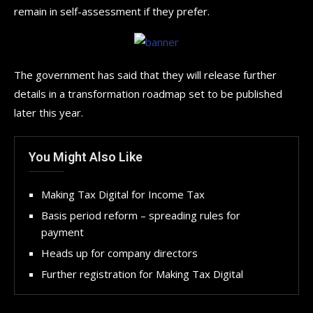
remain in self-assessment if they prefer.
The government has said that they will release further
details in a transformation roadmap set to be published
later this year.
You Might Also Like
Making Tax Digital for Income Tax
Basis period reform – spreading rules for
payment
Heads up for company directors
Further registration for Making Tax Digital