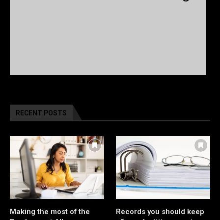
RECENT POSTS
Making the most of the
Records you should keep