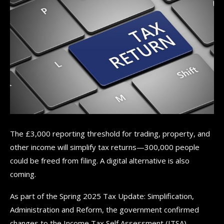
The £3,000 reporting threshold for trading, property, and
other income will simplify tax returns—300,000 people
could be freed from filing. A digital alternative is also
coming.
As part of the Spring 2025 Tax Update: Simplification,
Administration and Reform, the government confirmed
changes to the Income Tax Self Assessment (ITSA)