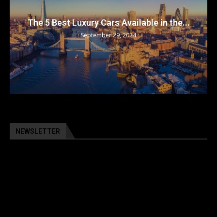
The 5 Best Luxury Cars Available in the...
September 29, 2024
NEWSLETTER