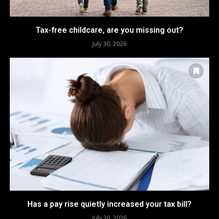
Tax-free childcare, are you missing out?
July 30, 2026
Has a pay rise quietly increased your tax bill?
July 20, 2026