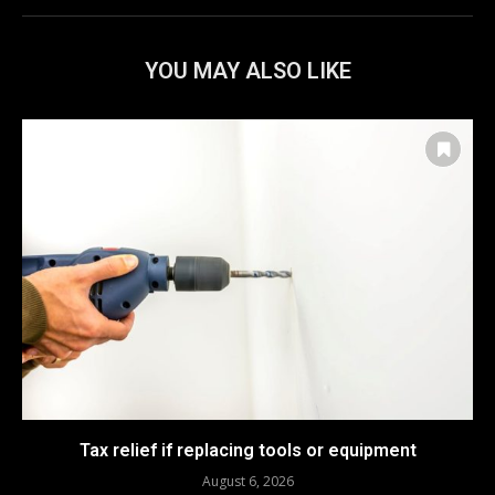
YOU MAY ALSO LIKE
Tax relief if replacing tools or equipment
August 6, 2026