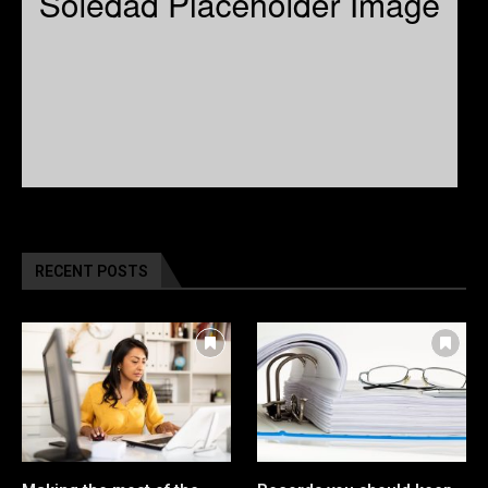
RECENT POSTS