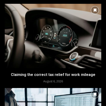
Claiming the correct tax relief for work mileage
August 6, 2026