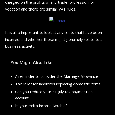
charged on the profits of any trade, profession, or
vocation and there are similar VAT rules.
It is also important to look at any costs that have been
incurred and whether these might genuinely relate to a
business activity.
You Might Also Like
A reminder to consider the Marriage Allowance
Tax relief for landlords replacing domestic items
Can you reduce your 31 July tax payment on
account
Is your extra income taxable?