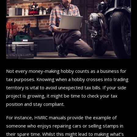
Not every money-making hobby counts as a business for
tax purposes. Knowing when a hobby crosses into trading
territory is vital to avoid unexpected tax bills. If your side
project is growing, it might be time to check your tax
position and stay compliant.
For instance, HMRC manuals provide the example of
someone who enjoys repairing cars or selling stamps in
their spare time. Whilst this might lead to making what’s