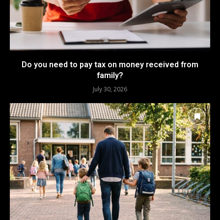
Do you need to pay tax on money received from
family?
July 30, 2026