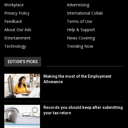
Workplace
Adverstising
Privacy Policy
International Collab
Feedback
Terms of Use
About Our Ads
Help & Support
Entertainment
News Covering
Technology
Trending Now
EDTIOR'S PICKS
Making the most of the Employment
Allowance
Records you should keep after submitting
your tax return