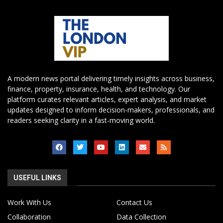
A modern news portal delivering timely insights across business,
finance, property, insurance, health, and technology. Our
platform curates relevant articles, expert analysis, and market
updates designed to inform decision-makers, professionals, and
readers seeking clarity in a fast-moving world.
USEFUL LINKS
Work With Us
Contact Us
Collaboration
Data Collection