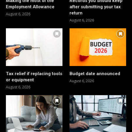
Making the most of the
Records you should keep
Employment Allowance
after submitting your tax
return
August 6, 2026
August 6, 2026
Tax relief if replacing tools
Budget date announced
or equipment
August 6, 2026
August 6, 2026