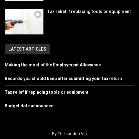
Tax relief if replacing tools or equipment
LATEST ARTICLES
Making the most of the Employment Allowance
Records you should keep after submitting your tax return
Tax relief if replacing tools or equipment
Budget date announced
By The London Vip