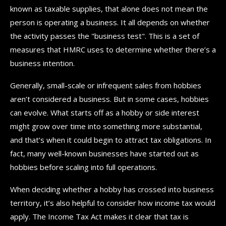
known as taxable supplies, that alone does not mean the
person is operating a business. It all depends on whether
the activity passes the "business test". This is a set of
measures that HMRC uses to determine whether there’s a
business intention.
Generally, small-scale or infrequent sales from hobbies
aren’t considered a business. But in some cases, hobbies
can evolve. What starts off as a hobby or side interest
might grow over time into something more substantial,
and that’s when it could begin to attract tax obligations. In
fact, many well-known businesses have started out as
hobbies before scaling into full operations.
When deciding whether a hobby has crossed into business
territory, it’s also helpful to consider how income tax would
apply. The Income Tax Act makes it clear that tax is