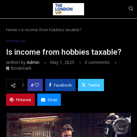
Home
»
Is income from hobbies taxable?
Income Tax
Is income from hobbies taxable?
written by
Admin
May 1, 2025
0 comments
Bookmark
0
Facebook
Twitter
Pinterest
Email