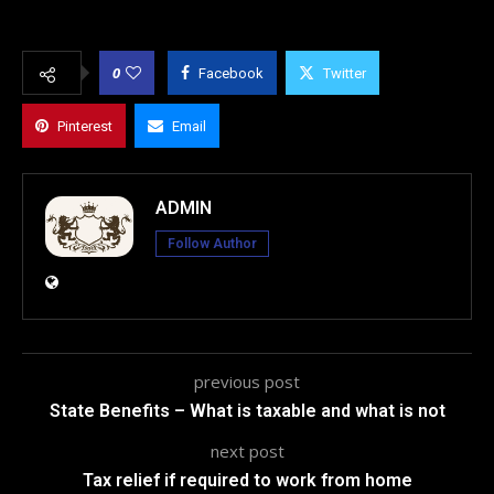
0
Facebook
Twitter
Pinterest
Email
ADMIN
Follow Author
previous post
State Benefits – What is taxable and what is not
next post
Tax relief if required to work from home