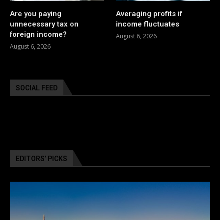
Are you paying
Averaging profits if
unnecessary tax on
income fluctuates
foreign income?
August 6, 2026
August 6, 2026
SOCIAL FEED
EDITORS’ PICKS