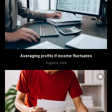
Averaging profits if income fluctuates
August 6, 2026