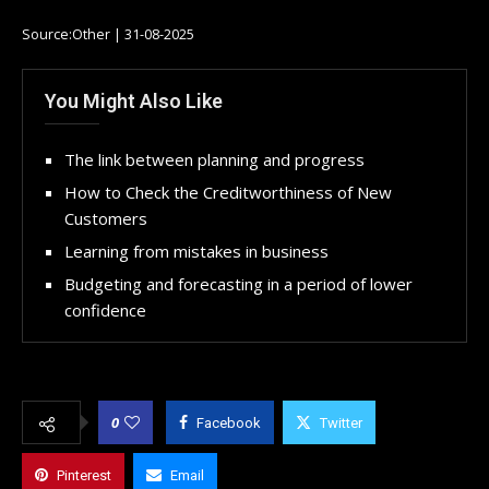
Source:Other | 31-08-2025
You Might Also Like
The link between planning and progress
How to Check the Creditworthiness of New
Customers
Learning from mistakes in business
Budgeting and forecasting in a period of lower
confidence
0
Facebook
Twitter
Pinterest
Email