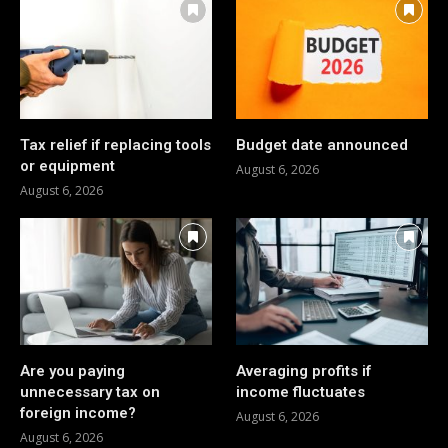
Tax relief if replacing tools
Budget date announced
or equipment
August 6, 2026
August 6, 2026
Are you paying
Averaging profits if
unnecessary tax on
income fluctuates
foreign income?
August 6, 2026
August 6, 2026