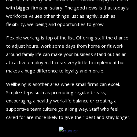
with bigger firms on salary. The good news is that today’s
workforce values other things just as highly, such as
flexibility, wellbeing and opportunities to grow.
Flexible working is top of the list. Offering staff the chance
to adjust hours, work some days from home or fit work
around family life can make your business stand out as an
attractive employer. It costs very little to implement but
makes a huge difference to loyalty and morale.
Wellbeing is another area where small firms can excel.
Simple steps such as promoting regular breaks,
encouraging a healthy work-life balance or creating a
supportive team culture go a long way. Staff who feel
cared for are more likely to give their best and stay longer.