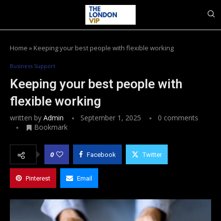
Home
»
Keeping your best people with flexible working
Business Support
Keeping your best people with
flexible working
written by
Admin
September 1, 2025
0 comments
Bookmark
0
Facebook
Twitter
Pinterest
Email