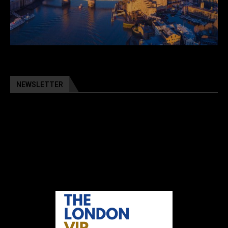
NEWSLETTER