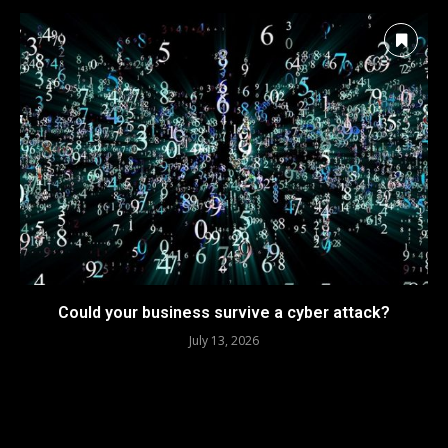
Could your business survive a cyber attack?
July 13, 2026