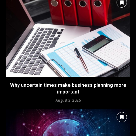
Why uncertain times make business planning more
important
August 3, 2026