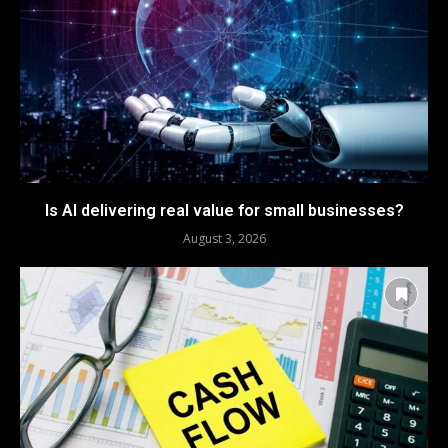
Is AI delivering real value for small businesses?
August 3, 2026