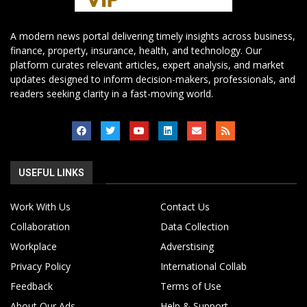
A modern news portal delivering timely insights across business,
finance, property, insurance, health, and technology. Our
platform curates relevant articles, expert analysis, and market
updates designed to inform decision-makers, professionals, and
readers seeking clarity in a fast-moving world.
USEFUL LINKS
Work With Us
Contact Us
Collaboration
Data Collection
Workplace
Adverstising
Privacy Policy
International Collab
Feedback
Terms of Use
About Our Ads
Help & Support