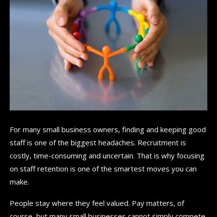
For many small business owners, finding and keeping good
staff is one of the biggest headaches. Recruitment is
costly, time-consuming and uncertain. That is why focusing
on staff retention is one of the smartest moves you can
make.
People stay where they feel valued. Pay matters, of
course, but many small businesses cannot simply compete