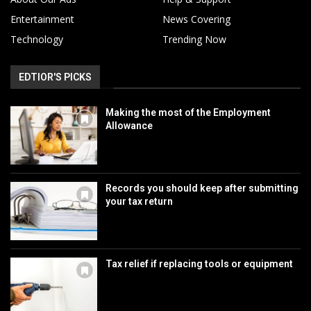
Entertainment
News Covering
Technology
Trending Now
EDTIOR'S PICKS
Making the most of the Employment
Allowance
Records you should keep after submitting
your tax return
Tax relief if replacing tools or equipment