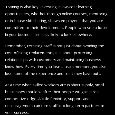
Training is also key. Investing in low-cost learning
opportunities, whether through online courses, mentoring,
or in-house skill sharing, shows employees that you are
committed to their development. People who see a future
in your business are less likely to look elsewhere.
Remember, retaining staff is not just about avoiding the
cost of hiring replacements, it is about protecting
relationships with customers and maintaining business
know-how. Every time you lose a team member, you also
lose some of the experience and trust they have built.
At a time when skilled workers are in short supply, small
businesses that look after their people will gain a real
competitive edge. A little flexibility, support and
encouragement can turn staff into long-term partners in
your success.