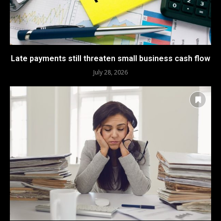
Late payments still threaten small business cash flow
July 28, 2026