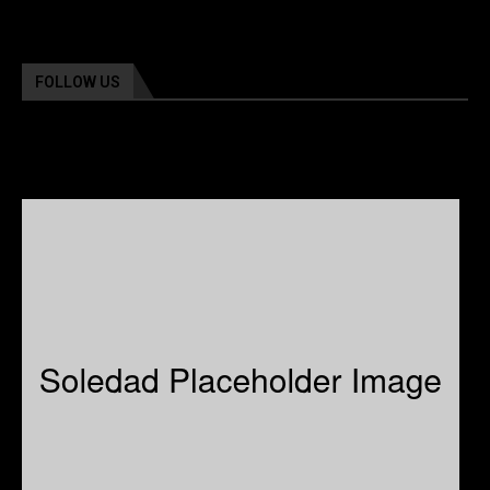
FOLLOW US