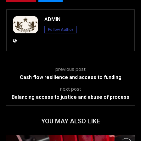
ADMIN
Follow Author
previous post
Cash flow resilience and access to funding
next post
Balancing access to justice and abuse of process
YOU MAY ALSO LIKE