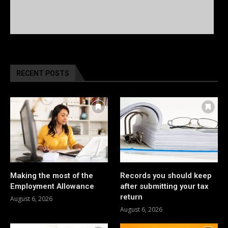
RECENT POSTS
Making the most of the
Records you should keep
Employment Allowance
after submitting your tax
return
August 6, 2026
August 6, 2026