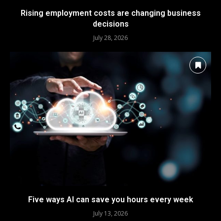
Rising employment costs are changing business
decisions
July 28, 2026
Five ways AI can save you hours every week
July 13, 2026