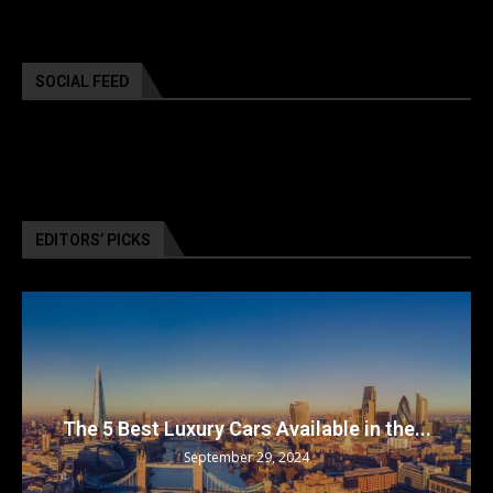
SOCIAL FEED
EDITORS’ PICKS
The 5 Best Luxury Cars Available in the...
September 29, 2024