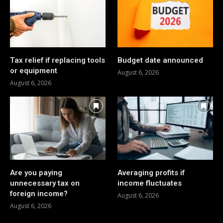
Tax relief if replacing tools
Budget date announced
or equipment
August 6, 2026
August 6, 2026
Are you paying
Averaging profits if
unnecessary tax on
income fluctuates
foreign income?
August 6, 2026
August 6, 2026