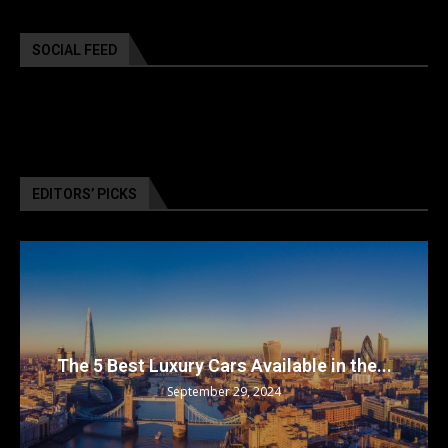
SOCIAL FEED
EDITORS’ PICKS
The 5 Best Luxury Cars Available in the...
September 29, 2024