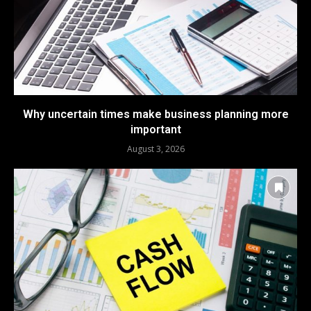
Why uncertain times make business planning more
important
August 3, 2026