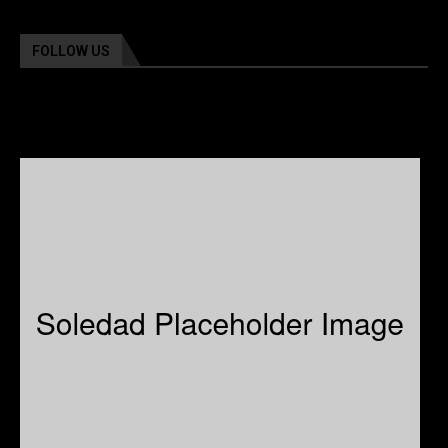
FOLLOW US