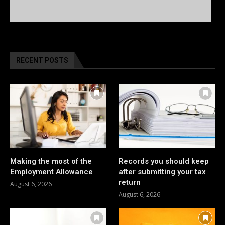
RECENT POSTS
Making the most of the
Records you should keep
Employment Allowance
after submitting your tax
return
August 6, 2026
August 6, 2026