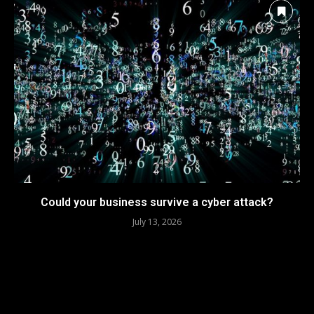
Could your business survive a cyber attack?
July 13, 2026