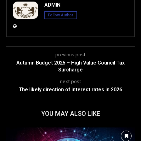
ADMIN
Follow Author
previous post
Autumn Budget 2025 – High Value Council Tax
Surcharge
next post
The likely direction of interest rates in 2026
YOU MAY ALSO LIKE