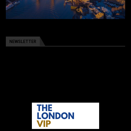
NEWSLETTER