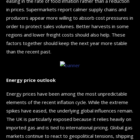
easing in the rate of food inflation rather than a reduction
in prices. Supermarkets report calmer supply chains and
producers appear more willing to absorb cost pressures in
order to protect sales volumes. Better harvests in some
regions and lower freight costs should also help. These
factors together should keep the next year more stable
than the recent past.
Energy price outlook
Energy prices have been among the most unpredictable
elements of the recent inflation cycle. While the extreme
spikes have eased, the underlying global influences remain.
The UK is particularly exposed because it relies heavily on
imported gas and is tied to international pricing. Global gas
markets continue to react to geopolitical tensions, shipping