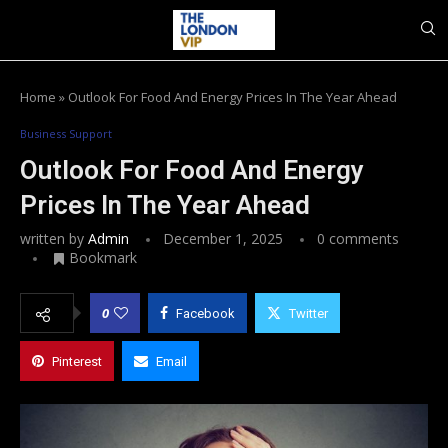
Home
»
Outlook For Food And Energy Prices In The Year Ahead
Business Support
Outlook For Food And Energy
Prices In The Year Ahead
written by
Admin
December 1, 2025
0 comments
Bookmark
0
Facebook
Twitter
Pinterest
Email