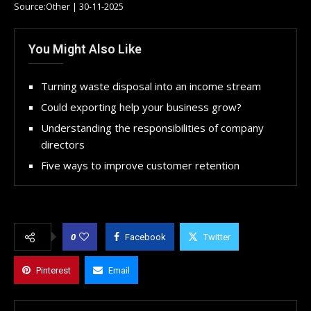
Source:Other | 30-11-2025
You Might Also Like
Turning waste disposal into an income stream
Could exporting help your business grow?
Understanding the responsibilities of company
directors
Five ways to improve customer retention
0
Facebook
Twitter
Pinterest
Email