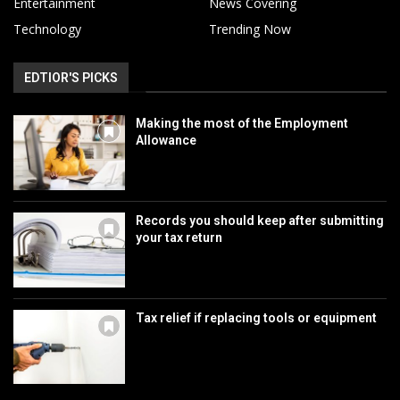
Entertainment
News Covering
Technology
Trending Now
EDTIOR'S PICKS
Making the most of the Employment
Allowance
Records you should keep after submitting
your tax return
Tax relief if replacing tools or equipment