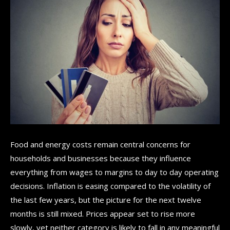
Food and energy costs remain central concerns for
households and businesses because they influence
everything from wages to margins to day to day operating
decisions. Inflation is easing compared to the volatility of
the last few years, but the picture for the next twelve
months is still mixed. Prices appear set to rise more
slowly, yet neither category is likely to fall in any meaningful