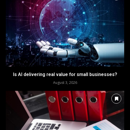
Is AI delivering real value for small businesses?
August 3, 2026