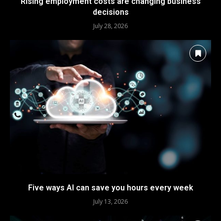
Rising employment costs are changing business
decisions
July 28, 2026
Five ways AI can save you hours every week
July 13, 2026