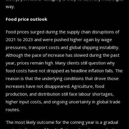
way.
Food price outlook
Food prices surged during the supply chain disruptions of
2021 to 2023 and were pushed higher again by wage
pressures, transport costs and global shipping instability.
Although the pace of increase has slowed during the past
year, prices remain high. Many clients still question why
food costs have not dropped as headline inflation falls. The
reason is that the underlying conditions that drove those
increases have not disappeared. Agriculture, food
production, and distribution still face labour shortages,
higher input costs, and ongoing uncertainty in global trade
routes.
The most likely outcome for the coming year is a gradual