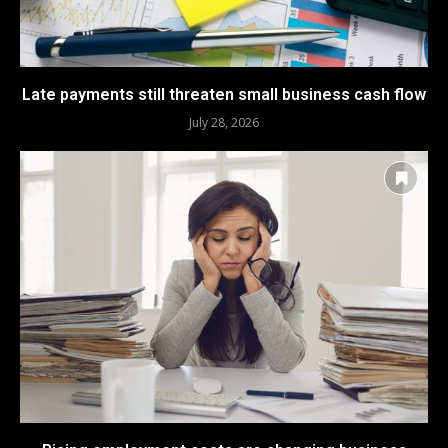
Late payments still threaten small business cash flow
July 28, 2026