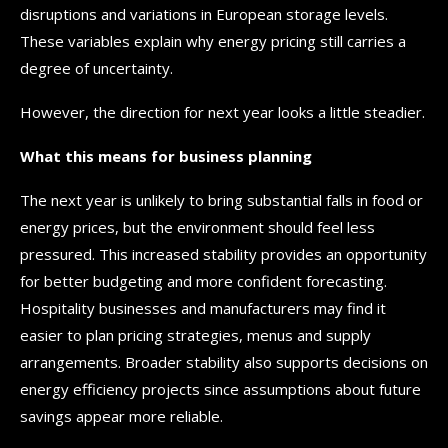
disruptions and variations in European storage levels.
These variables explain why energy pricing still carries a
degree of uncertainty.
However, the direction for next year looks a little steadier.
What this means for business planning
The next year is unlikely to bring substantial falls in food or
energy prices, but the environment should feel less
pressured. This increased stability provides an opportunity
for better budgeting and more confident forecasting.
Hospitality businesses and manufacturers may find it
easier to plan pricing strategies, menus and supply
arrangements. Broader stability also supports decisions on
energy efficiency projects since assumptions about future
savings appear more reliable.