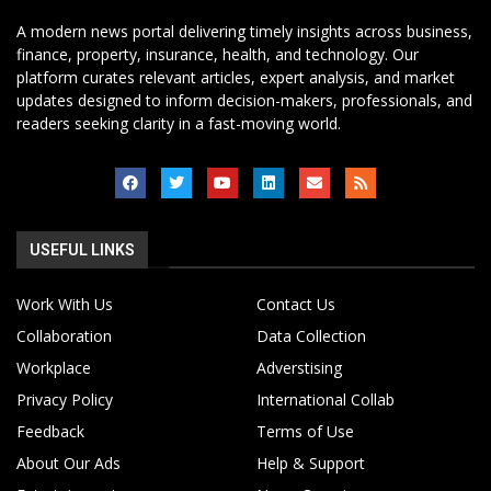
A modern news portal delivering timely insights across business,
finance, property, insurance, health, and technology. Our
platform curates relevant articles, expert analysis, and market
updates designed to inform decision-makers, professionals, and
readers seeking clarity in a fast-moving world.
USEFUL LINKS
Work With Us
Contact Us
Collaboration
Data Collection
Workplace
Adverstising
Privacy Policy
International Collab
Feedback
Terms of Use
About Our Ads
Help & Support