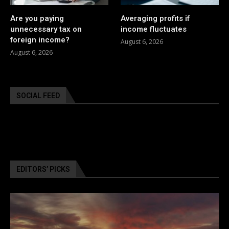
Are you paying
Averaging profits if
unnecessary tax on
income fluctuates
foreign income?
August 6, 2026
August 6, 2026
SOCIAL FEED
EDITORS’ PICKS