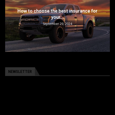
How to choose the best insurance for
your...
September 29, 2024
NEWSLETTER