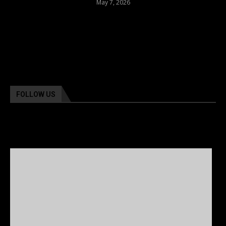
May 7, 2026
FOLLOW US