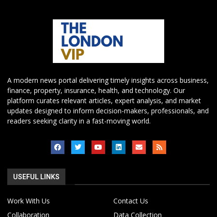
A modern news portal delivering timely insights across business,
finance, property, insurance, health, and technology. Our
platform curates relevant articles, expert analysis, and market
updates designed to inform decision-makers, professionals, and
readers seeking clarity in a fast-moving world.
USEFUL LINKS
Work With Us
Contact Us
Collaboration
Data Collection