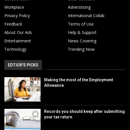
Workplace
Adverstising
Privacy Policy
International Collab
Feedback
Terms of Use
About Our Ads
Help & Support
Entertainment
News Covering
Technology
Trending Now
EDTIOR'S PICKS
Making the most of the Employment
Allowance
Records you should keep after submitting
your tax return