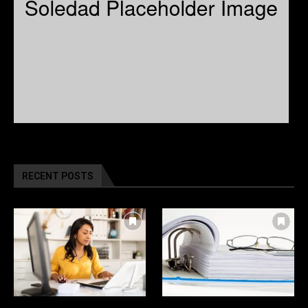
RECENT POSTS