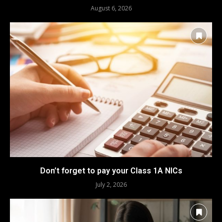
August 6, 2026
Don’t forget to pay your Class 1A NICs
July 2, 2026