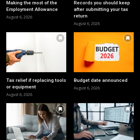
Making the most of the
Records you should keep
Employment Allowance
after submitting your tax
return
August 6, 2026
August 6, 2026
Tax relief if replacing tools
Budget date announced
or equipment
August 6, 2026
August 6, 2026