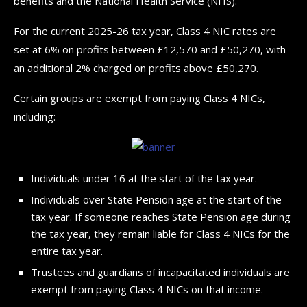
benefits and the National Health Service (NHS).
For the current 2025-26 tax year, Class 4 NIC rates are
set at 6% on profits between £12,570 and £50,270, with
an additional 2% charged on profits above £50,270.
Certain groups are exempt from paying Class 4 NICs,
including:
Individuals under 16 at the start of the tax year.
Individuals over State Pension age at the start of the
tax year. If someone reaches State Pension age during
the tax year, they remain liable for Class 4 NICs for the
entire tax year.
Trustees and guardians of incapacitated individuals are
exempt from paying Class 4 NICs on that income.