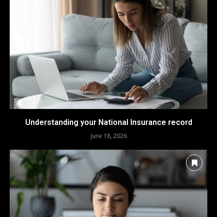
Understanding your National Insurance record
June 18, 2026