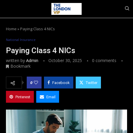
Home
»
Paying Class 4 NICs
National Insurance
Paying Class 4 NICs
written by
Admin
October 30, 2025
0 comments
Bookmark
0
Facebook
Twitter
Pinterest
Email