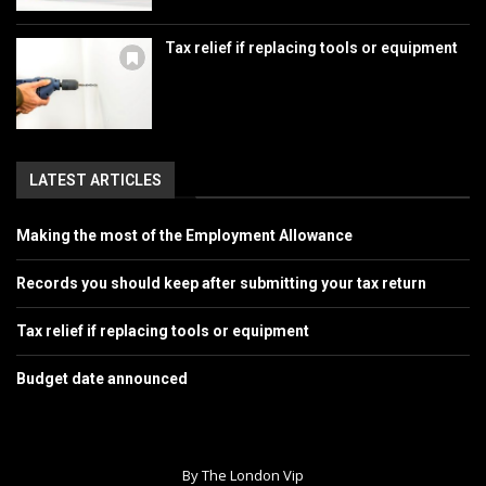
Tax relief if replacing tools or equipment
LATEST ARTICLES
Making the most of the Employment Allowance
Records you should keep after submitting your tax return
Tax relief if replacing tools or equipment
Budget date announced
By The London Vip