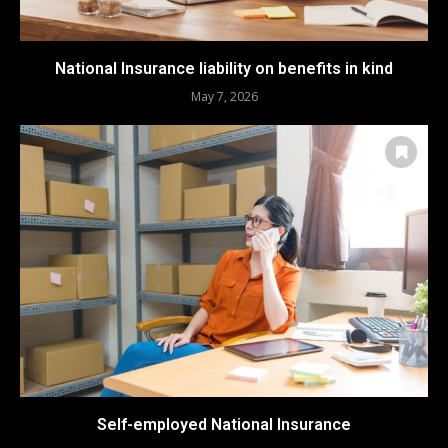
National Insurance liability on benefits in kind
May 7, 2026
Self-employed National Insurance