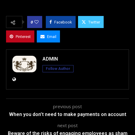
0
Facebook
Twitter
Pinterest
Email
ADMIN
Follow Author
previous post
When you don’t need to make payments on account
next post
Beware of the risks of engaging employees as sham