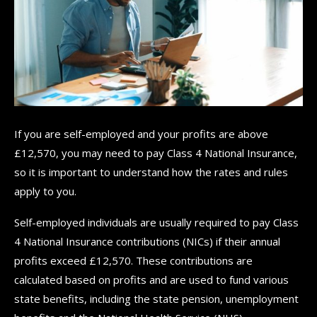
If you are self-employed and your profits are above
£12,570, you may need to pay Class 4 National Insurance,
so it is important to understand how the rates and rules
apply to you.
Self-employed individuals are usually required to pay Class
4 National Insurance contributions (NICs) if their annual
profits exceed £12,570. These contributions are
calculated based on profits and are used to fund various
state benefits, including the state pension, unemployment