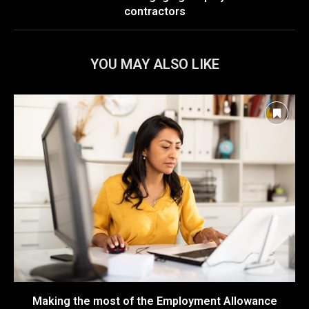
contractors
YOU MAY ALSO LIKE
Making the most of the Employment Allowance