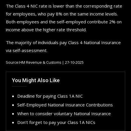
The Class 4 NIC rate is lower than the corresponding rate
for employees, who pay 8% on the same income levels.
Both employees and the self-employed contribute 2% on
income above the higher rate threshold.
The majority of individuals pay Class 4 National Insurance
via self-assessment.
Source:HM Revenue & Customs | 27-10-2025
You Might Also Like
Deadline for paying Class 1A NIC
Self-Employed National Insurance Contributions
When to consider voluntary National Insurance
Don’t forget to pay your Class 1A NICs