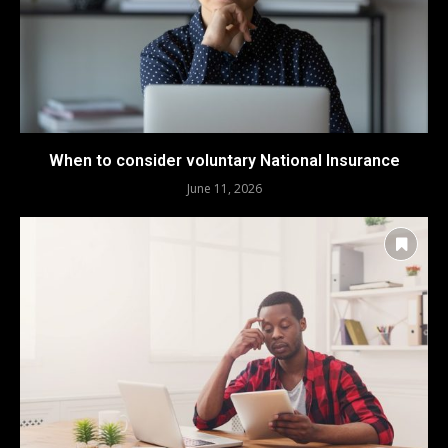
When to consider voluntary National Insurance
June 11, 2026