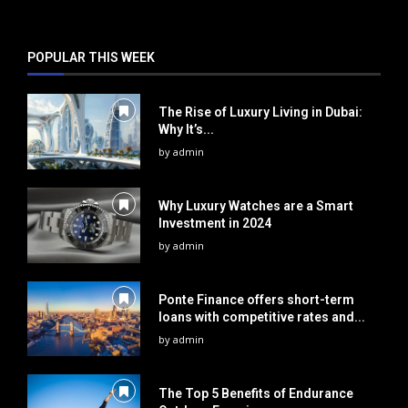
POPULAR THIS WEEK
The Rise of Luxury Living in Dubai:
Why It’s...
by
admin
Why Luxury Watches are a Smart
Investment in 2024
by
admin
Ponte Finance offers short-term
loans with competitive rates and...
by
admin
The Top 5 Benefits of Endurance