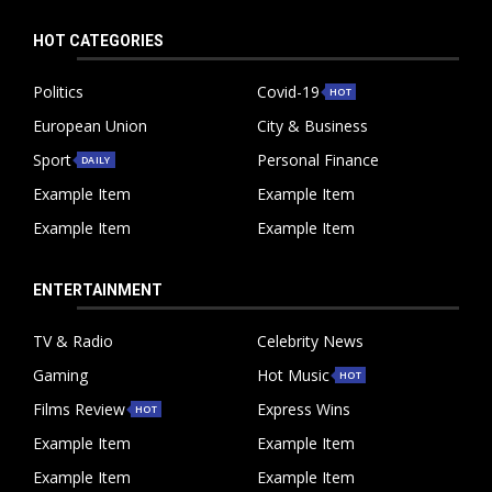
HOT CATEGORIES
Politics
Covid-19
HOT
European Union
City & Business
Sport
Personal Finance
DAILY
Example Item
Example Item
Example Item
Example Item
ENTERTAINMENT
TV & Radio
Celebrity News
Gaming
Hot Music
HOT
Films Review
Express Wins
HOT
Example Item
Example Item
Example Item
Example Item