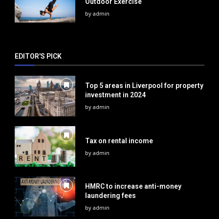
Outdoor Exercise
by
admin
EDITOR'S PICK
Top 5 areas in Liverpool for property
investment in 2024
by
admin
Tax on rental income
by
admin
HMRC to increase anti-money
laundering fees
by
admin