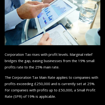
Corporation Tax rises with profit levels. Marginal relief
bridges the gap, easing businesses from the 19% small
profits rate to the 25% main rate.
The Corporation Tax Main Rate applies to companies with
profits exceeding £250,000 and is currently set at 25%.
For companies with profits up to £50,000, a Small Profit
Rate (SPR) of 19% is applicable.