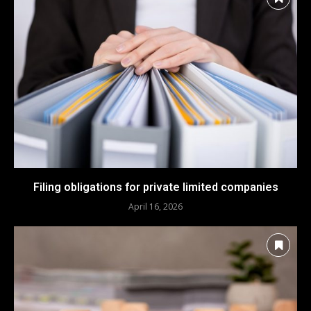
Filing obligations for private limited companies
April 16, 2026