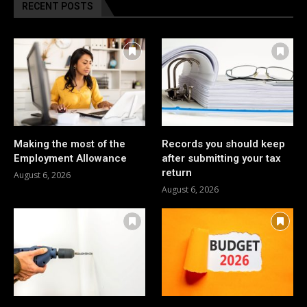
RECENT POSTS
Making the most of the
Records you should keep
Employment Allowance
after submitting your tax
return
August 6, 2026
August 6, 2026