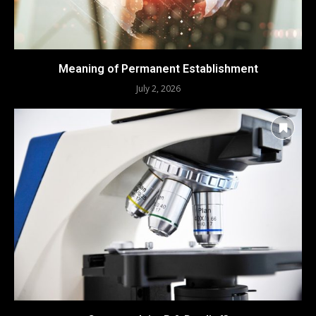
Meaning of Permanent Establishment
July 2, 2026