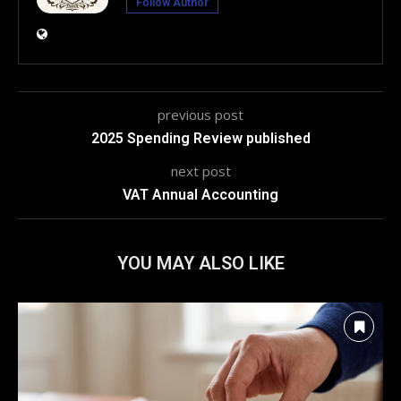
Follow Author
previous post
2025 Spending Review published
next post
VAT Annual Accounting
YOU MAY ALSO LIKE