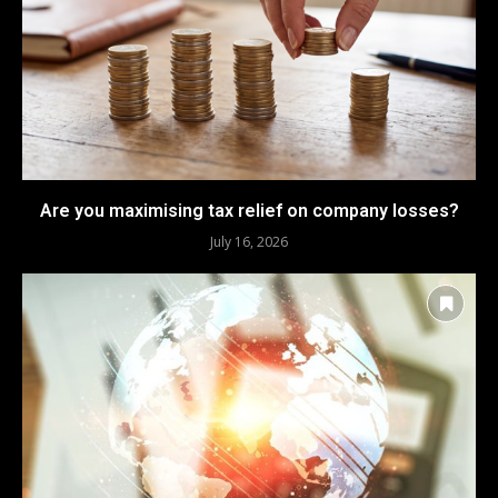
Are you maximising tax relief on company losses?
July 16, 2026