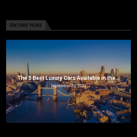
EDITORS’ PICKS
The 5 Best Luxury Cars Available in the...
September 29, 2024