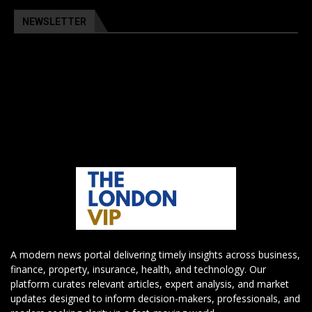
NEWSLETTER
A modern news portal delivering timely insights across business,
finance, property, insurance, health, and technology. Our
platform curates relevant articles, expert analysis, and market
updates designed to inform decision-makers, professionals, and