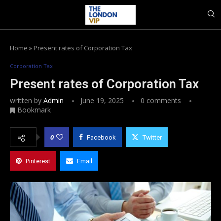
Home
»
Present rates of Corporation Tax
Corporation Tax
Present rates of Corporation Tax
written by
Admin
June 19, 2025
0 comments
Bookmark
0
Facebook
Twitter
Pinterest
Email