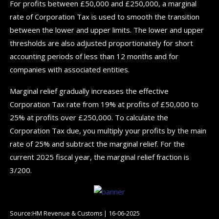
For profits between £50,000 and £250,000, a marginal
rate of Corporation Tax is used to smooth the transition
between the lower and upper limits. The lower and upper
thresholds are also adjusted proportionately for short
accounting periods of less than 12 months and for
companies with associated entities.
Marginal relief gradually increases the effective
Corporation Tax rate from 19% at profits of £50,000 to
25% at profits over £250,000. To calculate the
Corporation Tax due, you multiply your profits by the main
rate of 25% and subtract the marginal relief. For the
current 2025 fiscal year, the marginal relief fraction is
3/200.
Source:HM Revenue & Customs | 16-06-2025