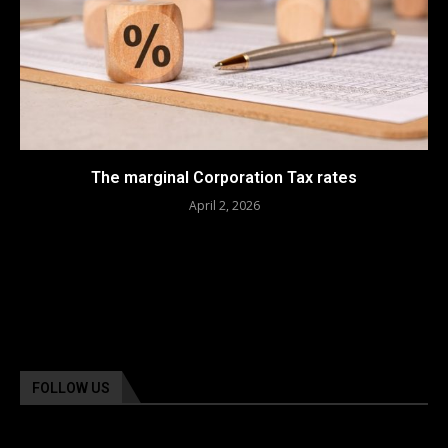
The marginal Corporation Tax rates
April 2, 2026
FOLLOW US