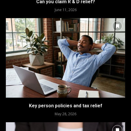
Can you claim R & D relief?
June 11, 2026
Key person policies and tax relief
May 28, 2026