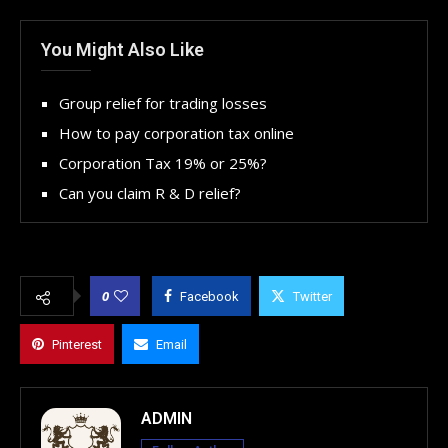
You Might Also Like
Group relief for trading losses
How to pay corporation tax online
Corporation Tax 19% or 25%?
Can you claim R & D relief?
0
Facebook
Twitter
Pinterest
Email
ADMIN