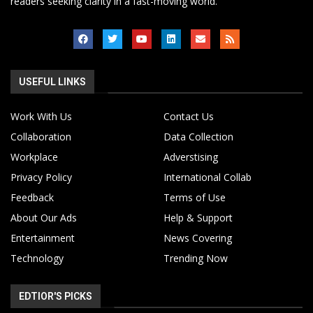
readers seeking clarity in a fast-moving world.
USEFUL LINKS
Work With Us
Contact Us
Collaboration
Data Collection
Workplace
Adverstising
Privacy Policy
International Collab
Feedback
Terms of Use
About Our Ads
Help & Support
Entertainment
News Covering
Technology
Trending Now
EDTIOR'S PICKS