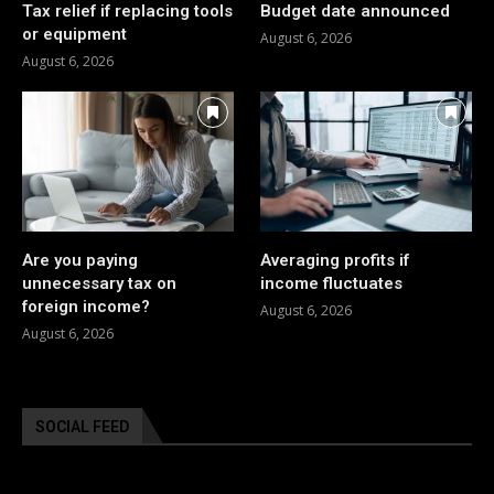
Tax relief if replacing tools
Budget date announced
or equipment
August 6, 2026
August 6, 2026
Are you paying
Averaging profits if
unnecessary tax on
income fluctuates
foreign income?
August 6, 2026
August 6, 2026
SOCIAL FEED