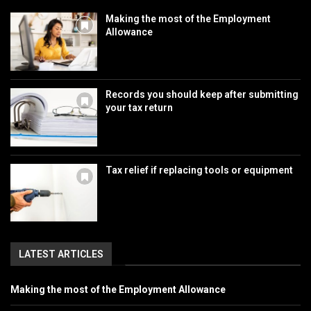
Making the most of the Employment
Allowance
Records you should keep after submitting
your tax return
Tax relief if replacing tools or equipment
LATEST ARTICLES
Making the most of the Employment Allowance