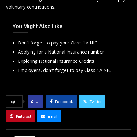
voluntary contributions.
You Might Also Like
Don’t forget to pay your Class 1A NIC
Applying for a National Insurance number
Exploring National Insurance Credits
Employers, don’t forget to pay Class 1A NIC
0
Facebook
Twitter
Pinterest
Email