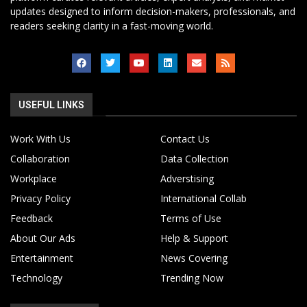
updates designed to inform decision-makers, professionals, and
readers seeking clarity in a fast-moving world.
USEFUL LINKS
Work With Us
Contact Us
Collaboration
Data Collection
Workplace
Adverstising
Privacy Policy
International Collab
Feedback
Terms of Use
About Our Ads
Help & Support
Entertainment
News Covering
Technology
Trending Now