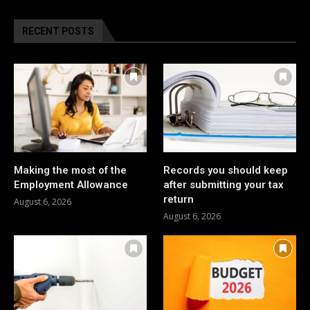
RECENT POSTS
Making the most of the
Records you should keep
Employment Allowance
after submitting your tax
return
August 6, 2026
August 6, 2026