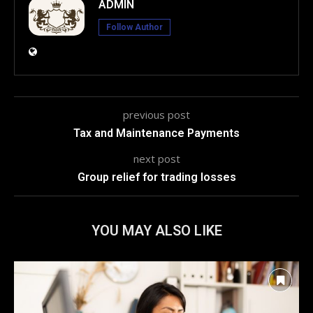
ADMIN
Follow Author
previous post
Tax and Maintenance Payments
next post
Group relief for trading losses
YOU MAY ALSO LIKE