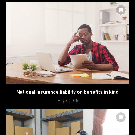
National Insurance liability on benefits in kind
May 7, 2026