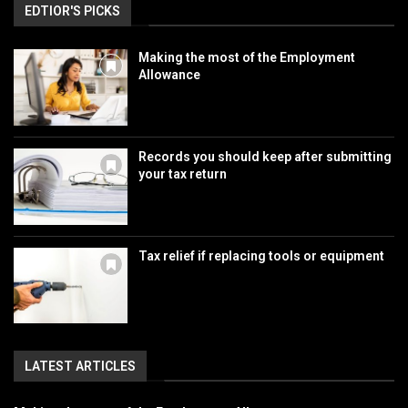
EDTIOR'S PICKS
Making the most of the Employment
Allowance
Records you should keep after submitting
your tax return
Tax relief if replacing tools or equipment
LATEST ARTICLES