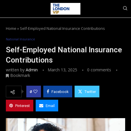
Home
»
Self-Employed National Insurance Contributions
National Insurance
Self-Employed National Insurance
Contributions
written by
Admin
March 13, 2025
0 comments
Bookmark
0
Facebook
Twitter
Pinterest
Email