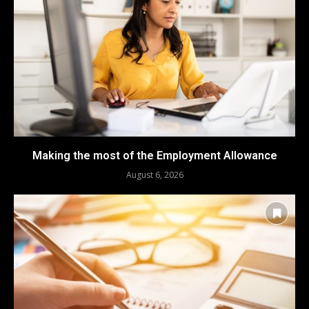
Making the most of the Employment Allowance
August 6, 2026