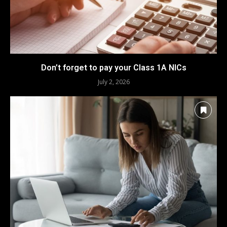
Don’t forget to pay your Class 1A NICs
July 2, 2026