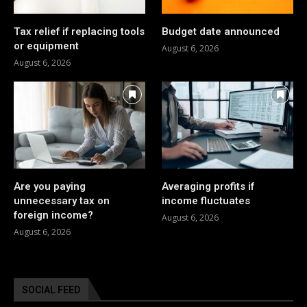
Tax relief if replacing tools
Budget date announced
or equipment
August 6, 2026
August 6, 2026
Are you paying
Averaging profits if
unnecessary tax on
income fluctuates
foreign income?
August 6, 2026
August 6, 2026
SOCIAL FEED