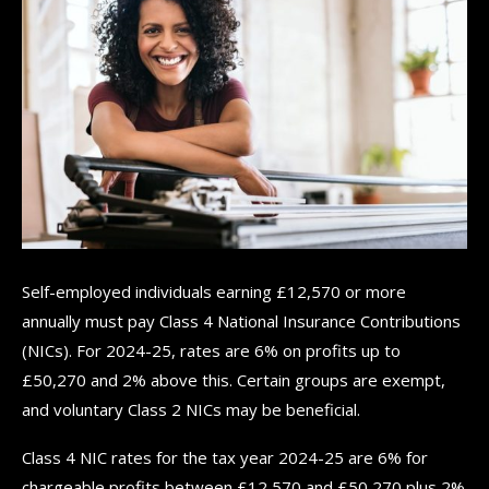
Self-employed individuals earning £12,570 or more
annually must pay Class 4 National Insurance Contributions
(NICs). For 2024-25, rates are 6% on profits up to
£50,270 and 2% above this. Certain groups are exempt,
and voluntary Class 2 NICs may be beneficial.
Class 4 NIC rates for the tax year 2024-25 are 6% for
chargeable profits between £12,570 and £50,270 plus 2%