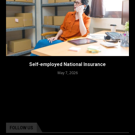
Self-employed National Insurance
May 7, 2026
FOLLOW US