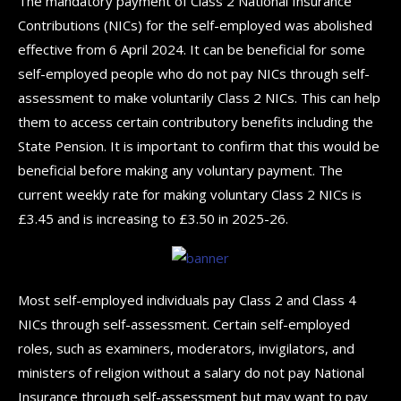
The mandatory payment of Class 2 National Insurance
Contributions (NICs) for the self-employed was abolished
effective from 6 April 2024. It can be beneficial for some
self-employed people who do not pay NICs through self-
assessment to make voluntarily Class 2 NICs. This can help
them to access certain contributory benefits including the
State Pension. It is important to confirm that this would be
beneficial before making any voluntary payment. The
current weekly rate for making voluntary Class 2 NICs is
£3.45 and is increasing to £3.50 in 2025-26.
Most self-employed individuals pay Class 2 and Class 4
NICs through self-assessment. Certain self-employed
roles, such as examiners, moderators, invigilators, and
ministers of religion without a salary do not pay National
Insurance through self-assessment but may want to pay