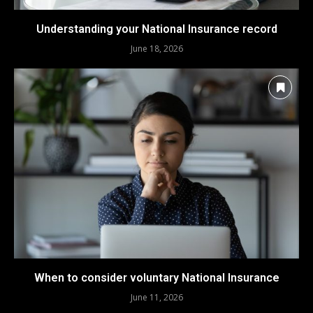
Understanding your National Insurance record
June 18, 2026
When to consider voluntary National Insurance
June 11, 2026