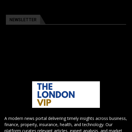
NEWSLETTER
A modern news portal delivering timely insights across business,
finance, property, insurance, health, and technology. Our
platform curates relevant articles, expert analysis, and market