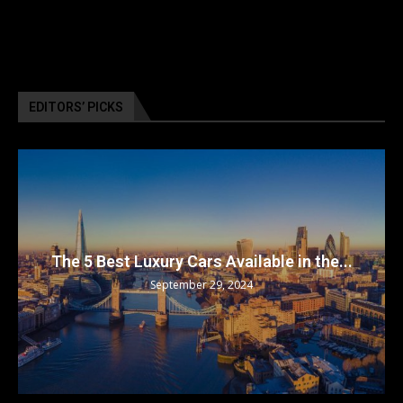
EDITORS’ PICKS
The 5 Best Luxury Cars Available in the...
September 29, 2024