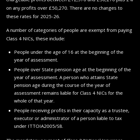
on any profits over £50,270. There are no changes to
these rates for 2025-26.
A number of categories of people are exempt from paying
Class 4 NICs, these include:
People under the age of 16 at the beginning of the
year of assessment.
People over State pension age at the beginning of the
year of assessment. A person who attains State
pension age during the course of the year of
assessment remains liable for Class 4 NICs for the
whole of that year.
People receiving profits in their capacity as a trustee,
executor or administrator of a person liable to tax
under ITTOIA2005/S8.