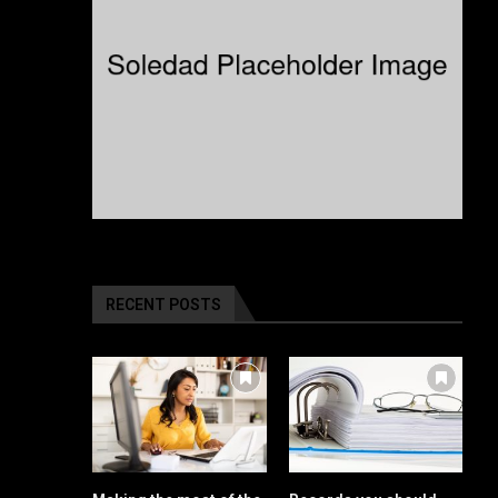
RECENT POSTS