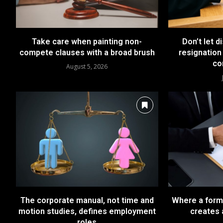
Take care when painting non-
Don’t let d
compete clauses with a broad brush
resignation 
co
August 5, 2026
The corporate manual, not time and
Where a forma
motion studies, defines employment
creates 
roles