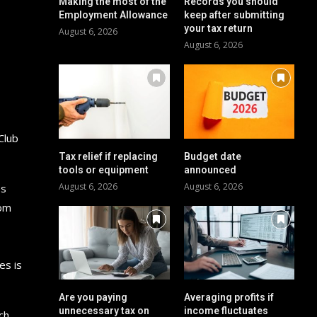
Making the most of the
Records you should
Employment Allowance
keep after submitting
your tax return
August 6, 2026
August 6, 2026
Club
Tax relief if replacing
Budget date
tools or equipment
announced
August 6, 2026
August 6, 2026
es
rom
s
es is
Are you paying
Averaging profits if
unnecessary tax on
income fluctuates
ch