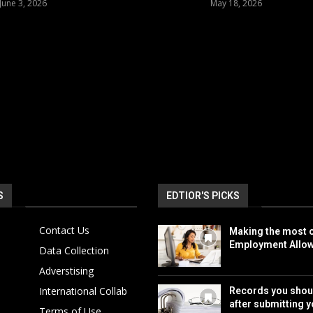
June 3, 2026
May 18, 2026
S
EDTIOR'S PICKS
Contact Us
Making the most o
Employment Allo
Data Collection
Adverstising
International Collab
Records you shou
after submitting y
Terms of Use