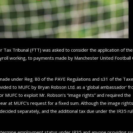
er Tax Tribunal (FTT) was asked to consider the application of the
payroll working, to payments made by Manchester United Football 
x made under Reg. 80 of the PAYE Regulations and s31 of the Tax
ided to MUFC by Bryan Robson Ltd. as a ‘global ambassador’ f
r MUFC to exploit Mr. Robson’s “image rights” and required the
ar at MUFC’s request for a fixed sum. Although the image right
 decided separately, and the additional tax due under the IR35 rul
at determine employment status under IR35 and anyone providing su