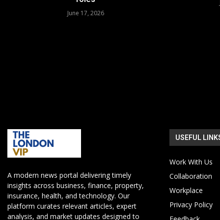
June 17, 2026
USEFUL LINK
Work With Us
A modern news portal delivering timely
Collaboration
insights across business, finance, property,
Workplace
insurance, health, and technology. Our
Privacy Policy
platform curates relevant articles, expert
analysis, and market updates designed to
Feedback