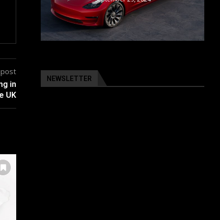
 post
NEWSLETTER
ng in
e UK