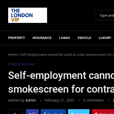
PROPERTY
INSURANCE
LOANS
VEHICLE
LUXURY
Home
»
Self-employment cannot be used as a tax smokescreen for 
Employment Law
Self-employment cannot
smokescreen for contr
written by
Admin
February 21, 2025
0 comments