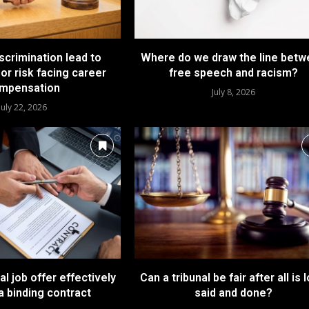
iscrimination lead to
Where do we draw the line bet
or risk facing career
free speech and racism?
mpensation
July 8, 2026
July 22, 2026
l job offer effectively
Can a tribunal be fair after all is 
a binding contract
said and done?