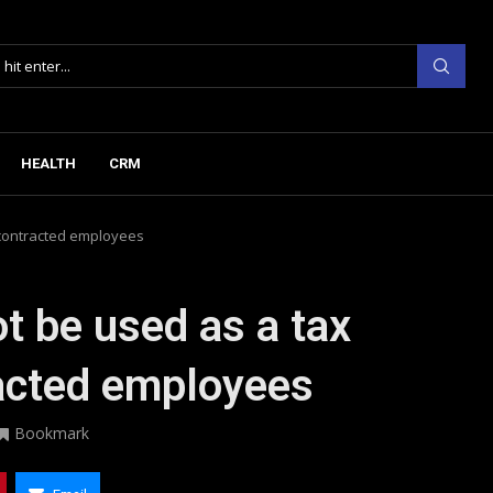
HEALTH
CRM
contracted employees
 be used as a tax
acted employees
Bookmark