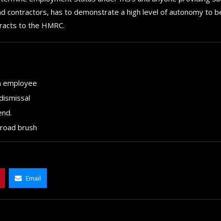
and contractors, has to demonstrate a high level of autonomy to b
tracts to the HMRC.
an employee
dismissal
end.
broad brush
Email
How to choose the best in
The 5 Best Luxury Cars Av
for your...
in the...
September 29, 2024
September 29, 2024