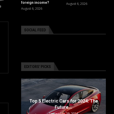
foreign income?
August 6, 2026
e
August 6, 2026
SOCIAL FEED
EDITORS’ PICKS
surance
ailable
Top 5 Electric Cars for 2024: The
Future...
September 29, 2024