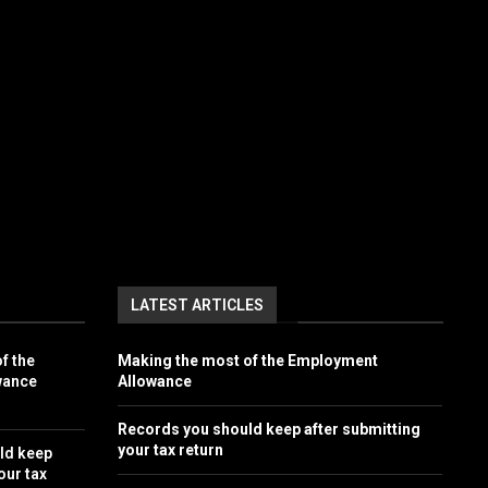
LATEST ARTICLES
f the
Making the most of the Employment
wance
Allowance
Records you should keep after submitting
your tax return
ld keep
our tax