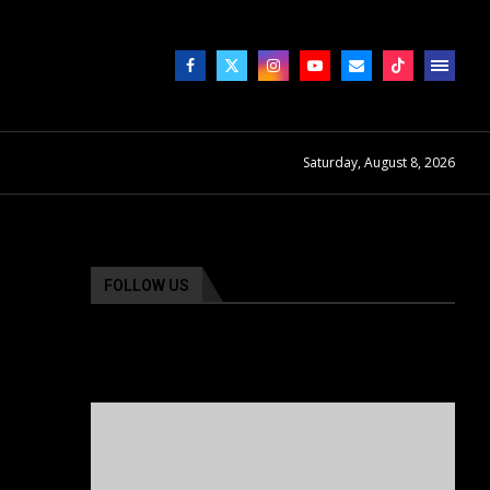
Saturday, August 8, 2026
FOLLOW US