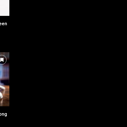
ween
long