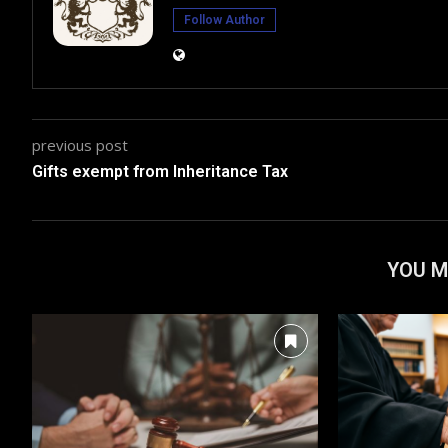
Follow Author
previous post
Gifts exempt from Inheritance Tax
YOU M