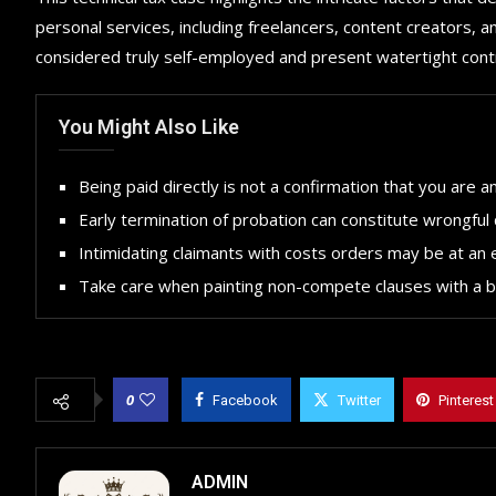
personal services, including freelancers, content creators, 
considered truly self-employed and present watertight con
You Might Also Like
Being paid directly is not a confirmation that you are 
Early termination of probation can constitute wrongful 
Intimidating claimants with costs orders may be at an 
Take care when painting non-compete clauses with a 
0
Facebook
Twitter
Pinterest
ADMIN