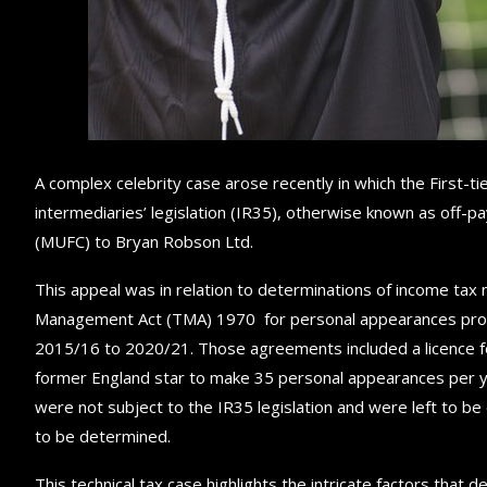
A complex celebrity case arose recently in which the First-ti
intermediaries’ legislation (IR35), otherwise known as off-
(MUFC) to Bryan Robson Ltd.
This appeal was in relation to determinations of income ta
Management Act (TMA) 1970 for personal appearances prov
2015/16 to 2020/21. Those agreements included a licence fo
former England star to make 35 personal appearances per ye
were not subject to the IR35 legislation and were left to be
to be determined.
This technical tax case highlights the intricate factors th