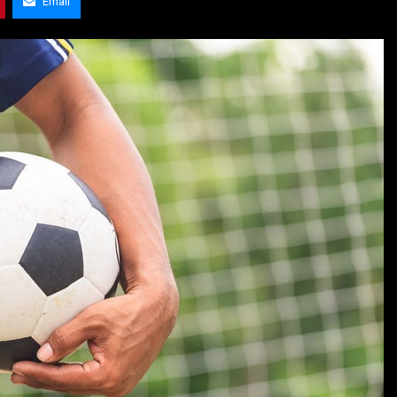
Email