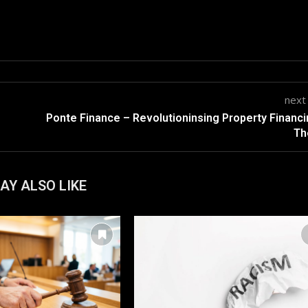
next
Ponte Finance – Revolutioninsing Property Financi
Th
AY ALSO LIKE