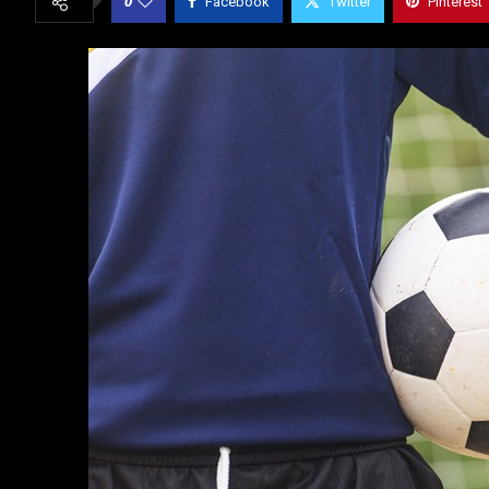
0
Facebook
Twitter
Pinterest