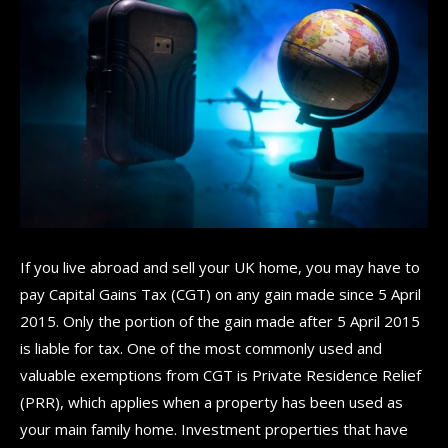
If you live abroad and sell your UK home, you may have to
pay Capital Gains Tax (CGT) on any gain made since 5 April
2015. Only the portion of the gain made after 5 April 2015
is liable for tax. One of the most commonly used and
valuable exemptions from CGT is Private Residence Relief
(PRR), which applies when a property has been used as
your main family home. Investment properties that have