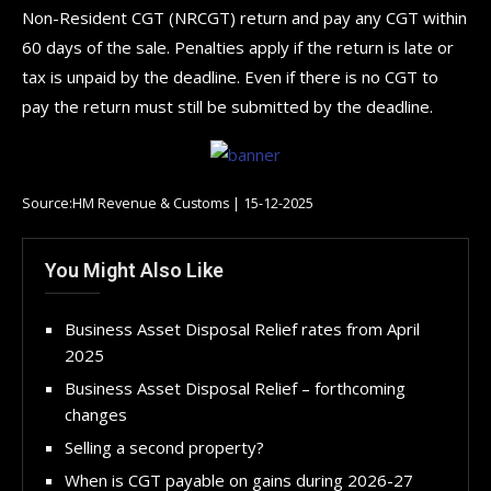
Non-Resident CGT (NRCGT) return and pay any CGT within
60 days of the sale. Penalties apply if the return is late or
tax is unpaid by the deadline. Even if there is no CGT to
pay the return must still be submitted by the deadline.
Source:HM Revenue & Customs | 15-12-2025
You Might Also Like
Business Asset Disposal Relief rates from April
2025
Business Asset Disposal Relief – forthcoming
changes
Selling a second property?
When is CGT payable on gains during 2026-27