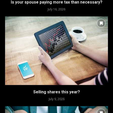
Is your spouse paying more tax than necessary?
July 16, 2026
Selling shares this year?
July 9, 2026