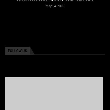
May 14, 2026
FOLLOW US