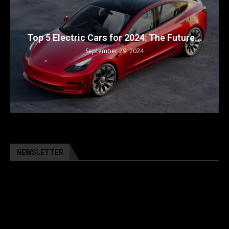
Top 5 Electric Cars for 2024: The Future...
September 29, 2024
NEWSLETTER