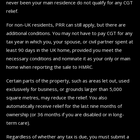
never been your main residence do not qualify for any CGT
relief.
For non-UK residents, PRR can still apply, but there are
additional conditions. You may not have to pay CGT for any
tax year in which you, your spouse, or civil partner spent at
least 90 days in the UK home, provided you meet the
necessary conditions and nominate it as your only or main
home when reporting the sale to HMRC.
Certain parts of the property, such as areas let out, used
exclusively for business, or grounds larger than 5,000
square metres, may reduce the relief. You also
automatically receive relief for the last nine months of
ownership (or 36 months if you are disabled or in long-
term care).
Regardless of whether any tax is due, you must submit a