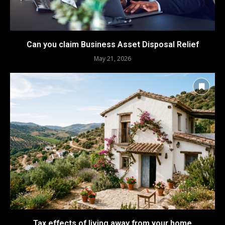
Can you claim Business Asset Disposal Relief
May 21, 2026
Tax effects of living away from your home