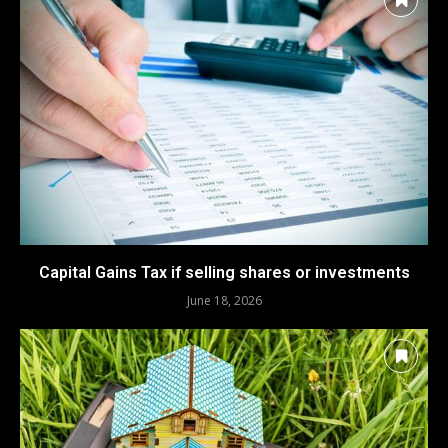
Capital Gains Tax if selling shares or investments
June 18, 2026