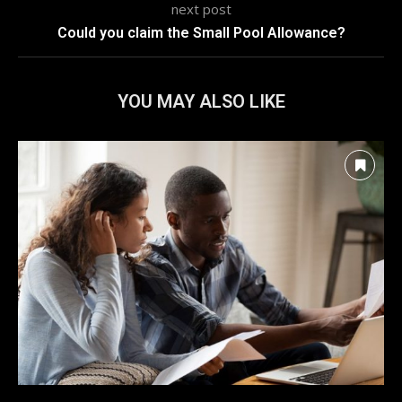
next post
Could you claim the Small Pool Allowance?
YOU MAY ALSO LIKE