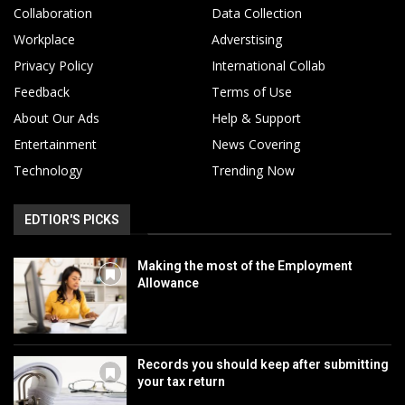
Collaboration
Data Collection
Workplace
Adverstising
Privacy Policy
International Collab
Feedback
Terms of Use
About Our Ads
Help & Support
Entertainment
News Covering
Technology
Trending Now
EDTIOR'S PICKS
Making the most of the Employment
Allowance
Records you should keep after submitting
your tax return