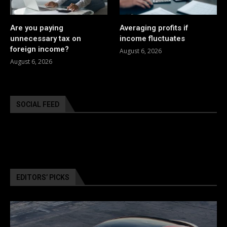
Are you paying
Averaging profits if
unnecessary tax on
income fluctuates
foreign income?
August 6, 2026
August 6, 2026
SOCIAL FEED
EDITORS’ PICKS