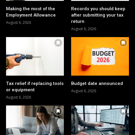
Making the most of the
Records you should keep
Employment Allowance
after submitting your tax
return
August 6, 2026
August 6, 2026
Tax relief if replacing tools
Budget date announced
or equipment
August 6, 2026
August 6, 2026