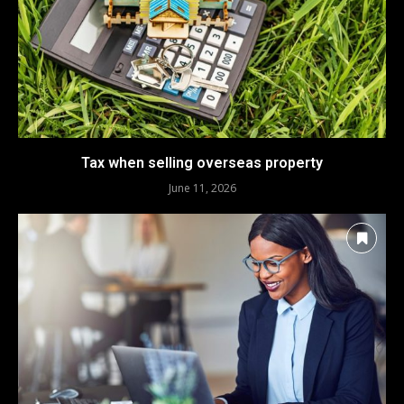
Tax when selling overseas property
June 11, 2026