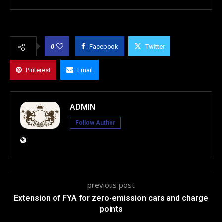
0
Facebook
Twitter
Pinterest
Email
ADMIN
Follow Author
previous post
Extension of FYA for zero-emission cars and charge
points