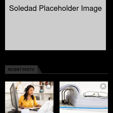
RECENT POSTS