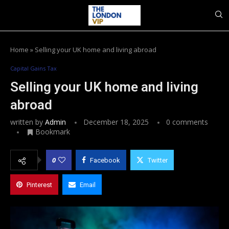
Home
»
Selling your UK home and living abroad
Capital Gains Tax
Selling your UK home and living
abroad
written by
Admin
December 18, 2025
0 comments
Bookmark
0
Facebook
Twitter
Pinterest
Email