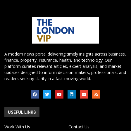
A modern news portal delivering timely insights across business,
finance, property, insurance, health, and technology. Our
platform curates relevant articles, expert analysis, and market
updates designed to inform decision-makers, professionals, and
readers seeking clarity in a fast-moving world.
USEFUL LINKS
Work With Us
Contact Us