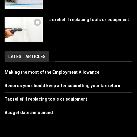
Tax relief if replacing tools or equipment
LATEST ARTICLES
Making the most of the Employment Allowance
Records you should keep after submitting your tax return
Tax relief if replacing tools or equipment
Budget date announced