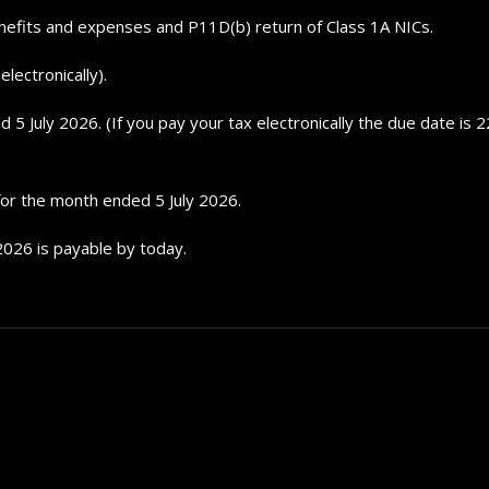
nefits and expenses and P11D(b) return of Class 1A NICs.
lectronically).
 July 2026. (If you pay your tax electronically the due date is 22
 for the month ended 5 July 2026.
2026 is payable by today.
Top 5 Electric Cars for 20
Future...
September 29, 2024