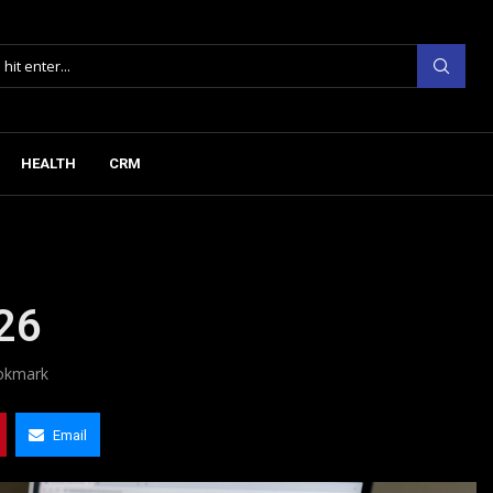
HEALTH
CRM
026
okmark
Email