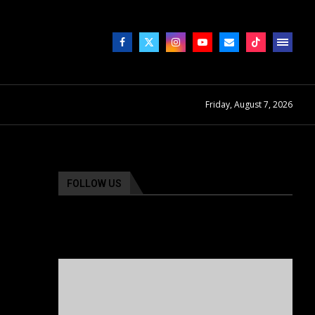
Friday, August 7, 2026
FOLLOW US