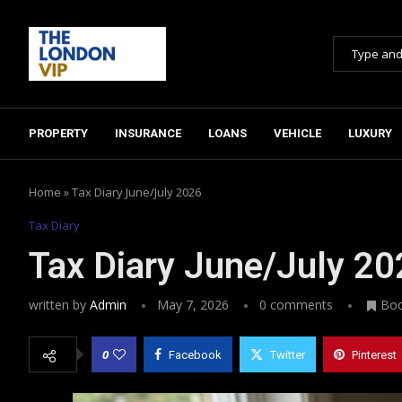
PROPERTY
INSURANCE
LOANS
VEHICLE
LUXURY
Home
»
Tax Diary June/July 2026
Tax Diary
Tax Diary June/July 2
written by
Admin
May 7, 2026
0 comments
Bo
0
Facebook
Twitter
Pinterest