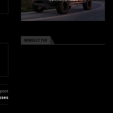
NEWSLETTER
 post
esses