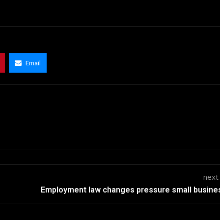
Email
next
Employment law changes pressure small busin