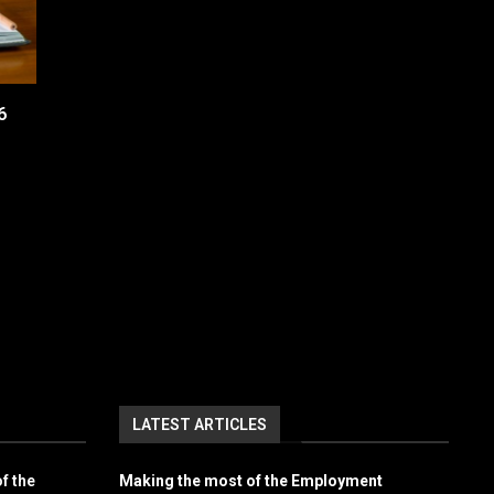
6
LATEST ARTICLES
f the
Making the most of the Employment