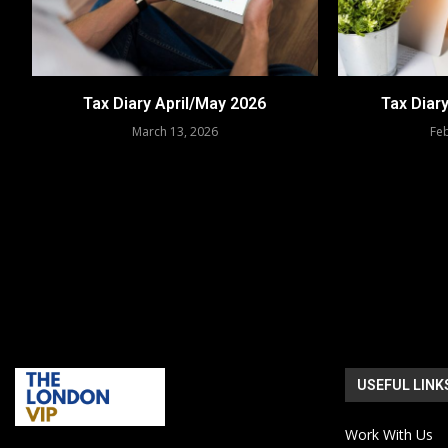
Tax Diary April/May 2026
Tax Diar
March 13, 2026
Feb
USEFUL LINK
Work With Us