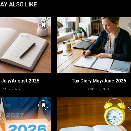
AY ALSO LIKE
y July/August 2026
Tax Diary May/June 2026
June 8, 2026
April 13, 2026