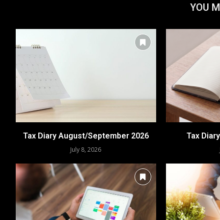
YOU M
Tax Diary August/September 2026
Tax Diar
July 8, 2026