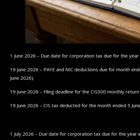
1 June 2026 – Due date for corporation tax due for the yea
19 June 2026 – PAYE and NIC deductions due for month ended 
June 2026).
19 June 2026 – Filing deadline for the CIS300 monthly retur
19 June 2026 – CIS tax deducted for the month ended 5 June
1 July 2026 – Due date for corporation tax due for the yea