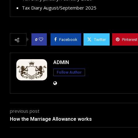
Tax Diary August/September 2025
0
Facebook
Twitter
Pinterest
ADMIN
Follow Author
previous post
How the Marriage Allowance works