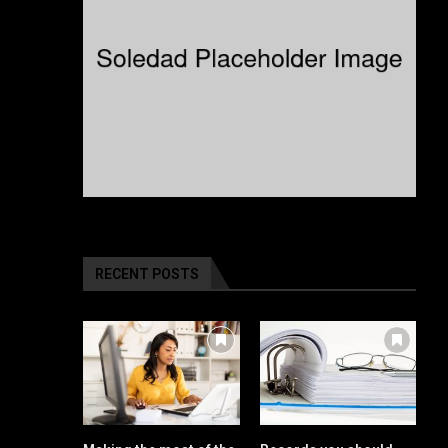
RECENT POSTS