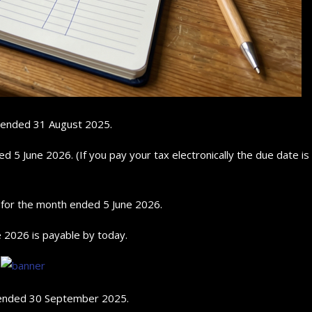
r ended 31 August 2025.
5 June 2026. (If you pay your tax electronically the due date is
n for the month ended 5 June 2026.
 2026 is payable by today.
r ended 30 September 2025.