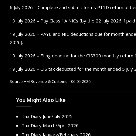
6 July 2026 – Complete and submit forms P11D return of be
19 July 2026 – Pay Class 1A NICs (by the 22 July 2026 if paid e
19 July 2026 – PAYE and NIC deductions due for month ended 5
2026).
19 July 2026 – Filing deadline for the CIS300 monthly return
19 July 2026 – CIS tax deducted for the month ended 5 July 
Source:HM Revenue & Customs | 06-05-2026
You Might Also Like
Tax Diary June/July 2025
Tax Diary March/April 2026
Tax Diary January/February 2026