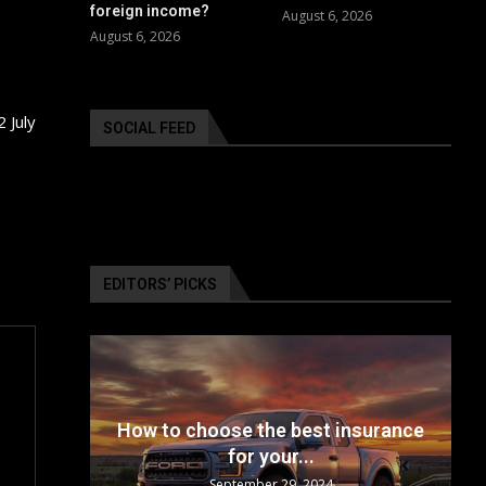
foreign income?
August 6, 2026
August 6, 2026
 July
SOCIAL FEED
EDITORS’ PICKS
24: The
How to choose the best insurance
for your...
September 29, 2024