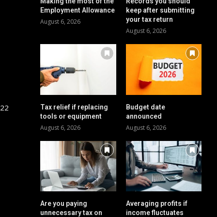
Making the most of the
Records you should
Employment Allowance
keep after submitting
your tax return
August 6, 2026
August 6, 2026
 22
Tax relief if replacing
Budget date
tools or equipment
announced
August 6, 2026
August 6, 2026
Are you paying
Averaging profits if
unnecessary tax on
income fluctuates