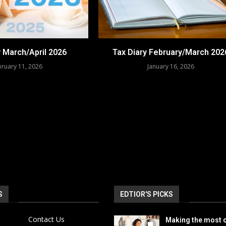
y March/April 2026
Tax Diary February/March 202
ruary 11, 2026
January 16, 2026
S
EDTIOR'S PICKS
Contact Us
Making the most o