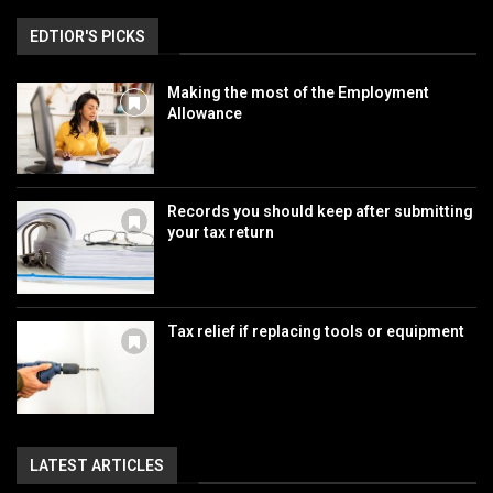
EDTIOR'S PICKS
Making the most of the Employment
Allowance
Records you should keep after submitting
your tax return
Tax relief if replacing tools or equipment
LATEST ARTICLES