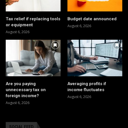
Tax relief if replacing tools
Budget date announced
or equipment
August 6, 2026
August 6, 2026
Are you paying
Averaging profits if
unnecessary tax on
income fluctuates
foreign income?
August 6, 2026
August 6, 2026
SOCIAL FEED