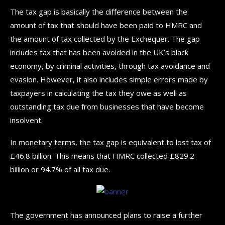
The tax gap is basically the difference between the
amount of tax that should have been paid to HMRC and
the amount of tax collected by the Exchequer. The gap
includes tax that has been avoided in the UK’s black
economy, by criminal activities, through tax avoidance and
evasion. However, it also includes simple errors made by
taxpayers in calculating the tax they owe as well as
outstanding tax due from businesses that have become
insolvent.
In monetary terms, the tax gap is equivalent to lost tax of
£46.8 billion. This means that HMRC collected £829.2
billion or 94.7% of all tax due.
The government has announced plans to raise a further