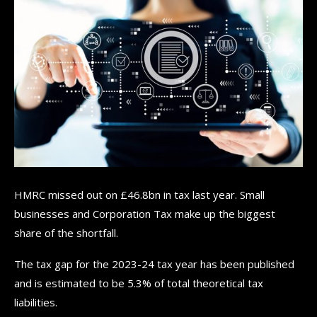
HMRC missed out on £46.8bn in tax last year. Small
businesses and Corporation Tax make up the biggest
share of the shortfall.
The tax gap for the 2023-24 tax year has been published
and is estimated to be 5.3% of total theoretical tax
liabilities.