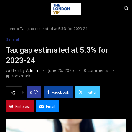
Home
»
Tax gap estimated at 5.3% for 2023-24
General
Tax gap estimated at 5.3% for
2023-24
written by
Admin
June 26, 2025
0 comments
Bookmark
0
Facebook
Twitter
Pinterest
Email