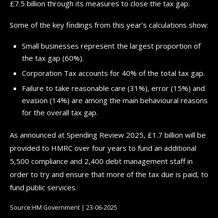
£7.5 billion through its measures to close the tax gap.
Some of the key findings from this year’s calculations show:
Small businesses represent the largest proportion of
the tax gap (60%).
Corporation Tax accounts for 40% of the total tax gap.
Failure to take reasonable care (31%), error (15%) and
evasion (14%) are among the main behavioural reasons
for the overall tax gap.
As announced at Spending Review 2025, £1.7 billion will be
provided to HMRC over four years to fund an additional
5,500 compliance and 2,400 debt management staff in
order to try and ensure that more of the tax due is paid, to
fund public services.
Source:HM Government | 23-06-2025