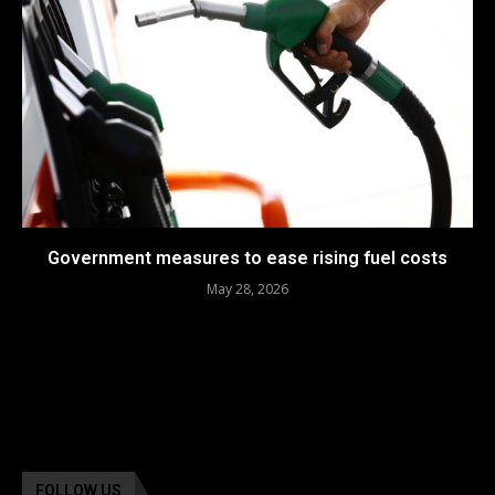
Government measures to ease rising fuel costs
May 28, 2026
FOLLOW US