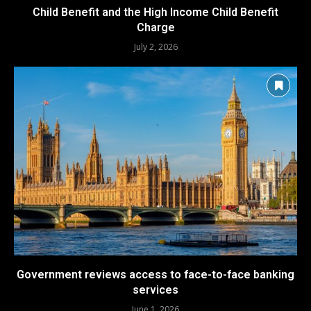
Child Benefit and the High Income Child Benefit
Charge
July 2, 2026
Government reviews access to face-to-face banking
services
June 1, 2026