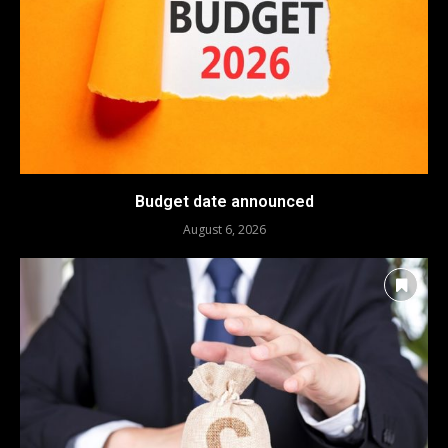
Budget date announced
August 6, 2026