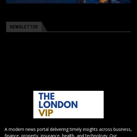
NEWSLETTER
A modern news portal delivering timely insights across business,
finance, property, insurance, health, and technology. Our