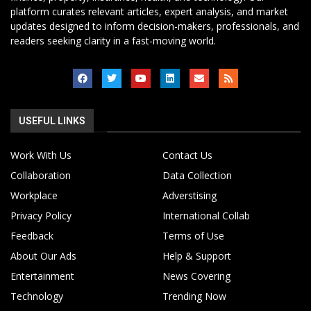
platform curates relevant articles, expert analysis, and market
updates designed to inform decision-makers, professionals, and
readers seeking clarity in a fast-moving world.
USEFUL LINKS
Work With Us
Contact Us
Collaboration
Data Collection
Workplace
Adverstising
Privacy Policy
International Collab
Feedback
Terms of Use
About Our Ads
Help & Support
Entertainment
News Covering
Technology
Trending Now