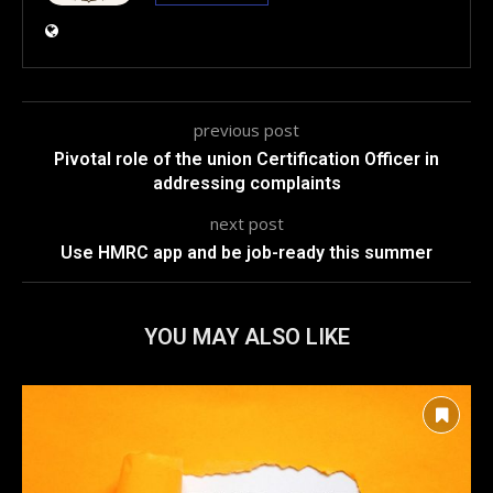
previous post
Pivotal role of the union Certification Officer in
addressing complaints
next post
Use HMRC app and be job-ready this summer
YOU MAY ALSO LIKE