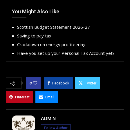
You Might Also Like
Scottish Budget Statement 2026-27
Saving to pay tax
Crackdown on energy profiteering
Have you set up your Personal Tax Account yet?
0
Facebook
Twitter
Pinterest
Email
ADMIN
Follow Author