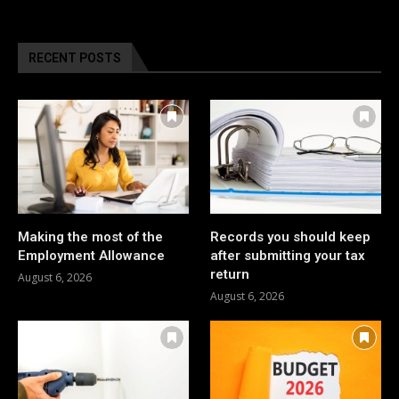
RECENT POSTS
Making the most of the
Records you should keep
Employment Allowance
after submitting your tax
return
August 6, 2026
August 6, 2026