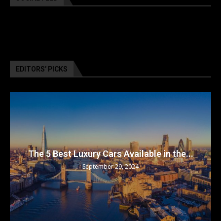
EDITORS’ PICKS
The 5 Best Luxury Cars Available in the...
September 29, 2024