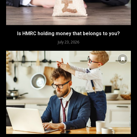
Is HMRC holding money that belongs to you?
July 23, 2026