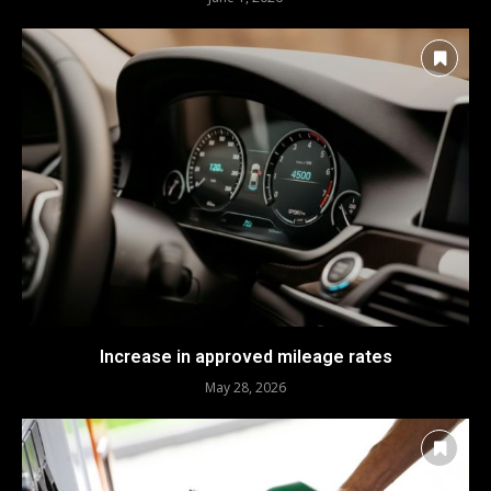
Increase in approved mileage rates
May 28, 2026