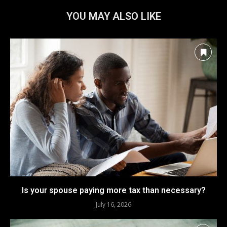
YOU MAY ALSO LIKE
Is your spouse paying more tax than necessary?
July 16, 2026