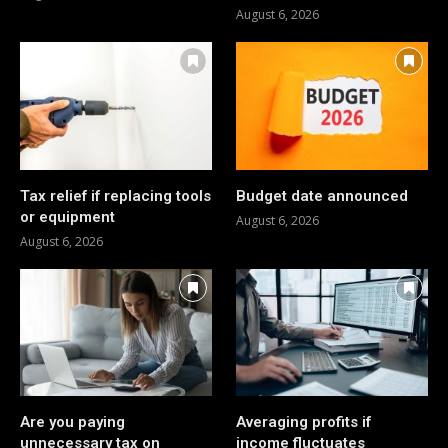
August 6, 2026
Tax relief if replacing tools
Budget date announced
or equipment
August 6, 2026
August 6, 2026
Are you paying
Averaging profits if
unnecessary tax on
income fluctuates