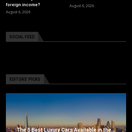
foreign income?
August 6, 2026
August 6, 2026
SOCIAL FEED
EDITORS’ PICKS
The 5 Best Luxury Cars Available in the...