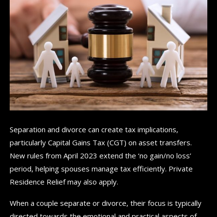
Separation and divorce can create tax implications,
particularly Capital Gains Tax (CGT) on asset transfers.
New rules from April 2023 extend the ‘no gain/no loss’
period, helping spouses manage tax efficiently. Private
Residence Relief may also apply.
When a couple separate or divorce, their focus is typically
directed towards the emotional and practical aspects of