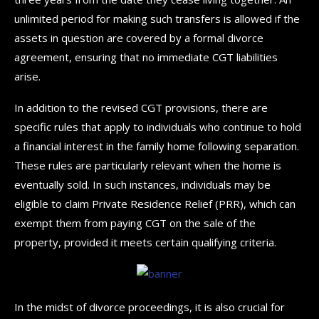
unlimited period for making such transfers is allowed if the
assets in question are covered by a formal divorce
agreement, ensuring that no immediate CGT liabilities
arise.
In addition to the revised CGT provisions, there are
specific rules that apply to individuals who continue to hold
a financial interest in the family home following separation.
These rules are particularly relevant when the home is
eventually sold. In such instances, individuals may be
eligible to claim Private Residence Relief (PRR), which can
exempt them from paying CGT on the sale of the
property, provided it meets certain qualifying criteria.
In the midst of divorce proceedings, it is also crucial for