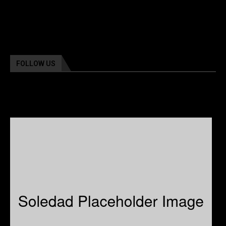
FOLLOW US