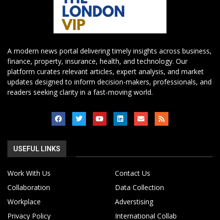
A modern news portal delivering timely insights across business,
finance, property, insurance, health, and technology. Our
platform curates relevant articles, expert analysis, and market
updates designed to inform decision-makers, professionals, and
readers seeking clarity in a fast-moving world.
USEFUL LINKS
Work With Us
Contact Us
Collaboration
Data Collection
Workplace
Adverstising
Privacy Policy
International Collab