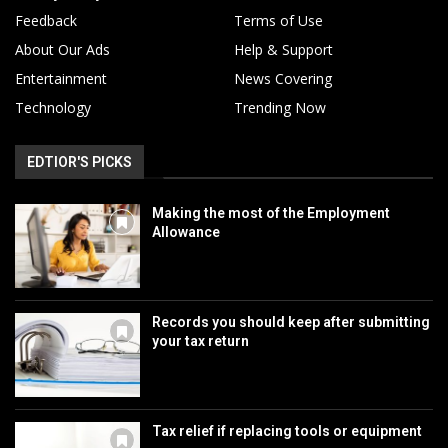
Feedback
Terms of Use
About Our Ads
Help & Support
Entertainment
News Covering
Technology
Trending Now
EDTIOR'S PICKS
Making the most of the Employment
Allowance
Records you should keep after submitting
your tax return
Tax relief if replacing tools or equipment