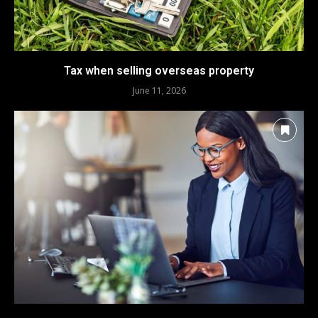
Tax when selling overseas property
June 11, 2026