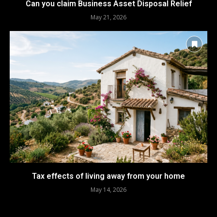
Can you claim Business Asset Disposal Relief
May 21, 2026
Tax effects of living away from your home
May 14, 2026