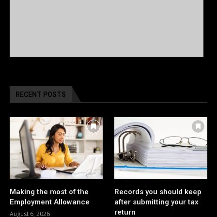
RECENT POSTS
Making the most of the
Records you should keep
Employment Allowance
after submitting your tax
return
August 6, 2026