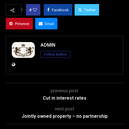
0
Facebook
Twitter
Pinterest
Email
ADMIN
Follow Author
previous post
Cut in interest rates
next post
Jointly owned property – no partnership