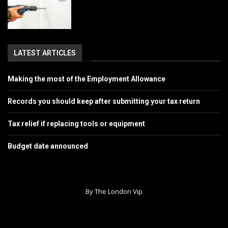
LATEST ARTICLES
Making the most of the Employment Allowance
Records you should keep after submitting your tax return
Tax relief if replacing tools or equipment
Budget date announced
By The London Vip
Home
About Us
Contact
Advertise