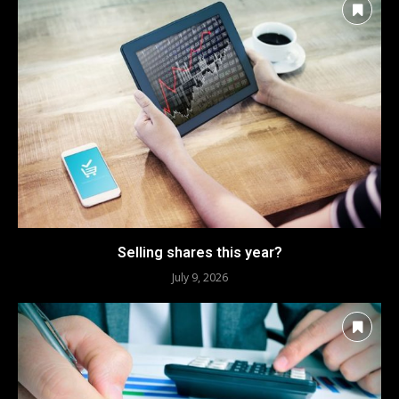
Selling shares this year?
July 9, 2026