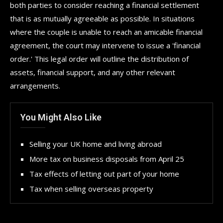
both parties to consider reaching a financial settlement
that is as mutually agreeable as possible. In situations
where the couple is unable to reach an amicable financial
agreement, the court may intervene to issue a 'financial
order.' This legal order will outline the distribution of
assets, financial support, and any other relevant
arrangements.
You Might Also Like
Selling your UK home and living abroad
More tax on business disposals from April 25
Tax effects of letting out part of your home
Tax when selling overseas property