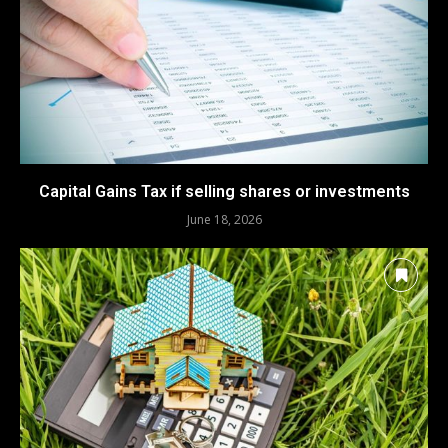
Capital Gains Tax if selling shares or investments
June 18, 2026