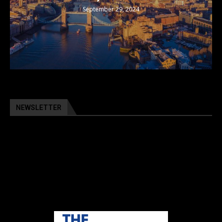
September 29, 2024
NEWSLETTER