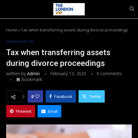
Home
»
Tax when transferring assets during divorce proceedings
Capital Gains Tax
Tax when transferring assets
during divorce proceedings
written by
Admin
February 13, 2025
0 comments
Bookmark
0
Facebook
Twitter
Pinterest
Email