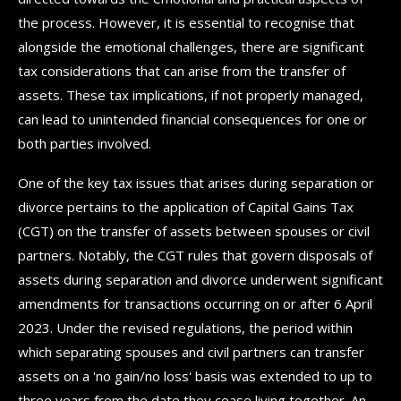
the process. However, it is essential to recognise that
alongside the emotional challenges, there are significant
tax considerations that can arise from the transfer of
assets. These tax implications, if not properly managed,
can lead to unintended financial consequences for one or
both parties involved.
One of the key tax issues that arises during separation or
divorce pertains to the application of Capital Gains Tax
(CGT) on the transfer of assets between spouses or civil
partners. Notably, the CGT rules that govern disposals of
assets during separation and divorce underwent significant
amendments for transactions occurring on or after 6 April
2023. Under the revised regulations, the period within
which separating spouses and civil partners can transfer
assets on a 'no gain/no loss' basis was extended to up to
three years from the date they cease living together. An