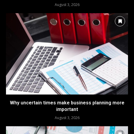
August 3, 2026
Why uncertain times make business planning more
important
August 3, 2026