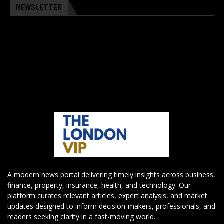
NEWSLETTER
A modern news portal delivering timely insights across business,
finance, property, insurance, health, and technology. Our
platform curates relevant articles, expert analysis, and market
updates designed to inform decision-makers, professionals, and
readers seeking clarity in a fast-moving world.