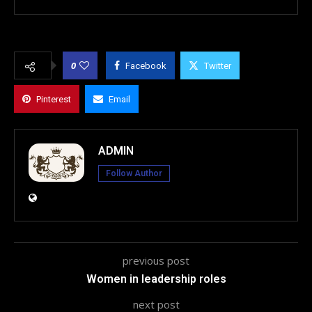
0
Facebook
Twitter
Pinterest
Email
ADMIN
Follow Author
previous post
Women in leadership roles
next post