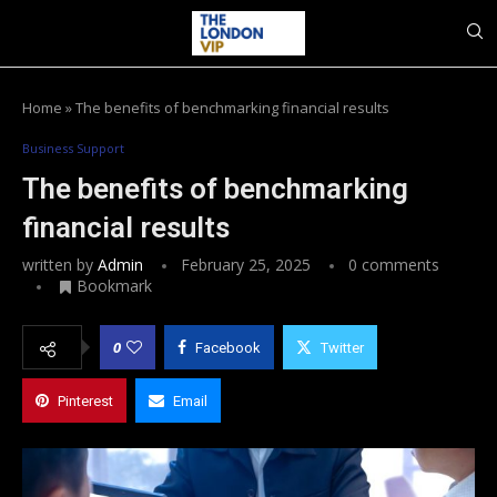
Home
»
The benefits of benchmarking financial results
Business Support
The benefits of benchmarking
financial results
written by
Admin
February 25, 2025
0 comments
Bookmark
0
Facebook
Twitter
Pinterest
Email