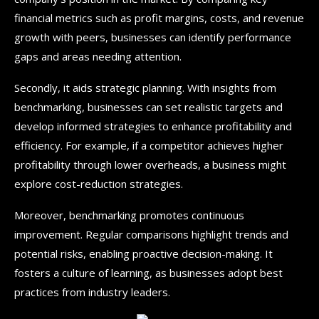
financial metrics such as profit margins, costs, and revenue
growth with peers, businesses can identify performance
gaps and areas needing attention.
Secondly, it aids strategic planning. With insights from
benchmarking, businesses can set realistic targets and
develop informed strategies to enhance profitability and
efficiency. For example, if a competitor achieves higher
profitability through lower overheads, a business might
explore cost-reduction strategies.
Moreover, benchmarking promotes continuous
improvement. Regular comparisons highlight trends and
potential risks, enabling proactive decision-making. It
fosters a culture of learning, as businesses adopt best
practices from industry leaders.