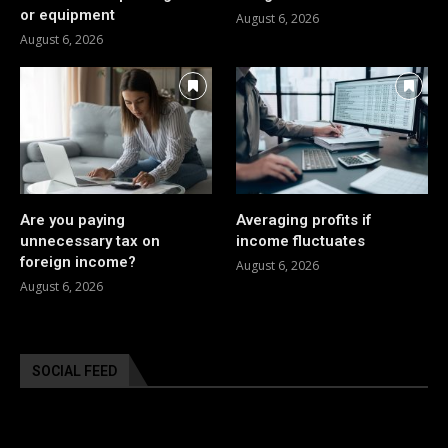
or equipment
August 6, 2026
August 6, 2026
Are you paying
Averaging profits if
unnecessary tax on
income fluctuates
foreign income?
August 6, 2026
August 6, 2026
SOCIAL FEED