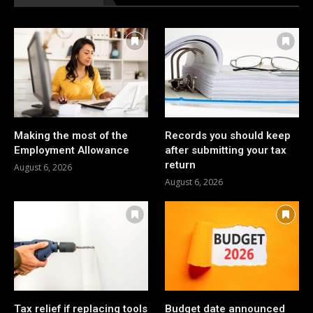
Making the most of the
Records you should keep
Employment Allowance
after submitting your tax
return
August 6, 2026
August 6, 2026
Tax relief if replacing tools
Budget date announced