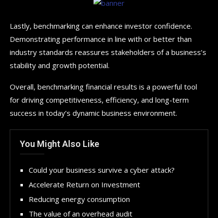
Lastly, benchmarking can enhance investor confidence.
Demonstrating performance in line with or better than
industry standards reassures stakeholders of a business’s
stability and growth potential.
Overall, benchmarking financial results is a powerful tool
for driving competitiveness, efficiency, and long-term
success in today’s dynamic business environment.
You Might Also Like
Could your business survive a cyber attack?
Accelerate Return on Investment
Reducing energy consumption
The value of an overhead audit