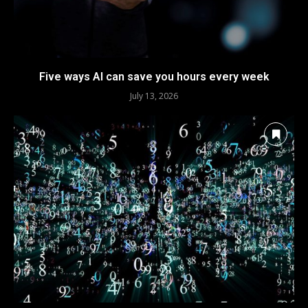
Five ways AI can save you hours every week
July 13, 2026