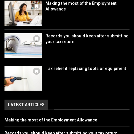
Making the most of the Employment
Allowance
Records you should keep after submitting
your tax return
Tax relief if replacing tools or equipment
LATEST ARTICLES
Making the most of the Employment Allowance
Records you should keep after submitting your tax return