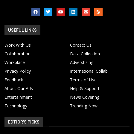
USEFUL LINKS
Work With Us
Contact Us
Collaboration
Data Collection
Workplace
Adverstising
Privacy Policy
International Collab
Feedback
Terms of Use
About Our Ads
Help & Support
Entertainment
News Covering
Technology
Trending Now
EDTIOR'S PICKS