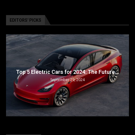
EDITORS’ PICKS
Top 5 Electric Cars for 2024: The Future...
September 29, 2024