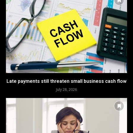
Late payments still threaten small business cash flow
July 28, 2026