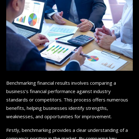
Benchmarking financial results involves comparing a
business’s financial performance against industry
standards or competitors. This process offers numerous
benefits, helping businesses identify strengths,
weaknesses, and opportunities for improvement.
Firstly, benchmarking provides a clear understanding of a
company’s position in the market. By comparing key