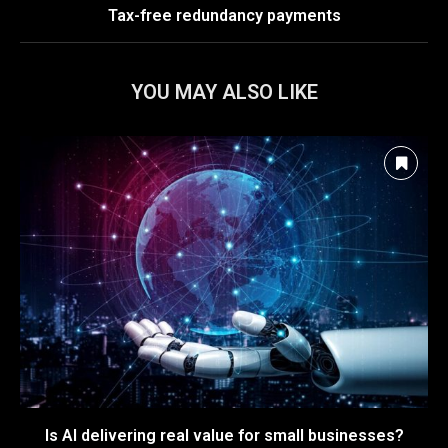
Tax-free redundancy payments
YOU MAY ALSO LIKE
Is AI delivering real value for small businesses?