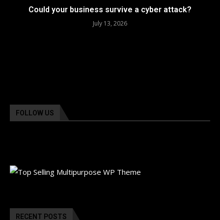
Could your business survive a cyber attack?
July 13, 2026
FOLLOW US
RECENT POSTS