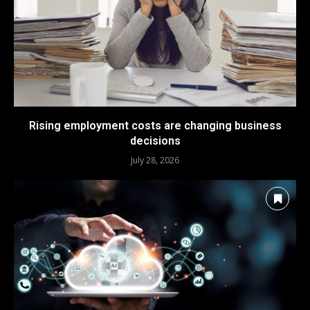
Rising employment costs are changing business
decisions
July 28, 2026