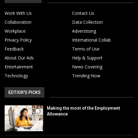
Work With Us
Contact Us
Collaboration
Data Collection
Workplace
Adverstising
Privacy Policy
International Collab
Feedback
Terms of Use
About Our Ads
Help & Support
Entertainment
News Covering
Technology
Trending Now
EDTIOR'S PICKS
Making the most of the Employment
Allowance