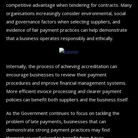
competitive advantage when tendering for contracts. Many
organisations increasingly consider environmental, social
and governance factors when selecting suppliers, and
evidence of fair payment practices can help demonstrate
that a business operates responsibly and ethically.
Internally, the process of achieving accreditation can
encourage businesses to review their payment
procedures and improve financial management systems.
More efficient invoice processing and clearer payment
policies can benefit both suppliers and the business itself.
As the Government continues to focus on tackling the
problem of late payments, businesses that can
demonstrate strong payment practices may find
themselves well placed to benefit from future