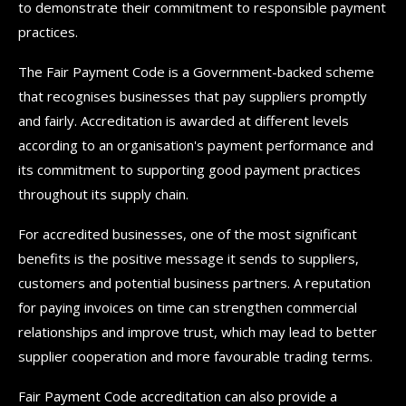
to demonstrate their commitment to responsible payment
practices.
The Fair Payment Code is a Government-backed scheme
that recognises businesses that pay suppliers promptly
and fairly. Accreditation is awarded at different levels
according to an organisation's payment performance and
its commitment to supporting good payment practices
throughout its supply chain.
For accredited businesses, one of the most significant
benefits is the positive message it sends to suppliers,
customers and potential business partners. A reputation
for paying invoices on time can strengthen commercial
relationships and improve trust, which may lead to better
supplier cooperation and more favourable trading terms.
Fair Payment Code accreditation can also provide a