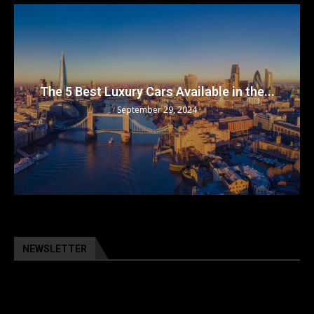
The 5 Best Luxury Cars Available in the...
September 29, 2024
NEWSLETTER