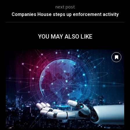
next post
Companies House steps up enforcement activity
YOU MAY ALSO LIKE