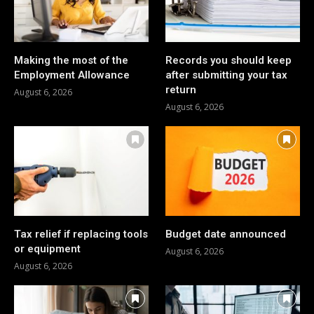
Making the most of the
Records you should keep
Employment Allowance
after submitting your tax
return
August 6, 2026
August 6, 2026
Tax relief if replacing tools
Budget date announced
or equipment
August 6, 2026
August 6, 2026