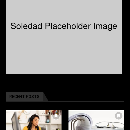
RECENT POSTS