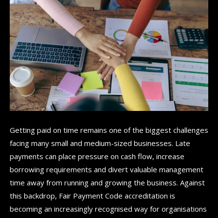
Getting paid on time remains one of the biggest challenges
facing many small and medium-sized businesses. Late
payments can place pressure on cash flow, increase
borrowing requirements and divert valuable management
time away from running and growing the business. Against
this backdrop, Fair Payment Code accreditation is
becoming an increasingly recognised way for organisations