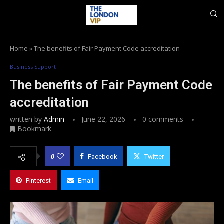
Home
»
The benefits of Fair Payment Code accreditation
Business Support
The benefits of Fair Payment Code
accreditation
written by
Admin
June 22, 2026
0 comments
Bookmark
0
Facebook
Twitter
Pinterest
Email