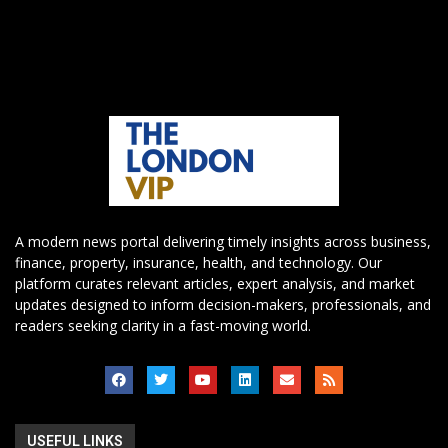
A modern news portal delivering timely insights across business,
finance, property, insurance, health, and technology. Our
platform curates relevant articles, expert analysis, and market
updates designed to inform decision-makers, professionals, and
readers seeking clarity in a fast-moving world.
USEFUL LINKS