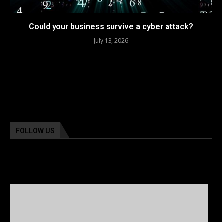
Could your business survive a cyber attack?
July 13, 2026
FOLLOW US