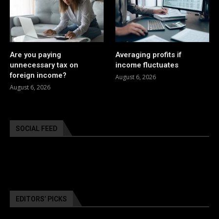
Are you paying
Averaging profits if
unnecessary tax on
income fluctuates
foreign income?
August 6, 2026
August 6, 2026
SOCIAL FEED
EDITORS’ PICKS