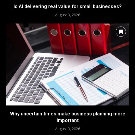
Is AI delivering real value for small businesses?
August 3, 2026
Why uncertain times make business planning more
important
August 3, 2026