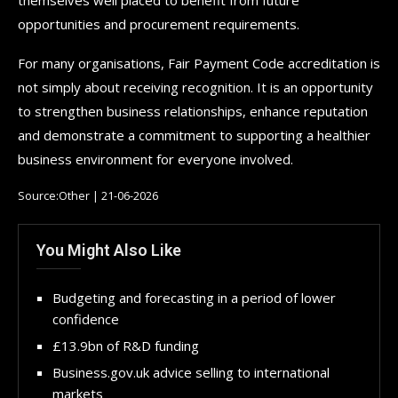
opportunities and procurement requirements.
For many organisations, Fair Payment Code accreditation is
not simply about receiving recognition. It is an opportunity
to strengthen business relationships, enhance reputation
and demonstrate a commitment to supporting a healthier
business environment for everyone involved.
Source:Other | 21-06-2026
You Might Also Like
Budgeting and forecasting in a period of lower
confidence
£13.9bn of R&D funding
Business.gov.uk advice selling to international
markets