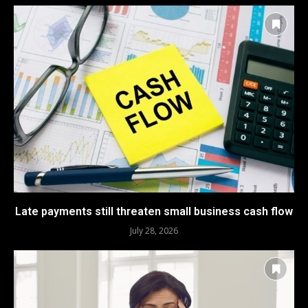
Late payments still threaten small business cash flow
July 28, 2026