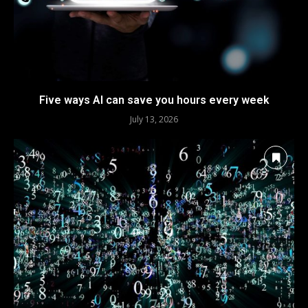
Five ways AI can save you hours every week
July 13, 2026