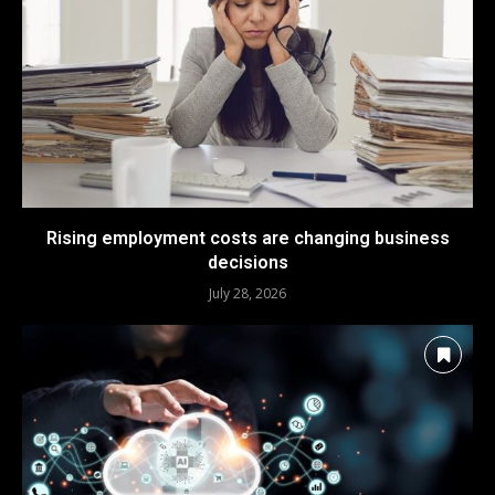
Rising employment costs are changing business
decisions
July 28, 2026