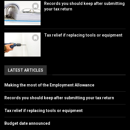
Records you should keep after submitting
your tax return
Tax relief if replacing tools or equipment
LATEST ARTICLES
Making the most of the Employment Allowance
Records you should keep after submitting your tax return
Tax relief if replacing tools or equipment
Budget date announced