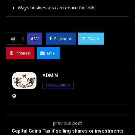
Ways businesses can reduce fuel bills
0
Facebook
Twitter
Pinterest
Email
ADMIN
Follow Author
previous post
Capital Gains Tax if selling shares or investments