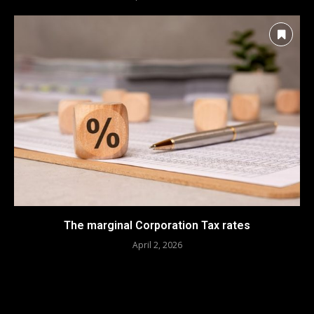
The marginal Corporation Tax rates
April 2, 2026