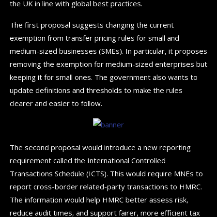
the UK in line with global best practices.
The first proposal suggests changing the current
exemption from transfer pricing rules for small and
medium-sized businesses (SMEs). In particular, it proposes
removing the exemption for medium-sized enterprises but
keeping it for small ones. The government also wants to
update definitions and thresholds to make the rules
clearer and easier to follow.
The second proposal would introduce a new reporting
requirement called the International Controlled
Transactions Schedule (ICTS). This would require MNEs to
report cross-border related-party transactions to HMRC.
The information would help HMRC better assess risk,
reduce audit times, and support fairer, more efficient tax