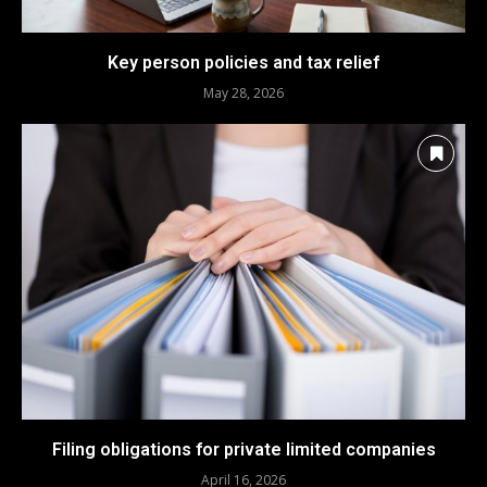
Key person policies and tax relief
May 28, 2026
Filing obligations for private limited companies
April 16, 2026