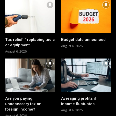
Tax relief if replacing tools
Budget date announced
or equipment
August 6, 2026
August 6, 2026
Are you paying
Averaging profits if
unnecessary tax on
income fluctuates
foreign income?
August 6, 2026
August 6, 2026