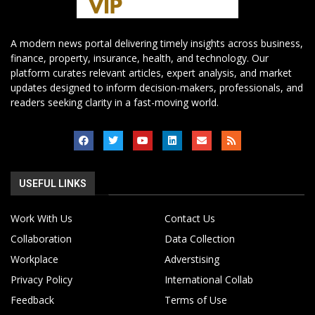
A modern news portal delivering timely insights across business,
finance, property, insurance, health, and technology. Our
platform curates relevant articles, expert analysis, and market
updates designed to inform decision-makers, professionals, and
readers seeking clarity in a fast-moving world.
USEFUL LINKS
Work With Us
Contact Us
Collaboration
Data Collection
Workplace
Adverstising
Privacy Policy
International Collab
Feedback
Terms of Use