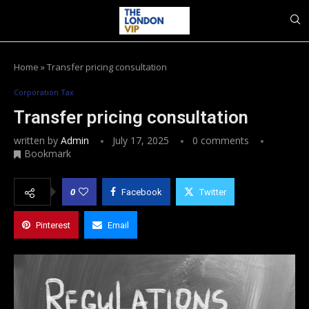
Home
»
Transfer pricing consultation
Corporation Tax
Transfer pricing consultation
written by
Admin
July 17, 2025
0 comments
Bookmark
0
Facebook
Twitter
Pinterest
Email