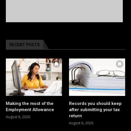
RECENT POSTS
Making the most of the
Records you should keep
Employment Allowance
after submitting your tax
return
August 6, 2026
August 6, 2026