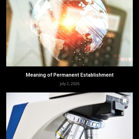
Meaning of Permanent Establishment
July 2, 2026