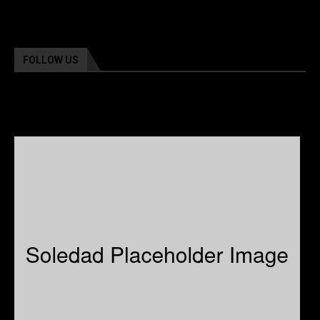
FOLLOW US