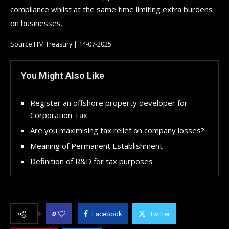
compliance whilst at the same time limiting extra burdens
on businesses.
Source:HM Treasury | 14-07-2025
You Might Also Like
Register an offshore property developer for
Corporation Tax
Are you maximising tax relief on company losses?
Meaning of Permanent Establishment
Definition of R&D for tax purposes
0
Facebook
Twitter