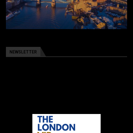
NEWSLETTER