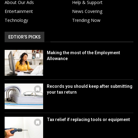
About Our Ads
Help & Support
Entertainment
News Covering
Technology
Trending Now
EDTIOR'S PICKS
Making the most of the Employment
Allowance
Records you should keep after submitting
your tax return
Tax relief if replacing tools or equipment