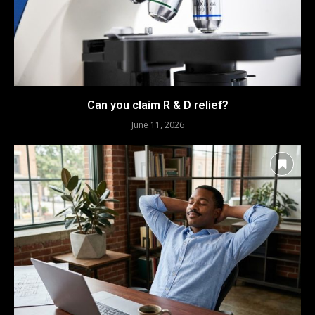
Can you claim R & D relief?
June 11, 2026