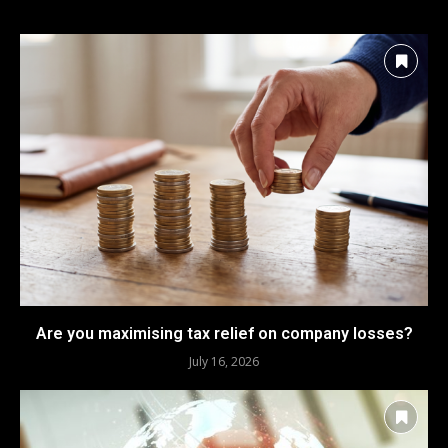
Are you maximising tax relief on company losses?
July 16, 2026