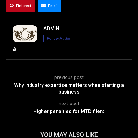
Pinterest
Email
ADMIN
Follow Author
previous post
Why industry expertise matters when starting a
business
next post
Higher penalties for MTD filers
YOU MAY ALSO LIKE