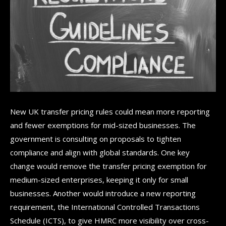
New UK transfer pricing rules could mean more reporting
and fewer exemptions for mid-sized businesses. The
government is consulting on proposals to tighten
compliance and align with global standards. One key
change would remove the transfer pricing exemption for
medium-sized enterprises, keeping it only for small
businesses. Another would introduce a new reporting
requirement, the International Controlled Transactions
Schedule (ICTS), to give HMRC more visibility over cross-