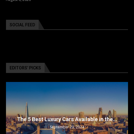
SOCIAL FEED
EDITORS’ PICKS
The 5 Best Luxury Cars Available in the...
September 29, 2024