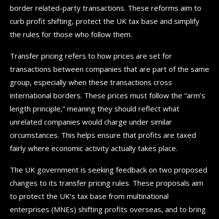
border related-party transactions. These reforms aim to
curb profit shifting, protect the UK tax base and simplify
the rules for those who follow them.
Transfer pricing refers to how prices are set for
transactions between companies that are part of the same
group, especially when these transactions cross
international borders. These prices must follow the “arm’s
length principle,” meaning they should reflect what
unrelated companies would charge under similar
circumstances. This helps ensure that profits are taxed
fairly where economic activity actually takes place.
The UK government is seeking feedback on two proposed
changes to its transfer pricing rules. These proposals aim
to protect the UK’s tax base from multinational
enterprises (MNEs) shifting profits overseas, and to bring