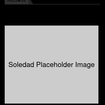
FOLLOW US