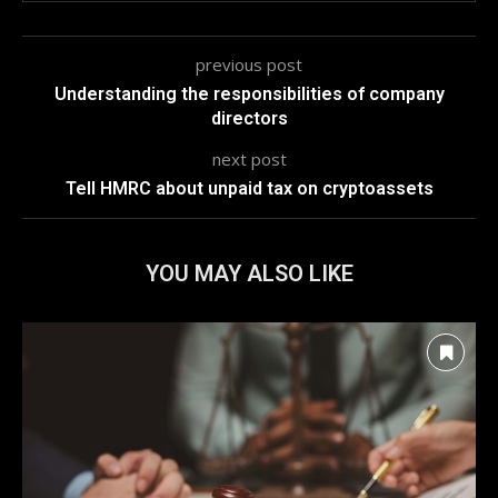
previous post
Understanding the responsibilities of company
directors
next post
Tell HMRC about unpaid tax on cryptoassets
YOU MAY ALSO LIKE