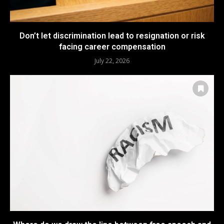
Don’t let discrimination lead to resignation or risk
facing career compensation
July 22, 2026