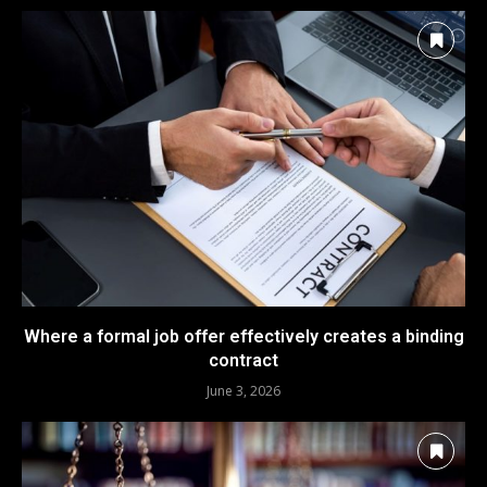
Where a formal job offer effectively creates a binding
contract
June 3, 2026