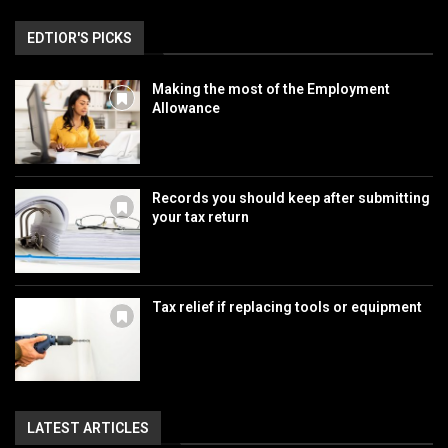
EDTIOR'S PICKS
Making the most of the Employment
Allowance
Records you should keep after submitting
your tax return
Tax relief if replacing tools or equipment
LATEST ARTICLES