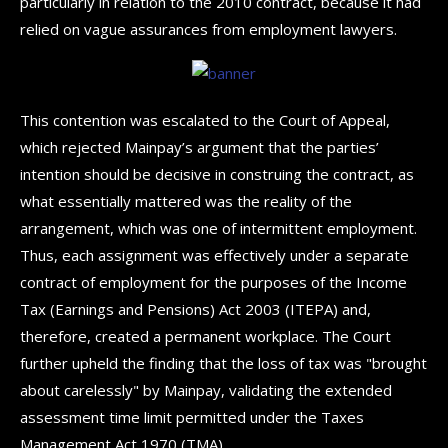
particularly in relation to the 2010 contract, because it had
relied on vague assurances from employment lawyers.
This contention was escalated to the Court of Appeal,
which rejected Mainpay’s argument that the parties’
intention should be decisive in construing the contract, as
what essentially mattered was the reality of the
arrangement, which was one of intermittent employment.
Thus, each assignment was effectively under a separate
contract of employment for the purposes of the Income
Tax (Earnings and Pensions) Act 2003 (ITEPA) and,
therefore, created a permanent workplace. The Court
further upheld the finding that the loss of tax was "brought
about carelessly" by Mainpay, validating the extended
assessment time limit permitted under the Taxes
Management Act 1970 (TMA).