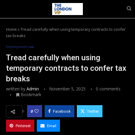
Home
»
Tread carefully when using temporary contracts to confer
tax breaks
Employment Law
Tread carefully when using
temporary contracts to confer tax
breaks
written by
Admin
November 5, 2025
0 comments
Bookmark
0
Facebook
Twitter
Pinterest
Email