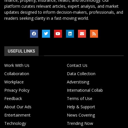
finance, property, insurance, health, and technology. Our
platform curates relevant articles, expert analysis, and market
updates designed to inform decision-makers, professionals, and
readers seeking clarity in a fast-moving world.
USEFUL LINKS
Work With Us
Contact Us
Collaboration
Data Collection
Workplace
Adverstising
Privacy Policy
International Collab
Feedback
Terms of Use
About Our Ads
Help & Support
Entertainment
News Covering
Technology
Trending Now