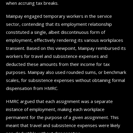
when accruing tax breaks.
Mainpay engaged temporary workers in the service
sector, contending that its employment relationship
constituted a single, albeit discontinuous form of
employment, effectively rendering its various workplaces
transient. Based on this viewpoint, Mainpay reimbursed its
workers for travel and subsistence expenses and
deducted these amounts from their income for tax
purposes. Mainpay also used rounded sums, or benchmark
scales, for subsistence expenses without obtaining formal
dispensation from HMRC.
HMRC argued that each assignment was a separate
instance of employment, making each workplace
permanent for the purpose of a given assignment. This
meant that travel and subsistence expenses were likely