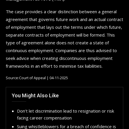
The case provides a clear distinction between a general
agreement that governs future work and an actual contract
of employment that lays out the terms under which future,
separate contracts of employment will be formed. This
type of agreement alone does not create a state of
continuous employment. Companies are thus advised to
seek advice when creating discontinuous employment
frameworks in an effort to minimise tax liabilities.
Source:Court of Appeal | 04-11-2025
You Might Also Like
Don’t let discrimination lead to resignation or risk
facing career compensation
Suing whistleblowers for a breach of confidence is