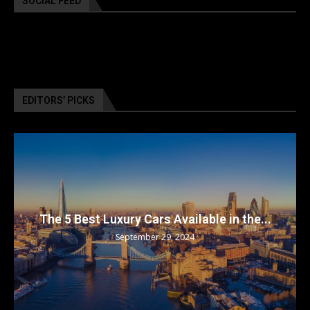
SOCIAL FEED
EDITORS’ PICKS
The 5 Best Luxury Cars Available in the...
September 29, 2024