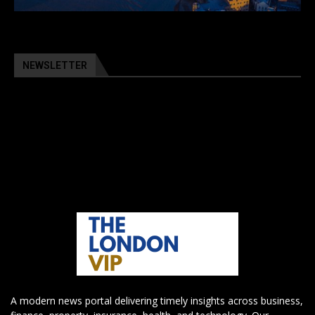
NEWSLETTER
A modern news portal delivering timely insights across business,