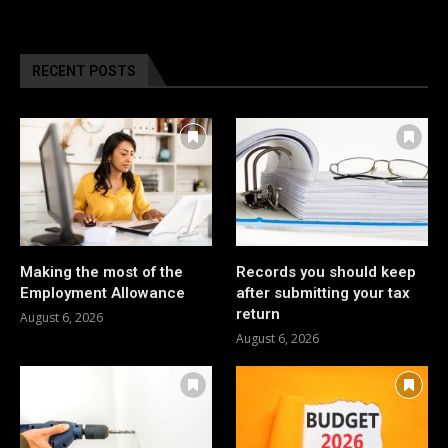
RECENT POSTS
Making the most of the
Records you should keep
Employment Allowance
after submitting your tax
return
August 6, 2026
August 6, 2026