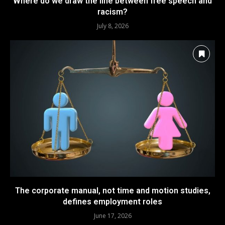
Where do we draw the line between free speech and
racism?
July 8, 2026
The corporate manual, not time and motion studies,
defines employment roles
June 17, 2026