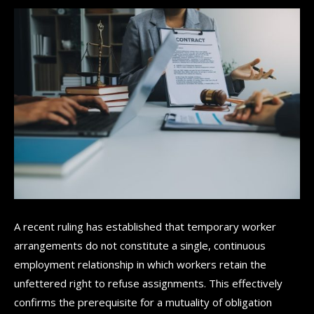
A recent ruling has established that temporary worker
arrangements do not constitute a single, continuous
employment relationship in which workers retain the
unfettered right to refuse assignments. This effectively
confirms the prerequisite for a mutuality of obligation