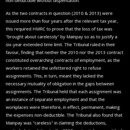
non-deductible without dispensation.
As the two contracts in question (2010 & 2013) were
issued more than four years after the relevant tax year,
this required HMRC to prove that the loss of tax was
"brought about carelessly" by Mainpay so as to justify a
six-year extended time limit. The Tribunal ruled in their
favour, finding that neither the 2010 nor the 2013 contract
constituted overarching contracts of employment, as the
workers retained the unfettered right to refuse
assignments. This, in turn, meant they lacked the
necessary mutuality of obligation in the gaps between
assignments. The Tribunal held that each assignment was
an instance of separate employment and that the
workplaces were therefore, in effect, permanent, making
the expenses non-deductible. The Tribunal also found that
Mainpay was "careless" in claiming the deductions,