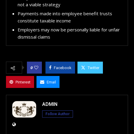
not a viable strategy
Payments made into employee benefit trusts
constitute taxable income
Employers may now be personally liable for unfair
dismissal claims
0
Facebook
Twitter
Pinterest
Email
ADMIN
Follow Author