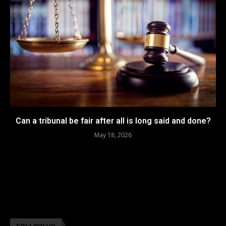
Can a tribunal be fair after all is long said and done?
May 18, 2026