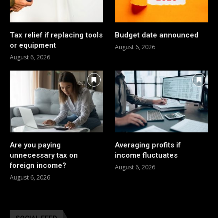
Tax relief if replacing tools
Budget date announced
or equipment
August 6, 2026
August 6, 2026
Are you paying
Averaging profits if
unnecessary tax on
income fluctuates
foreign income?
August 6, 2026
August 6, 2026