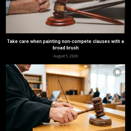
Take care when painting non-compete clauses with a
broad brush
August 5, 2026