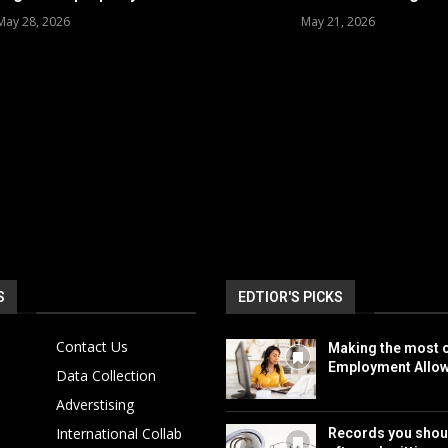
May 28, 2026
May 21, 2026
S
EDTIOR'S PICKS
Contact Us
Making the most o
Employment Allo
Data Collection
Adverstising
International Collab
Records you shou