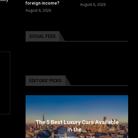
foreign income?
August 6, 2026
August 6, 2026
SOCIAL FEED
EDITORS’ PICKS
surance
The 5 Best Luxury Cars Available
in the...
September 29, 2024