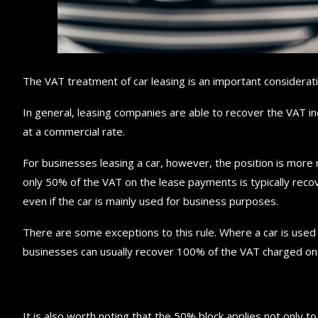
The VAT treatment of car leasing is an important considerat
In general, leasing companies are able to recover the VAT in
at a commercial rate.
For businesses leasing a car, however, the position is more r
only 50% of the VAT on the lease payments is typically recov
even if the car is mainly used for business purposes.
There are some exceptions to this rule. Where a car is used pri
businesses can usually recover 100% of the VAT charged on 
It is also worth noting that the 50% block applies not only to