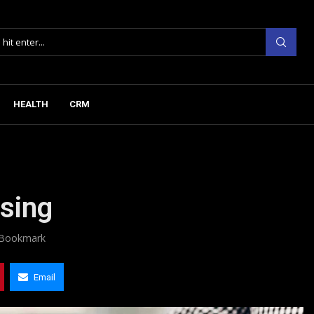
HEALTH
CRM
asing
Bookmark
Email