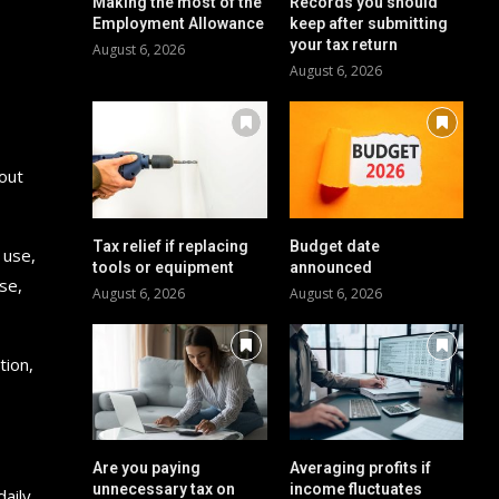
Making the most of the
Records you should
Employment Allowance
keep after submitting
your tax return
August 6, 2026
August 6, 2026
 out
Tax relief if replacing
Budget date
 use,
tools or equipment
announced
se,
August 6, 2026
August 6, 2026
tion,
Are you paying
Averaging profits if
unnecessary tax on
income fluctuates
daily