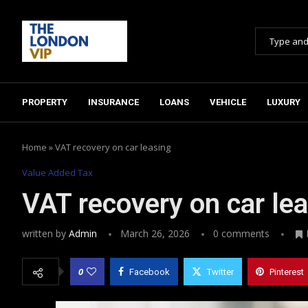
PROPERTY
INSURANCE
LOANS
VEHICLE
LUXURY
Home
»
VAT recovery on car leasing
Value Added Tax
VAT recovery on car le
written by
Admin
March 26, 2026
0 comments
0
Facebook
Twitter
Pinterest