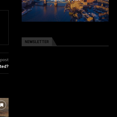
NEWSLETTER
 post
cted?