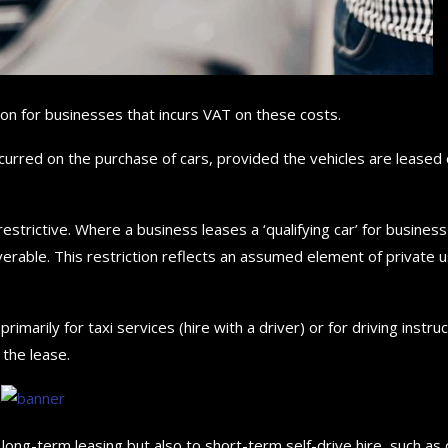
ion for businesses that incurs VAT on these costs.
curred on the purchase of cars, provided the vehicles are leased
estrictive. Where a business leases a ‘qualifying car’ for business
erable. This restriction reflects an assumed element of private u
marily for taxi services (hire with a driver) or for driving instruc
the lease.
 long-term leasing but also to short-term self-drive hire, such as 