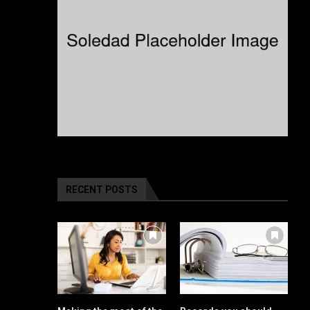
RECENT POSTS