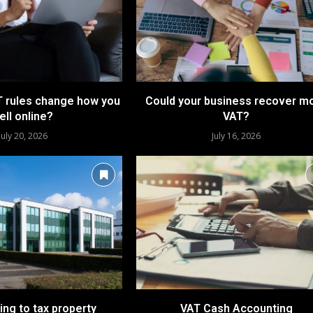
 rules change how you
Could your business recover m
ell online?
VAT?
July 20, 2026
July 16, 2026
ing to tax property
VAT Cash Accounting