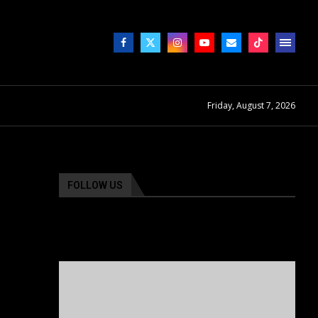
Friday, August 7, 2026
FOLLOW US