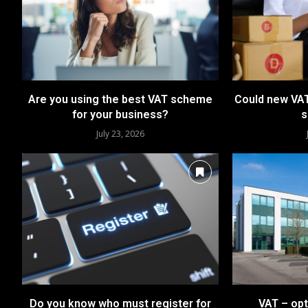
Are you using the best VAT scheme
Could new VAT
for your business?
s
July 23, 2026
Do you know who must register for
VAT – opt