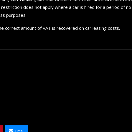
estriction does not apply where a car is hired for a period of no
ess purposes.
he correct amount of VAT is recovered on car leasing costs.
How to choose the best in
for your...
Email
September 29, 2024