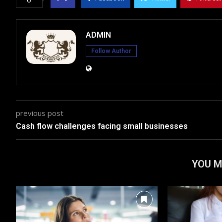
ADMIN
Follow Author
previous post
Cash flow challenges facing small businesses
YOU M