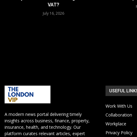
VAT?
July 16, 2026
USEFUL LINK
Work With Us
A modern news portal delivering timely
Collaboration
insights across business, finance, property,
Workplace
insurance, health, and technology. Our
Privacy Policy
platform curates relevant articles, expert