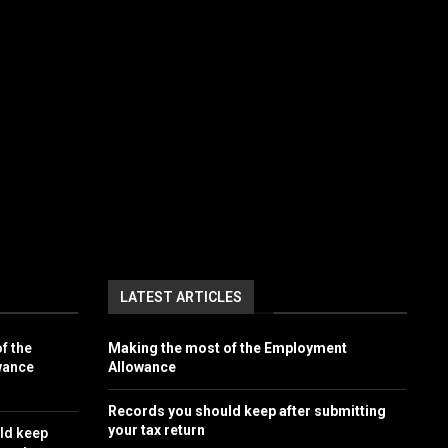
LATEST ARTICLES
f the
Making the most of the Employment
wance
Allowance
Records you should keep after submitting
your tax return
ld keep