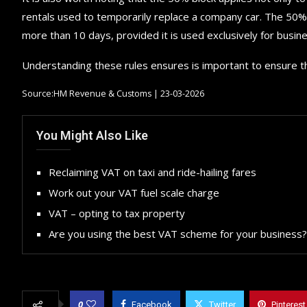
rentals used to temporarily replace a company car. The 50% r
more than 10 days, provided it is used exclusively for busin
Understanding these rules ensures is important to ensure t
Source:HM Revenue & Customs | 23-03-2026
You Might Also Like
Reclaiming VAT on taxi and ride-hailing fares
Work out your VAT fuel scale charge
VAT – opting to tax property
Are you using the best VAT scheme for your business?
0
Facebook
Twitter
Pinterest