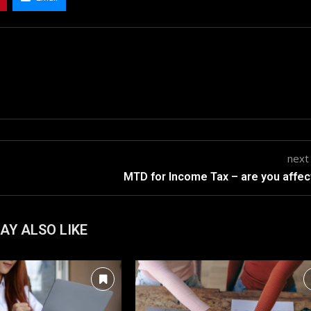
next
MTD for Income Tax – are you affe
AY ALSO LIKE