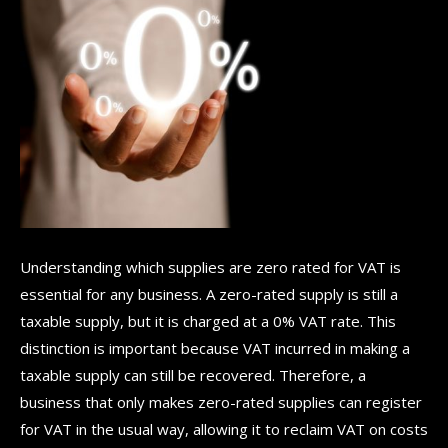
Understanding which supplies are zero rated for VAT is
essential for any business. A zero-rated supply is still a
taxable supply, but it is charged at a 0% VAT rate. This
distinction is important because VAT incurred in making a
taxable supply can still be recovered. Therefore, a
business that only makes zero-rated supplies can register
for VAT in the usual way, allowing it to reclaim VAT on costs