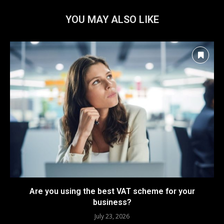
YOU MAY ALSO LIKE
Are you using the best VAT scheme for your
business?
July 23, 2026