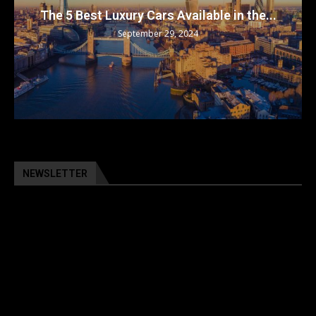
The 5 Best Luxury Cars Available in the...
September 29, 2024
NEWSLETTER