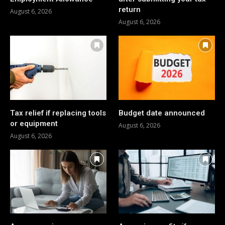
return
August 6, 2026
August 6, 2026
Tax relief if replacing tools
Budget date announced
or equipment
August 6, 2026
August 6, 2026