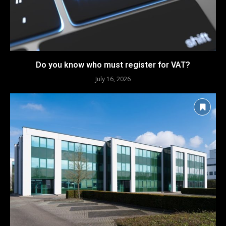
Do you know who must register for VAT?
July 16, 2026