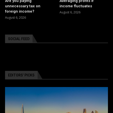
Are you paying
Averaging profits if
unnecessary tax on
income fluctuates
foreign income?
August 6, 2026
August 6, 2026
SOCIAL FEED
EDITORS’ PICKS