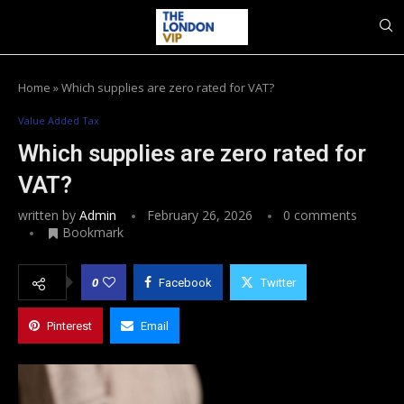
Home
»
Which supplies are zero rated for VAT?
Value Added Tax
Which supplies are zero rated for
VAT?
written by
Admin
February 26, 2026
0 comments
Bookmark
0
Facebook
Twitter
Pinterest
Email