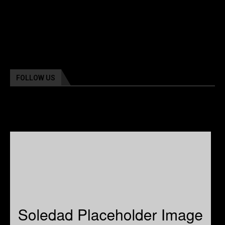
FOLLOW US