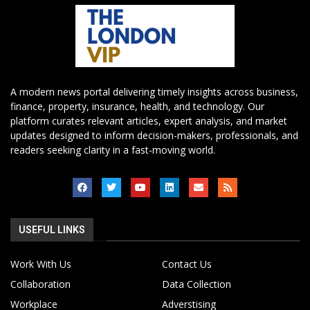
A modern news portal delivering timely insights across business,
finance, property, insurance, health, and technology. Our
platform curates relevant articles, expert analysis, and market
updates designed to inform decision-makers, professionals, and
readers seeking clarity in a fast-moving world.
USEFUL LINKS
Work With Us
Contact Us
Collaboration
Data Collection
Workplace
Adverstising