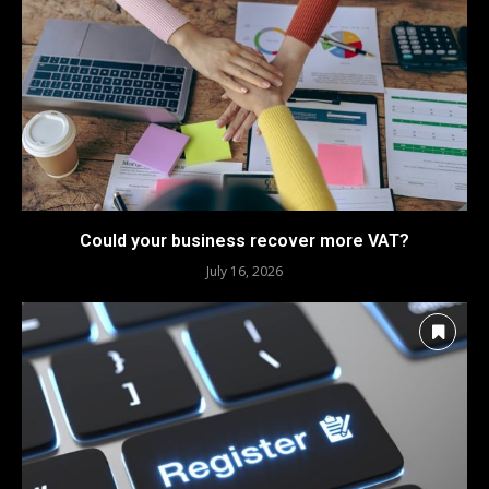
Could your business recover more VAT?
July 16, 2026