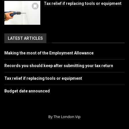
Tax relief if replacing tools or equipment
LATEST ARTICLES
Making the most of the Employment Allowance
Records you should keep after submitting your tax return
Tax relief if replacing tools or equipment
Budget date announced
By The London Vip
Home
About Us
Contact
Advertise