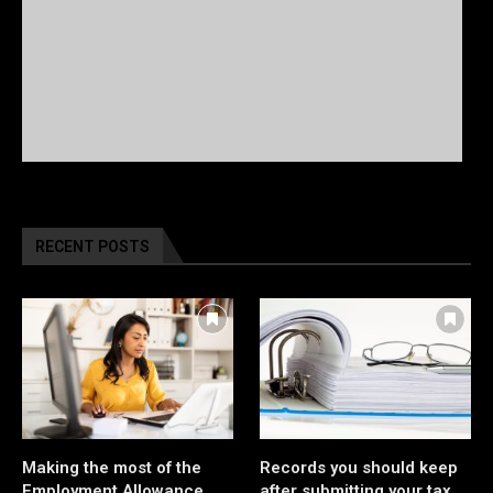
RECENT POSTS
Making the most of the
Records you should keep
Employment Allowance
after submitting your tax