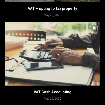
VAT – opting to tax property
May 28, 2026
VAT Cash Accounting
May 21, 2026