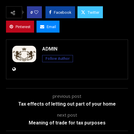
0
Facebook
Twitter
Pinterest
Email
ADMIN
Follow Author
previous post
Tax effects of letting out part of your home
next post
Meaning of trade for tax purposes