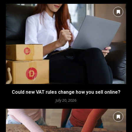
Could new VAT rules change how you sell online?
July 20, 2026