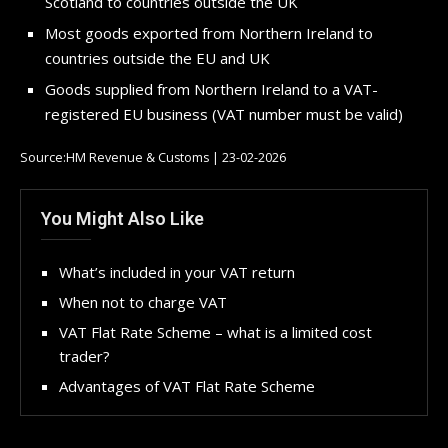
Scotland to countries outside the UK
Most goods exported from Northern Ireland to
countries outside the EU and UK
Goods supplied from Northern Ireland to a VAT-
registered EU business (VAT number must be valid)
Source:HM Revenue & Customs | 23-02-2026
You Might Also Like
What’s included in your VAT return
When not to charge VAT
VAT Flat Rate Scheme – what is a limited cost
trader?
Advantages of VAT Flat Rate Scheme