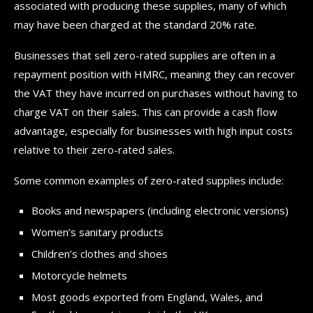
associated with producing these supplies, many of which
may have been charged at the standard 20% rate.
Businesses that sell zero-rated supplies are often in a
repayment position with HMRC, meaning they can recover
the VAT they have incurred on purchases without having to
charge VAT on their sales. This can provide a cash flow
advantage, especially for businesses with high input costs
relative to their zero-rated sales.
Some common examples of zero-rated supplies include:
Books and newspapers (including electronic versions)
Women’s sanitary products
Children’s clothes and shoes
Motorcycle helmets
Most goods exported from England, Wales, and