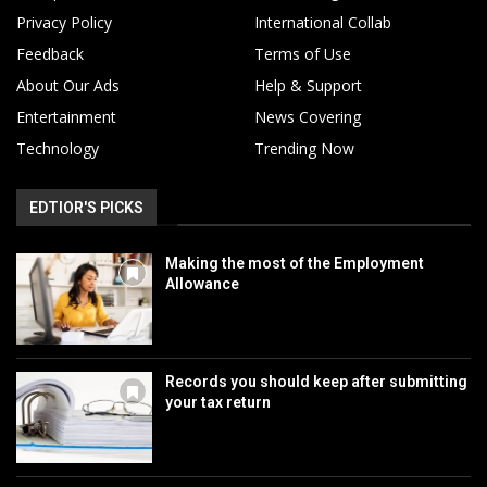
Privacy Policy
International Collab
Feedback
Terms of Use
About Our Ads
Help & Support
Entertainment
News Covering
Technology
Trending Now
EDTIOR'S PICKS
Making the most of the Employment
Allowance
Records you should keep after submitting
your tax return