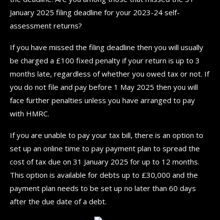
January 2025 filing deadline for your 2023-24 self-
assessment returns?
If you have missed the filing deadline then you will usually
be charged a £100 fixed penalty if your return is up to 3
months late, regardless of whether you owed tax or not. If
you do not file and pay before 1 May 2025 then you will
face further penalties unless you have arranged to pay
with HMRC.
If you are unable to pay your tax bill, there is an option to
set up an online time to pay payment plan to spread the
cost of tax due on 31 January 2025 for up to 12 months.
This option is available for debts up to £30,000 and the
payment plan needs to be set up no later than 60 days
after the due date of a debt.