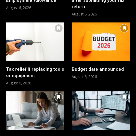
Employment Allowance
after submitting your tax
return
August 6, 2026
August 6, 2026
Tax relief if replacing tools
Budget date announced
or equipment
August 6, 2026
August 6, 2026