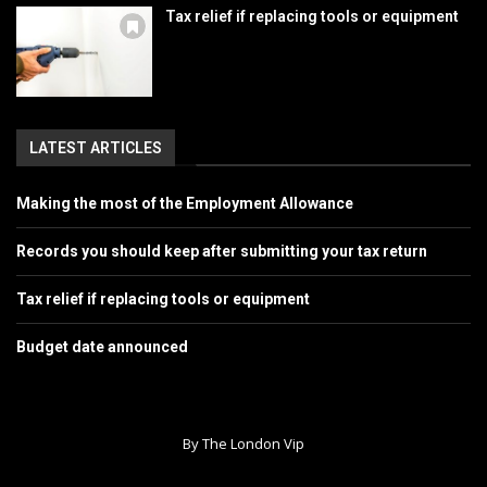
Tax relief if replacing tools or equipment
LATEST ARTICLES
Making the most of the Employment Allowance
Records you should keep after submitting your tax return
Tax relief if replacing tools or equipment
Budget date announced
By The London Vip