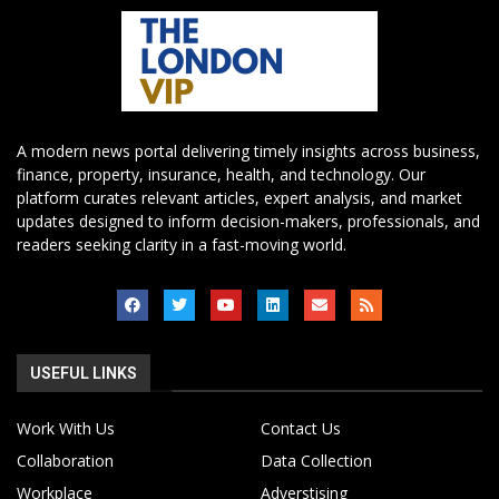
A modern news portal delivering timely insights across business,
finance, property, insurance, health, and technology. Our
platform curates relevant articles, expert analysis, and market
updates designed to inform decision-makers, professionals, and
readers seeking clarity in a fast-moving world.
USEFUL LINKS
Work With Us
Contact Us
Collaboration
Data Collection
Workplace
Adverstising