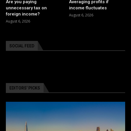
Are you paying
Averaging profits if
unnecessary tax on
income fluctuates
foreign income?
August 6, 2026
August 6, 2026
SOCIAL FEED
EDITORS’ PICKS