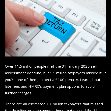
Over 11.5 million people met the 31 January 2025 self-
assessment deadline, but 1.1 million taxpayers missed it. If
you're one of them, expect a £100 penalty. Learn about
late fees and HMRC’s payment plan options to avoid
further charges.
There are an estimated 1.1 million taxpayers that missed
the deadline. Are you among those that missed the 31