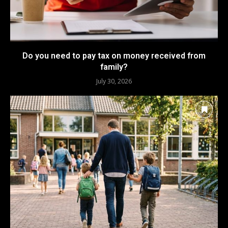
Do you need to pay tax on money received from
family?
July 30, 2026