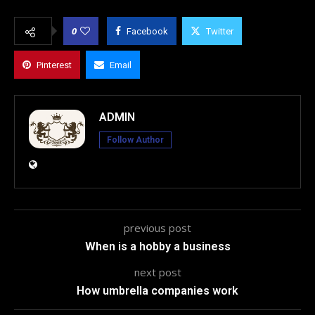
0
Facebook
Twitter
Pinterest
Email
ADMIN
Follow Author
previous post
When is a hobby a business
next post
How umbrella companies work