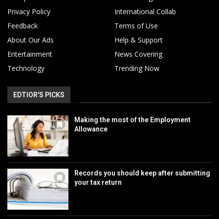
Privacy Policy
International Collab
Feedback
Terms of Use
About Our Ads
Help & Support
Entertainment
News Covering
Technology
Trending Now
EDTIOR'S PICKS
Making the most of the Employment
Allowance
Records you should keep after submitting
your tax return