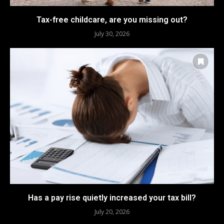
Tax-free childcare, are you missing out?
July 30, 2026
Has a pay rise quietly increased your tax bill?
July 20, 2026