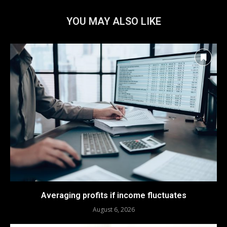
YOU MAY ALSO LIKE
Averaging profits if income fluctuates
August 6, 2026