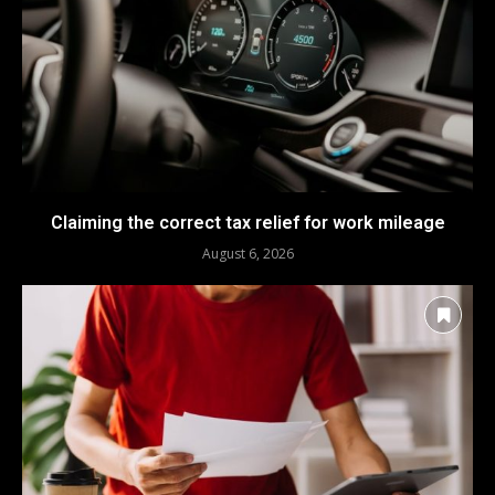
Claiming the correct tax relief for work mileage
August 6, 2026