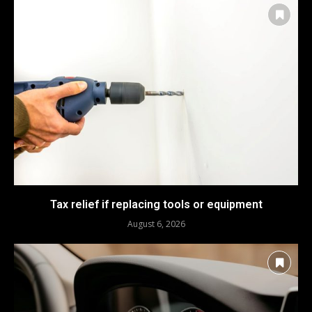
Tax relief if replacing tools or equipment
August 6, 2026