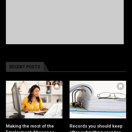
RECENT POSTS
Making the most of the
Records you should keep