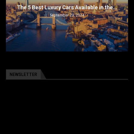
The 5 Best Luxury Cars Available in the...
September 29, 2024
NEWSLETTER