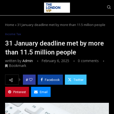
Home
»
31 January deadline met by more than 11.5 million people
Income Tax
31 January deadline met by more
than 11.5 million people
written by
Admin
February 6, 2025
0 comments
Bookmark
0
Facebook
Twitter
Pinterest
Email