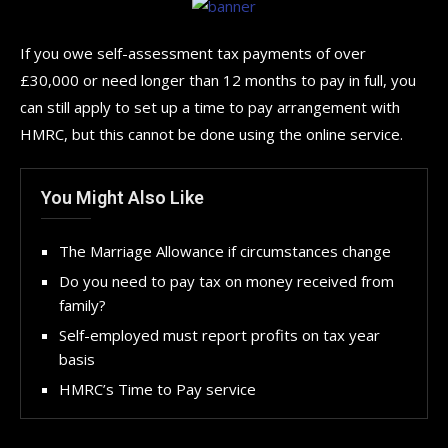
If you owe self-assessment tax payments of over
£30,000 or need longer than 12 months to pay in full, you
can still apply to set up a time to pay arrangement with
HMRC, but this cannot be done using the online service.
You Might Also Like
The Marriage Allowance if circumstances change
Do you need to pay tax on money received from
family?
Self-employed must report profits on tax year
basis
HMRC’s Time to Pay service