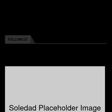
FOLLOW US