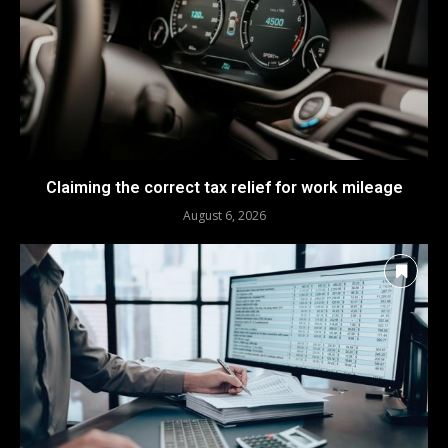
Claiming the correct tax relief for work mileage
August 6, 2026