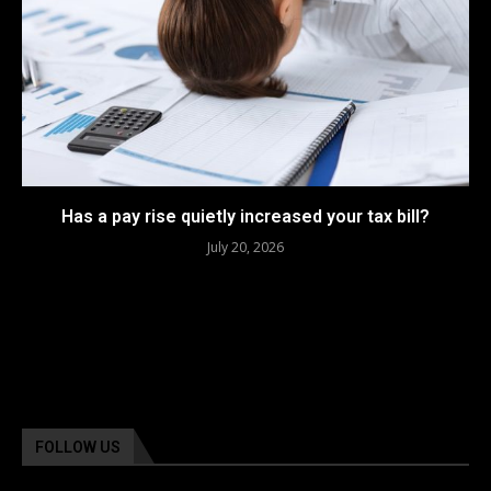
Has a pay rise quietly increased your tax bill?
July 20, 2026
FOLLOW US