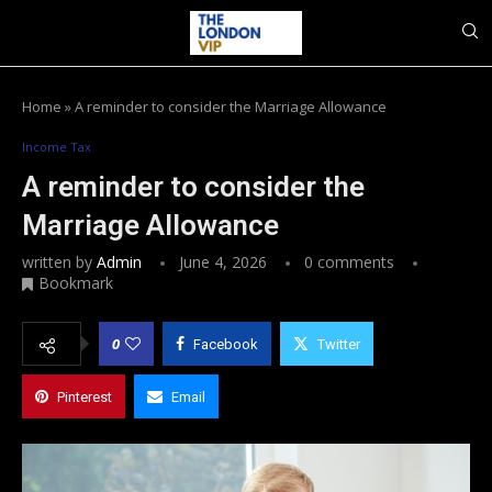
Home
»
A reminder to consider the Marriage Allowance
Income Tax
A reminder to consider the
Marriage Allowance
written by
Admin
June 4, 2026
0 comments
Bookmark
0
Facebook
Twitter
Pinterest
Email