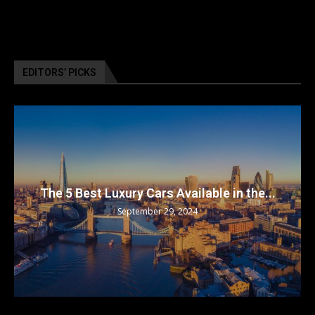
EDITORS’ PICKS
The 5 Best Luxury Cars Available in the...
September 29, 2024