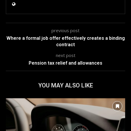
previous post
Where a formal job offer effectively creates a binding
contract
next post
Pension tax relief and allowances
YOU MAY ALSO LIKE