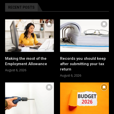
RECENT POSTS
Making the most of the
Records you should keep
Employment Allowance
after submitting your tax
return
August 6, 2026
August 6, 2026