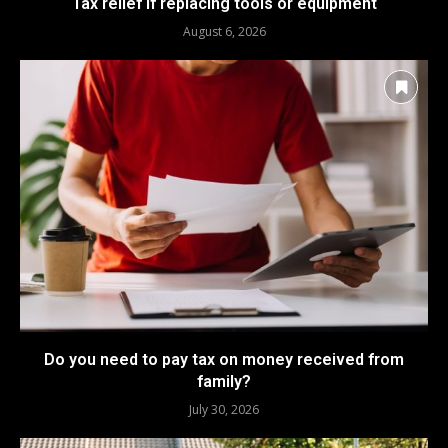
Tax relief if replacing tools or equipment
August 6, 2026
Do you need to pay tax on money received from
family?
July 30, 2026