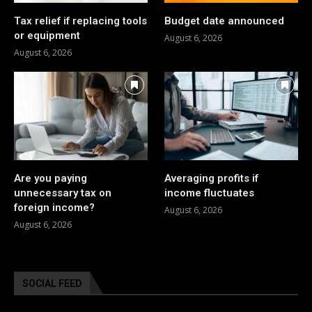
Tax relief if replacing tools
Budget date announced
or equipment
August 6, 2026
August 6, 2026
Are you paying
Averaging profits if
unnecessary tax on
income fluctuates
foreign income?
August 6, 2026
August 6, 2026
SOCIAL FEED