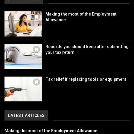
Making the most of the Employment
Allowance
Records you should keep after submitting
your tax return
Tax relief if replacing tools or equipment
LATEST ARTICLES
Making the most of the Employment Allowance