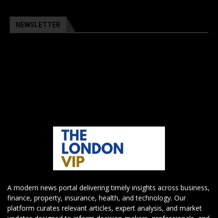
NEWSLETTER
A modern news portal delivering timely insights across business,
finance, property, insurance, health, and technology. Our
platform curates relevant articles, expert analysis, and market