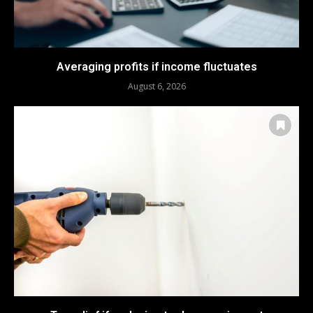
Averaging profits if income fluctuates
August 6, 2026