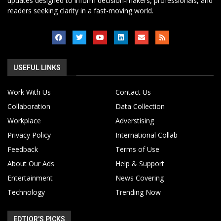
updates designed to inform decision-makers, professionals, and
readers seeking clarity in a fast-moving world.
USEFUL LINKS
Work With Us
Contact Us
Collaboration
Data Collection
Workplace
Adverstising
Privacy Policy
International Collab
Feedback
Terms of Use
About Our Ads
Help & Support
Entertainment
News Covering
Technology
Trending Now
EDTIOR'S PICKS