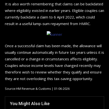
It is also worth remembering that claims can be backdated
where eligibility existed in earlier years. Eligible couples can
currently backdate a claim to 6 April 2022, which could
result in a useful lump-sum repayment from HMRC.
Once a successful claim has been made, the allowance will
usually continue automatically in future tax years unless it is
cancelled or a change in circumstances affects eligibility.
Couples whose income levels have changed recently may
therefore wish to review whether they qualify and ensure
they are not overlooking this tax-saving opportunity.
Source:HM Revenue & Customs | 01-06-2026
You Might Also Like