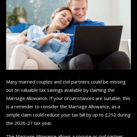
Many married couples and civil partners could be missing
out on valuable tax savings available by claiming the
Marriage Allowance. If your circumstances are suitable, this
is a reminder to consider the Marriage Allowance, as a
simple claim could reduce your tax bill by up to £252 during
the 2026-27 tax year.
The Marriage Allowance allows a spouse or civil partner