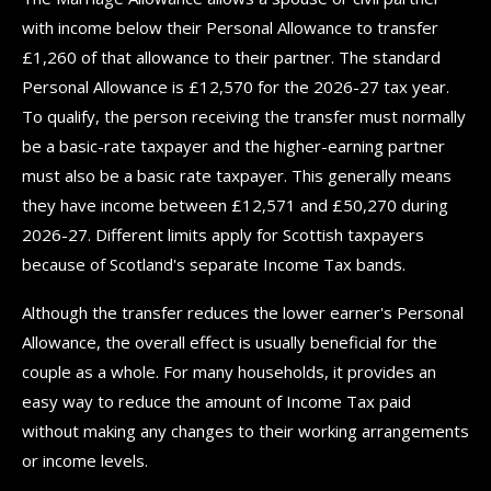
with income below their Personal Allowance to transfer
£1,260 of that allowance to their partner. The standard
Personal Allowance is £12,570 for the 2026-27 tax year.
To qualify, the person receiving the transfer must normally
be a basic-rate taxpayer and the higher-earning partner
must also be a basic rate taxpayer. This generally means
they have income between £12,571 and £50,270 during
2026-27. Different limits apply for Scottish taxpayers
because of Scotland's separate Income Tax bands.
Although the transfer reduces the lower earner's Personal
Allowance, the overall effect is usually beneficial for the
couple as a whole. For many households, it provides an
easy way to reduce the amount of Income Tax paid
without making any changes to their working arrangements
or income levels.