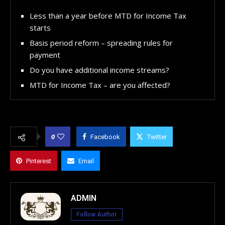
Less than a year before MTD for Income Tax
starts
Basis period reform – spreading rules for
payment
Do you have additional income streams?
MTD for Income Tax – are you affected?
0
Facebook
Twitter
Pinterest
Email
ADMIN
Follow Author