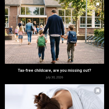
Tax-free childcare, are you missing out?
July 30, 2026