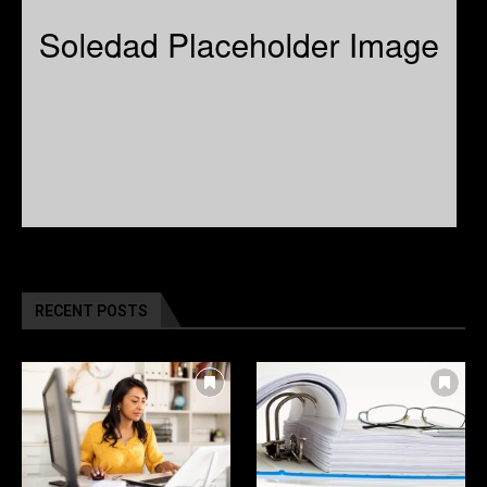
RECENT POSTS