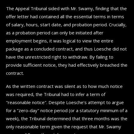
The Appeal Tribunal sided with Mr. Swamy, finding that the
offer letter had contained all the essential terms in terms
of salary, hours, start date, and probation period. Crucially,
as a probation period can only be initiated after
employment begins, it was logical to view the entire
package as a concluded contract, and thus Loesche did not
have the unrestricted right to withdraw. By failing to
provide sufficient notice, they had effectively breached the
contract.
As the written contract was silent as to how much notice
was required, the Tribunal had to infer a term of
"reasonable notice". Despite Loesche’s attempt to argue
for a "zero-day" notice period (or a statutory minimum of a
week), the Tribunal determined that three months was the
only reasonable term given the request that Mr. Swamy