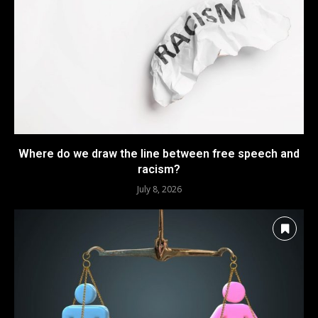
Where do we draw the line between free speech and
racism?
July 8, 2026