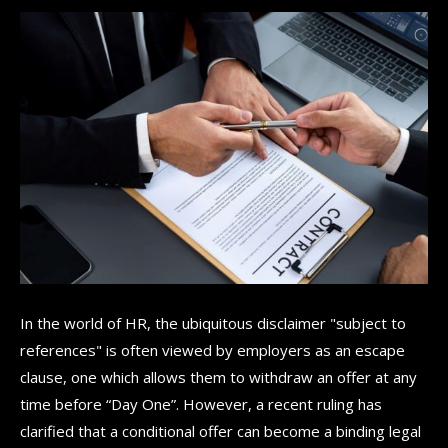
In the world of HR, the ubiquitous disclaimer "subject to
references" is often viewed by employers as an escape
clause, one which allows them to withdraw an offer at any
time before “Day One”. However, a recent ruling has
clarified that a conditional offer can become a binding legal