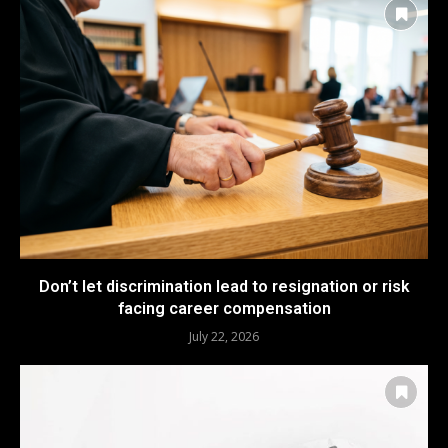
Don’t let discrimination lead to resignation or risk
facing career compensation
July 22, 2026