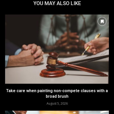
YOU MAY ALSO LIKE
Take care when painting non-compete clauses with a
broad brush
August 5, 2026