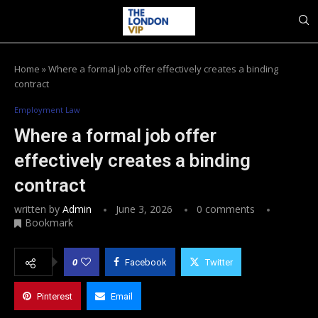
Home
»
Where a formal job offer effectively creates a binding
contract
Employment Law
Where a formal job offer
effectively creates a binding
contract
written by
Admin
June 3, 2026
0 comments
Bookmark
0
Facebook
Twitter
Pinterest
Email