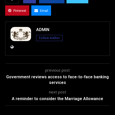
Pinterest
Email
ADMIN
Follow Author
previous post
Government reviews access to face-to-face banking
services
next post
A reminder to consider the Marriage Allowance