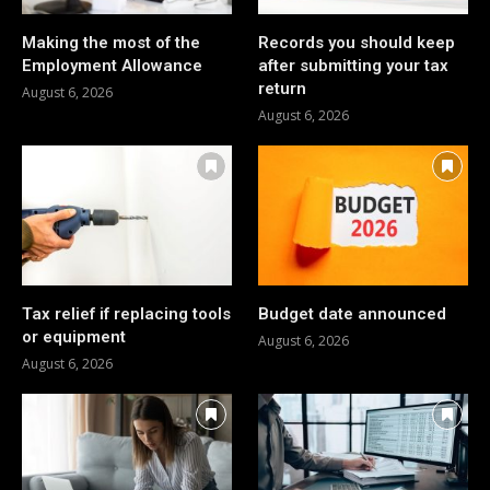
Making the most of the
Records you should keep
Employment Allowance
after submitting your tax
return
August 6, 2026
August 6, 2026
Tax relief if replacing tools
Budget date announced
or equipment
August 6, 2026
August 6, 2026