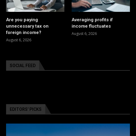
Are you paying
Averaging profits if
unnecessary tax on
income fluctuates
foreign income?
August 6, 2026
August 6, 2026
SOCIAL FEED
EDITORS’ PICKS