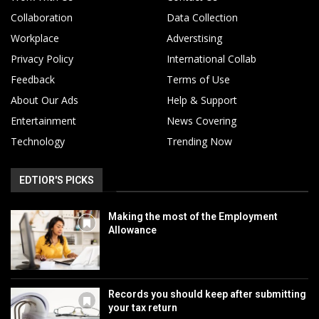
Collaboration
Data Collection
Workplace
Adverstising
Privacy Policy
International Collab
Feedback
Terms of Use
About Our Ads
Help & Support
Entertainment
News Covering
Technology
Trending Now
EDTIOR'S PICKS
Making the most of the Employment
Allowance
Records you should keep after submitting
your tax return