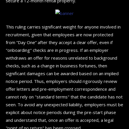
secure a 12-month rental property.
This ruling carries significant weight for anyone involved in
recruitment, given that employees are now protected
from “Day One” after they accept a clear offer, even if
"onboarding" checks are in progress. If an employer
withdraws an offer for reasons unrelated to background
checks, such as a change in business fortunes, then
significant damages can be awarded based on an implied
notice period. Thus, employers should rigorously review
offer letters and pre-employment correspondence and
cannot rely on "standard terms" that the candidate has not
seen. To avoid any unexpected liability, employers must be
explicit about notice periods during the pre-start phase
and understand that, once an offer is accepted, a legal
"point of no return" has been crossed.