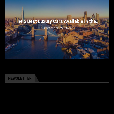
The 5 Best Luxury Cars Available in the...
September 29, 2024
NEWSLETTER