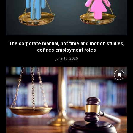
The corporate manual, not time and motion studies,
defines employment roles
June 17, 2026