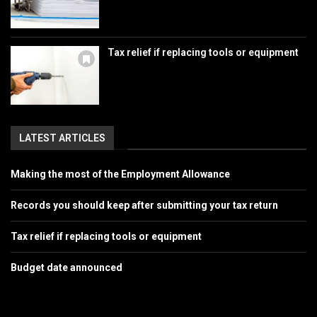
Tax relief if replacing tools or equipment
LATEST ARTICLES
Making the most of the Employment Allowance
Records you should keep after submitting your tax return
Tax relief if replacing tools or equipment
Budget date announced