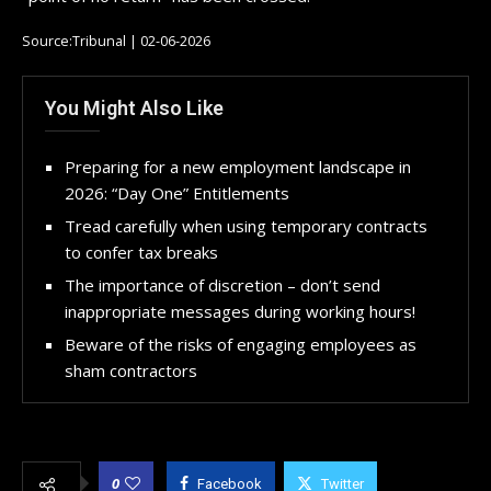
Source:Tribunal | 02-06-2026
You Might Also Like
Preparing for a new employment landscape in
2026: “Day One” Entitlements
Tread carefully when using temporary contracts
to confer tax breaks
The importance of discretion – don’t send
inappropriate messages during working hours!
Beware of the risks of engaging employees as
sham contractors
0
Facebook
Twitter