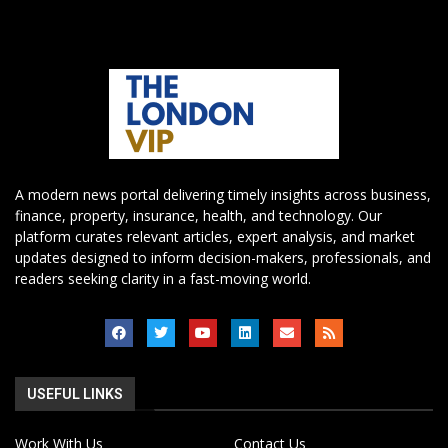
A modern news portal delivering timely insights across business,
finance, property, insurance, health, and technology. Our
platform curates relevant articles, expert analysis, and market
updates designed to inform decision-makers, professionals, and
readers seeking clarity in a fast-moving world.
USEFUL LINKS
Work With Us
Contact Us