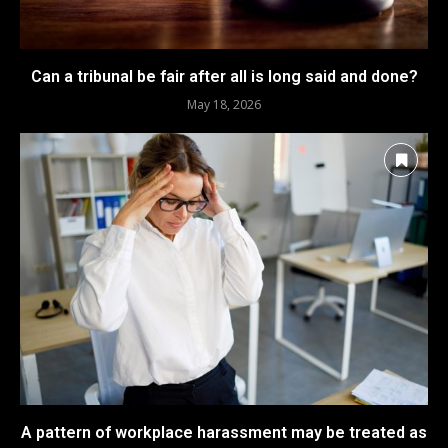
Can a tribunal be fair after all is long said and done?
May 18, 2026
A pattern of workplace harassment may be treated as