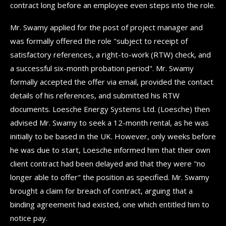
contract long before an employee even steps into the role.
Mr. Swamy applied for the post of project manager and
was formally offered the role "subject to receipt of
satisfactory references, a right-to-work (RTW) check, and
a successful six-month probation period". Mr. Swamy
formally accepted the offer via email, provided the contact
details of his references, and submitted his RTW
documents. Loesche Energy Systems Ltd. (Loesche) then
advised Mr. Swamy to seek a 12-month rental, as he was
initially to be based in the UK. However, only weeks before
he was due to start, Loesche informed him that their own
client contract had been delayed and that they were "no
longer able to offer" the position as specified. Mr. Swamy
brought a claim for breach of contract, arguing that a
binding agreement had existed, one which entitled him to
notice pay.