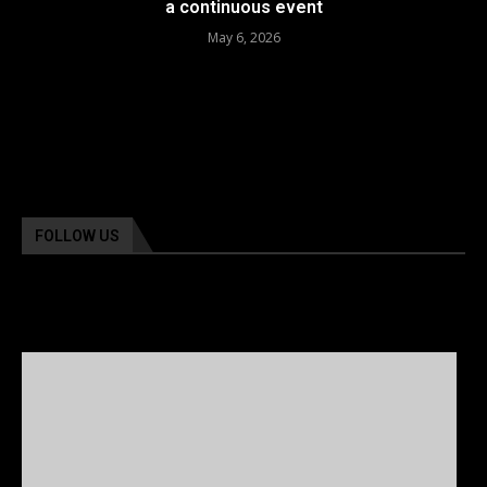
a continuous event
May 6, 2026
FOLLOW US