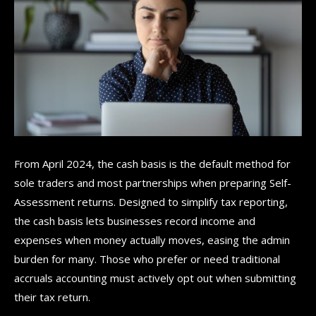
From April 2024, the cash basis is the default method for
sole traders and most partnerships when preparing Self-
Assessment returns. Designed to simplify tax reporting,
the cash basis lets businesses record income and
expenses when money actually moves, easing the admin
burden for many. Those who prefer or need traditional
accruals accounting must actively opt out when submitting
their tax return.