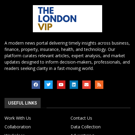
A modern news portal delivering timely insights across business,
finance, property, insurance, health, and technology. Our
platform curates relevant articles, expert analysis, and market
updates designed to inform decision-makers, professionals, and
readers seeking clarity in a fast-moving world.
USEFUL LINKS
Work With Us
Contact Us
Collaboration
Data Collection