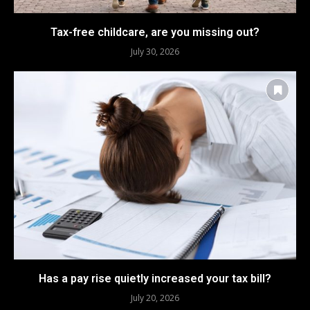
Tax-free childcare, are you missing out?
July 30, 2026
Has a pay rise quietly increased your tax bill?
July 20, 2026