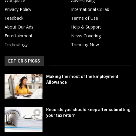
Workplace
Adverstising
Privacy Policy
International Collab
Feedback
Terms of Use
About Our Ads
Help & Support
Entertainment
News Covering
Technology
Trending Now
EDTIOR'S PICKS
Making the most of the Employment
Allowance
Records you should keep after submitting
your tax return