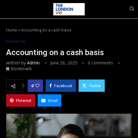
Home
»
Accounting on a cash basis
Income Tax
Accounting on a cash basis
written by
Admin
June 26, 2025
0 comments
Bookmark
0
Facebook
Twitter
Pinterest
Email