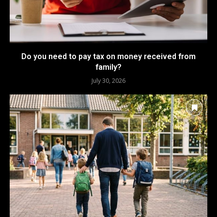
Do you need to pay tax on money received from
family?
July 30, 2026