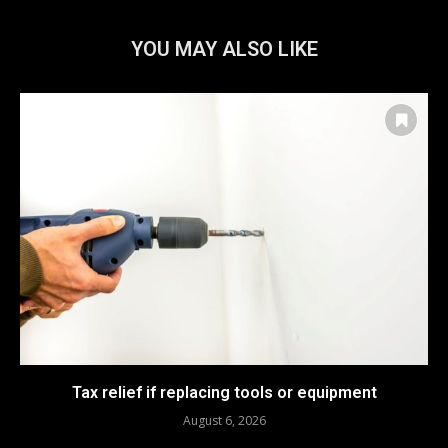
YOU MAY ALSO LIKE
Tax relief if replacing tools or equipment
August 6, 2026