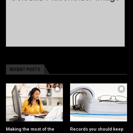
RECENT POSTS
Making the most of the
Records you should keep