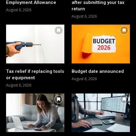
Employment Allowance
after submitting your tax
return
August 6, 2026
August 6, 2026
Tax relief if replacing tools
Budget date announced
or equipment
August 6, 2026
August 6, 2026