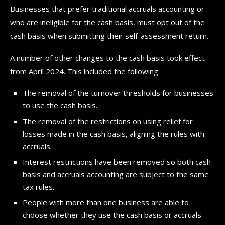
Businesses that prefer traditional accruals accounting or
who are ineligible for the cash basis, must opt out of the
cash basis when submitting their self-assessment return.
A number of other changes to the cash basis took effect
from April 2024. This included the following:
The removal of the turnover thresholds for businesses
to use the cash basis.
The removal of the restrictions on using relief for
losses made in the cash basis, aligning the rules with
accruals.
Interest restrictions have been removed so both cash
basis and accruals accounting are subject to the same
tax rules.
People with more than one business are able to
choose whether they use the cash basis or accruals