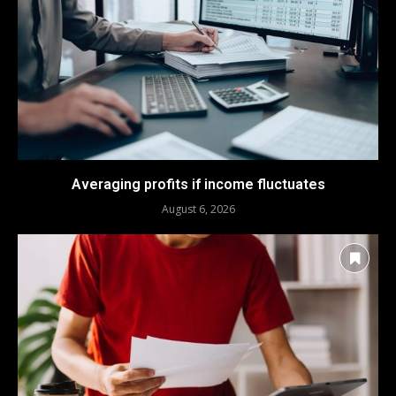
Averaging profits if income fluctuates
August 6, 2026