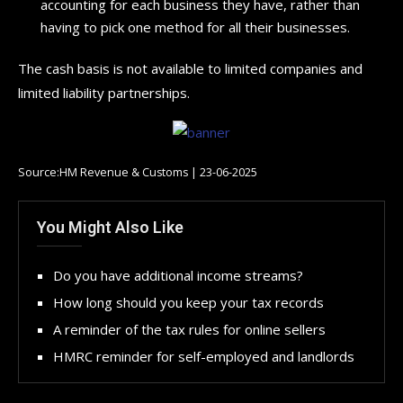
accounting for each business they have, rather than
having to pick one method for all their businesses.
The cash basis is not available to limited companies and
limited liability partnerships.
Source:HM Revenue & Customs | 23-06-2025
You Might Also Like
Do you have additional income streams?
How long should you keep your tax records
A reminder of the tax rules for online sellers
HMRC reminder for self-employed and landlords