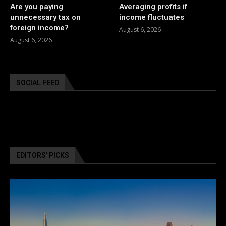
Are you paying
Averaging profits if
unnecessary tax on
income fluctuates
foreign income?
August 6, 2026
August 6, 2026
SOCIAL FEED
EDITORS’ PICKS