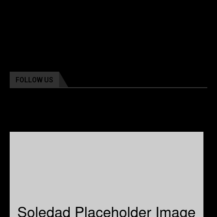
FOLLOW US