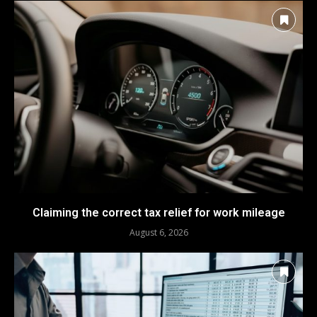
Claiming the correct tax relief for work mileage
August 6, 2026