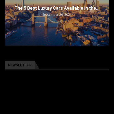
The 5 Best Luxury Cars Available in the...
September 29, 2024
NEWSLETTER