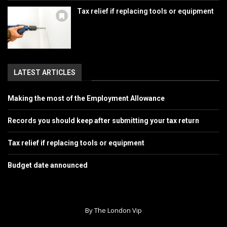
Tax relief if replacing tools or equipment
LATEST ARTICLES
Making the most of the Employment Allowance
Records you should keep after submitting your tax return
Tax relief if replacing tools or equipment
Budget date announced
By The London Vip