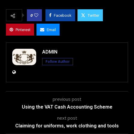
0
Facebook
Twitter
Pinterest
Email
ADMIN
Follow Author
previous post
Using the VAT Cash Accounting Scheme
next post
Claiming for uniforms, work clothing and tools