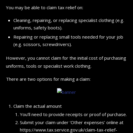
You may be able to claim tax relief on:
Cleaning, repairing, or replacing specialist clothing (e.g.
uniforms, safety boots).
Repairing or replacing small tools needed for your job
(e.g. scissors, screwdrivers).
However, you cannot claim for the initial cost of purchasing
uniforms, tools or specialist work clothing.
There are two options for making a claim:
Claim the actual amount
You’ll need to provide receipts or proof of purchase.
Submit your claim under ‘Other expenses’ online at
https://www.tax.service.gov.uk/claim-tax-relief-