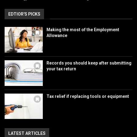
EDTIOR'S PICKS
Making the most of the Employment
Allowance
Records you should keep after submitting
your tax return
Tax relief if replacing tools or equipment
LATEST ARTICLES