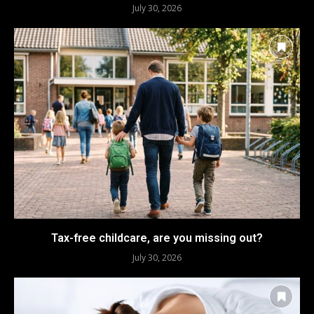
July 30, 2026
Tax-free childcare, are you missing out?
July 30, 2026