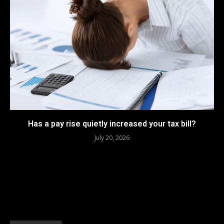
Has a pay rise quietly increased your tax bill?
July 20, 2026