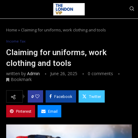
Home
»
Claiming for uniforms, work clothing and tools
Income Tax
Claiming for uniforms, work
clothing and tools
written by
Admin
June 26, 2025
0 comments
Bookmark
0
Facebook
Twitter
Pinterest
Email