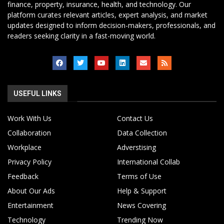
finance, property, insurance, health, and technology. Our
platform curates relevant articles, expert analysis, and market
updates designed to inform decision-makers, professionals, and
readers seeking clarity in a fast-moving world.
USEFUL LINKS
Work With Us
Contact Us
Collaboration
Data Collection
Workplace
Adverstising
Privacy Policy
International Collab
Feedback
Terms of Use
About Our Ads
Help & Support
Entertainment
News Covering
Technology
Trending Now