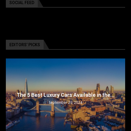
SOCIAL FEED
EDITORS’ PICKS
The 5 Best Luxury Cars Available in the...
September 29, 2024