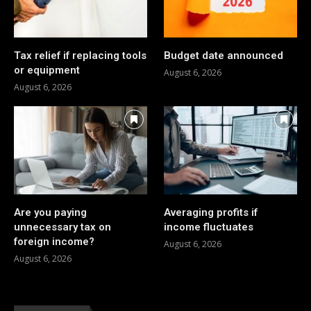
Tax relief if replacing tools
Budget date announced
or equipment
August 6, 2026
August 6, 2026
Are you paying
Averaging profits if
unnecessary tax on
income fluctuates
foreign income?
August 6, 2026
August 6, 2026