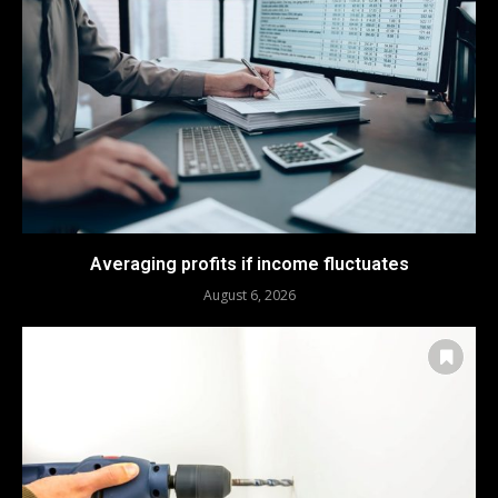
Averaging profits if income fluctuates
August 6, 2026