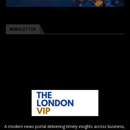
NEWSLETTER
A modern news portal delivering timely insights across business,