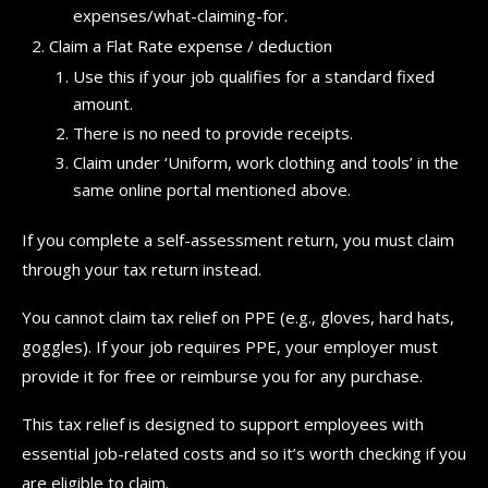
expenses/what-claiming-for.
Claim a Flat Rate expense / deduction
Use this if your job qualifies for a standard fixed
amount.
There is no need to provide receipts.
Claim under ‘Uniform, work clothing and tools’ in the
same online portal mentioned above.
If you complete a self-assessment return, you must claim
through your tax return instead.
You cannot claim tax relief on PPE (e.g., gloves, hard hats,
goggles). If your job requires PPE, your employer must
provide it for free or reimburse you for any purchase.
This tax relief is designed to support employees with
essential job-related costs and so it’s worth checking if you
are eligible to claim.