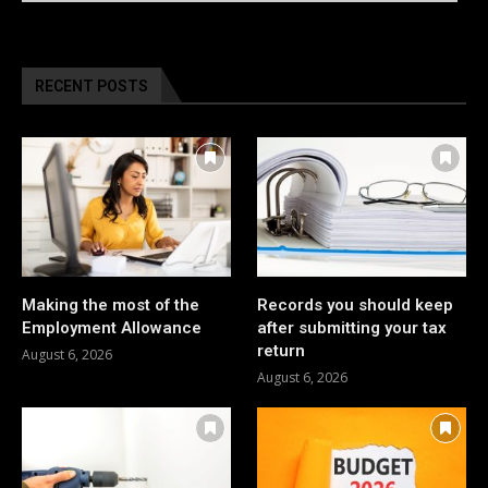
RECENT POSTS
Making the most of the
Records you should keep
Employment Allowance
after submitting your tax
return
August 6, 2026
August 6, 2026