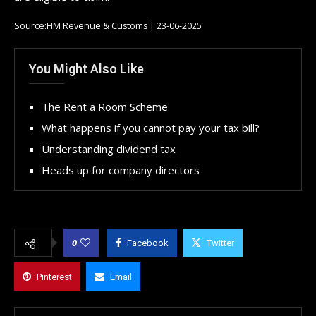
Source:HM Revenue & Customs | 23-06-2025
You Might Also Like
The Rent a Room Scheme
What happens if you cannot pay your tax bill?
Understanding dividend tax
Heads up for company directors
0
Facebook
Twitter
Pinterest
Email