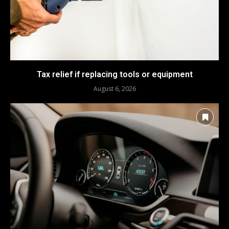
Tax relief if replacing tools or equipment
August 6, 2026