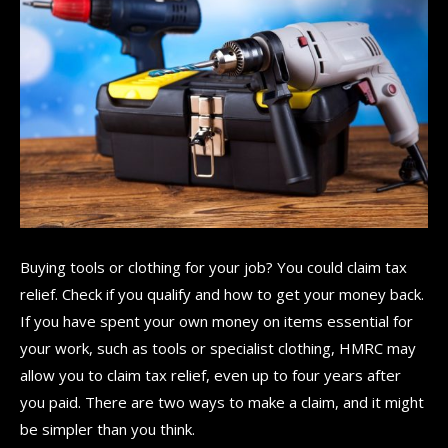
Buying tools or clothing for your job? You could claim tax
relief. Check if you qualify and how to get your money back.
If you have spent your own money on items essential for
your work, such as tools or specialist clothing, HMRC may
allow you to claim tax relief, even up to four years after
you paid. There are two ways to make a claim, and it might
be simpler than you think.