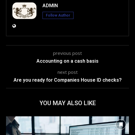
ADMIN
Follow Author
previous post
Accounting on a cash basis
next post
Are you ready for Companies House ID checks?
YOU MAY ALSO LIKE