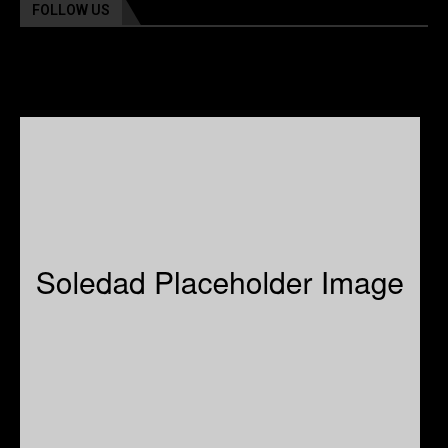
FOLLOW US