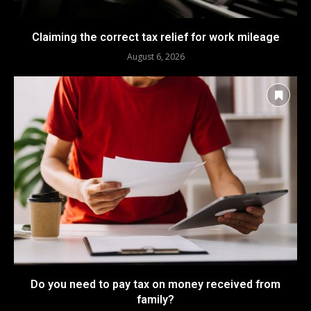
Claiming the correct tax relief for work mileage
August 6, 2026
Do you need to pay tax on money received from
family?