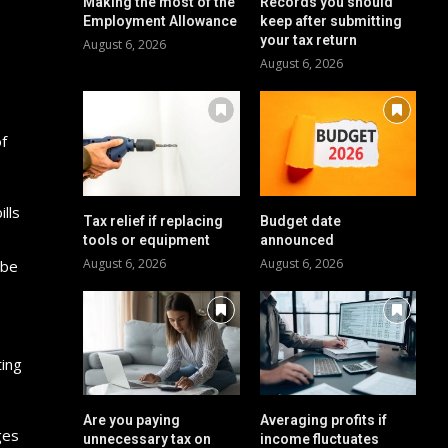
Making the most of the
Records you should
Employment Allowance
keep after submitting
your tax return
August 6, 2026
August 6, 2026
of
lls
Tax relief if replacing
Budget date
tools or equipment
announced
August 6, 2026
August 6, 2026
 be
ting
Are you paying
Averaging profits if
ges
unnecessary tax on
income fluctuates