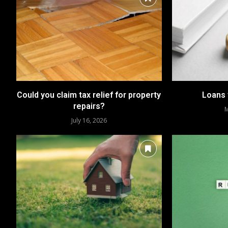
Could you claim tax relief for property
Loans 
repairs?
M
July 16, 2026