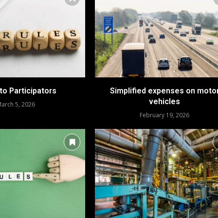
to Participators
Simplified expenses on moto
vehicles
arch 5, 2026
February 19, 2026