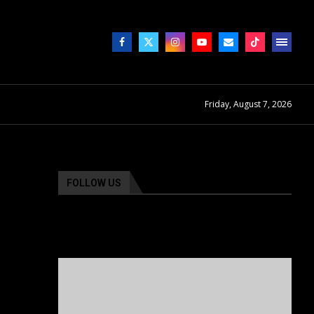
Friday, August 7, 2026
FOLLOW US