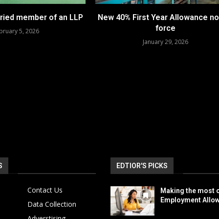
aried member of an LLP
New 40% First Year Allowance no
force
bruary 5, 2026
January 29, 2026
S
EDTIOR'S PICKS
Contact Us
Making the most o
Employment Allo
Data Collection
Adverstising