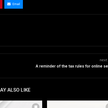
Email
next
A reminder of the tax rules for online se
AY ALSO LIKE