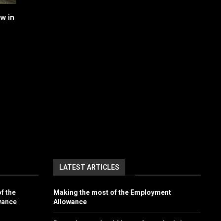
w in
LATEST ARTICLES
f the
Making the most of the Employment
wance
Allowance