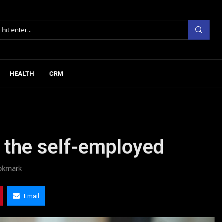
HEALTH
CRM
 the self-employed
okmark
Email