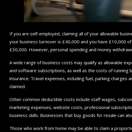
If you are self-employed, claiming all of your allowable busin
your business turnover is £40,000 and you have £10,000 of a
£30,000. However, personal spending and money withdrawn f
A wide range of business costs may qualify as allowable exp
and software subscriptions, as well as the costs of running b
insurance. Travel expenses, including fuel, parking charges a
claimed.
Other common deductible costs include staff wages, subcontr
marketing expenses, website costs, professional subscription
business skills. Businesses that buy goods for resale can als
Those who work from home may be able to claim a proportion 