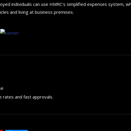
ployed individuals can use HMRC's simplified expenses system, wh
cles and living at business premises.
se
e rates and fast approvals.
How to choose the best in
for your...
September 29, 2024