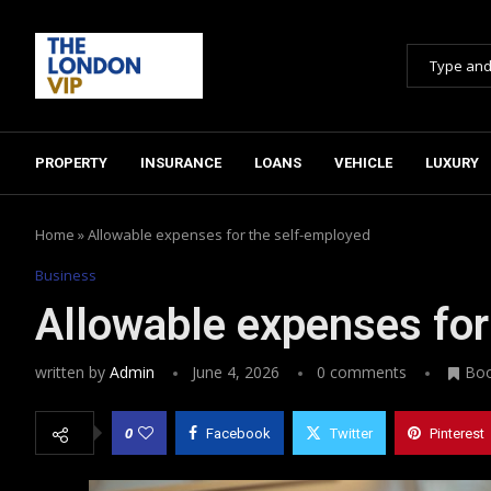
PROPERTY
INSURANCE
LOANS
VEHICLE
LUXURY
Home
»
Allowable expenses for the self-employed
Business
Allowable expenses for
written by
Admin
June 4, 2026
0 comments
Bo
0
Facebook
Twitter
Pinterest