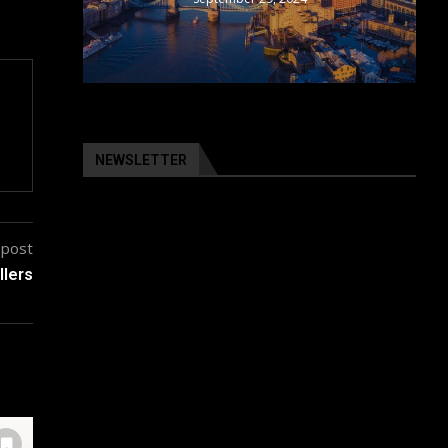
NEWSLETTER
 post
llers