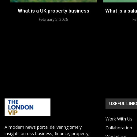
What is a UK property business
What is a sal
February 5, 2026
Fe
USEFUL LINK
Work With Us
A modern news portal delivering timely
Collaboration
insights across business, finance, property,
Workplace