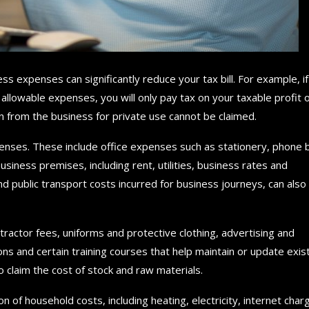
ess expenses can significantly reduce your tax bill. For example, if
llowable expenses, you will only pay tax on your taxable profit 
rom the business for private use cannot be claimed.
enses. These include office expenses such as stationery, phone bi
usiness premises, including rent, utilities, business rates and
nd public transport costs incurred for business journeys, can also
actor fees, uniforms and protective clothing, advertising and
s and certain training courses that help maintain or update exis
o claim the cost of stock and raw materials.
of household costs, including heating, electricity, internet char