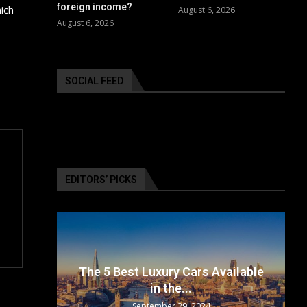
foreign income?
ich
August 6, 2026
August 6, 2026
SOCIAL FEED
EDITORS’ PICKS
surance
The 5 Best Luxury Cars Available
in the...
September 29, 2024