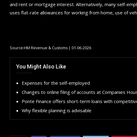
and rent or mortgage interest. Alternatively, many self-em
uses flat-rate allowances for working from home, use of vehi
Source:HM Revenue & Customs | 01-06-2026
You Might Also Like
Expenses for the self-employed
Changes to online filing of accounts at Companies Hou
Ponte Finance offers short-term loans with competitiv
Why flexible planning is advisable