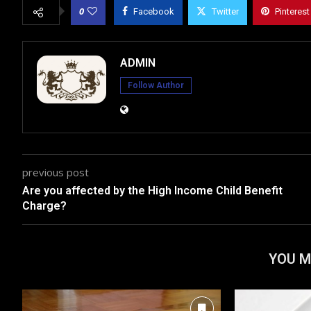
0
Facebook
Twitter
Pinterest
ADMIN
Follow Author
previous post
Are you affected by the High Income Child Benefit
Charge?
YOU M