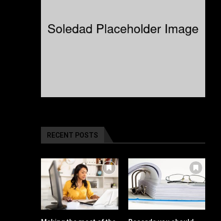
RECENT POSTS