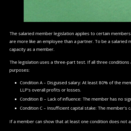
The salaried member legislation applies to certain members
are more like an employee than a partner. To be a salaried m
capacity as a member.
The legislation uses a three-part test. If all three condition
purposes:
Condition A – Disguised salary: At least 80% of the memb
LLP’s overall profits or losses.
Condition B – Lack of influence: The member has no signi
Condition C – Insufficient capital stake: The member’s 
If a member can show that at least one condition does not ap