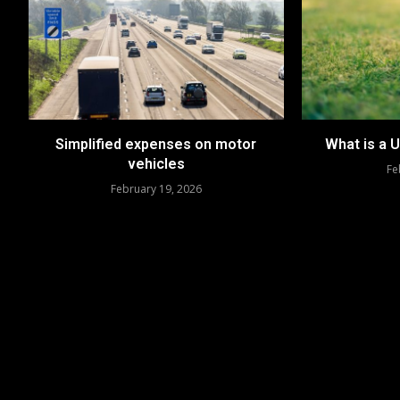
Simplified expenses on motor
What is a 
vehicles
Fe
February 19, 2026