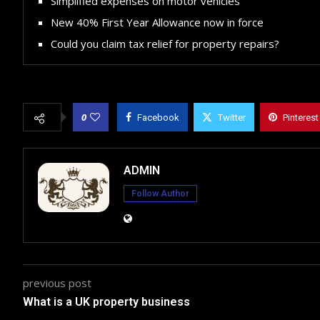
Simplified expenses on motor vehicles
New 40% First Year Allowance now in force
Could you claim tax relief for property repairs?
0
Facebook
Twitter
Pinterest
ADMIN
Follow Author
previous post
What is a UK property business