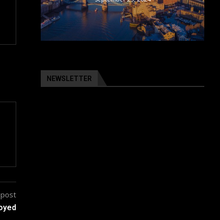
NEWSLETTER
 post
loyed