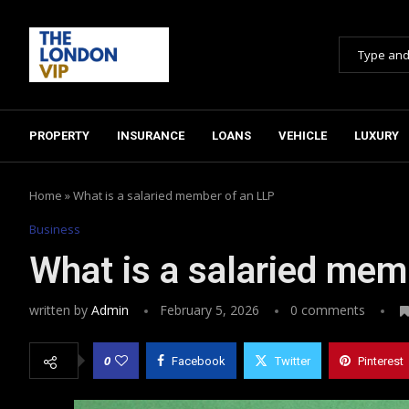
PROPERTY
INSURANCE
LOANS
VEHICLE
LUXURY
Home
»
What is a salaried member of an LLP
Business
What is a salaried mem
written by
Admin
February 5, 2026
0 comments
0
Facebook
Twitter
Pinterest