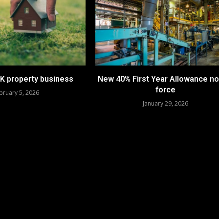
UK property business
New 40% First Year Allowance no
force
bruary 5, 2026
January 29, 2026