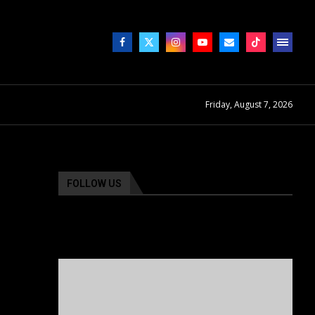
Friday, August 7, 2026
FOLLOW US