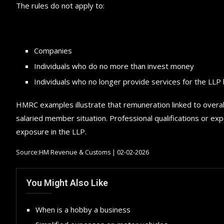
The rules do not apply to:
Companies
Individuals who do no more than invest money
Individuals who no longer provide services for the LLP 
HMRC examples illustrate that remuneration linked to overall
salaried member situation. Professional qualifications or exp
exposure in the LLP.
Source:HM Revenue & Customs | 02-02-2026
You Might Also Like
When is a hobby a business