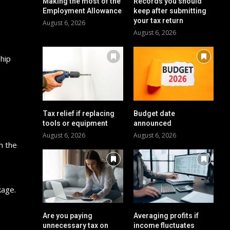
Making the most of the
Records you should
Employment Allowance
keep after submitting
your tax return
August 6, 2026
August 6, 2026
hip
Tax relief if replacing
Budget date
tools or equipment
announced
August 6, 2026
August 6, 2026
h the
kage.
Are you paying
Averaging profits if
unnecessary tax on
income fluctuates