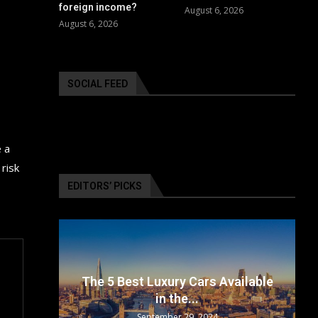
foreign income?
August 6, 2026
August 6, 2026
SOCIAL FEED
e a
risk
EDITORS’ PICKS
surance
The 5 Best Luxury Cars Available
in the...
September 29, 2024