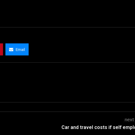
Email
next
Car and travel costs if self emp