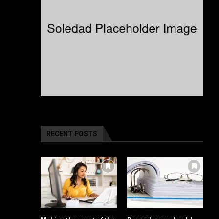
RECENT POSTS