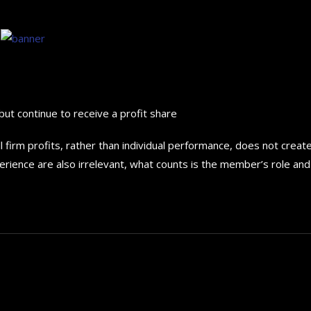
but continue to receive a profit share
 firm profits, rather than individual performance, does not creat
erience are also irrelevant, what counts is the member’s role and 
How to choose the best in
for your...
September 29, 2024