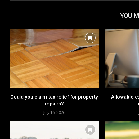
YOU M
Could you claim tax relief for property
Allowable e
repairs?
July 16, 2026