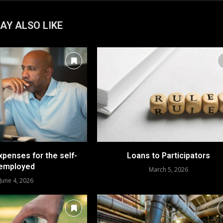
AY ALSO LIKE
xpenses for the self-
Loans to Participators
employed
March 5, 2026
June 4, 2026