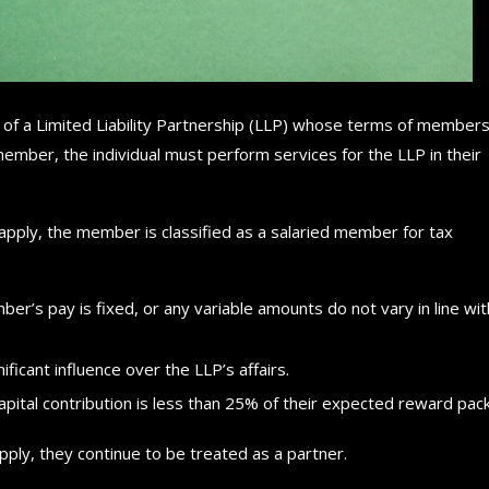
 of a Limited Liability Partnership (LLP) whose terms of members
ember, the individual must perform services for the LLP in their
s apply, the member is classified as a salaried member for tax
er’s pay is fixed, or any variable amounts do not vary in line wit
ficant influence over the LLP’s affairs.
capital contribution is less than 25% of their expected reward pac
ply, they continue to be treated as a partner.