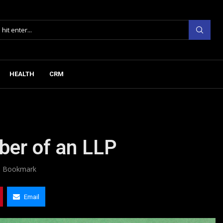
HEALTH
CRM
ber of an LLP
Bookmark
Email