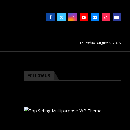
Thursday, August 6, 2026
FOLLOW US