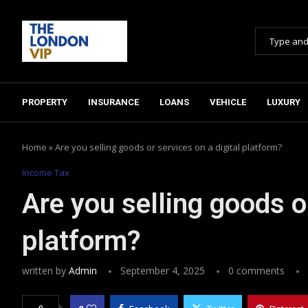
PROPERTY
INSURANCE
LOANS
VEHICLE
LUXURY
Home
»
Are you selling goods or services on a digital platform?
Income Tax
Are you selling goods or
platform?
written by
Admin
September 4, 2025
0 comments