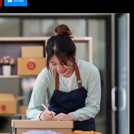
Email