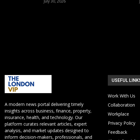
July 30, 2026
USEFUL LINK
Work With Us
A modern news portal delivering timely
Collaboration
insights across business, finance, property,
Workplace
insurance, health, and technology. Our
Privacy Policy
platform curates relevant articles, expert
analysis, and market updates designed to
Feedback
inform decision-makers, professionals, and