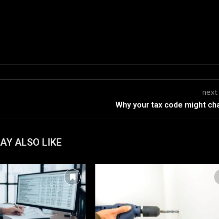
next
Why your tax code might c
AY ALSO LIKE