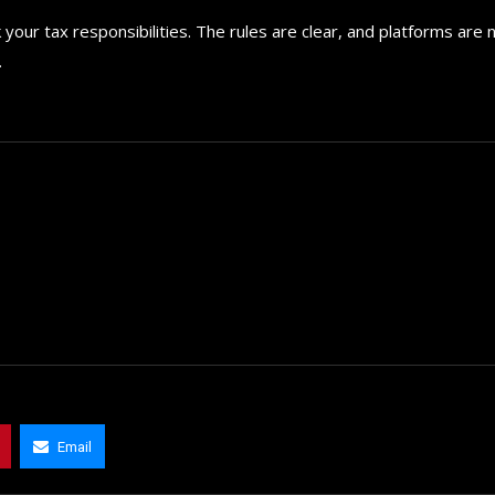
your tax responsibilities. The rules are clear, and platforms are
.
Email