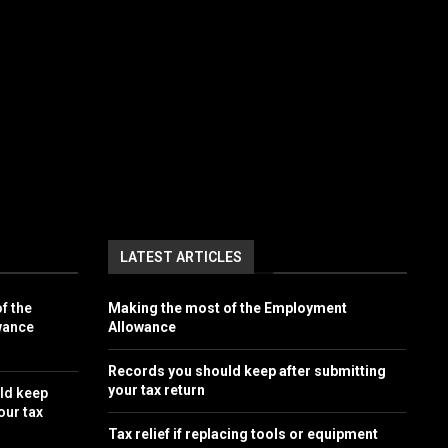
LATEST ARTICLES
f the
Making the most of the Employment
wance
Allowance
Records you should keep after submitting
your tax return
ld keep
our tax
Tax relief if replacing tools or equipment