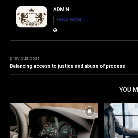
ADMIN
Follow Author
previous post
Balancing access to justice and abuse of process
YOU M