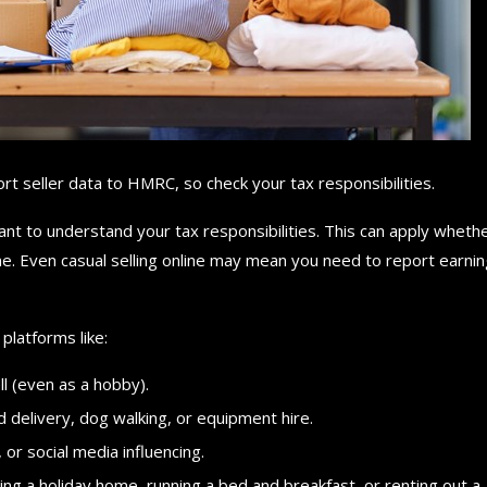
t seller data to HMRC, so check your tax responsibilities.
rtant to understand your tax responsibilities. This can apply wheth
e. Even casual selling online may mean you need to report earni
platforms like:
ll (even as a hobby).
od delivery, dog walking, or equipment hire.
 or social media influencing.
ting a holiday home, running a bed and breakfast, or renting out a