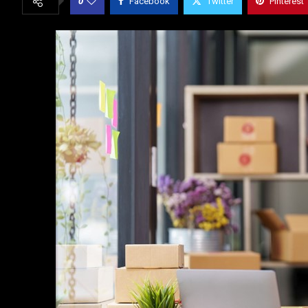
0
Facebook
Twitter
Pinterest