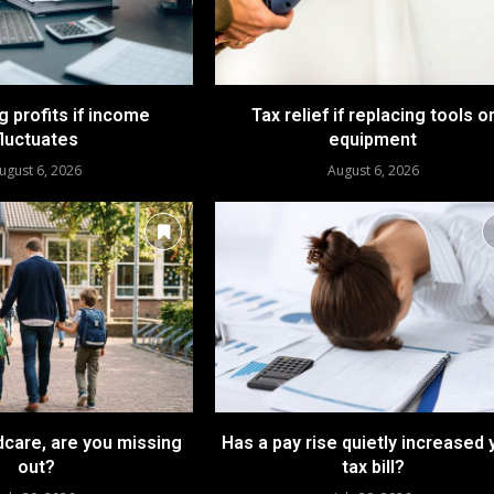
 profits if income
Tax relief if replacing tools o
fluctuates
equipment
ugust 6, 2026
August 6, 2026
dcare, are you missing
Has a pay rise quietly increased 
out?
tax bill?