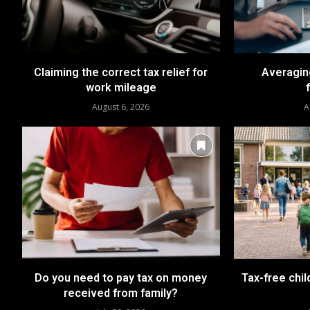
Claiming the correct tax relief for
Averaging
work mileage
August 6, 2026
A
Do you need to pay tax on money
Tax-free chil
received from family?