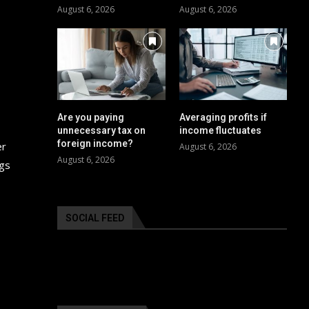
August 6, 2026
August 6, 2026
Are you paying
Averaging profits if
unnecessary tax on
income fluctuates
foreign income?
er
August 6, 2026
August 6, 2026
ngs
SOCIAL FEED