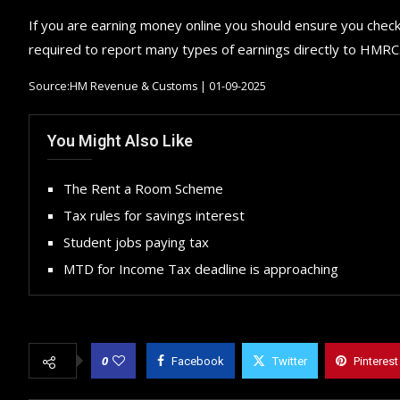
If you are earning money online you should ensure you check 
required to report many types of earnings directly to HMRC
Source:HM Revenue & Customs | 01-09-2025
You Might Also Like
The Rent a Room Scheme
Tax rules for savings interest
Student jobs paying tax
MTD for Income Tax deadline is approaching
0
Facebook
Twitter
Pinterest