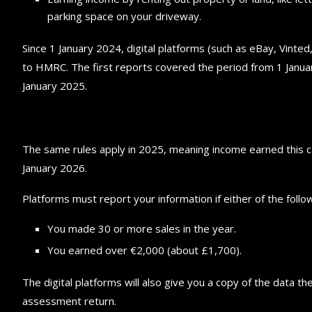
parking space on your driveway.
Since 1 January 2024, digital platforms (such as eBay, Vinted
to HMRC. The first reports covered the period from 1 Janu
January 2025.
The same rules apply in 2025, meaning income earned this c
January 2026.
Platforms must report your information if either of the follow
You made 30 or more sales in the year.
You earned over €2,000 (about £1,700).
The digital platforms will also give you a copy of the data 
assessment return.