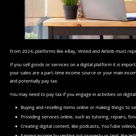
From 2024, platforms like eBay, Vinted and Airbnb must repor
If you sell goods or services on a digital platform it is impo
your sales are a part-time income source or your main incom
and potentially pay tax.
You may need to pay tax if you engage in activities on digital 
Buying and reselling items online or making things to se
Providing services online, such as tutoring, repairs, fo
Creating digital content, like podcasts, YouTube videos,
Earning income by renting out property or land, like let