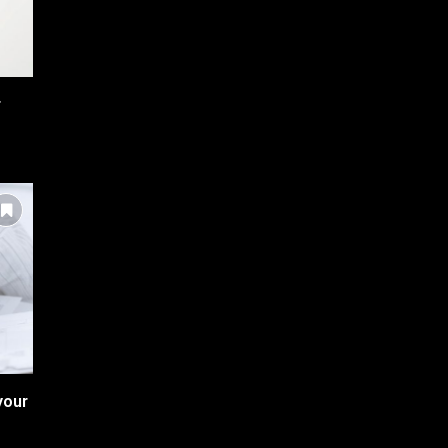
r
your