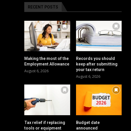
RECENT POSTS
Making the most of the
Records you should
Employment Allowance
keep after submitting
your tax return
August 6, 2026
August 6, 2026
Tax relief if replacing
Budget date
tools or equipment
announced