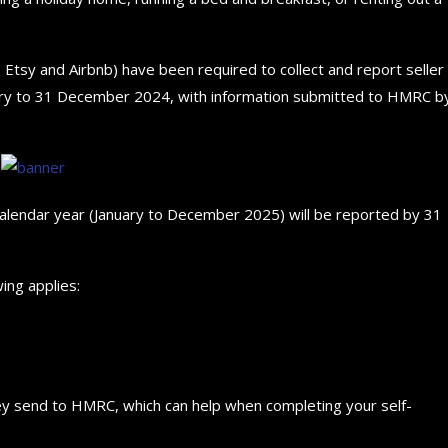
, Etsy and Airbnb) have been required to collect and report seller
ary to 31 December 2024, with information submitted to HMRC b
The 5 Best Luxury Cars Av
Top 5 Electric Cars for 20
How to choose the best 
Future...
in the...
for your...
September 29, 2024
September 29, 2024
September 29, 2024
alendar year (January to December 2025) will be reported by 31
ing applies:
they send to HMRC, which can help when completing your self-