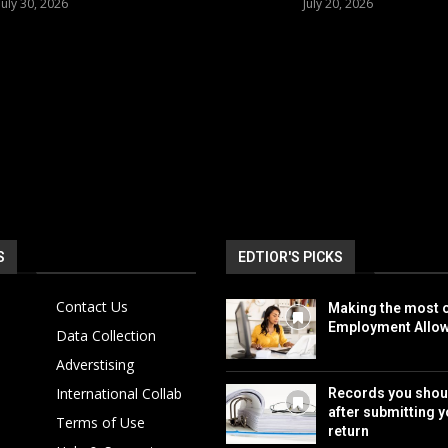
July 30, 2026
July 20, 2026
S
EDTIOR'S PICKS
Contact Us
Making the most o
Employment Allo
Data Collection
Adverstising
International Collab
Records you shou
after submitting y
Terms of Use
return