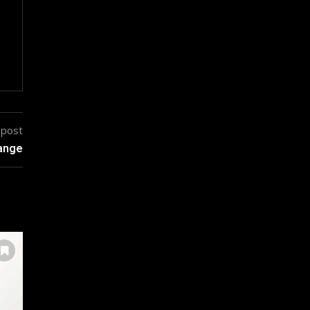
 post
hange