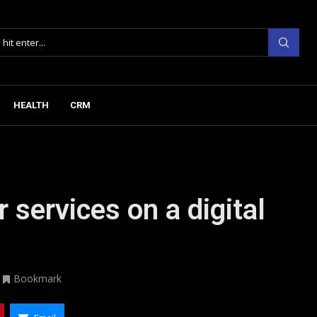
HEALTH
CRM
 services on a digital
Bookmark