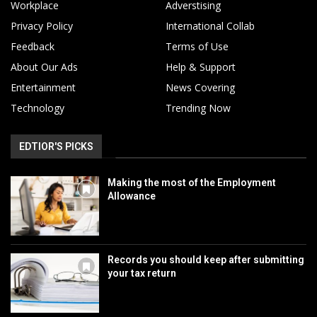
Workplace
Adverstising
Privacy Policy
International Collab
Feedback
Terms of Use
About Our Ads
Help & Support
Entertainment
News Covering
Technology
Trending Now
EDTIOR'S PICKS
Making the most of the Employment
Allowance
Records you should keep after submitting
your tax return