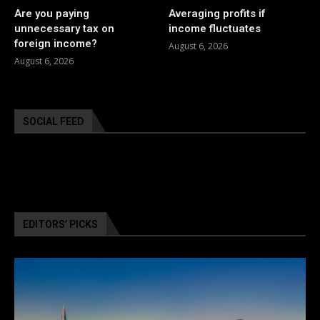
Are you paying
Averaging profits if
unnecessary tax on
income fluctuates
foreign income?
August 6, 2026
August 6, 2026
SOCIAL FEED
EDITORS’ PICKS