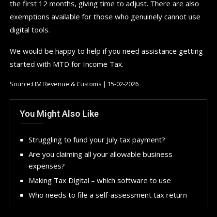
the first 12 months, giving time to adjust. There are also
exemptions available for those who genuinely cannot use
digital tools.
We would be happy to help if you need assistance getting
started with MTD for Income Tax.
Source:HM Revenue & Customs | 15-02-2026
You Might Also Like
Struggling to fund your July tax payment?
Are you claiming all your allowable business
expenses?
Making Tax Digital – which software to use
Who needs to file a self-assessment tax return