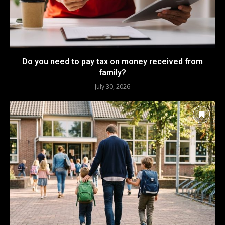
Do you need to pay tax on money received from
family?
July 30, 2026