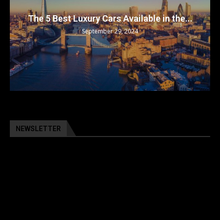
The 5 Best Luxury Cars Available in the...
September 29, 2024
NEWSLETTER