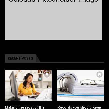
RECENT POSTS
Making the most of the
Records you should keep