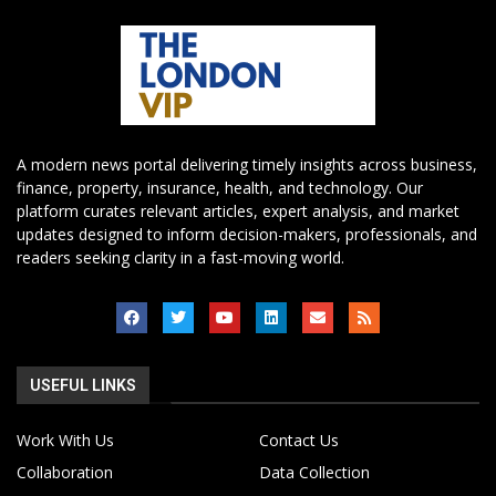
A modern news portal delivering timely insights across business,
finance, property, insurance, health, and technology. Our
platform curates relevant articles, expert analysis, and market
updates designed to inform decision-makers, professionals, and
readers seeking clarity in a fast-moving world.
USEFUL LINKS
Work With Us
Contact Us
Collaboration
Data Collection