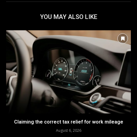
YOU MAY ALSO LIKE
Claiming the correct tax relief for work mileage
August 6, 2026