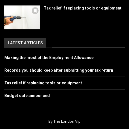
Tax relief if replacing tools or equipment
LATEST ARTICLES
Making the most of the Employment Allowance
Records you should keep after submitting your tax return
Tax relief if replacing tools or equipment
Budget date announced
By The London Vip