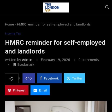
Home
»
HMRC reminder for self-employed and landlords
Income Tax
HMRC reminder for self-employed
and landlords
written by
Admin
February 19, 2026
0 comments
Bookmark
0
Facebook
Twitter
Pinterest
Email