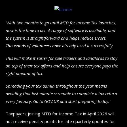
‘With two months to go until MTD for Income Tax launches,
now is the time to act. A range of software is available, and
the system is straightforward and helps reduce errors.
Thousands of volunteers have already used it successfully.
This will make it easier for sole traders and landlords to stay
on top of their tax affairs and help ensure everyone pays the
right amount of tax.
Spreading your tax admin throughout the year means
avoiding that last minute scramble to complete a tax return
every January. Go to GOV.UK and start preparing today.’
Taxpayers joining MTD for Income Tax in April 2026 will
not receive penalty points for late quarterly updates for