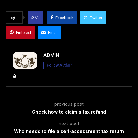
0
Facebook
Twitter
Pinterest
Email
ADMIN
Follow Author
previous post
Check how to claim a tax refund
next post
Who needs to file a self-assessment tax return