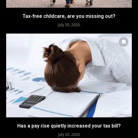
Tax-free childcare, are you missing out?
July 30, 2026
Has a pay rise quietly increased your tax bill?
July 20, 2026