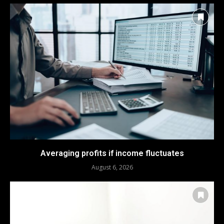
Averaging profits if income fluctuates
August 6, 2026