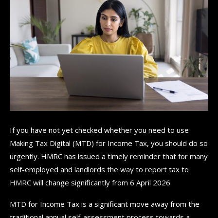
If you have not yet checked whether you need to use
Making Tax Digital (MTD) for Income Tax, you should do so
urgently. HMRC has issued a timely reminder that for many
self-employed and landlords the way to report tax to
HMRC will change significantly from 6 April 2026.
MTD for Income Tax is a significant move away from the
traditional annual self-assessment process towards a