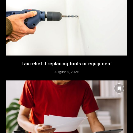
Tax relief if replacing tools or equipment
August 6, 2026