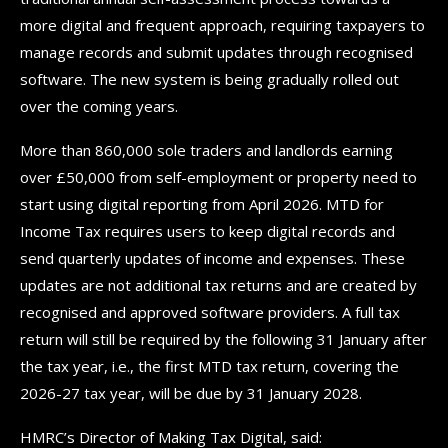
more digital and frequent approach, requiring taxpayers to
manage records and submit updates through recognised
software. The new system is being gradually rolled out
over the coming years.
More than 860,000 sole traders and landlords earning
over £50,000 from self-employment or property need to
start using digital reporting from April 2026. MTD for
Income Tax requires users to keep digital records and
send quarterly updates of income and expenses. These
updates are not additional tax returns and are created by
recognised and approved software providers. A full tax
return will still be required by the following 31 January after
the tax year, i.e., the first MTD tax return, covering the
2026-27 tax year, will be due by 31 January 2028.
HMRC’s Director of Making Tax Digital, said: