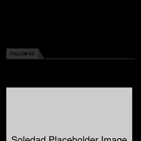
FOLLOW US