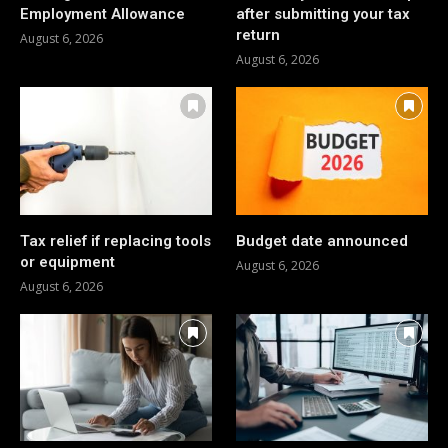
Employment Allowance
after submitting your tax
return
August 6, 2026
August 6, 2026
Tax relief if replacing tools
Budget date announced
or equipment
August 6, 2026
August 6, 2026