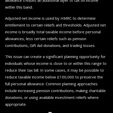
allowance creates an additional layer of tax on income
within this band.
Adjusted net income is used by HMRC to determine
entitlement to certain reliefs and thresholds. Adjusted net
income is broadly total taxable income before personal
allowances, less certain reliefs such as pension
contributions, Gift Aid donations, and trading losses.
This issue can create a significant planning opportunity for
individuals whose income is close to or within this range to
reduce their tax bill. In some cases, it may be possible to
reduce taxable income below £100,000 to preserve the
full personal allowance. Common planning approaches
include increasing pension contributions, making charitable
donations, or using available investment reliefs where
appropriate.