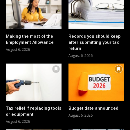
Making the most of the
Records you should keep
Employment Allowance
after submitting your tax
return
August 6, 2026
August 6, 2026
Tax relief if replacing tools
Budget date announced
or equipment
August 6, 2026
August 6, 2026