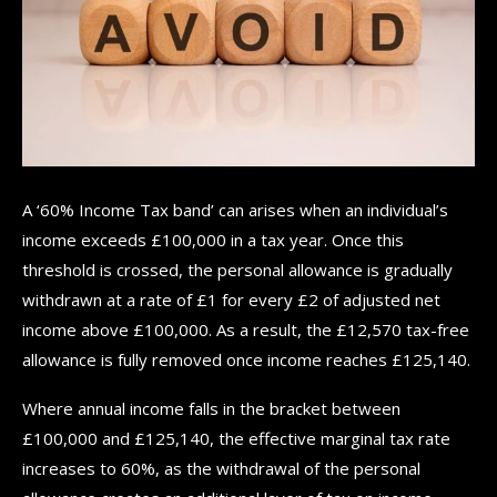
A ‘60% Income Tax band’ can arises when an individual’s
income exceeds £100,000 in a tax year. Once this
threshold is crossed, the personal allowance is gradually
withdrawn at a rate of £1 for every £2 of adjusted net
income above £100,000. As a result, the £12,570 tax-free
allowance is fully removed once income reaches £125,140.
Where annual income falls in the bracket between
£100,000 and £125,140, the effective marginal tax rate
increases to 60%, as the withdrawal of the personal