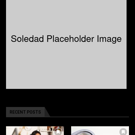
RECENT POSTS