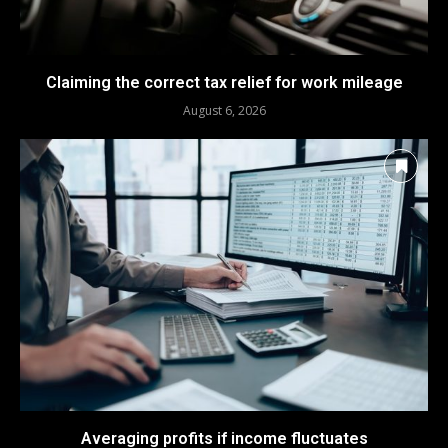
Claiming the correct tax relief for work mileage
August 6, 2026
Averaging profits if income fluctuates