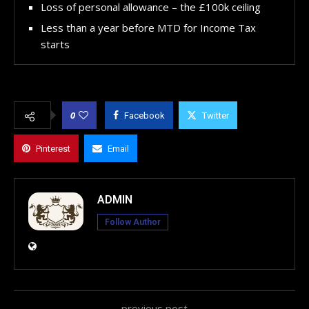
Loss of personal allowance – the £100k ceiling
Less than a year before MTD for Income Tax
starts
0
Facebook
Twitter
Pinterest
Email
ADMIN
Follow Author
previous post