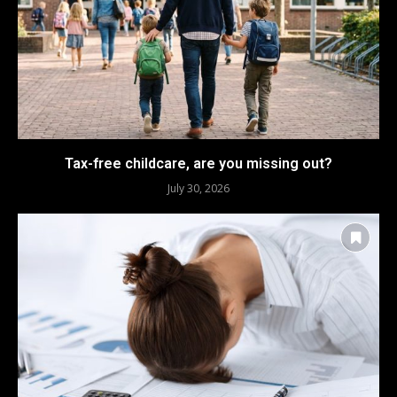
Tax-free childcare, are you missing out?
July 30, 2026