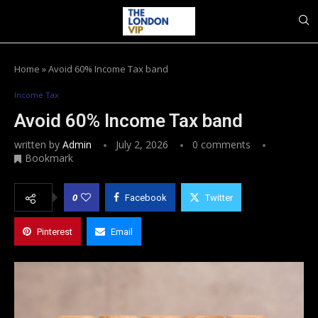
Home
»
Avoid 60% Income Tax band
Income Tax
Avoid 60% Income Tax band
written by
Admin
July 2, 2026
0 comments
Bookmark
0
Facebook
Twitter
Pinterest
Email