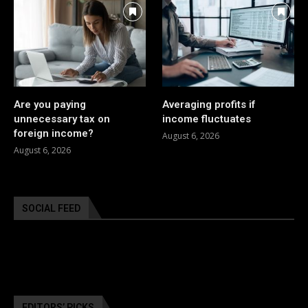
Are you paying
Averaging profits if
unnecessary tax on
income fluctuates
foreign income?
August 6, 2026
August 6, 2026
SOCIAL FEED
EDITORS’ PICKS