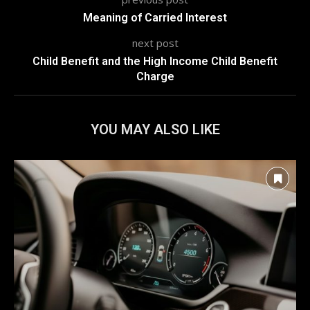
Meaning of Carried Interest
next post
Child Benefit and the High Income Child Benefit
Charge
YOU MAY ALSO LIKE