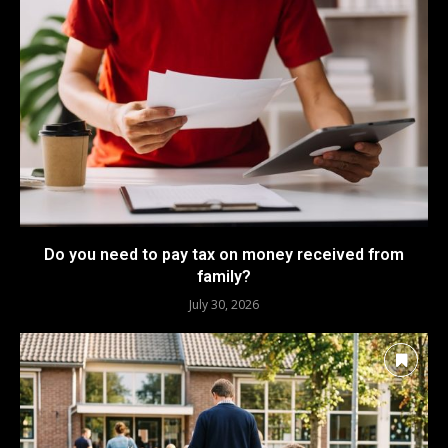
Do you need to pay tax on money received from
family?
July 30, 2026