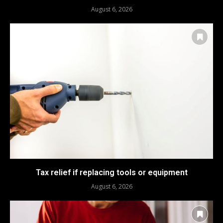
August 6, 2026
Tax relief if replacing tools or equipment
August 6, 2026