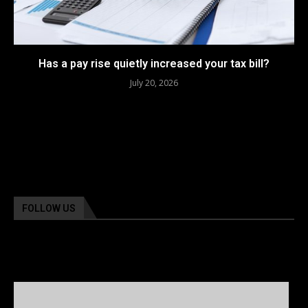
Has a pay rise quietly increased your tax bill?
July 20, 2026
FOLLOW US