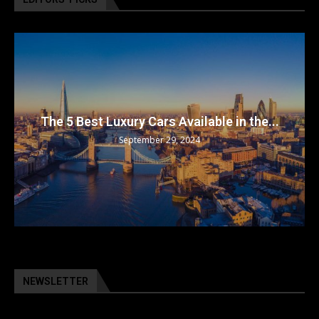
The 5 Best Luxury Cars Available in the...
September 29, 2024
NEWSLETTER