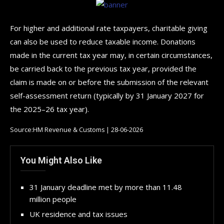
For higher and additional rate taxpayers, charitable giving
can also be used to reduce taxable income. Donations
made in the current tax year may, in certain circumstances,
be carried back to the previous tax year, provided the
claim is made on or before the submission of the relevant
self-assessment return (typically by 31 January 2027 for
the 2025–26 tax year).
Source:HM Revenue & Customs | 28-06-2026
You Might Also Like
31 January deadline met by more than 11.48
million people
UK residence and tax issues