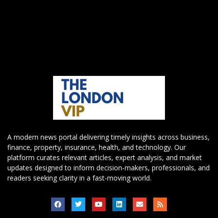
A modern news portal delivering timely insights across business,
finance, property, insurance, health, and technology. Our
platform curates relevant articles, expert analysis, and market
updates designed to inform decision-makers, professionals, and
readers seeking clarity in a fast-moving world.