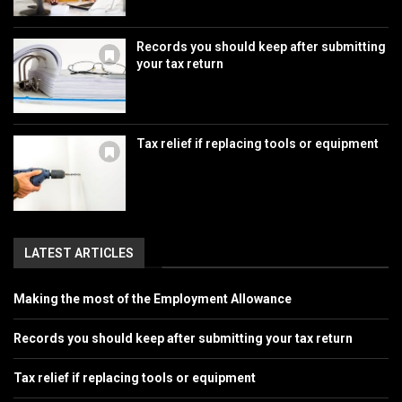
Records you should keep after submitting
your tax return
Tax relief if replacing tools or equipment
LATEST ARTICLES
Making the most of the Employment Allowance
Records you should keep after submitting your tax return
Tax relief if replacing tools or equipment