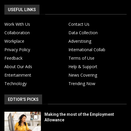
USEFUL LINKS
Work With Us
Contact Us
Collaboration
Data Collection
Workplace
Adverstising
Privacy Policy
International Collab
Feedback
Terms of Use
About Our Ads
Help & Support
Entertainment
News Covering
Technology
Trending Now
EDTIOR'S PICKS
Making the most of the Employment
Allowance