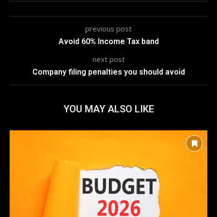
previous post
Avoid 60% Income Tax band
next post
Company filing penalties you should avoid
YOU MAY ALSO LIKE