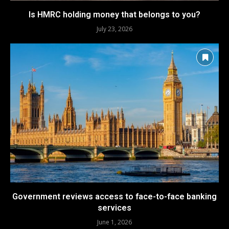
Is HMRC holding money that belongs to you?
July 23, 2026
Government reviews access to face-to-face banking
services
June 1, 2026