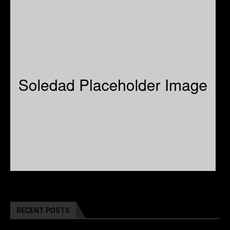
RECENT POSTS