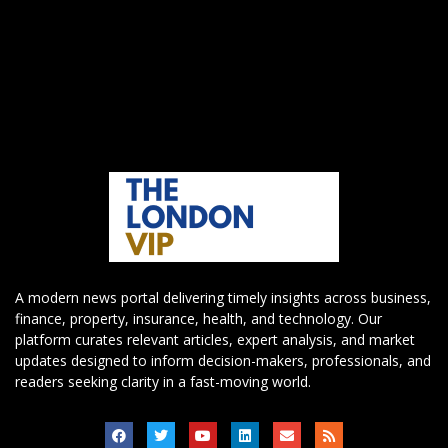
A modern news portal delivering timely insights across business,
finance, property, insurance, health, and technology. Our
platform curates relevant articles, expert analysis, and market
updates designed to inform decision-makers, professionals, and
readers seeking clarity in a fast-moving world.