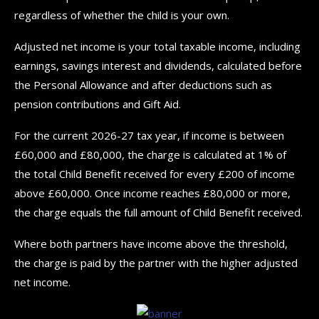
regardless of whether the child is your own.
Adjusted net income is your total taxable income, including
earnings, savings interest and dividends, calculated before
the Personal Allowance and after deductions such as
pension contributions and Gift Aid.
For the current 2026-27 tax year, if income is between
£60,000 and £80,000, the charge is calculated at 1% of
the total Child Benefit received for every £200 of income
above £60,000. Once income reaches £80,000 or more,
the charge equals the full amount of Child Benefit received.
Where both partners have income above the threshold,
the charge is paid by the partner with the higher adjusted
net income.