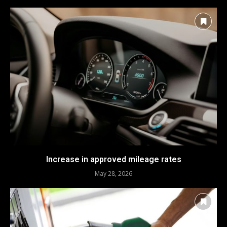
Increase in approved mileage rates
May 28, 2026