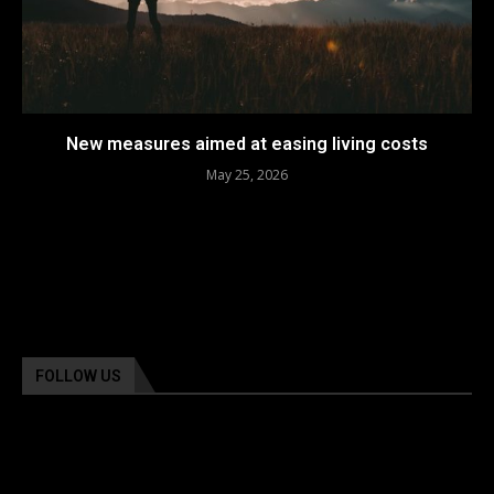
New measures aimed at easing living costs
May 25, 2026
FOLLOW US