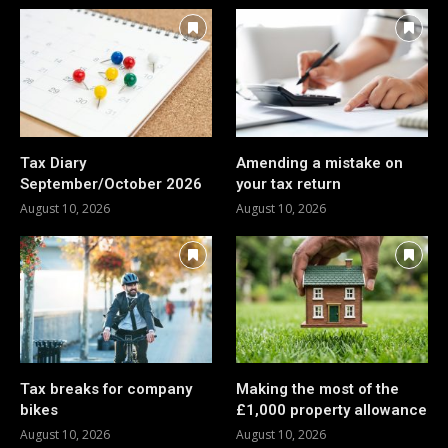
Tax Diary
Amending a mistake on
September/October 2026
your tax return
August 10, 2026
August 10, 2026
Tax breaks for company
Making the most of the
bikes
£1,000 property allowance
August 10, 2026
August 10, 2026