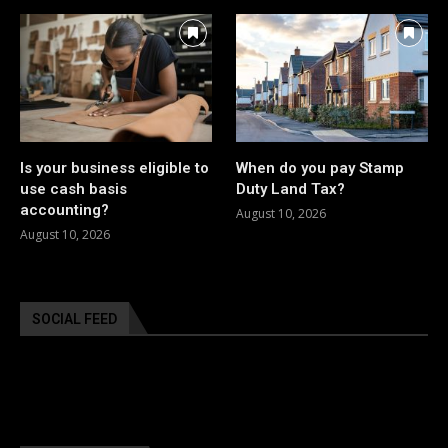
Is your business eligible to
When do you pay Stamp
use cash basis
Duty Land Tax?
accounting?
August 10, 2026
August 10, 2026
SOCIAL FEED