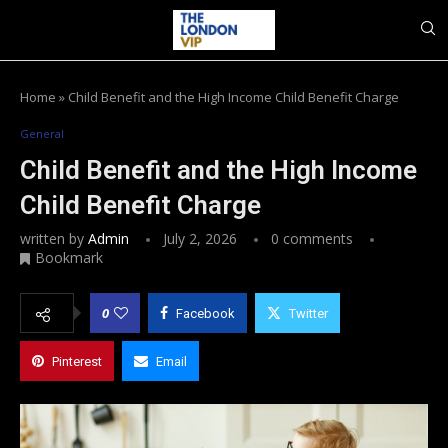
Home
»
Child Benefit and the High Income Child Benefit Charge
General
Child Benefit and the High Income
Child Benefit Charge
written by
Admin
July 2, 2026
0 comments
Bookmark
0
Facebook
Twitter
Pinterest
Email