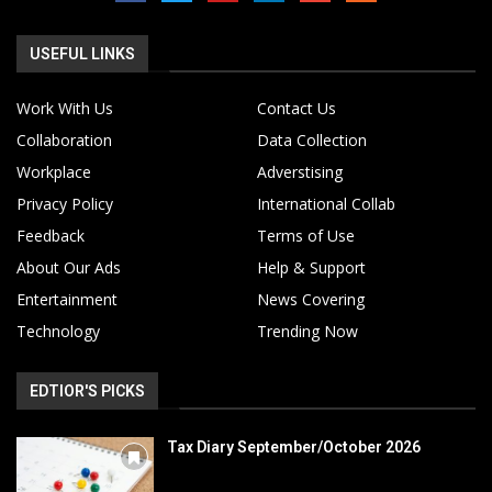
USEFUL LINKS
Work With Us
Contact Us
Collaboration
Data Collection
Workplace
Adverstising
Privacy Policy
International Collab
Feedback
Terms of Use
About Our Ads
Help & Support
Entertainment
News Covering
Technology
Trending Now
EDTIOR'S PICKS
Tax Diary September/October 2026