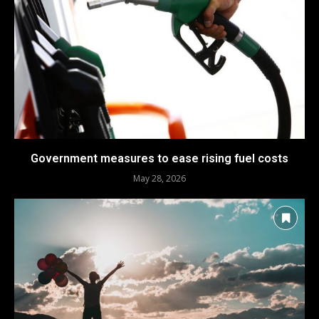
Government measures to ease rising fuel costs
May 28, 2026