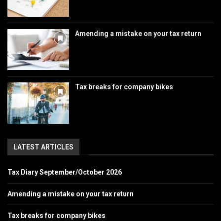
Amending a mistake on your tax return
Tax breaks for company bikes
LATEST ARTICLES
Tax Diary September/October 2026
Amending a mistake on your tax return
Tax breaks for company bikes