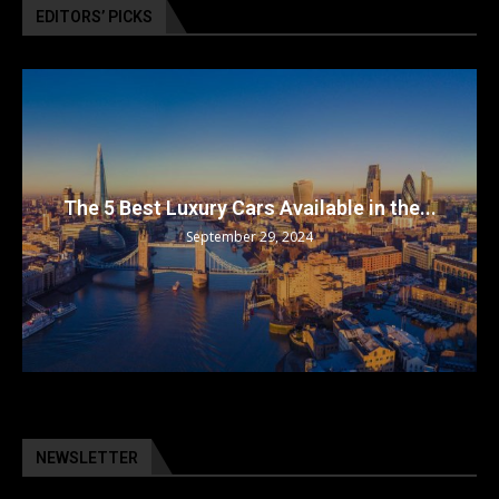
EDITORS’ PICKS
The 5 Best Luxury Cars Available in the...
September 29, 2024
NEWSLETTER