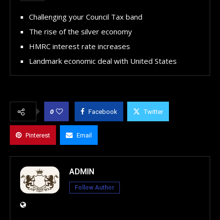
Challenging your Council Tax band
The rise of the silver economy
HMRC interest rate increases
Landmark economic deal with United States
0
Facebook
Twitter
Pinterest
Email
ADMIN
Follow Author