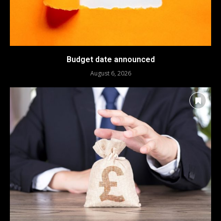
Budget date announced
August 6, 2026