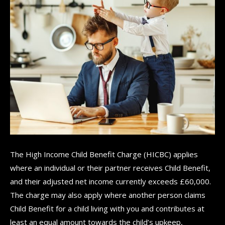
The High Income Child Benefit Charge (HICBC) applies
where an individual or their partner receives Child Benefit,
and their adjusted net income currently exceeds £60,000.
The charge may also apply where another person claims
Child Benefit for a child living with you and contributes at
least an equal amount towards the child’s upkeep,