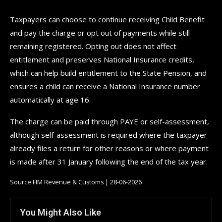
Taxpayers can choose to continue receiving Child Benefit
and pay the charge or opt out of payments while still
remaining registered. Opting out does not affect
entitlement and preserves National Insurance credits,
which can help build entitlement to the State Pension, and
ensures a child can receive a National Insurance number
automatically at age 16.
The charge can be paid through PAYE or self-assessment,
although self-assessment is required where the taxpayer
already files a return for other reasons or where payment
is made after 31 January following the end of the tax year.
Source:HM Revenue & Customs | 28-06-2026
You Might Also Like