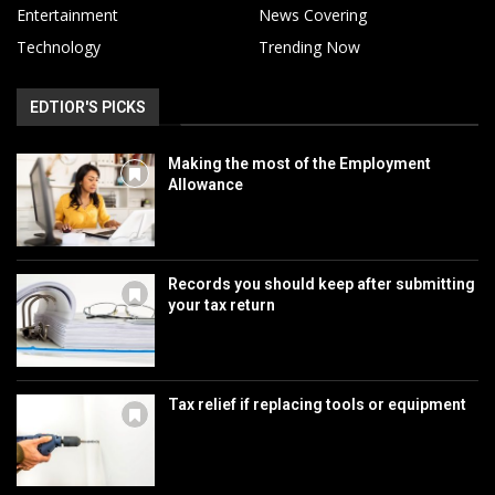
Entertainment
News Covering
Technology
Trending Now
EDTIOR'S PICKS
Making the most of the Employment
Allowance
Records you should keep after submitting
your tax return
Tax relief if replacing tools or equipment