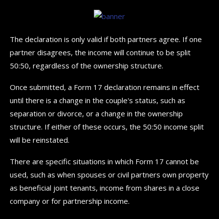
The declaration is only valid if both partners agree. If one
partner disagrees, the income will continue to be split
50:50, regardless of the ownership structure.
Once submitted, a Form 17 declaration remains in effect
until there is a change in the couple's status, such as
separation or divorce, or a change in the ownership
structure. If either of these occurs, the 50:50 income split
will be reinstated.
There are specific situations in which Form 17 cannot be
used, such as when spouses or civil partners own property
as beneficial joint tenants, income from shares in a close
company or for partnership income.