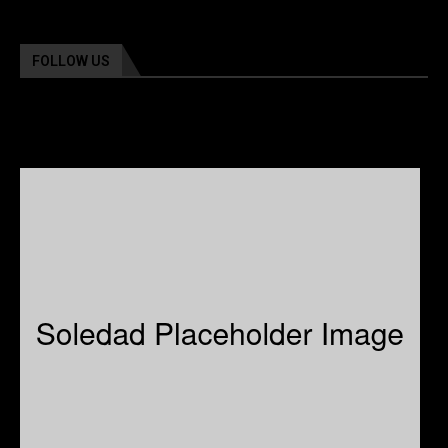
FOLLOW US