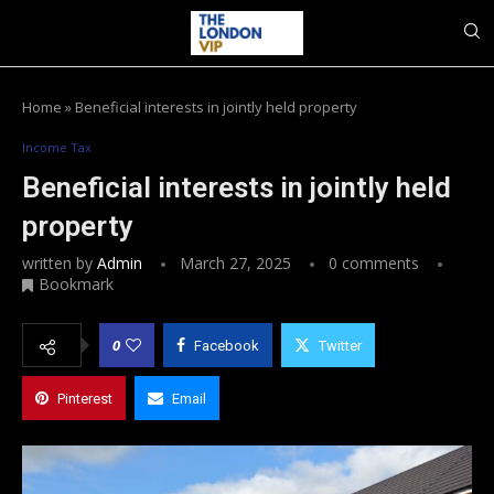
Home
»
Beneficial interests in jointly held property
Income Tax
Beneficial interests in jointly held
property
written by
Admin
March 27, 2025
0 comments
Bookmark
0
Facebook
Twitter
Pinterest
Email