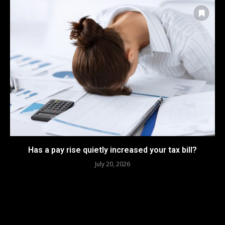
Has a pay rise quietly increased your tax bill?
July 20, 2026