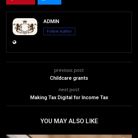
ADMIN
Follow Author
previous post
Childcare grants
next post
Making Tax Digital for Income Tax
YOU MAY ALSO LIKE