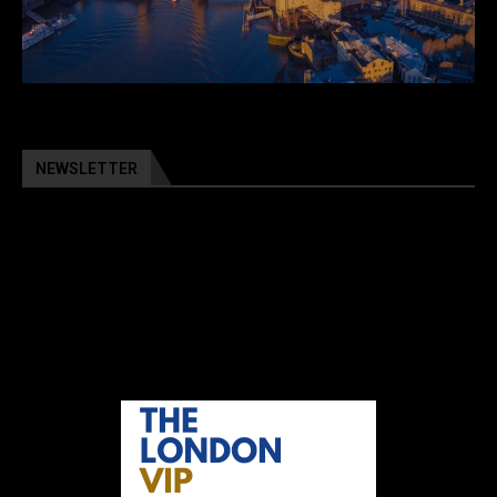
NEWSLETTER