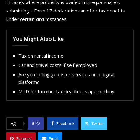
In cases where property is owned in unequal shares,
submitting a Form 17 declaration can offer tax benefits
under certain circumstances.
You Might Also Like
Tax on rental income
Car and travel costs if self employed
Are you selling goods or services on a digital
platform?
MTD for Income Tax deadline is approaching
0
Facebook
Twitter
Pinterest
Email