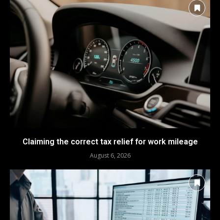
Claiming the correct tax relief for work mileage
August 6, 2026