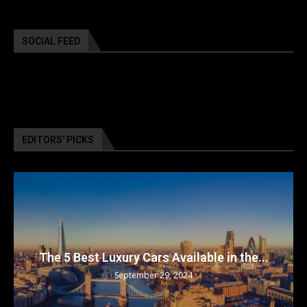
SOCIAL FEED
EDITORS’ PICKS
The 5 Best Luxury Cars Available in the...
September 29, 2024