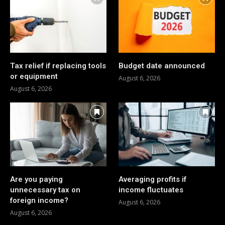
Tax relief if replacing tools
Budget date announced
or equipment
August 6, 2026
August 6, 2026
Are you paying
Averaging profits if
unnecessary tax on
income fluctuates
foreign income?
August 6, 2026
August 6, 2026