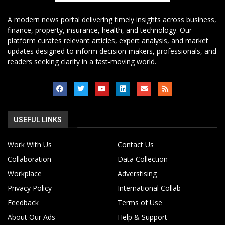
A modern news portal delivering timely insights across business,
finance, property, insurance, health, and technology. Our
platform curates relevant articles, expert analysis, and market
updates designed to inform decision-makers, professionals, and
readers seeking clarity in a fast-moving world.
USEFUL LINKS
Work With Us
Contact Us
Collaboration
Data Collection
Workplace
Adverstising
Privacy Policy
International Collab
Feedback
Terms of Use
About Our Ads
Help & Support