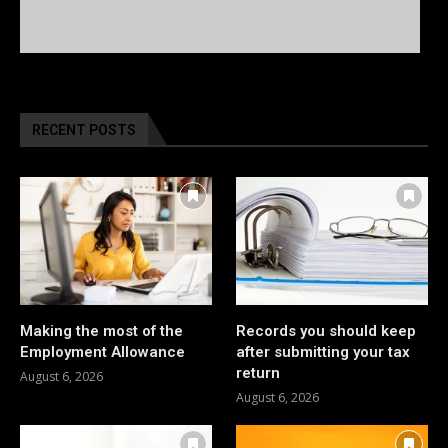
RECENT POSTS
Making the most of the
Records you should keep
Employment Allowance
after submitting your tax
return
August 6, 2026
August 6, 2026