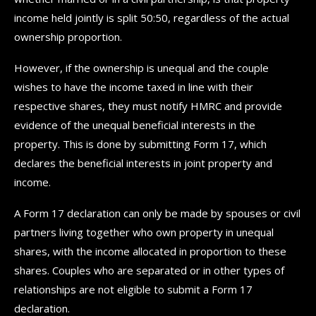
income held jointly is split 50:50, regardless of the actual
ownership proportion.
However, if the ownership is unequal and the couple
wishes to have the income taxed in line with their
respective shares, they must notify HMRC and provide
evidence of the unequal beneficial interests in the
property. This is done by submitting Form 17, which
declares the beneficial interests in joint property and
income.
A Form 17 declaration can only be made by spouses or civil
partners living together who own property in unequal
shares, with the income allocated in proportion to these
shares. Couples who are separated or in other types of
relationships are not eligible to submit a Form 17
declaration.