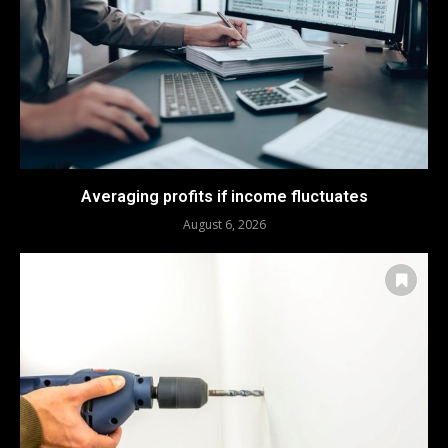
Averaging profits if income fluctuates
August 6, 2026