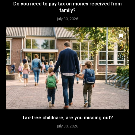
Do you need to pay tax on money received from
family?
July 30, 2026
Tax-free childcare, are you missing out?
July 30, 2026