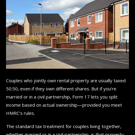
Couples who jointly own rental property are usually taxed
50:50, even if they own different shares. But if you're
married or in a civil partnership, Form 17 lets you split
income based on actual ownership—provided you meet
HMRC's rules.
The standard tax treatment for couples living together,
whether married or in a civil partnership, is that property