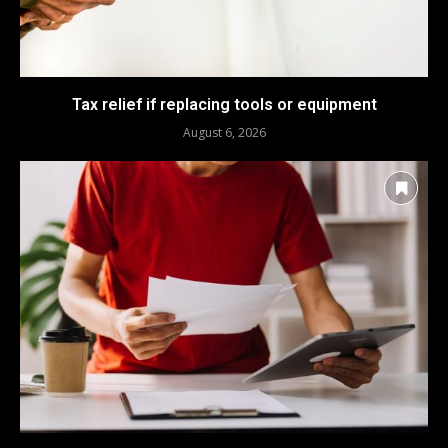
Tax relief if replacing tools or equipment
August 6, 2026