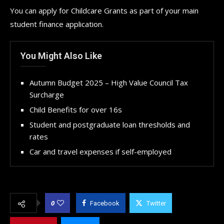
You can apply for Childcare Grants as part of your main
student finance application.
You Might Also Like
Autumn Budget 2025 – High Value Council Tax
Surcharge
Child Benefits for over 16s
Student and postgraduate loan thresholds and
rates
Car and travel expenses if self-employed
0
Facebook
Twitter