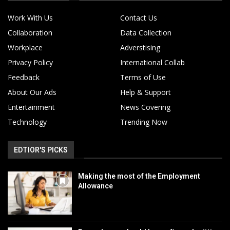
Work With Us
Contact Us
Collaboration
Data Collection
Workplace
Adverstising
Privacy Policy
International Collab
Feedback
Terms of Use
About Our Ads
Help & Support
Entertainment
News Covering
Technology
Trending Now
EDTIOR'S PICKS
Making the most of the Employment
Allowance