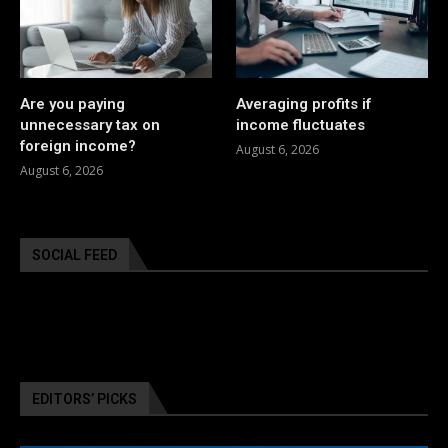
Are you paying
Averaging profits if
unnecessary tax on
income fluctuates
foreign income?
August 6, 2026
August 6, 2026
SOCIAL FEED
EDITORS’ PICKS