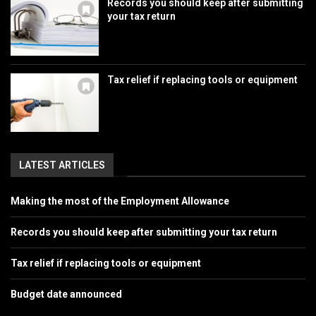
Records you should keep after submitting
your tax return
Tax relief if replacing tools or equipment
LATEST ARTICLES
Making the most of the Employment Allowance
Records you should keep after submitting your tax return
Tax relief if replacing tools or equipment
Budget date announced