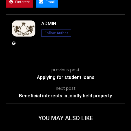
Pinterest
Email
ADMIN
Follow Author
previous post
Applying for student loans
next post
Beneficial interests in jointly held property
YOU MAY ALSO LIKE