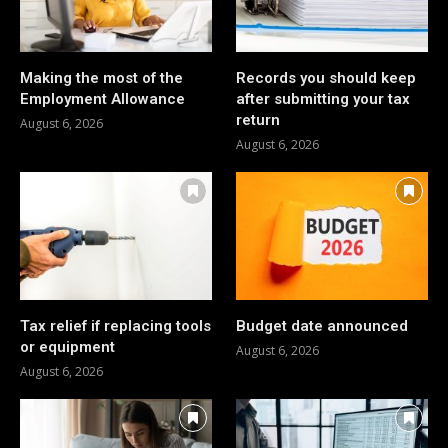
Making the most of the
Records you should keep
Employment Allowance
after submitting your tax
return
August 6, 2026
August 6, 2026
Tax relief if replacing tools
Budget date announced
or equipment
August 6, 2026
August 6, 2026