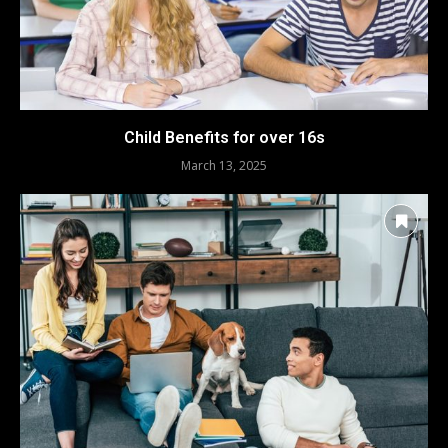
Child Benefits for over 16s
March 13, 2025