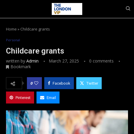
Home
»
Childcare grants
Personal
Childcare grants
written by
Admin
March 27, 2025
0 comments
Bookmark
0
Facebook
Twitter
Pinterest
Email