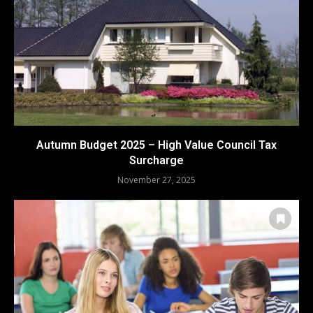
Autumn Budget 2025 – High Value Council Tax
Surcharge
November 27, 2025