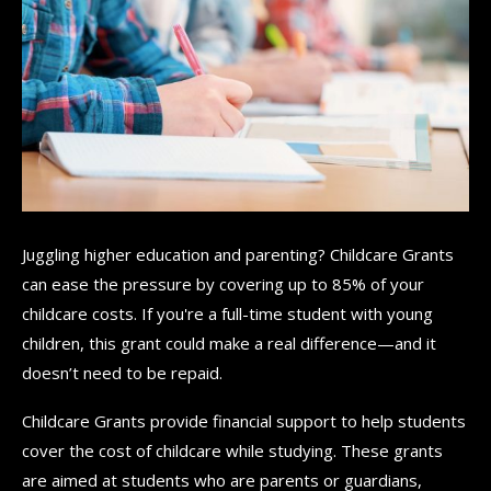
Juggling higher education and parenting? Childcare Grants
can ease the pressure by covering up to 85% of your
childcare costs. If you're a full-time student with young
children, this grant could make a real difference—and it
doesn’t need to be repaid.
Childcare Grants provide financial support to help students
cover the cost of childcare while studying. These grants
are aimed at students who are parents or guardians,