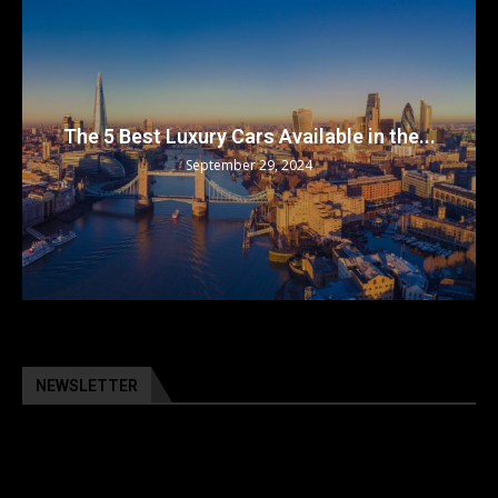
The 5 Best Luxury Cars Available in the...
September 29, 2024
NEWSLETTER