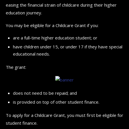
easing the financial strain of childcare during their higher
education journey.
You may be eligible for a Childcare Grant if you:
are a full-time higher education student; or
have children under 15, or under 17 if they have special
educational needs.
The grant:
does not need to be repaid; and
is provided on top of other student finance.
To apply for a Childcare Grant, you must first be eligible for
student finance.