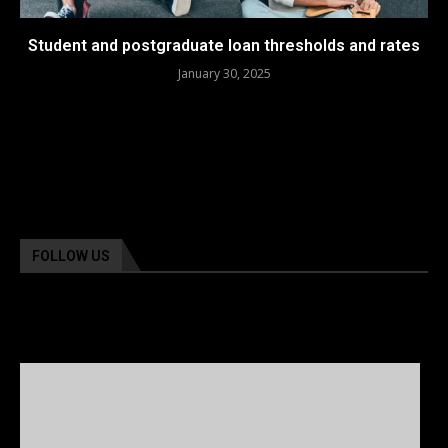
Student and postgraduate loan thresholds and rates
January 30, 2025
FOLLOW US