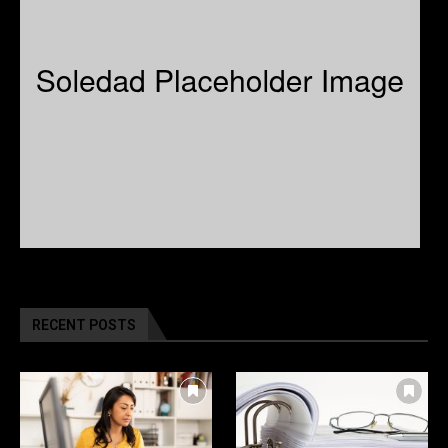
RECENT POSTS