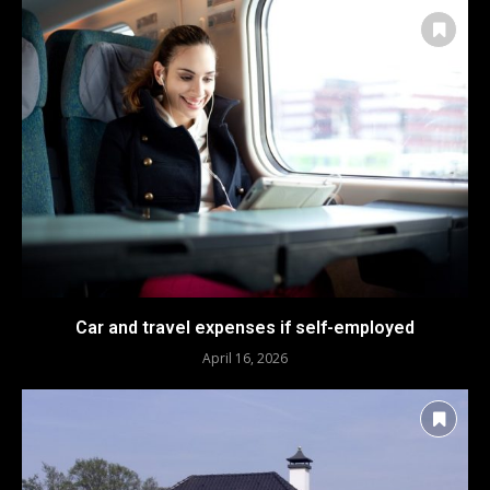
Car and travel expenses if self-employed
April 16, 2026