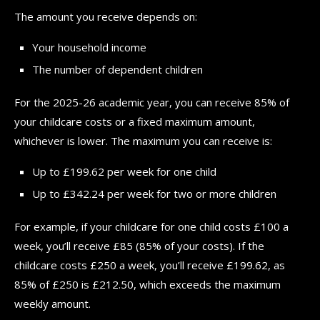
The amount you receive depends on:
Your household income
The number of dependent children
For the 2025-26 academic year, you can receive 85% of
your childcare costs or a fixed maximum amount,
whichever is lower. The maximum you can receive is:
Up to £199.62 per week for one child
Up to £342.24 per week for two or more children
For example, if your childcare for one child costs £100 a
week, you’ll receive £85 (85% of your costs). If the
childcare costs £250 a week, you’ll receive £199.62, as
85% of £250 is £212.50, which exceeds the maximum
weekly amount.