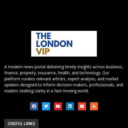
A modern news portal delivering timely insights across business,
finance, property, insurance, health, and technology. Our
platform curates relevant articles, expert analysis, and market
updates designed to inform decision-makers, professionals, and
readers seeking clarity in a fast-moving world.
USEFUL LINKS