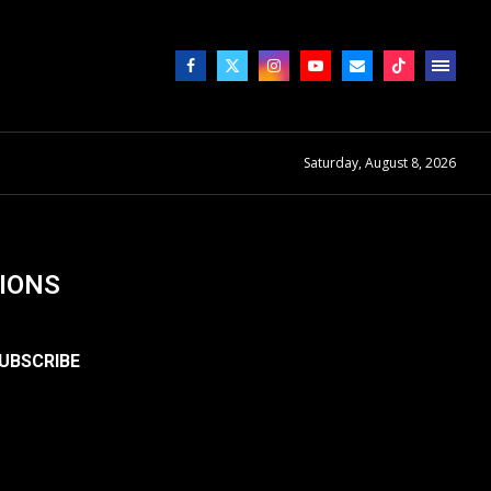
Saturday, August 8, 2026
IONS