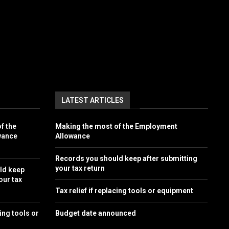
LATEST ARTICLES
f the
Making the most of the Employment
wance
Allowance
Records you should keep after submitting
your tax return
ld keep
our tax
Tax relief if replacing tools or equipment
cing tools or
Budget date announced