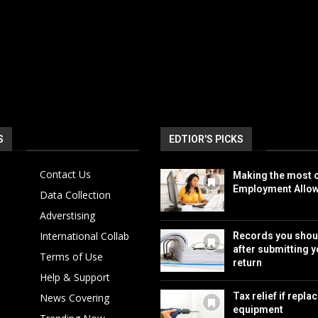
S
EDTIOR'S PICKS
Contact Us
Making the most o
Employment Allo
Data Collection
Adverstising
International Collab
Records you shou
after submitting y
Terms of Use
return
Help & Support
Tax relief if repla
News Covering
equipment