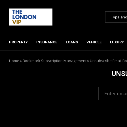
PROPERTY
INSURANCE
LOANS
VEHICLE
LUXURY
Home
»
Bookmark Subscription Management
»
Unsubscribe Email Bo
UNS