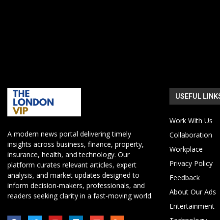
USEFUL LINK
Work With Us
A modern news portal delivering timely
Collaboration
insights across business, finance, property,
Workplace
insurance, health, and technology. Our
Privacy Policy
platform curates relevant articles, expert
analysis, and market updates designed to
Feedback
inform decision-makers, professionals, and
About Our Ads
readers seeking clarity in a fast-moving world.
Entertainment