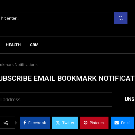
HEALTH
CRM
okmark Notifications
UBSCRIBE EMAIL BOOKMARK NOTIFICAT
Facebook
Twitter
Pinterest
Email