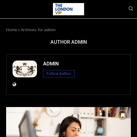
Home
»
Archives for admin
AUTHOR
ADMIN
ADMIN
Follow Author