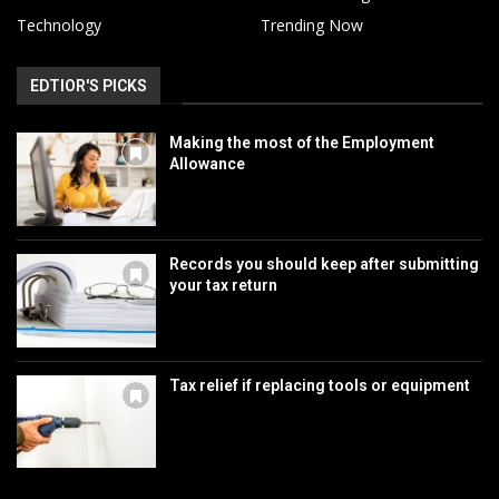
Technology
Trending Now
EDTIOR'S PICKS
Making the most of the Employment
Allowance
Records you should keep after submitting
your tax return
Tax relief if replacing tools or equipment