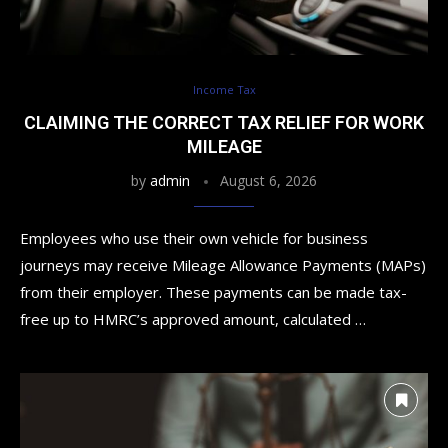
Income Tax
CLAIMING THE CORRECT TAX RELIEF FOR WORK
MILEAGE
by
admin
August 6, 2026
Employees who use their own vehicle for business
journeys may receive Mileage Allowance Payments (MAPs)
from their employer. These payments can be made tax-
free up to HMRC’s approved amount, calculated …