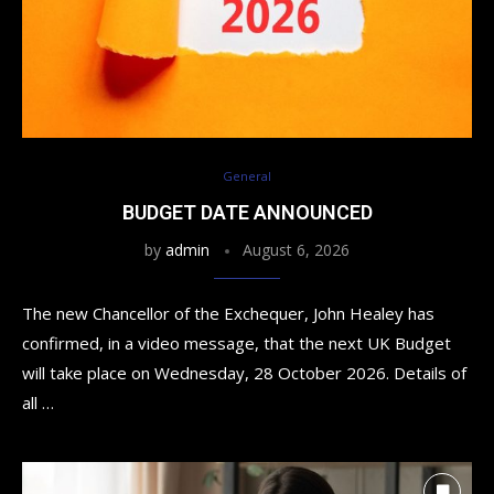
General
BUDGET DATE ANNOUNCED
by
admin
August 6, 2026
The new Chancellor of the Exchequer, John Healey has
confirmed, in a video message, that the next UK Budget
will take place on Wednesday, 28 October 2026. Details of
all …