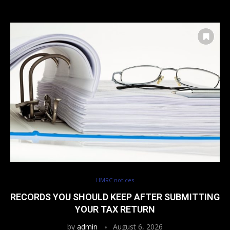
HMRC notices
RECORDS YOU SHOULD KEEP AFTER SUBMITTING
YOUR TAX RETURN
by
admin
August 6, 2026