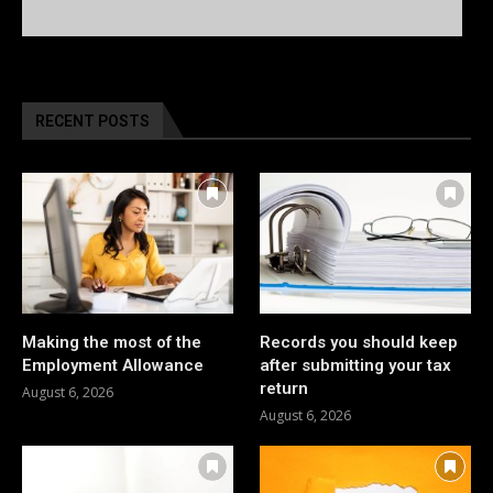
RECENT POSTS
Making the most of the
Records you should keep
Employment Allowance
after submitting your tax
return
August 6, 2026
August 6, 2026