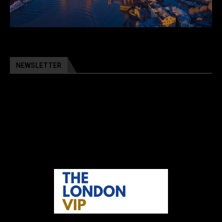
NEWSLETTER