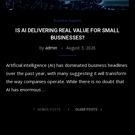
Business Support
IS AI DELIVERING REAL VALUE FOR SMALL
BUSINESSES?
by
admin
August 3, 2026
Artificial intelligence (AI) has dominated business headlines
over the past year, with many suggesting it will transform
the way companies operate. While there is no doubt that
AI has enormous …
NEWER POSTS
OLDER POSTS