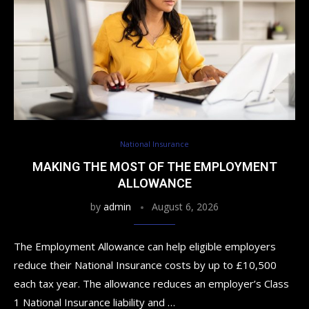
National Insurance
MAKING THE MOST OF THE EMPLOYMENT
ALLOWANCE
by
admin
August 6, 2026
The Employment Allowance can help eligible employers
reduce their National Insurance costs by up to £10,500
each tax year. The allowance reduces an employer’s Class
1 National Insurance liability and …