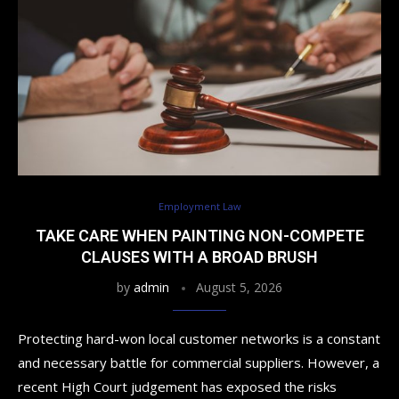
Employment Law
TAKE CARE WHEN PAINTING NON-COMPETE
CLAUSES WITH A BROAD BRUSH
by
admin
August 5, 2026
Protecting hard-won local customer networks is a constant
and necessary battle for commercial suppliers. However, a
recent High Court judgement has exposed the risks