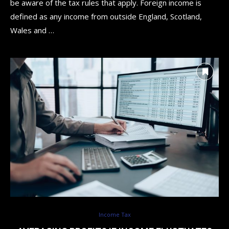
be aware of the tax rules that apply. Foreign income is
defined as any income from outside England, Scotland,
Wales and …
Income Tax