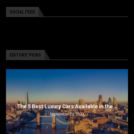
SOCIAL FEED
EDITORS’ PICKS
The 5 Best Luxury Cars Available in the...
September 29, 2024