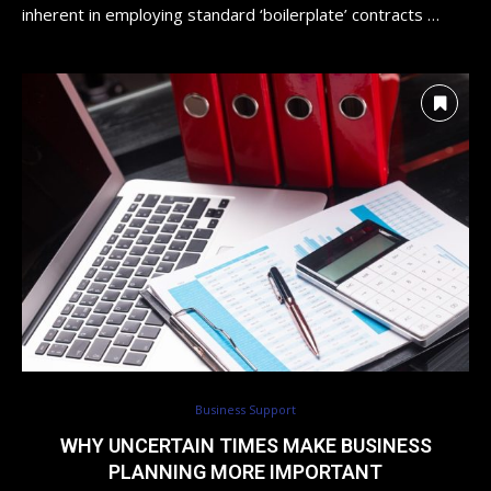
inherent in employing standard ‘boilerplate’ contracts …
Business Support
WHY UNCERTAIN TIMES MAKE BUSINESS
PLANNING MORE IMPORTANT