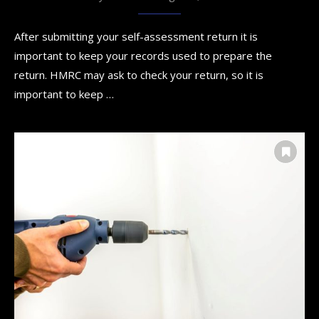
After submitting your self-assessment return it is
important to keep your records used to prepare the
return. HMRC may ask to check your return, so it is
important to keep …