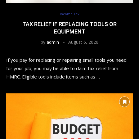
Income Tax
TAX RELIEF IF REPLACING TOOLS OR
EQUIPMENT
by
admin
August 6, 2026
If you pay for replacing or repairing small tools you need
for your job, you may be able to claim tax relief from
HMRC. Eligible tools include items such as …