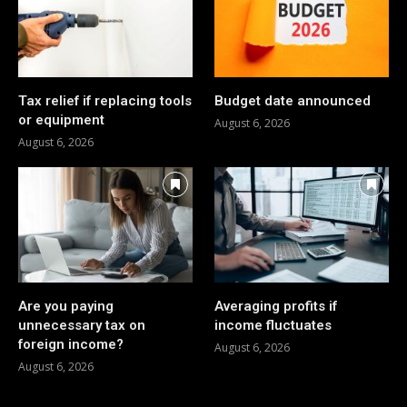
Tax relief if replacing tools
Budget date announced
or equipment
August 6, 2026
August 6, 2026
Are you paying
Averaging profits if
unnecessary tax on
income fluctuates
foreign income?
August 6, 2026
August 6, 2026