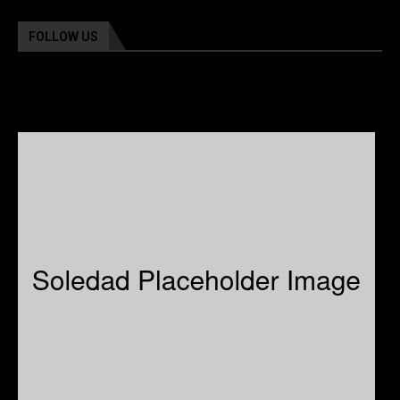
FOLLOW US