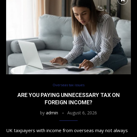
Overseas tax issues
ARE YOU PAYING UNNECESSARY TAX ON
FOREIGN INCOME?
by
admin
August 6, 2026
UK taxpayers with income from overseas may not always