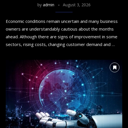
by
admin
August 3, 2026
Economic conditions remain uncertain and many business
owners are understandably cautious about the months
ahead. Although there are signs of improvement in some
sectors, rising costs, changing customer demand and …