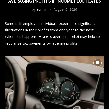
AVERAGING PROFITS IF INCOME FLUCTUATES
by
admin
August 6, 2026
Some self-employed individuals experience significant
fluctuations in their profits from one year to the next.
When this happens, HMRC’s averaging relief may help to
regularise tax payments by levelling profits …