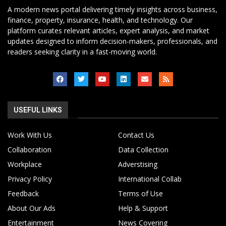
A modern news portal delivering timely insights across business,
finance, property, insurance, health, and technology. Our
platform curates relevant articles, expert analysis, and market
updates designed to inform decision-makers, professionals, and
readers seeking clarity in a fast-moving world.
USEFUL LINKS
Work With Us
Contact Us
Collaboration
Data Collection
Workplace
Adverstising
Privacy Policy
International Collab
Feedback
Terms of Use
About Our Ads
Help & Support
Entertainment
News Covering