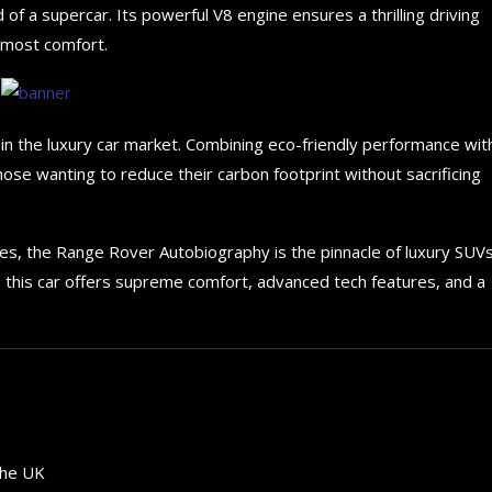
 of a supercar. Its powerful V8 engine ensures a thrilling driving
utmost comfort.
s in the luxury car market. Combining eco-friendly performance wit
those wanting to reduce their carbon footprint without sacrificing
es, the Range Rover Autobiography is the pinnacle of luxury SUVs
, this car offers supreme comfort, advanced tech features, and a
How to choose the best in
for your...
the UK
September 29, 2024