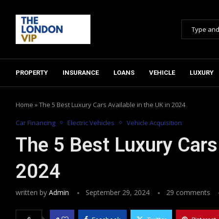
PROPERTY
INSURANCE
LOANS
VEHICLE
LUXURY
Home
»
The 5 Best Luxury Cars Available in the UK in 2024
Car Financing
Electric Vehicles
Vehicle Acquisition
The 5 Best Luxury Cars 
2024
written by
Admin
September 29, 2024
29 comments