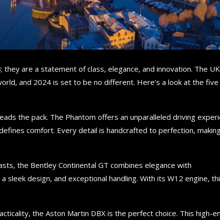
B; they are a statement of class, elegance, and innovation. The UK
orld, and 2024 is set to be no different. Here’s a look at the five
eads the pack. The Phantom offers an unparalleled driving exper
efines comfort. Every detail is handcrafted to perfection, making
iasts, the Bentley Continental GT combines elegance with
sleek design, and exceptional handling. With its W12 engine, thi
cticality, the Aston Martin DBX is the perfect choice. This high-e