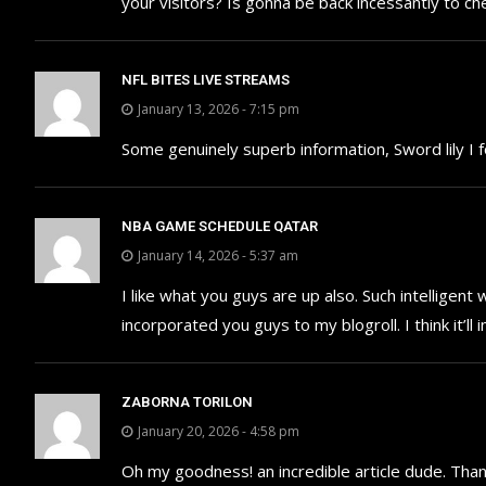
your visitors? Is gonna be back incessantly to c
NFL BITES LIVE STREAMS
January 13, 2026 - 7:15 pm
Some genuinely superb information, Sword lily I f
NBA GAME SCHEDULE QATAR
January 14, 2026 - 5:37 am
I like what you guys are up also. Such intelligen
incorporated you guys to my blogroll. I think it’
ZABORNA TORILON
January 20, 2026 - 4:58 pm
Oh my goodness! an incredible article dude. Tha