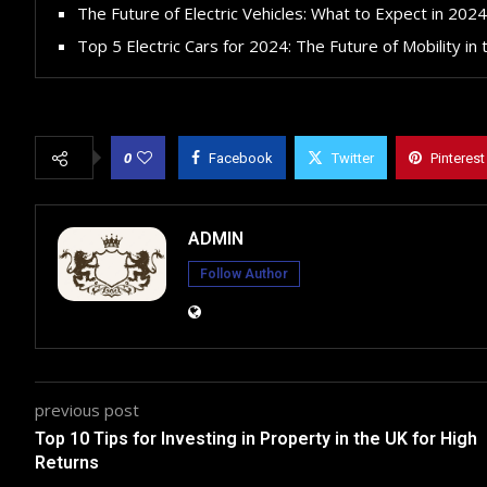
The Future of Electric Vehicles: What to Expect in 2024
Top 5 Electric Cars for 2024: The Future of Mobility in
0
Facebook
Twitter
Pinterest
ADMIN
Follow Author
previous post
Top 10 Tips for Investing in Property in the UK for High
Returns