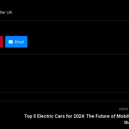
 the UK
Email
next
Top 5 Electric Cars for 2024: The Future of Mobili
th