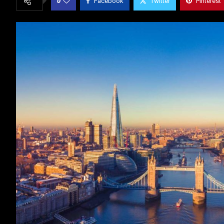
0
Facebook
Twitter
Pinterest