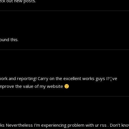
heck out new posts.
ound this.
t work and reporting! Carry on the excellent works guys I?¦ve
ll improve the value of my website
nks Nevertheless I’m experiencing problem with ur rss . Don’t kn