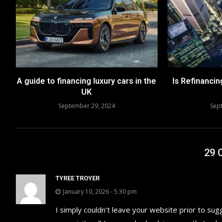
A guide to financing luxury cars in the
Is Refinancin
UK
September 29, 2024
Sep
29
TYREE TROYER
January 10, 2026 - 5:30 pm
I simply couldn’t leave your website prior to sug