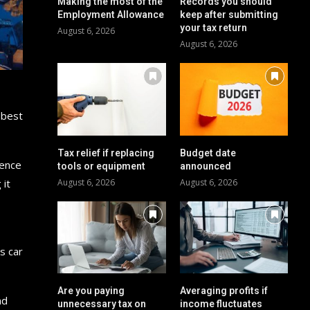
Making the most of the
Records you should
Employment Allowance
keep after submitting
your tax return
August 6, 2026
August 6, 2026
 best
Tax relief if replacing
Budget date
ience
tools or equipment
announced
 it
August 6, 2026
August 6, 2026
s car
Are you paying
Averaging profits if
nd
unnecessary tax on
income fluctuates