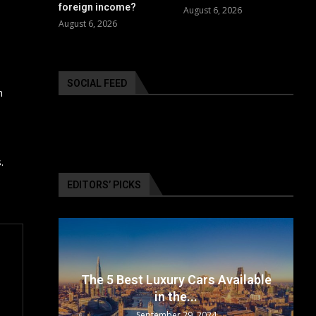
foreign income?
August 6, 2026
August 6, 2026
SOCIAL FEED
h
.
EDITORS’ PICKS
surance
The 5 Best Luxury Cars Available
in the...
September 29, 2024