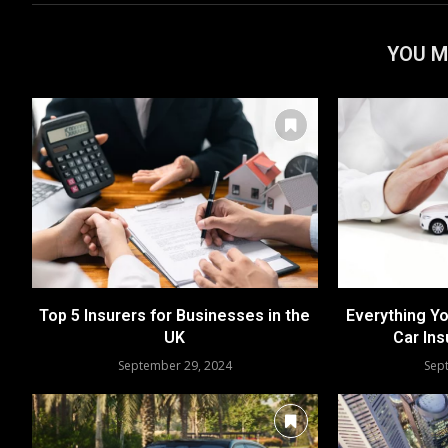
YOU M
Top 5 Insurers for Businesses in the
Everything Y
UK
Car Ins
September 29, 2024
Sep