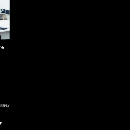
re
REPLY
in