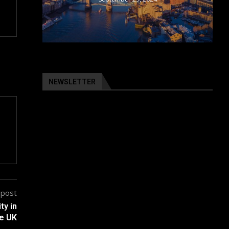
NEWSLETTER
 post
ty in
e UK