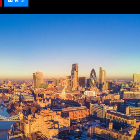
Email