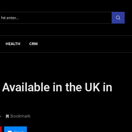
HEALTH
CRM
Available in the UK in
Bookmark