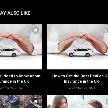
AY ALSO LIKE
ou Need to Know About
How to Get the Best Deal on C
urance in the UK
Insurance in the UK
tember 29, 2024
September 29, 2024