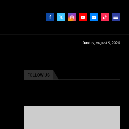
Sunday, August 9, 2026
FOLLOW US