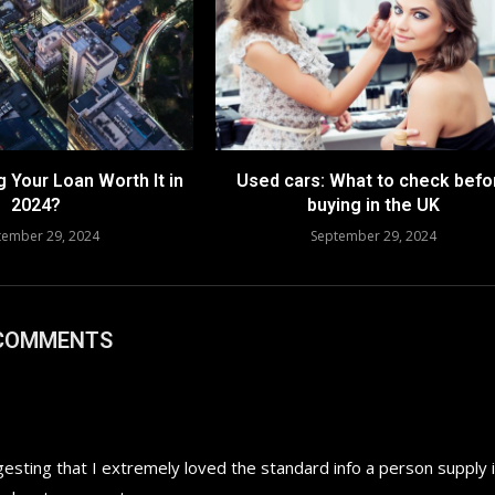
g Your Loan Worth It in
Used cars: What to check befo
2024?
buying in the UK
tember 29, 2024
September 29, 2024
 COMMENTS
gesting that I extremely loved the standard info a person supply 