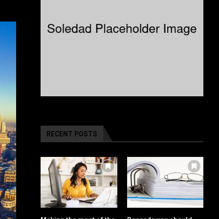
RECENT POSTS