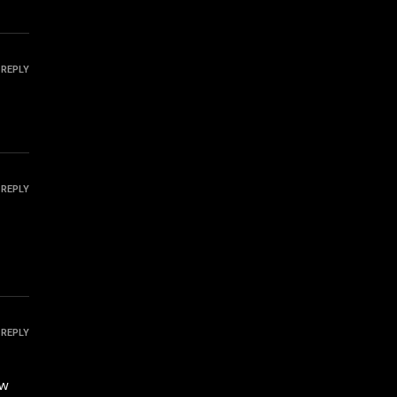
REPLY
REPLY
REPLY
ow