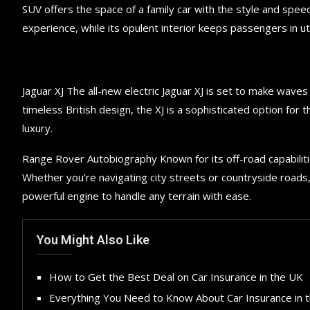
SUV offers the space of a family car with the style and speed
experience, while its opulent interior keeps passengers in 
Jaguar XJ The all-new electric Jaguar XJ is set to make wave
timeless British design, the XJ is a sophisticated option for 
luxury.
Range Rover Autobiography Known for its off-road capabiliti
Whether you’re navigating city streets or countryside roads
powerful engine to handle any terrain with ease.
You Might Also Like
How to Get the Best Deal on Car Insurance in the UK
Everything You Need to Know About Car Insurance in 