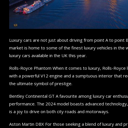
Luxury cars are not just about driving from point A to point 
market is home to some of the finest luxury vehicles in the w
luxury cars available in the UK this year.
Rolls-Royce Phantom When it comes to luxury, Rolls-Royce l
with a powerful V12 engine and a sumptuous interior that red
the ultimate symbol of prestige.
Bentley Continental GT A favourite among luxury car enthus
performance. The 2024 model boasts advanced technology, a 
is a joy to drive on both city roads and motorways.
Aston Martin DBX For those seeking a blend of luxury and pra